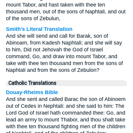
mount Tabor, and hast taken with thee ten
thousand men, out of the sons of Naphtali, and out
of the sons of Zebulun,
Smith's Literal Translation
And she will send and call for Barak, son of
Abinoam, from Kadesh Naphtali; and she will say
to him, Did not Jehovah the God of Israel
command, Go, and draw into mount Tabor, and
take with thee ten thousand men from the sons of
Naphtali and from the sons of Zebulon?
Catholic Translations
Douay-Rheims Bible
And she sent and called Barac the son of Abinoem
out of Cedes in Nephtali: and she said to him: The
Lord God of Israel hath commanded thee: Go, and
lead an army to mount Thabor, and thou shalt take
with thee ten thousand fighting men of the children