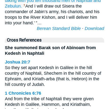
taking
with you
ten
thousand
men
of Naphtali
and
Zebulun.
And I will draw out Sisera the
7
commander of Jabin’s army, his chariots, and his
troops to the River Kishon, and I will deliver him
into your hand.’ ”…
Berean Standard Bible
·
Download
Cross References
She summoned Barak son of Abinoam from
Kedesh in Naphtali
Joshua 20:7
So they set apart Kedesh in Galilee in the hill
country of Naphtali, Shechem in the hill country of
Ephraim, and Kiriath-arba (that is, Hebron) in the
hill country of Judah.
1 Chronicles 6:76
And from the tribe of Naphtali they were given
Kedesh in Galilee, Hammon, and Kiriathaim,