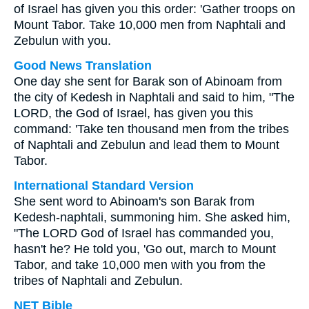
of Israel has given you this order: 'Gather troops on
Mount Tabor. Take 10,000 men from Naphtali and
Zebulun with you.
Good News Translation
One day she sent for Barak son of Abinoam from
the city of Kedesh in Naphtali and said to him, "The
LORD, the God of Israel, has given you this
command: 'Take ten thousand men from the tribes
of Naphtali and Zebulun and lead them to Mount
Tabor.
International Standard Version
She sent word to Abinoam's son Barak from
Kedesh-naphtali, summoning him. She asked him,
"The LORD God of Israel has commanded you,
hasn't he? He told you, 'Go out, march to Mount
Tabor, and take 10,000 men with you from the
tribes of Naphtali and Zebulun.
NET Bible