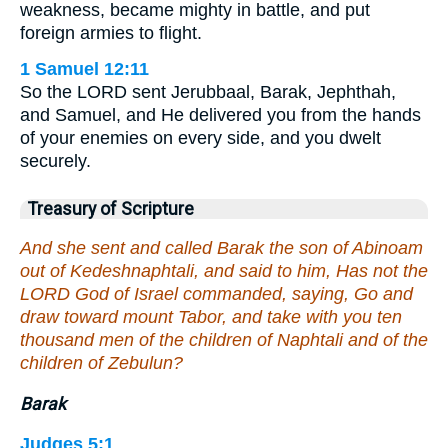
weakness, became mighty in battle, and put
foreign armies to flight.
1 Samuel 12:11
So the LORD sent Jerubbaal, Barak, Jephthah,
and Samuel, and He delivered you from the hands
of your enemies on every side, and you dwelt
securely.
Treasury of Scripture
And she sent and called Barak the son of Abinoam
out of Kedeshnaphtali, and said to him, Has not the
LORD God of Israel commanded, saying, Go and
draw toward mount Tabor, and take with you ten
thousand men of the children of Naphtali and of the
children of Zebulun?
Barak
Judges 5:1