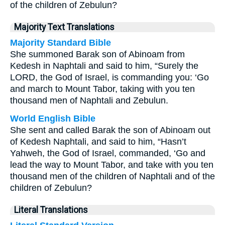
of the children of Zebulun?
Majority Text Translations
Majority Standard Bible
She summoned Barak son of Abinoam from
Kedesh in Naphtali and said to him, “Surely the
LORD, the God of Israel, is commanding you: ‘Go
and march to Mount Tabor, taking with you ten
thousand men of Naphtali and Zebulun.
World English Bible
She sent and called Barak the son of Abinoam out
of Kedesh Naphtali, and said to him, “Hasn’t
Yahweh, the God of Israel, commanded, ‘Go and
lead the way to Mount Tabor, and take with you ten
thousand men of the children of Naphtali and of the
children of Zebulun?
Literal Translations