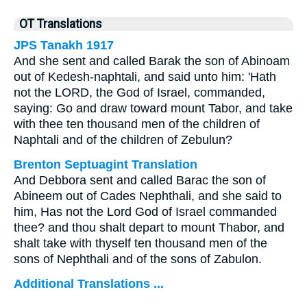
OT Translations
JPS Tanakh 1917
And she sent and called Barak the son of Abinoam
out of Kedesh-naphtali, and said unto him: 'Hath
not the LORD, the God of Israel, commanded,
saying: Go and draw toward mount Tabor, and take
with thee ten thousand men of the children of
Naphtali and of the children of Zebulun?
Brenton Septuagint Translation
And Debbora sent and called Barac the son of
Abineem out of Cades Nephthali, and she said to
him, Has not the Lord God of Israel commanded
thee? and thou shalt depart to mount Thabor, and
shalt take with thyself ten thousand men of the
sons of Nephthali and of the sons of Zabulon.
Additional Translations ...