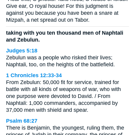
Give ear, O royal house! For this judgment is
against you because you have been a snare at
Mizpah, a net spread out on Tabor.
taking with you ten thousand men of Naphtali
and Zebulun.
Judges 5:18
Zebulun was a people who risked their lives;
Naphtali, too, on the heights of the battlefield.
1 Chronicles 12:33-34
From Zebulun: 50,000 fit for service, trained for
battle with all kinds of weapons of war, who with
one purpose were devoted to David. / From
Naphtali: 1,000 commanders, accompanied by
37,000 men with shield and spear.
Psalm 68:27
There is Benjamin, the youngest, ruling them, the
princes of Judah in their company, the princes of