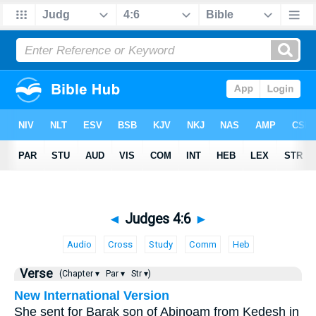
◄
Judges 4:6
►
Audio
Cross
Study
Comm
Heb
Verse
(Chapter ▾
Par ▾
Str ▾)
New International Version
She sent for Barak son of Abinoam from Kedesh in