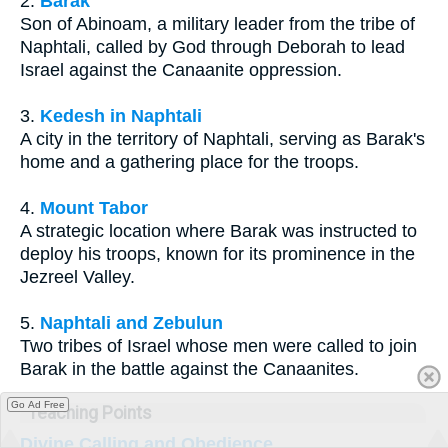
2.
Barak
Son of Abinoam, a military leader from the tribe of
Naphtali, called by God through Deborah to lead
Israel against the Canaanite oppression.
3.
Kedesh in Naphtali
A city in the territory of Naphtali, serving as Barak's
home and a gathering place for the troops.
4.
Mount Tabor
A strategic location where Barak was instructed to
deploy his troops, known for its prominence in the
Jezreel Valley.
5.
Naphtali and Zebulun
Two tribes of Israel whose men were called to join
Barak in the battle against the Canaanites.
Go Ad Free
Teaching Points
Divine Calling and Obedience