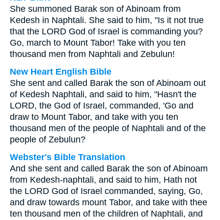
She summoned Barak son of Abinoam from
Kedesh in Naphtali. She said to him, "Is it not true
that the LORD God of Israel is commanding you?
Go, march to Mount Tabor! Take with you ten
thousand men from Naphtali and Zebulun!
New Heart English Bible
She sent and called Barak the son of Abinoam out
of Kedesh Naphtali, and said to him, "Hasn't the
LORD, the God of Israel, commanded, 'Go and
draw to Mount Tabor, and take with you ten
thousand men of the people of Naphtali and of the
people of Zebulun?
Webster's Bible Translation
And she sent and called Barak the son of Abinoam
from Kedesh-naphtali, and said to him, Hath not
the LORD God of Israel commanded, saying, Go,
and draw towards mount Tabor, and take with thee
ten thousand men of the children of Naphtali, and