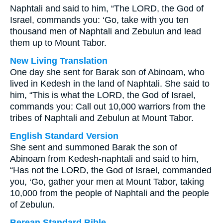
Naphtali and said to him, “The LORD, the God of
Israel, commands you: ‘Go, take with you ten
thousand men of Naphtali and Zebulun and lead
them up to Mount Tabor.
New Living Translation
One day she sent for Barak son of Abinoam, who
lived in Kedesh in the land of Naphtali. She said to
him, “This is what the LORD, the God of Israel,
commands you: Call out 10,000 warriors from the
tribes of Naphtali and Zebulun at Mount Tabor.
English Standard Version
She sent and summoned Barak the son of
Abinoam from Kedesh-naphtali and said to him,
“Has not the LORD, the God of Israel, commanded
you, ‘Go, gather your men at Mount Tabor, taking
10,000 from the people of Naphtali and the people
of Zebulun.
Berean Standard Bible