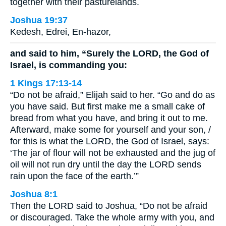
together with their pasturelands.
Joshua 19:37
Kedesh, Edrei, En-hazor,
and said to him, “Surely the LORD, the God of
Israel, is commanding you:
1 Kings 17:13-14
“Do not be afraid,” Elijah said to her. “Go and do as
you have said. But first make me a small cake of
bread from what you have, and bring it out to me.
Afterward, make some for yourself and your son, /
for this is what the LORD, the God of Israel, says:
‘The jar of flour will not be exhausted and the jug of
oil will not run dry until the day the LORD sends
rain upon the face of the earth.’”
Joshua 8:1
Then the LORD said to Joshua, “Do not be afraid
or discouraged. Take the whole army with you, and