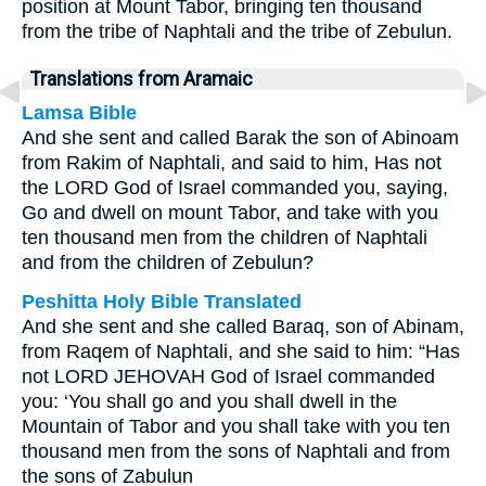
position at Mount Tabor, bringing ten thousand
from the tribe of Naphtali and the tribe of Zebulun.
Translations from Aramaic
Lamsa Bible
And she sent and called Barak the son of Abinoam
from Rakim of Naphtali, and said to him, Has not
the LORD God of Israel commanded you, saying,
Go and dwell on mount Tabor, and take with you
ten thousand men from the children of Naphtali
and from the children of Zebulun?
Peshitta Holy Bible Translated
And she sent and she called Baraq, son of Abinam,
from Raqem of Naphtali, and she said to him: “Has
not LORD JEHOVAH God of Israel commanded
you: ‘You shall go and you shall dwell in the
Mountain of Tabor and you shall take with you ten
thousand men from the sons of Naphtali and from
the sons of Zabulun