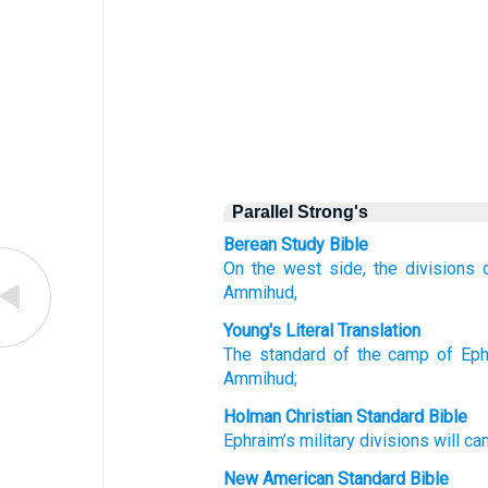
Parallel Strong's
Berean Study Bible
On the west side,
the divisions
Ammihud,
Young's Literal Translation
The standard
of the camp
of Eph
Ammihud;
Holman Christian Standard Bible
Ephraim’s
military divisions
will c
New American Standard Bible