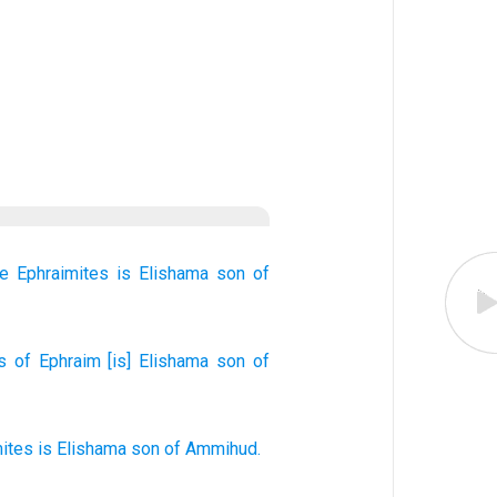
he Ephraimites
is Elishama
son
of
s
of Ephraim
[is] Elishama
son
of
mites
is Elishama
son
of Ammihud
.