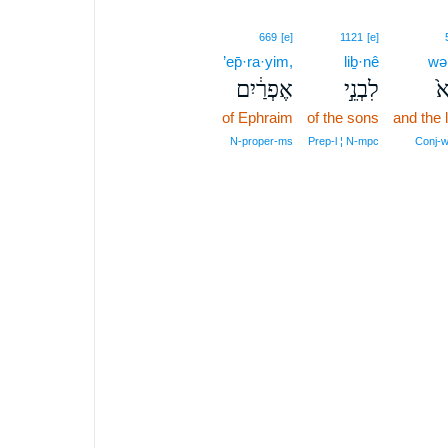
669
[e]
1121
[e]
’ep̄·ra·yim,
liḇ·nê
wə
אֶפְרַ֔יִם
לִבְנֵ֣י
וְ
of Ephraim
of the sons
and the 
N‑proper‑ms
Prep‑l ¦ N‑mpc
Conj‑w