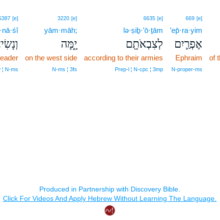
5387
[e]
3220
[e]
6635
[e]
669
[e]
·nā·śî
yām·māh;
lə·ṣiḇ·’ō·ṯām
’ep̄·ra·yim
נָשִׂיא֙
יָ֑מָּה
לְצִבְאֹתָ֖ם
אֶפְרַ֛יִם
leader
on the west side
according to their armies
Ephraim
of 
 ¦ N‑ms
N‑ms ¦ 3fs
Prep‑l ¦ N‑cpc ¦ 3mp
N‑proper‑ms