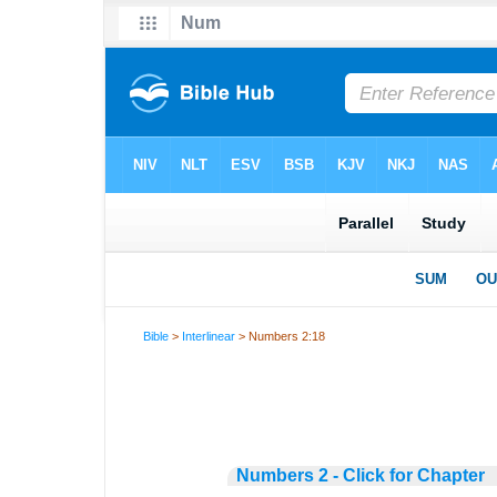
Bible
>
Interlinear
> Numbers 2:18
Numbers 2 - Click for Chapter