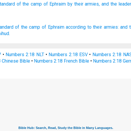
standard
of the camp
of Ephraim
by their armies,
and the leade
tandard
of the camp
of Ephraim
according to their armies:
and t
ihud.
V
•
Numbers 2:18 NLT
•
Numbers 2:18 ESV
•
Numbers 2:18 NA
 Chinese Bible
•
Numbers 2:18 French Bible
•
Numbers 2:18 Ger