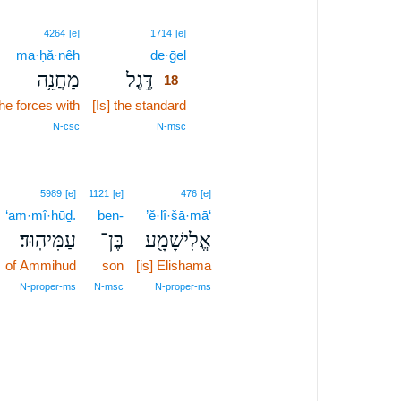
18
4264
[e]
1714
[e]
ma·ḥă·nêh
de·ḡel
18
מַחֲנֵ֥ה
דֶּ֣גֶל
18
the forces with
[Is] the standard
18
18
N‑csc
N‑msc
5989
[e]
1121
[e]
476
[e]
‘am·mî·hūḏ.
ben-
’ĕ·lî·šā·mā‘
עַמִּיהֽוּד׃
בֶּן־
אֱלִישָׁמָ֖ע
of Ammihud
son
[is] Elishama
N‑proper‑ms
N‑msc
N‑proper‑ms