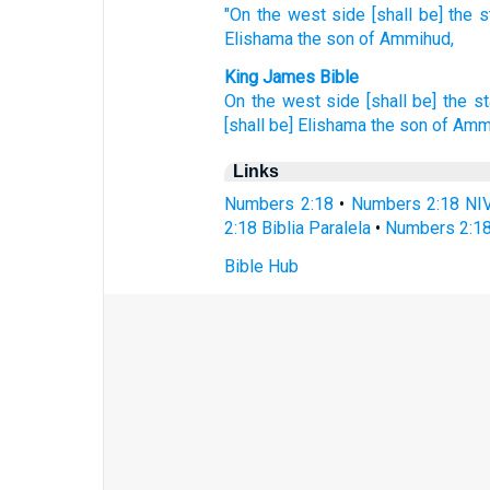
"On the west
side
[shall be] the 
Elishama
the son
of Ammihud,
King James Bible
On the west side
[shall be] the s
[shall be] Elishama
the son
of Amm
Links
Numbers 2:18
•
Numbers 2:18 NI
2:18 Biblia Paralela
•
Numbers 2:18
Bible Hub