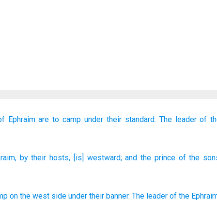
of Ephraim
are to camp
under their standard:
The leader
of t
raim
, by their hosts
, [is] westward
; and the prince
of the son
amp
on
the west
side under
their banner
.
The leader
of
the Ephrai