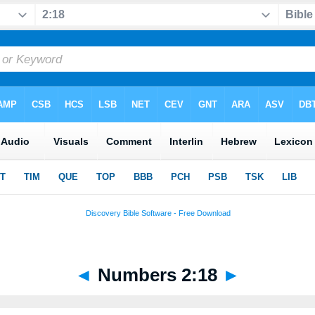
◄
Numbers 2:18
►