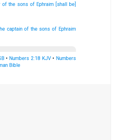
r
of the sons
of Ephraim
[shall be]
he captain
of the sons
of Ephraim
SB
•
Numbers 2:18 KJV
•
Numbers
man Bible