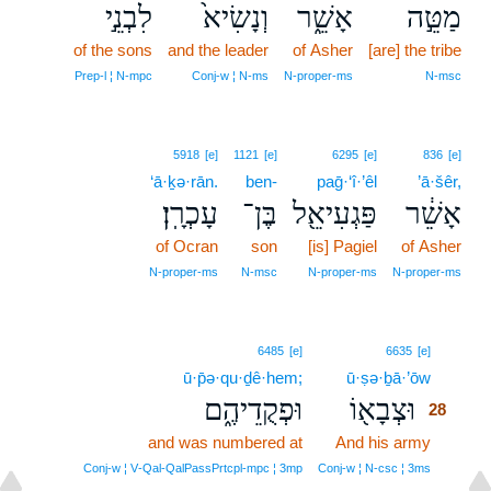
לִבְנֵ֣י
וְנָשִׂיא֙
אָשֵׁ֑ר
מַטֵּ֣ה
of the sons
and the leader
of Asher
[are] the tribe
Prep‑l ¦ N‑mpc
Conj‑w ¦ N‑ms
N‑proper‑ms
N‑msc
5918
[e]
1121
[e]
6295
[e]
836
[e]
‘ā·ḵə·rān.
ben-
paḡ·‘î·’êl
’ā·šêr,
עָכְרָֽן׃
בֶּן־
פַּגְעִיאֵ֖ל
אָשֵׁ֔ר
of Ocran
son
[is] Pagiel
of Asher
N‑proper‑ms
N‑msc
N‑proper‑ms
N‑proper‑ms
28
6485
[e]
6635
[e]
ū·p̄ə·qu·ḏê·hem;
ū·ṣə·ḇā·’ōw
28
וּפְקֻדֵיהֶ֑ם
וּצְבָא֖וֹ
28
and was numbered at
And his army
28
28
Conj‑w ¦ V‑Qal‑QalPassPrtcpl‑mpc ¦ 3mp
Conj‑w ¦ N‑csc ¦ 3ms