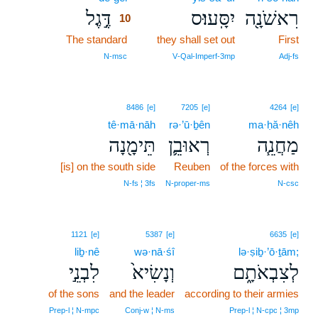
דֶּ֣גֶל
יִסָּֽעוּ׃ס
רִאשֹׁנָ֖ה
10
The standard
10
they shall set out
First
10
N‑msc
V‑Qal‑Imperf‑3mp
Adj‑fs
8486
[e]
7205
[e]
4264
[e]
tê·mā·nāh
rə·’ū·ḇên
ma·ḥă·nêh
תֵּימָ֖נָה
רְאוּבֵ֛ן
מַחֲנֵ֧ה
[is] on the south side
Reuben
of the forces with
N‑fs ¦ 3fs
N‑proper‑ms
N‑csc
1121
[e]
5387
[e]
6635
[e]
liḇ·nê
wə·nā·śî
lə·ṣiḇ·’ō·ṯām;
לִבְנֵ֣י
וְנָשִׂיא֙
לְצִבְאֹתָ֑ם
of the sons
and the leader
according to their armies
Prep‑l ¦ N‑mpc
Conj‑w ¦ N‑ms
Prep‑l ¦ N‑cpc ¦ 3mp