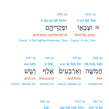
15
6485
[e]
6635
[e]
ū·p̄ə·qu·ḏê·hem;
ū·ṣə·ḇā·’ōw
15
וּפְקֻדֵיהֶ֑ם
וּצְבָא֖וֹ
15
and was numbered at
And his army
15
15
Conj‑w ¦ V‑Qal‑QalPassPrtcpl‑mpc ¦ 3mp
Conj‑w ¦ N‑csc ¦ 3ms
8337
[e]
505
[e]
705
[e]
2568
[e]
wə·šêš
’e·lep̄,
wə·’ar·bā·‘îm
ḥă·miš·šāh
וְשֵׁ֥שׁ
אֶ֔לֶף
וְאַרְבָּעִים֙
חֲמִשָּׁ֤ה
and six
thousand
and forty
five
Conj‑w ¦ Number‑fsc
Number‑ms
Conj‑w ¦ Number‑cp
Number‑ms
16
3605
[e]
2572
[e]
3967
[e]
kāl-
16
wa·ḥă·miš·šîm.
mê·’ō·wṯ