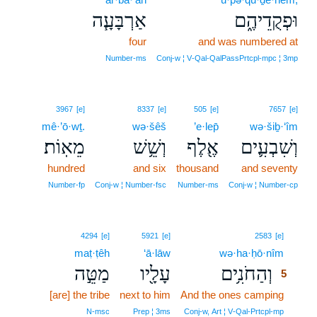
אַרְבָּעָ֧ה
וּפְקֻדֵיהֶ֑ם
four
and was numbered at
Number‑ms
Conj‑w ¦ V‑Qal‑QalPassPrtcpl‑mpc ¦ 3mp
3967
[e]
8337
[e]
505
[e]
7657
[e]
mê·’ō·wṯ.
wə·šêš
’e·lep̄
wə·šiḇ·‘îm
מֵאֽוֹת׃
וְשֵׁ֥שׁ
אֶ֖לֶף
וְשִׁבְעִ֛ים
hundred
and six
thousand
and seventy
Number‑fp
Conj‑w ¦ Number‑fsc
Number‑ms
Conj‑w ¦ Number‑cp
5
4294
[e]
5921
[e]
2583
[e]
maṭ·ṭêh
‘ā·lāw
wə·ha·ḥō·nîm
5
מַטֵּ֣ה
עָלָ֖יו
וְהַחֹנִ֥ים
5
[are] the tribe
next to him
And the ones camping
5
5
N‑msc
Prep ¦ 3ms
Conj‑w, Art ¦ V‑Qal‑Prtcpl‑mp