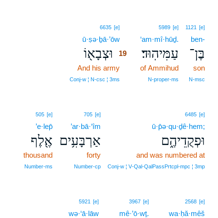
19
6635
[e]
5989
[e]
1121
[e]
ū·ṣə·ḇā·’ōw
19
‘am·mî·hūḏ.
ben-
וּצְבָא֖וֹ
עַמִּיהֽוּד׃
בֶּן־
19
And his army
19
of Ammihud
son
19
Conj‑w ¦ N‑csc ¦ 3ms
N‑proper‑ms
N‑msc
505
[e]
705
[e]
6485
[e]
’e·lep̄
’ar·bā·‘îm
ū·p̄ə·qu·ḏê·hem;
אֶ֖לֶף
אַרְבָּעִ֥ים
וּפְקֻדֵיהֶ֑ם
thousand
forty
and was numbered at
Number‑ms
Number‑cp
Conj‑w ¦ V‑Qal‑QalPassPrtcpl‑mpc ¦ 3mp
20
5921
[e]
3967
[e]
2568
[e]
wə·‘ā·lāw
20
mê·’ō·wṯ.
wa·ḥă·mêš