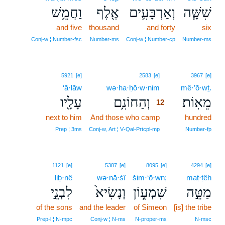
וַחֲמֵ֥שׁ
אֶ֖לֶף
וְאַרְבָּעִ֛ים
שִׁשָּׁ֧ה
and five
thousand
and forty
six
Conj‑w ¦ Number‑fsc
Number‑ms
Conj‑w ¦ Number‑cp
Number‑ms
12
5921
[e]
2583
[e]
3967
[e]
‘ā·lāw
wə·ha·ḥō·w·nim
12
mê·’ō·wṯ.
עָלָ֖יו
וְהַחוֹנִ֥ם
מֵאֽוֹת׃
12
next to him
And those who camp
12
hundred
12
Prep ¦ 3ms
Conj‑w, Art ¦ V‑Qal‑Prtcpl‑mp
Number‑fp
1121
[e]
5387
[e]
8095
[e]
4294
[e]
liḇ·nê
wə·nā·śî
šim·‘ō·wn;
maṭ·ṭêh
לִבְנֵ֣י
וְנָשִׂיא֙
שִׁמְע֑וֹן
מַטֵּ֣ה
of the sons
and the leader
of Simeon
[is] the tribe
Prep‑l ¦ N‑mpc
Conj‑w ¦ N‑ms
N‑proper‑ms
N‑msc