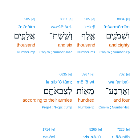
505
[e]
8337
[e]
505
[e]
8084
[e]
’ă·lā·p̄îm
wə·šê·šeṯ-
’e·lep̄
ū·šə·mō·nîm
אֲלָפִ֥ים
וְשֵֽׁשֶׁת־
אֶ֛לֶף
וּשְׁמֹנִ֥ים
thousand
and six
thousand
and eighty
Number‑mp
Conj‑w ¦ Number‑msc
Number‑ms
Conj‑w ¦ Number‑cp
6635
[e]
3967
[e]
702
[e]
lə·ṣiḇ·’ō·ṯām;
mê·’ō·wṯ
wə·’ar·ba‘-
לְצִבְאֹתָ֑ם
מֵא֖וֹת
וְאַרְבַּע־
according to their armies
hundred
and four
Prep‑l ¦ N‑cpc ¦ 3mp
Number‑fp
Conj‑w ¦ Number‑fsc
10
1714
[e]
5265
[e]
7223
[e]
de·ḡel
10
yis·sā·‘ū.
ri·šō·nāh