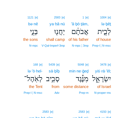
1121
[e]
2583
[e]
1
[e]
1004
[e]
bə·nê
ya·ḥă·nū
’ă·ḇō·ṯām,
lə·ḇêṯ
בְּנֵ֣י
יַחֲנ֖וּ
אֲבֹתָ֔ם
לְבֵ֣ית
the sons
shall camp
of his father
of house
N‑mpc
V‑Qal‑Imperf‑3mp
N‑mpc ¦ 3mp
Prep‑l ¦ N‑msc
168
[e]
5439
[e]
5048
[e]
3478
[e]
lə·’ō·hel-
sā·ḇîḇ
min·ne·ḡeḏ
yiś·rā·’êl;
לְאֹֽהֶל־
סָבִ֥יב
מִנֶּ֕גֶד
יִשְׂרָאֵ֑ל
the Tent
from
some distance
of Israel
Prep‑l ¦ N‑msc
Adv
Prep‑m
N‑proper‑ms
3
2583
[e]
2583
[e]
4150
[e]