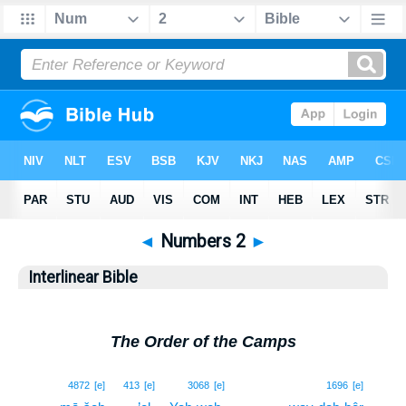
◄
Numbers 2
►
Interlinear Bible
The Order of the Camps
1
4872
[e]
413
[e]
3068
[e]
1696
[e]