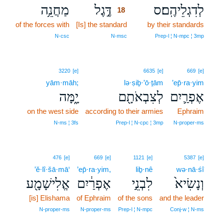
מַחֲנֵ֥ה
דֶּ֣גֶל
לְדִגְלֵיהֶֽם׃ס
18
of the forces with
[Is] the standard
18
by their standards
18
N‑csc
N‑msc
Prep‑l ¦ N‑mpc ¦ 3mp
3220
[e]
6635
[e]
669
[e]
yām·māh;
lə·ṣiḇ·’ō·ṯām
’ep̄·ra·yim
יָ֑מָּה
לְצִבְאֹתָ֖ם
אֶפְרַ֛יִם
on the west side
according to their armies
Ephraim
N‑ms ¦ 3fs
Prep‑l ¦ N‑cpc ¦ 3mp
N‑proper‑ms
476
[e]
669
[e]
1121
[e]
5387
[e]
’ĕ·lî·šā·mā‘
’ep̄·ra·yim,
liḇ·nê
wə·nā·śî
אֱלִישָׁמָ֖ע
אֶפְרַ֔יִם
לִבְנֵ֣י
וְנָשִׂיא֙
[is] Elishama
of Ephraim
of the sons
and the leader
N‑proper‑ms
N‑proper‑ms
Prep‑l ¦ N‑mpc
Conj‑w ¦ N‑ms