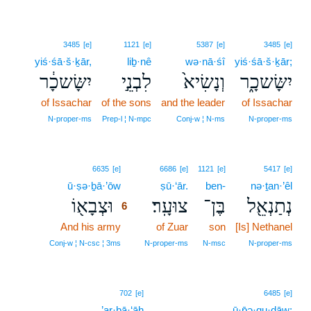
3485
[e]
1121
[e]
5387
[e]
3485
[e]
yiś·śā·š·ḵār,
liḇ·nê
wə·nā·śî
yiś·śā·š·ḵār;
יִשָּׂשכָ֔ר
לִבְנֵ֣י
וְנָשִׂיא֙
יִשָּׂשכָ֑ר
of Issachar
of the sons
and the leader
of Issachar
N‑proper‑ms
Prep‑l ¦ N‑mpc
Conj‑w ¦ N‑ms
N‑proper‑ms
6
6635
[e]
6686
[e]
1121
[e]
5417
[e]
ū·ṣə·ḇā·’ōw
6
ṣū·‘ār.
ben-
nə·ṯan·’êl
וּצְבָא֖וֹ
צוּעָֽר׃
בֶּן־
נְתַנְאֵ֖ל
6
And his army
6
of Zuar
son
[Is] Nethanel
6
Conj‑w ¦ N‑csc ¦ 3ms
N‑proper‑ms
N‑msc
N‑proper‑ms
702
[e]
6485
[e]
’ar·bā·‘āh
ū·p̄ə·qu·ḏāw;