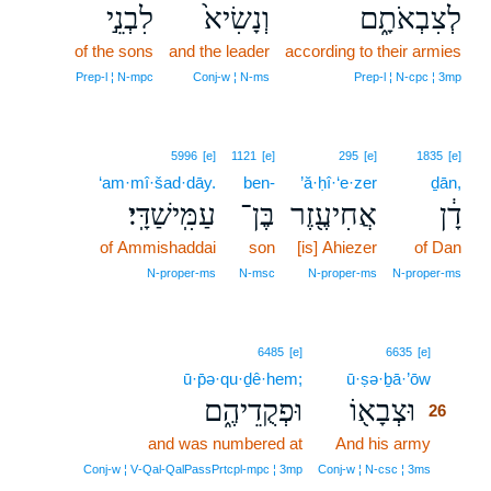
לִבְנֵ֣י
וְנָשִׂיא֙
לְצִבְאֹתָ֑ם
of the sons
and the leader
according to their armies
Prep‑l ¦ N‑mpc
Conj‑w ¦ N‑ms
Prep‑l ¦ N‑cpc ¦ 3mp
5996
[e]
1121
[e]
295
[e]
1835
[e]
‘am·mî·šad·dāy.
ben-
’ă·ḥî·‘e·zer
ḏān,
עַמִּֽישַׁדָּֽי׃
בֶּן־
אֲחִיעֶ֖זֶר
דָ֔ן
of Ammishaddai
son
[is] Ahiezer
of Dan
N‑proper‑ms
N‑msc
N‑proper‑ms
N‑proper‑ms
26
6485
[e]
6635
[e]
ū·p̄ə·qu·ḏê·hem;
ū·ṣə·ḇā·’ōw
26
וּפְקֻדֵיהֶ֑ם
וּצְבָא֖וֹ
26
and was numbered at
And his army
26
26
Conj‑w ¦ V‑Qal‑QalPassPrtcpl‑mpc ¦ 3mp
Conj‑w ¦ N‑csc ¦ 3ms