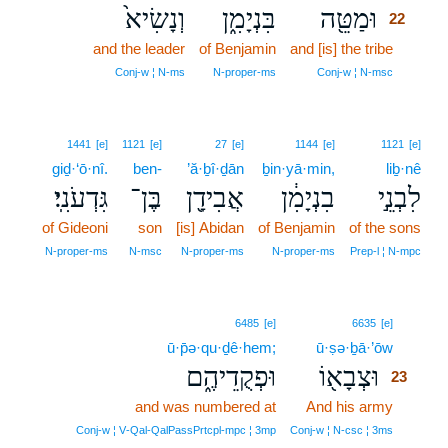
וְנָשִׂיא֙
בִּנְיָמִ֑ן
וּמַטֵּ֖ה
22
and the leader
of Benjamin
and [is] the tribe
22
22
Conj‑w ¦ N‑ms
N‑proper‑ms
Conj‑w ¦ N‑msc
1441
[e]
1121
[e]
27
[e]
1144
[e]
1121
[e]
giḏ·‘ō·nî.
ben-
’ă·ḇî·ḏān
ḇin·yā·min,
liḇ·nê
גִּדְעֹנִֽי׃
בֶּן־
אֲבִידָ֖ן
בִנְיָמִ֔ן
לִבְנֵ֣י
of Gideoni
son
[is] Abidan
of Benjamin
of the sons
N‑proper‑ms
N‑msc
N‑proper‑ms
N‑proper‑ms
Prep‑l ¦ N‑mpc
23
6485
[e]
6635
[e]
ū·p̄ə·qu·ḏê·hem;
ū·ṣə·ḇā·’ōw
23
וּפְקֻדֵיהֶ֑ם
וּצְבָא֖וֹ
23
and was numbered at
And his army
23
23
Conj‑w ¦ V‑Qal‑QalPassPrtcpl‑mpc ¦ 3mp
Conj‑w ¦ N‑csc ¦ 3ms