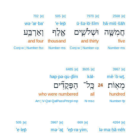
702
[e]
505
[e]
7970
[e]
2568
[e]
wə·’ar·ba‘
’e·lep̄
ū·šə·lō·šîm
ḥă·miš·šāh
וְאַרְבַּ֥ע
אֶ֖לֶף
וּשְׁלֹשִׁ֛ים
חֲמִשָּׁ֧ה
and four
thousand
and thirty
five
Conj‑w ¦ Number‑fsc
Number‑ms
Conj‑w ¦ Number‑cp
Number‑ms
24
6485
[e]
3605
[e]
3967
[e]
hap·pə·qu·ḏîm
kāl-
24
mê·’ō·wṯ.
הַפְּקֻדִ֞ים
כָּֽל־
מֵאֽוֹת׃
24
who were numbered
all
24
hundred
24
Art ¦ V‑Qal‑QalPassPrtcpl‑mp
N‑msc
Number‑fp
505
[e]
3967
[e]
669
[e]
4264
[e]
’e·lep̄
mə·’aṯ
’ep̄·ra·yim,
lə·ma·ḥă·nêh