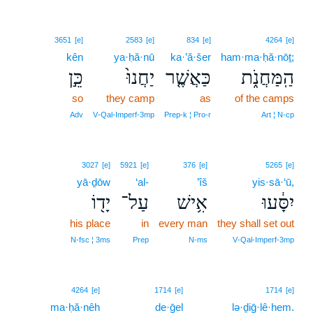
3651
[e]
2583
[e]
834
[e]
4264
[e]
kên
ya·ḥă·nū
ka·’ă·šer
ham·ma·ḥă·nōṯ;
כֵּ֣ן
יַחֲנוּ֙
כַּאֲשֶׁ֤ר
הַֽמַּחֲנֹ֑ת
so
they camp
as
of the camps
Adv
V‑Qal‑Imperf‑3mp
Prep‑k ¦ Pro‑r
Art ¦ N‑cp
3027
[e]
5921
[e]
376
[e]
5265
[e]
yā·ḏōw
‘al-
’îš
yis·sā·‘ū,
יָד֖וֹ
עַל־
אִ֥ישׁ
יִסָּ֔עוּ
his place
in
every man
they shall set out
N‑fsc ¦ 3ms
Prep
N‑ms
V‑Qal‑Imperf‑3mp
18
4264
[e]
1714
[e]
1714
[e]
ma·ḥă·nêh
de·ḡel
18
lə·ḏiḡ·lê·hem.