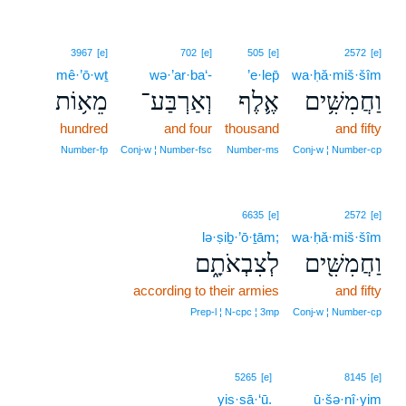
3967
[e]
702
[e]
505
[e]
2572
[e]
mê·’ō·wṯ
wə·’ar·ba‘-
’e·lep̄
wa·ḥă·miš·šîm
מֵא֥וֹת
וְאַרְבַּע־
אֶ֛לֶף
וַחֲמִשִּׁ֥ים
hundred
and four
thousand
and fifty
Number‑fp
Conj‑w ¦ Number‑fsc
Number‑ms
Conj‑w ¦ Number‑cp
6635
[e]
2572
[e]
lə·ṣiḇ·’ō·ṯām;
wa·ḥă·miš·šîm
לְצִבְאֹתָ֑ם
וַחֲמִשִּׁ֖ים
according to their armies
and fifty
Prep‑l ¦ N‑cpc ¦ 3mp
Conj‑w ¦ Number‑cp
5265
[e]
8145
[e]
yis·sā·‘ū.
ū·šə·nî·yim