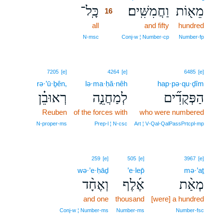
כָּֽל־
וַחֲמִשִּֽׁים׃
מֵא֖וֹת
16
all
16
and fifty
hundred
16
N‑msc
Conj‑w ¦ Number‑cp
Number‑fp
7205
[e]
4264
[e]
6485
[e]
rə·’ū·ḇên,
lə·ma·ḥă·nêh
hap·pə·qu·ḏîm
רְאוּבֵ֗ן
לְמַחֲנֵ֣ה
הַפְּקֻדִ֞ים
Reuben
of the forces with
who were numbered
N‑proper‑ms
Prep‑l ¦ N‑csc
Art ¦ V‑Qal‑QalPassPrtcpl‑mp
259
[e]
505
[e]
3967
[e]
wə·’e·ḥāḏ
’e·lep̄
mə·’aṯ
וְאֶחָ֨ד
אֶ֜לֶף
מְאַ֨ת
and one
thousand
[were] a hundred
Conj‑w ¦ Number‑ms
Number‑ms
Number‑fsc