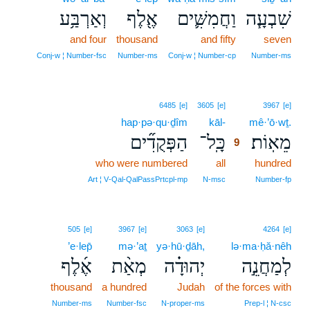
וְאַרְבַּ֥ע
אֶ֖לֶף
וַחֲמִשִּׁ֛ים
שִׁבְעָ֧ה
and four
thousand
and fifty
seven
Conj‑w ¦ Number‑fsc
Number‑ms
Conj‑w ¦ Number‑cp
Number‑ms
9
6485
[e]
3605
[e]
3967
[e]
hap·pə·qu·ḏîm
kāl-
9
mê·’ō·wṯ.
הַפְּקֻדִ֞ים
כָּֽל־
מֵאֽוֹת׃
9
who were numbered
all
9
hundred
9
Art ¦ V‑Qal‑QalPassPrtcpl‑mp
N‑msc
Number‑fp
505
[e]
3967
[e]
3063
[e]
4264
[e]
’e·lep̄
mə·’aṯ
yə·hū·ḏāh,
lə·ma·ḥă·nêh
אֶ֜לֶף
מְאַ֨ת
יְהוּדָ֗ה
לְמַחֲנֵ֣ה
thousand
a hundred
Judah
of the forces with
Number‑ms
Number‑fsc
N‑proper‑ms
Prep‑l ¦ N‑csc