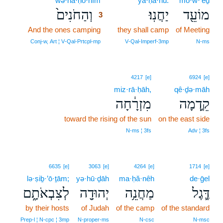
wə·ha·ḥō·nîm
3
ya·ḥă·nū.
mō·w·‘êḏ
וְהַחֹנִים֙
יַחֲנֽוּ׃
מוֹעֵ֖ד
3
And the ones camping
3
they shall camp
of Meeting
3
Conj‑w, Art ¦ V‑Qal‑Prtcpl‑mp
V‑Qal‑Imperf‑3mp
N‑ms
4217
[e]
6924
[e]
miz·rā·ḥāh,
qê·ḏə·māh
מִזְרָ֔חָה
קֵ֣דְמָה
toward the rising of the sun
on the east side
N‑ms ¦ 3fs
Adv ¦ 3fs
6635
[e]
3063
[e]
4264
[e]
1714
[e]
lə·ṣiḇ·’ō·ṯām;
yə·hū·ḏāh
ma·ḥă·nêh
de·ḡel
לְצִבְאֹתָ֑ם
יְהוּדָ֖ה
מַחֲנֵ֥ה
דֶּ֛גֶל
by their hosts
of Judah
of the camp
of the standard
Prep‑l ¦ N‑cpc ¦ 3mp
N‑proper‑ms
N‑csc
N‑msc