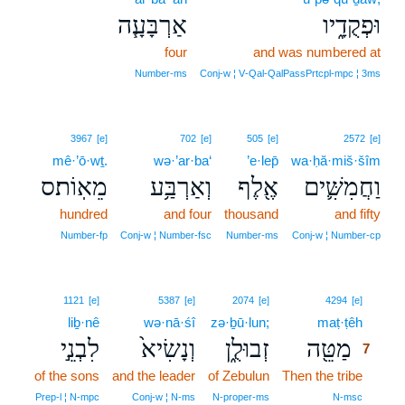
אַרְבָּעָ֧ה
וּפְקֻדָ֑יו
four
and was numbered at
Number‑ms
Conj‑w ¦ V‑Qal‑QalPassPrtcpl‑mpc ¦ 3ms
3967
[e]
702
[e]
505
[e]
2572
[e]
mê·’ō·wṯ.
wə·’ar·ba‘
’e·lep̄
wa·ḥă·miš·šîm
מֵאֽוֹת׃ס
וְאַרְבַּ֥ע
אֶ֖לֶף
וַחֲמִשִּׁ֛ים
hundred
and four
thousand
and fifty
Number‑fp
Conj‑w ¦ Number‑fsc
Number‑ms
Conj‑w ¦ Number‑cp
7
1121
[e]
5387
[e]
2074
[e]
4294
[e]
liḇ·nê
wə·nā·śî
zə·ḇū·lun;
maṭ·ṭêh
7
לִבְנֵ֣י
וְנָשִׂיא֙
זְבוּלֻ֑ן
מַטֵּ֖ה
7
of the sons
and the leader
of Zebulun
Then the tribe
7
7
Prep‑l ¦ N‑mpc
Conj‑w ¦ N‑ms
N‑proper‑ms
N‑msc