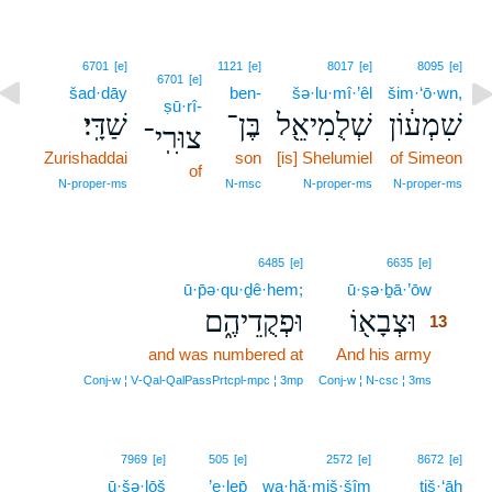
6701
[e]
1121
[e]
8017
[e]
8095
[e]
6701
[e]
šad·dāy
ben-
šə·lu·mî·’êl
šim·‘ō·wn,
ṣū·rî-
שַׁדָּֽי׃
בֶּן־
שְׁלֻמִיאֵ֖ל
שִׁמְע֔וֹן
צוּרִֽי־
Zurishaddai
son
[is] Shelumiel
of Simeon
of
N‑proper‑ms
N‑msc
N‑proper‑ms
N‑proper‑ms
13
6485
[e]
6635
[e]
ū·p̄ə·qu·ḏê·hem;
ū·ṣə·ḇā·’ōw
13
וּפְקֻדֵיהֶ֑ם
וּצְבָא֖וֹ
13
and was numbered at
And his army
13
13
Conj‑w ¦ V‑Qal‑QalPassPrtcpl‑mpc ¦ 3mp
Conj‑w ¦ N‑csc ¦ 3ms
7969
[e]
505
[e]
2572
[e]
8672
[e]
ū·šə·lōš
’e·lep̄
wa·ḥă·miš·šîm
tiš·‘āh