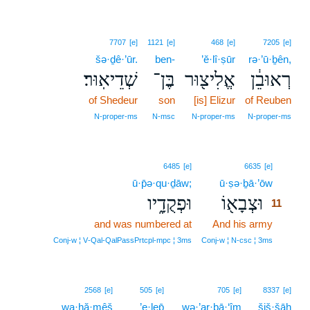
7707
[e]
1121
[e]
468
[e]
7205
[e]
šə·ḏê·’ūr.
ben-
’ĕ·lî·ṣūr
rə·’ū·ḇên,
שְׁדֵיאֽוּר׃
בֶּן־
אֱלִיצ֖וּר
רְאוּבֵ֔ן
of Shedeur
son
[is] Elizur
of Reuben
N‑proper‑ms
N‑msc
N‑proper‑ms
N‑proper‑ms
11
6485
[e]
6635
[e]
ū·p̄ə·qu·ḏāw;
ū·ṣə·ḇā·’ōw
11
וּפְקֻדָ֑יו
וּצְבָא֖וֹ
11
and was numbered at
And his army
11
11
Conj‑w ¦ V‑Qal‑QalPassPrtcpl‑mpc ¦ 3ms
Conj‑w ¦ N‑csc ¦ 3ms
2568
[e]
505
[e]
705
[e]
8337
[e]
wa·ḥă·mêš
’e·lep̄
wə·’ar·bā·‘îm
šiš·šāh