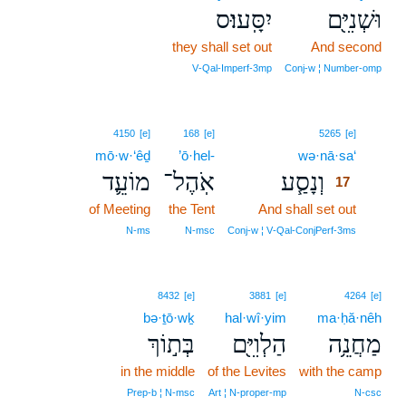
יִסָּֽעוּ׃ס
וּשְׁנִיִּ֖ם
they shall set out
And second
V‑Qal‑Imperf‑3mp
Conj‑w ¦ Number‑omp
17
4150
[e]
168
[e]
5265
[e]
mō·w·‘êḏ
’ō·hel-
wə·nā·sa‘
17
מוֹעֵ֛ד
אֹֽהֶל־
וְנָסַ֧ע
17
of Meeting
the Tent
And shall set out
17
17
N‑ms
N‑msc
Conj‑w ¦ V‑Qal‑ConjPerf‑3ms
8432
[e]
3881
[e]
4264
[e]
bə·ṯō·wḵ
hal·wî·yim
ma·ḥă·nêh
בְּת֣וֹךְ
הַלְוִיִּ֖ם
מַחֲנֵ֥ה
in the middle
of the Levites
with the camp
Prep‑b ¦ N‑msc
Art ¦ N‑proper‑mp
N‑csc