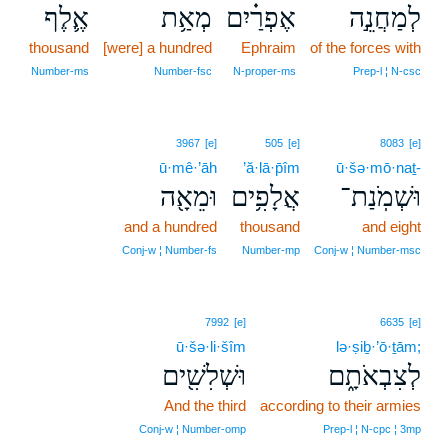
אֶ֛לֶף
מְאַ֥ת
אֶפְרַ֗יִם
לְמַחֲנֵ֣ה
thousand
[were] a hundred
Ephraim
of the forces with
Number‑ms
Number‑fsc
N‑proper‑ms
Prep‑l ¦ N‑csc
3967
[e]
505
[e]
8083
[e]
ū·mê·’āh
’ă·lā·p̄îm
ū·šə·mō·naṯ-
וּמֵאָ֖ה
אֲלָפִ֥ים
וּשְׁמֹֽנַת־
and a hundred
thousand
and eight
Conj‑w ¦ Number‑fs
Number‑mp
Conj‑w ¦ Number‑msc
7992
[e]
6635
[e]
ū·šə·li·šîm
lə·ṣiḇ·’ō·ṯām;
וּשְׁלִשִׁ֖ים
לְצִבְאֹתָ֑ם
And the third
according to their armies
Conj‑w ¦ Number‑omp
Prep‑l ¦ N‑cpc ¦ 3mp