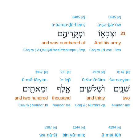
21
6485
[e]
6635
[e]
ū·p̄ə·qu·ḏê·hem;
ū·ṣə·ḇā·’ōw
21
וּפְקֻדֵיהֶ֑ם
וּצְבָא֖וֹ
21
and was numbered at
And his army
21
21
Conj‑w ¦ V‑Qal‑QalPassPrtcpl‑mpc ¦ 3mp
Conj‑w ¦ N‑csc ¦ 3ms
3967
[e]
505
[e]
7970
[e]
8147
[e]
ū·mā·ṯā·yim.
’e·lep̄
ū·šə·lō·šîm
šə·na·yim
וּמָאתָֽיִם׃
אֶ֖לֶף
וּשְׁלֹשִׁ֛ים
שְׁנַ֧יִם
and two hundred
thousand
and thirty
two
Conj‑w ¦ Number‑fd
Number‑ms
Conj‑w ¦ Number‑cp
Number‑md
22
5387
[e]
1144
[e]
4294
[e]
wə·nā·śî
bin·yā·min;
ū·maṭ·ṭêh
22