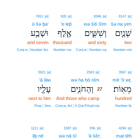
7651
[e]
505
[e]
8346
[e]
8147
[e]
ū·šə·ḇa‘
’e·lep̄
wə·šiš·šîm
šə·na·yim
וּשְׁבַ֥ע
אֶ֖לֶף
וְשִׁשִּׁ֛ים
שְׁנַ֧יִם
and seven
thousand
and sixty
two
Conj‑w ¦ Number‑fsc
Number‑ms
Conj‑w ¦ Number‑cp
Number‑md
27
5921
[e]
2583
[e]
3967
[e]
‘ā·lāw
wə·ha·ḥō·nîm
27
mê·’ō·wṯ.
עָלָ֖יו
וְהַחֹנִ֥ים
מֵאֽוֹת׃
27
next to him
And those who camp
27
hundred
27
Prep ¦ 3ms
Conj‑w, Art ¦ V‑Qal‑Prtcpl‑mp
Number‑fp
1121
[e]
5387
[e]
836
[e]
4294
[e]
liḇ·nê
wə·nā·śî
’ā·šêr;
maṭ·ṭêh