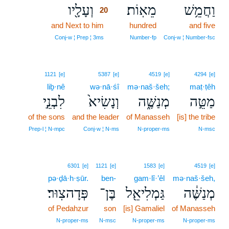
וְעָלָ֖יו
מֵאֽוֹת׃
וַחֲמֵ֥שׁ
20
and Next to him
20
hundred
and five
20
Conj‑w ¦ Prep ¦ 3ms
Number‑fp
Conj‑w ¦ Number‑fsc
1121
[e]
5387
[e]
4519
[e]
4294
[e]
liḇ·nê
wə·nā·śî
mə·naš·šeh;
maṭ·ṭêh
לִבְנֵ֣י
וְנָשִׂיא֙
מְנַשֶּׁ֑ה
מַטֵּ֣ה
of the sons
and the leader
of Manasseh
[is] the tribe
Prep‑l ¦ N‑mpc
Conj‑w ¦ N‑ms
N‑proper‑ms
N‑msc
6301
[e]
1121
[e]
1583
[e]
4519
[e]
pə·ḏā·h·ṣūr.
ben-
gam·lî·’êl
mə·naš·šeh,
פְּדָהצֽוּר׃
בֶּן־
גַּמְלִיאֵ֖ל
מְנַשֶּׁ֔ה
of Pedahzur
son
[is] Gamaliel
of Manasseh
N‑proper‑ms
N‑msc
N‑proper‑ms
N‑proper‑ms