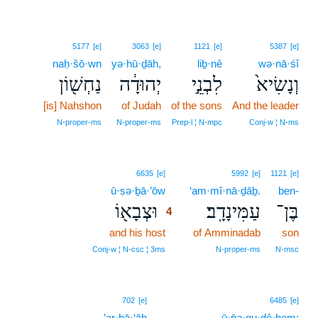
5177
[e]
3063
[e]
1121
[e]
5387
[e]
naḥ·šō·wn
yə·hū·ḏāh,
liḇ·nê
wə·nā·śî
נַחְשׁ֖וֹן
יְהוּדָ֔ה
לִבְנֵ֣י
וְנָשִׂיא֙
[is] Nahshon
of Judah
of the sons
And the leader
N‑proper‑ms
N‑proper‑ms
Prep‑l ¦ N‑mpc
Conj‑w ¦ N‑ms
4
6635
[e]
5992
[e]
1121
[e]
ū·ṣə·ḇā·’ōw
4
‘am·mî·nā·ḏāḇ.
ben-
וּצְבָא֖וֹ
עַמִּינָדָֽב׃
בֶּן־
4
and his host
4
of Amminadab
son
4
Conj‑w ¦ N‑csc ¦ 3ms
N‑proper‑ms
N‑msc
702
[e]
6485
[e]
’ar·bā·‘āh
ū·p̄ə·qu·ḏê·hem;