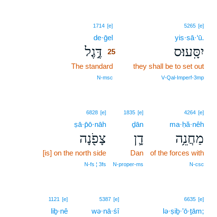
25
1714
[e]
5265
[e]
de·ḡel
25
yis·sā·‘ū.
דֶּ֣גֶל
יִסָּֽעוּ׃ס
25
The standard
25
they shall be to set out
25
N‑msc
V‑Qal‑Imperf‑3mp
6828
[e]
1835
[e]
4264
[e]
ṣā·p̄ō·nāh
ḏān
ma·ḥă·nêh
צָפֹ֖נָה
דָ֛ן
מַחֲנֵ֥ה
[is] on the north side
Dan
of the forces with
N‑fs ¦ 3fs
N‑proper‑ms
N‑csc
1121
[e]
5387
[e]
6635
[e]
liḇ·nê
wə·nā·śî
lə·ṣiḇ·’ō·ṯām;