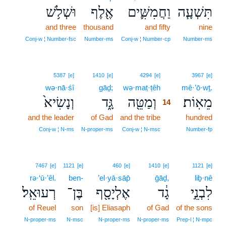
וּשְׁלֹ֥שׁ
אֶ֖לֶף
וַחֲמִשִּׁ֛ים
תִּשְׁעָ֧ה
and three
thousand
and fifty
nine
Conj‑w ¦ Number‑fsc
Number‑ms
Conj‑w ¦ Number‑cp
Number‑ms
14
5387
[e]
1410
[e]
4294
[e]
3967
[e]
wə·nā·śî
gāḏ;
wə·maṭ·ṭêh
14
mê·’ō·wṯ.
וְנָשִׂיא֙
גָּ֑ד
וְמַטֵּ֖ה
מֵאֽוֹת׃
14
and the leader
of Gad
and the tribe
14
hundred
14
Conj‑w ¦ N‑ms
N‑proper‑ms
Conj‑w ¦ N‑msc
Number‑fp
7467
[e]
1121
[e]
460
[e]
1410
[e]
1121
[e]
rə·‘ū·’êl.
ben-
’el·yā·sāp̄
ḡāḏ,
liḇ·nê
רְעוּאֵֽל׃
בֶּן־
אֶלְיָסָ֖ף
גָ֔ד
לִבְנֵ֣י
of Reuel
son
[is] Eliasaph
of Gad
of the sons
N‑proper‑ms
N‑msc
N‑proper‑ms
N‑proper‑ms
Prep‑l ¦ N‑mpc