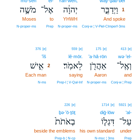
mō·šeh
’el-
Yah·weh,
way·ḏab·bêr
1
מֹשֶׁ֥ה
אֶל־
יְהוָ֔ה
וַיְדַבֵּ֣ר
1
Moses
to
YHWH
And spoke
1
1
N‑proper‑ms
Prep
N‑proper‑ms
Conj‑w ¦ V‑Piel‑CImperf‑3ms
2
376
[e]
559
[e]
175
[e]
413
[e]
’îš
2
lê·mōr.
’a·hă·rōn
wə·’el-
אִ֣ישׁ
לֵאמֹֽר׃
אַהֲרֹ֖ן
וְאֶֽל־
2
Each man
2
saying
Aaron
and
2
N‑ms
Prep‑l ¦ V‑Qal‑Inf
N‑proper‑ms
Conj‑w ¦ Prep
226
[e]
1714
[e]
5921
[e]
ḇə·’ō·ṯōṯ
diḡ·lōw
‘al-
בְאֹתֹת֙
דִּגְל֤וֹ
עַל־
beside the emblems
his own standard
under
Prep‑b ¦ N‑cp
N‑msc ¦ 3ms
Prep