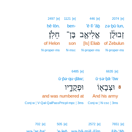
2497
[e]
1121
[e]
446
[e]
2074
[e]
ḥê·lōn.
ben-
’ĕ·lî·’āḇ
zə·ḇū·lun,
חֵלֹֽן׃
בֶּן־
אֱלִיאָ֖ב
זְבוּלֻ֔ן
of Helon
son
[Is] Eliab
of Zebulun
N‑proper‑ms
N‑msc
N‑proper‑ms
N‑proper‑ms
8
6485
[e]
6635
[e]
ū·p̄ə·qu·ḏāw;
ū·ṣə·ḇā·’ōw
8
וּפְקֻדָ֑יו
וּצְבָא֖וֹ
8
and was numbered at
And his army
8
8
Conj‑w ¦ V‑Qal‑QalPassPrtcpl‑mpc ¦ 3ms
Conj‑w ¦ N‑csc ¦ 3ms
702
[e]
505
[e]
2572
[e]
7651
[e]
wə·’ar·ba‘
’e·lep̄
wa·ḥă·miš·šîm
šiḇ·‘āh