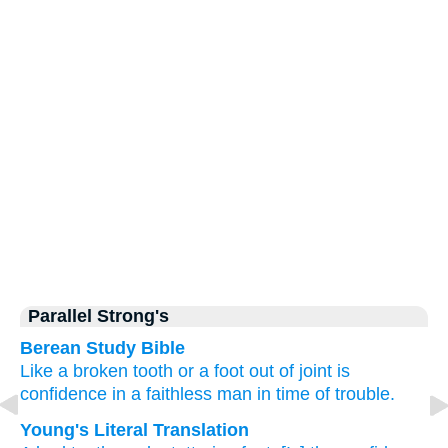
Parallel Strong's
Berean Study Bible
Like a broken
tooth
or a foot
out of joint
is
confidence
in a faithless man
in time
of trouble.
Young's Literal Translation