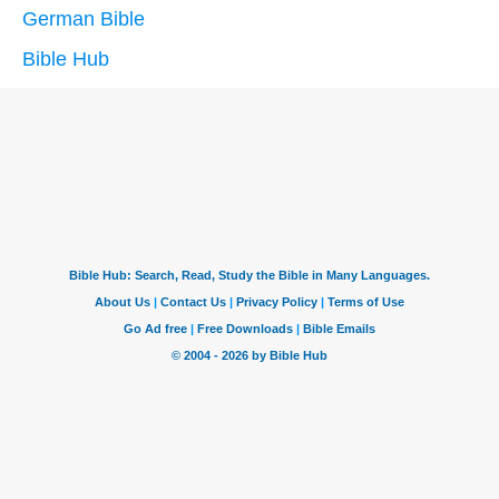
German Bible
Bible Hub