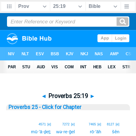
◄
Proverbs 25:19
►
Proverbs 25 - Click for Chapter
19
4571
[e]
7272
[e]
7465
[e]
8127
[e]
mū·‘ā·ḏeṯ;
wə·re·ḡel
rō·‘āh
šên
19