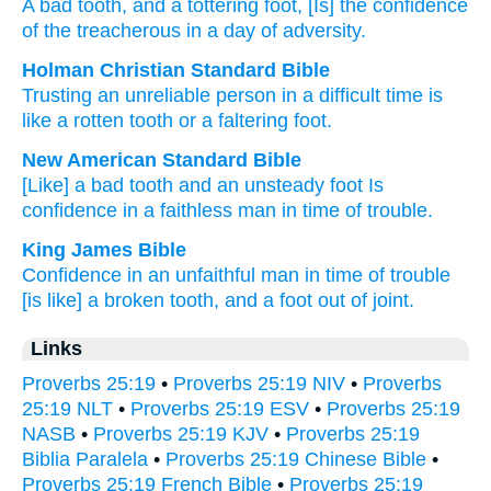
A bad
tooth
, and a tottering
foot
, [Is] the confidence
of the treacherous
in a day
of adversity.
Holman Christian Standard Bible
Trusting
an unreliable
person in
a difficult
time
is
like a rotten
tooth
or
a faltering
foot
.
New American Standard Bible
[Like] a bad
tooth
and an unsteady
foot
Is
confidence
in a faithless
man in time
of trouble.
King James Bible
Confidence
in an unfaithful man
in time
of trouble
[is like] a broken
tooth,
and a foot
out of joint.
Links
Proverbs 25:19
•
Proverbs 25:19 NIV
•
Proverbs
25:19 NLT
•
Proverbs 25:19 ESV
•
Proverbs 25:19
NASB
•
Proverbs 25:19 KJV
•
Proverbs 25:19
Biblia Paralela
•
Proverbs 25:19 Chinese Bible
•
Proverbs 25:19 French Bible
•
Proverbs 25:19