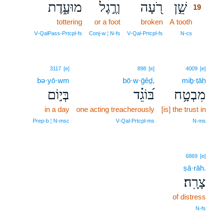
מוּעָ֑דֶת
וְרֶ֣גֶל
רֹ֭עָה
שֵׁ֣ן
19
tottering
or a foot
broken
A tooth
19
19
V‑QalPass‑Prtcpl‑fs
Conj‑w ¦ N‑fs
V‑Qal‑Prtcpl‑fs
N‑cs
3117
[e]
898
[e]
4009
[e]
bə·yō·wm
bō·w·ḡêḏ,
miḇ·ṭāḥ
בְּי֣וֹם
בּ֝וֹגֵ֗ד
מִבְטָ֥ח
in a day
one acting treacherously
[is] the trust in
Prep‑b ¦ N‑msc
V‑Qal‑Prtcpl‑ms
N‑ms
6869
[e]
ṣā·rāh.
צָרָֽה׃
of distress
N‑fs