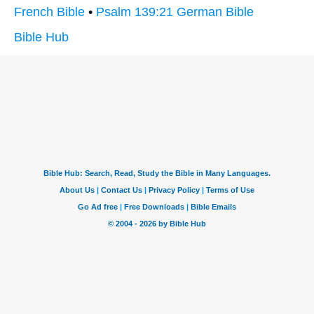
French Bible
•
Psalm 139:21 German Bible
Bible Hub