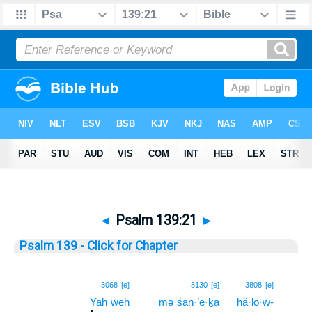
◄
Psalm 139:21
►
Psalm 139 - Click for Chapter
21
3068
[e]
8130
[e]
3808
[e]
Yah·weh
mə·śan·’e·ḵā
hă·lō·w-
21