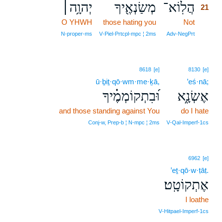
יְהוָ֥ה׀
מְשַׂנְאֶ֖יךָ
הֲלֽוֹא־
21
O YHWH
those hating you
Not
21
21
N‑proper‑ms
V‑Piel‑Prtcpl‑mpc ¦ 2ms
Adv‑NegPrt
8618
[e]
8130
[e]
ū·ḇiṯ·qō·wm·me·ḵā,
’eś·nā;
וּ֝בִתְקוֹמְמֶ֗יךָ
אֶשְׂנָ֑א
and those standing against You
do I hate
Conj‑w, Prep‑b ¦ N‑mpc ¦ 2ms
V‑Qal‑Imperf‑1cs
6962
[e]
’eṯ·qō·w·ṭāṭ.
אֶתְקוֹטָֽט׃
I loathe
V‑Hitpael‑Imperf‑1cs