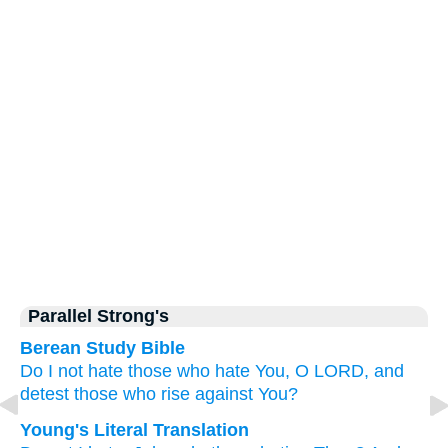
Parallel Strong's
Berean Study Bible
Do I not
hate
those who hate You,
O LORD,
and
detest
those who rise against You?
Young's Literal Translation