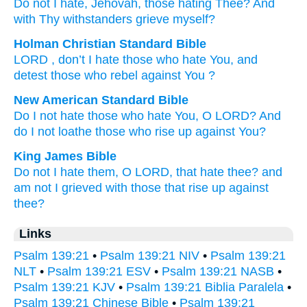
Do not
I hate
, Jehovah
, those hating
Thee? And
with Thy withstanders
grieve myself?
Holman Christian Standard Bible
LORD
, don’t
I hate
those who hate
You
,
and
detest
those who rebel against
You
?
New American Standard Bible
Do I not hate
those who hate
You, O LORD?
And
do I not loathe
those who rise
up against You?
King James Bible
Do not I hate
them, O LORD,
that hate
thee? and
am not I grieved
with those that rise up
against
thee?
Links
Psalm 139:21
•
Psalm 139:21 NIV
•
Psalm 139:21
NLT
•
Psalm 139:21 ESV
•
Psalm 139:21 NASB
•
Psalm 139:21 KJV
•
Psalm 139:21 Biblia Paralela
•
Psalm 139:21 Chinese Bible
•
Psalm 139:21