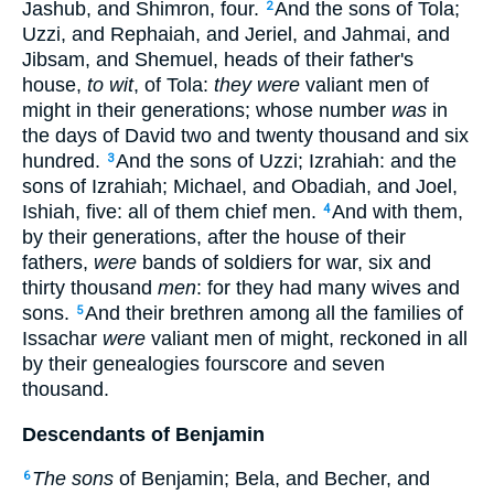
Jashub, and Shimron, four.
And the sons of Tola;
2
Uzzi, and Rephaiah, and Jeriel, and Jahmai, and
Jibsam, and Shemuel, heads of their father's
house,
to wit
, of Tola:
they were
valiant men of
might in their generations; whose number
was
in
the days of David two and twenty thousand and six
hundred.
And the sons of Uzzi; Izrahiah: and the
3
sons of Izrahiah; Michael, and Obadiah, and Joel,
Ishiah, five: all of them chief men.
And with them,
4
by their generations, after the house of their
fathers,
were
bands of soldiers for war, six and
thirty thousand
men
: for they had many wives and
sons.
And their brethren among all the families of
5
Issachar
were
valiant men of might, reckoned in all
by their genealogies fourscore and seven
thousand.
Descendants of Benjamin
The sons
of Benjamin; Bela, and Becher, and
6