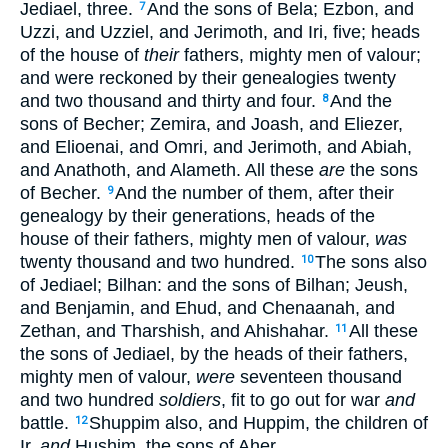
Jediael, three.
And the sons of Bela; Ezbon, and
7
Uzzi, and Uzziel, and Jerimoth, and Iri, five; heads
of the house of
their
fathers, mighty men of valour;
and were reckoned by their genealogies twenty
and two thousand and thirty and four.
And the
8
sons of Becher; Zemira, and Joash, and Eliezer,
and Elioenai, and Omri, and Jerimoth, and Abiah,
and Anathoth, and Alameth. All these
are
the sons
of Becher.
And the number of them, after their
9
genealogy by their generations, heads of the
house of their fathers, mighty men of valour,
was
twenty thousand and two hundred.
The sons also
10
of Jediael; Bilhan: and the sons of Bilhan; Jeush,
and Benjamin, and Ehud, and Chenaanah, and
Zethan, and Tharshish, and Ahishahar.
All these
11
the sons of Jediael, by the heads of their fathers,
mighty men of valour,
were
seventeen thousand
and two hundred
soldiers
, fit to go out for war
and
battle.
Shuppim also, and Huppim, the children of
12
Ir,
and
Hushim, the sons of Aher.