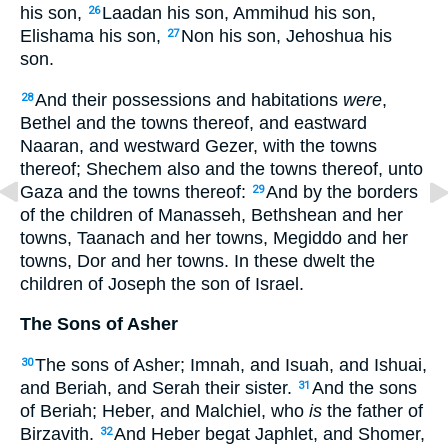
his son,
Laadan his son, Ammihud his son,
26
Elishama his son,
Non his son, Jehoshua his
27
son.
And their possessions and habitations
were
,
28
Bethel and the towns thereof, and eastward
Naaran, and westward Gezer, with the towns
thereof; Shechem also and the towns thereof, unto
Gaza and the towns thereof:
And by the borders
29
of the children of Manasseh, Bethshean and her
towns, Taanach and her towns, Megiddo and her
towns, Dor and her towns. In these dwelt the
children of Joseph the son of Israel.
The Sons of Asher
The sons of Asher; Imnah, and Isuah, and Ishuai,
30
and Beriah, and Serah their sister.
And the sons
31
of Beriah; Heber, and Malchiel, who
is
the father of
Birzavith.
And Heber begat Japhlet, and Shomer,
32