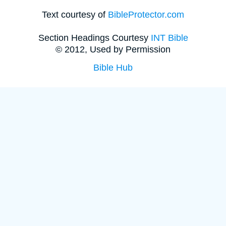
Text courtesy of
BibleProtector.com
Section Headings Courtesy
INT Bible
© 2012, Used by Permission
Bible Hub