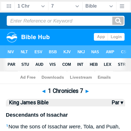
Bible
>
KJV
> 1 Chronicles 7
◄
1 Chronicles 7
►
King James Bible
Par ▾
Descendants of Issachar
Now the sons of Issachar
were
, Tola, and Puah,
1