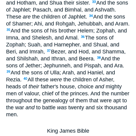
and Hotham, and Shua their sister.
And the sons
33
of Japhlet; Pasach, and Bimhal, and Ashvath.
These
are
the children of Japhlet.
And the sons
34
of Shamer; Ahi, and Rohgah, Jehubbah, and Aram.
And the sons of his brother Helem; Zophah, and
35
Imna, and Shelesh, and Amal.
The sons of
36
Zophah; Suah, and Harnepher, and Shual, and
Beri, and Imrah,
Bezer, and Hod, and Shamma,
37
and Shilshah, and Ithran, and Beera.
And the
38
sons of Jether; Jephunneh, and Pispah, and Ara.
And the sons of Ulla; Arah, and Haniel, and
39
Rezia.
All these
were
the children of Asher,
40
heads of
their
father's house, choice
and
mighty
men of valour, chief of the princes. And the number
throughout the genealogy of them that were apt to
the war
and
to battle
was
twenty and six thousand
men.
King James Bible