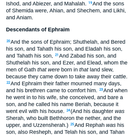
Ishod, and Abiezer, and Mahalah.
And the sons
19
of Shemida were, Ahian, and Shechem, and Likhi,
and Aniam.
Descendants of Ephraim
And the sons of Ephraim; Shuthelah, and Bered
20
his son, and Tahath his son, and Eladah his son,
and Tahath his son,
And Zabad his son, and
21
Shuthelah his son, and Ezer, and Elead, whom the
men of Gath
that were
born in
that
land slew,
because they came down to take away their cattle.
And Ephraim their father mourned many days,
22
and his brethren came to comfort him.
And when
23
he went in to his wife, she conceived, and bare a
son, and he called his name Beriah, because it
went evil with his house.
(And his daughter
was
24
Sherah, who built Bethhoron the nether, and the
upper, and Uzzensherah.)
And Rephah
was
his
25
son, also Resheph, and Telah his son, and Tahan