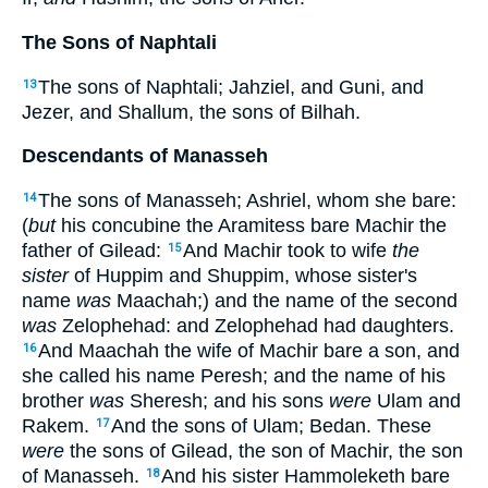
The Sons of Naphtali
The sons of Naphtali; Jahziel, and Guni, and
13
Jezer, and Shallum, the sons of Bilhah.
Descendants of Manasseh
The sons of Manasseh; Ashriel, whom she bare:
14
(
but
his concubine the Aramitess bare Machir the
father of Gilead:
And Machir took to wife
the
15
sister
of Huppim and Shuppim, whose sister's
name
was
Maachah;) and the name of the second
was
Zelophehad: and Zelophehad had daughters.
And Maachah the wife of Machir bare a son, and
16
she called his name Peresh; and the name of his
brother
was
Sheresh; and his sons
were
Ulam and
Rakem.
And the sons of Ulam; Bedan. These
17
were
the sons of Gilead, the son of Machir, the son
of Manasseh.
And his sister Hammoleketh bare
18