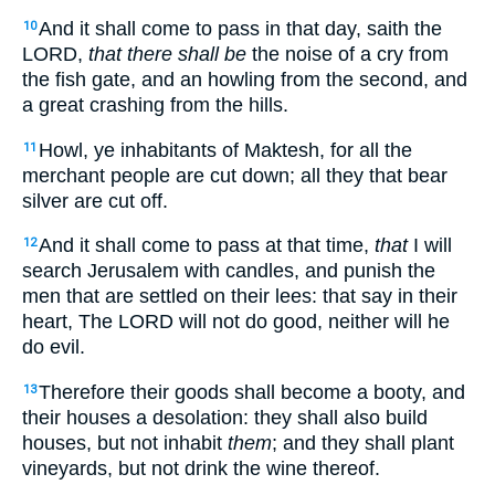
And it shall come to pass in that day, saith the
10
LORD,
that there shall be
the noise of a cry from
the fish gate, and an howling from the second, and
a great crashing from the hills.
Howl, ye inhabitants of Maktesh, for all the
11
merchant people are cut down; all they that bear
silver are cut off.
And it shall come to pass at that time,
that
I will
12
search Jerusalem with candles, and punish the
men that are settled on their lees: that say in their
heart, The LORD will not do good, neither will he
do evil.
Therefore their goods shall become a booty, and
13
their houses a desolation: they shall also build
houses, but not inhabit
them
; and they shall plant
vineyards, but not drink the wine thereof.