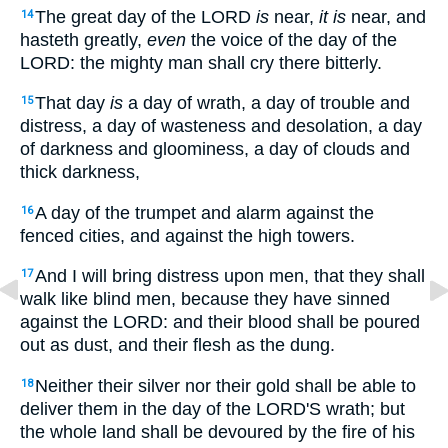
The great day of the LORD
is
near,
it is
near, and
14
hasteth greatly,
even
the voice of the day of the
LORD: the mighty man shall cry there bitterly.
That day
is
a day of wrath, a day of trouble and
15
distress, a day of wasteness and desolation, a day
of darkness and gloominess, a day of clouds and
thick darkness,
A day of the trumpet and alarm against the
16
fenced cities, and against the high towers.
And I will bring distress upon men, that they shall
17
walk like blind men, because they have sinned
against the LORD: and their blood shall be poured
out as dust, and their flesh as the dung.
Neither their silver nor their gold shall be able to
18
deliver them in the day of the LORD'S wrath; but
the whole land shall be devoured by the fire of his