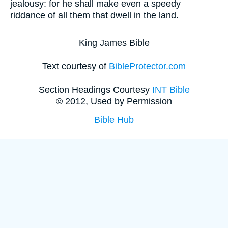
jealousy: for he shall make even a speedy
riddance of all them that dwell in the land.
King James Bible
Text courtesy of
BibleProtector.com
Section Headings Courtesy
INT Bible
© 2012, Used by Permission
Bible Hub