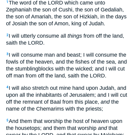
The word of the LORD which came unto
1
Zephaniah the son of Cushi, the son of Gedaliah,
the son of Amariah, the son of Hizkiah, in the days
of Josiah the son of Amon, king of Judah.
I will utterly consume all
things
from off the land,
2
saith the LORD.
I will consume man and beast; I will consume the
3
fowls of the heaven, and the fishes of the sea, and
the stumblingblocks with the wicked; and I will cut
off man from off the land, saith the LORD.
I will also stretch out mine hand upon Judah, and
4
upon all the inhabitants of Jerusalem; and I will cut
off the remnant of Baal from this place,
and
the
name of the Chemarims with the priests;
And them that worship the host of heaven upon
5
the housetops; and them that worship
and
that
swear by the LORD, and that swear by Malcham;