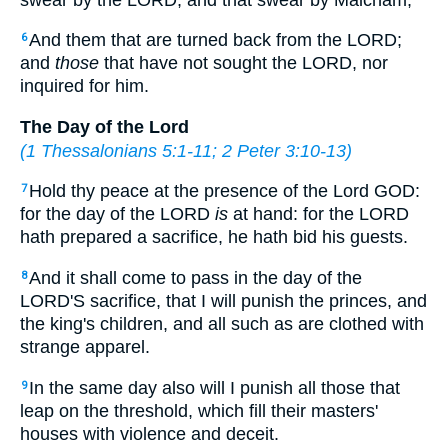
And them that are turned back from the LORD;
6
and
those
that have not sought the LORD, nor
inquired for him.
The Day of the Lord
(
1 Thessalonians 5:1-11
;
2 Peter 3:10-13
)
Hold thy peace at the presence of the Lord GOD:
7
for the day of the LORD
is
at hand: for the LORD
hath prepared a sacrifice, he hath bid his guests.
And it shall come to pass in the day of the
8
LORD'S sacrifice, that I will punish the princes, and
the king's children, and all such as are clothed with
strange apparel.
In the same day also will I punish all those that
9
leap on the threshold, which fill their masters'
houses with violence and deceit.