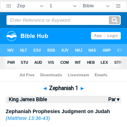
Bible
>
KJV
> Zephaniah 1
◄
Zephaniah 1
►
King James Bible
Par ▾
Zephaniah Prophesies Judgment on Judah
(
Matthew 13:36-43
)