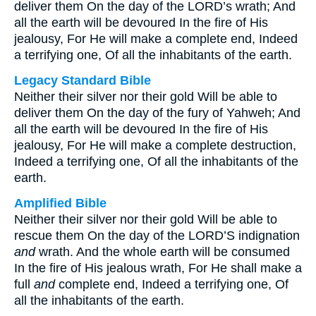
deliver them On the day of the LORD’s wrath; And
all the earth will be devoured In the fire of His
jealousy, For He will make a complete end, Indeed
a terrifying one, Of all the inhabitants of the earth.
Legacy Standard Bible
Neither their silver nor their gold Will be able to
deliver them On the day of the fury of Yahweh; And
all the earth will be devoured In the fire of His
jealousy, For He will make a complete destruction,
Indeed a terrifying one, Of all the inhabitants of the
earth.
Amplified Bible
Neither their silver nor their gold Will be able to
rescue them On the day of the LORD’S indignation
and
wrath. And the whole earth will be consumed
In the fire of His jealous wrath, For He shall make a
full
and
complete end, Indeed a terrifying one, Of
all the inhabitants of the earth.