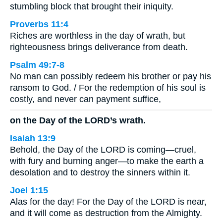
stumbling block that brought their iniquity.
Proverbs 11:4
Riches are worthless in the day of wrath, but
righteousness brings deliverance from death.
Psalm 49:7-8
No man can possibly redeem his brother or pay his
ransom to God. / For the redemption of his soul is
costly, and never can payment suffice,
on the Day of the LORD’s wrath.
Isaiah 13:9
Behold, the Day of the LORD is coming—cruel,
with fury and burning anger—to make the earth a
desolation and to destroy the sinners within it.
Joel 1:15
Alas for the day! For the Day of the LORD is near,
and it will come as destruction from the Almighty.