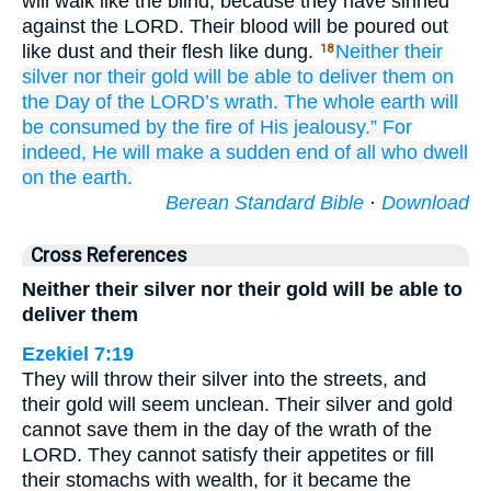
will walk like the blind, because they have sinned
against the LORD. Their blood will be poured out
like dust and their flesh like dung.
Neither their
18
silver
nor
their gold
will be able
to deliver them
on
the Day
of the LORD’s
wrath.
The whole
earth
will
be consumed
by the fire
of His jealousy.”
For
indeed,
He will make
a sudden
end
of
all
who dwell
on the earth.
Berean Standard Bible
·
Download
Cross References
Neither their silver nor their gold will be able to
deliver them
Ezekiel 7:19
They will throw their silver into the streets, and
their gold will seem unclean. Their silver and gold
cannot save them in the day of the wrath of the
LORD. They cannot satisfy their appetites or fill
their stomachs with wealth, for it became the