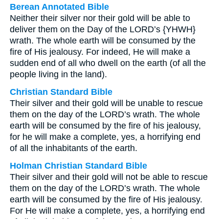
Berean Annotated Bible
Neither their silver nor their gold will be able to
deliver them on the Day of the LORD’s {YHWH}
wrath. The whole earth will be consumed by the
fire of His jealousy. For indeed, He will make a
sudden end of all who dwell on the earth (of all the
people living in the land).
Christian Standard Bible
Their silver and their gold will be unable to rescue
them on the day of the LORD’s wrath. The whole
earth will be consumed by the fire of his jealousy,
for he will make a complete, yes, a horrifying end
of all the inhabitants of the earth.
Holman Christian Standard Bible
Their silver and their gold will not be able to rescue
them on the day of the LORD’s wrath. The whole
earth will be consumed by the fire of His jealousy.
For He will make a complete, yes, a horrifying end