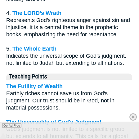
4.
The LORD’s Wrath
Represents God's righteous anger against sin and
injustice. It is a central theme in the prophetic
books, emphasizing the need for repentance.
5.
The Whole Earth
Indicates the universal scope of God's judgment,
not limited to Judah but extending to all nations.
Teaching Points
The Futility of Wealth
Earthly riches cannot save us from God's
judgment. Our trust should be in God, not in
material possessions.
The Universality of God's Judgment
Go Ad Free
God's judgment is not limited to a specific group
but extends to all humanity. This calls for a global