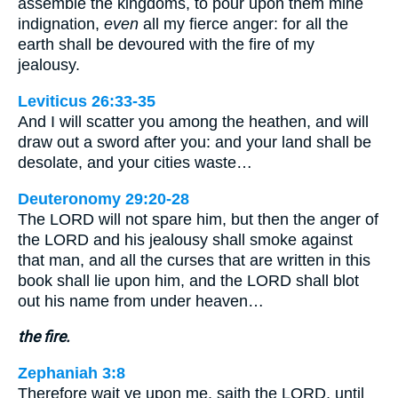
assemble the kingdoms, to pour upon them mine
indignation,
even
all my fierce anger: for all the
earth shall be devoured with the fire of my
jealousy.
Leviticus 26:33-35
And I will scatter you among the heathen, and will
draw out a sword after you: and your land shall be
desolate, and your cities waste…
Deuteronomy 29:20-28
The LORD will not spare him, but then the anger of
the LORD and his jealousy shall smoke against
that man, and all the curses that are written in this
book shall lie upon him, and the LORD shall blot
out his name from under heaven…
the fire.
Zephaniah 3:8
Therefore wait ye upon me, saith the LORD, until