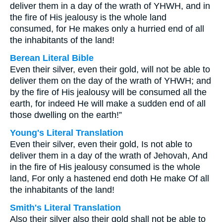
deliver them in a day of the wrath of YHWH, and in
the fire of His jealousy is the whole land
consumed, for He makes only a hurried end of all
the inhabitants of the land!
Berean Literal Bible
Even their silver, even their gold, will not be able to
deliver them on the day of the wrath of YHWH; and
by the fire of His jealousy will be consumed all the
earth, for indeed He will make a sudden end of all
those dwelling on the earth!”
Young's Literal Translation
Even their silver, even their gold, Is not able to
deliver them in a day of the wrath of Jehovah, And
in the fire of His jealousy consumed is the whole
land, For only a hastened end doth He make Of all
the inhabitants of the land!
Smith's Literal Translation
Also their silver also their gold shall not be able to