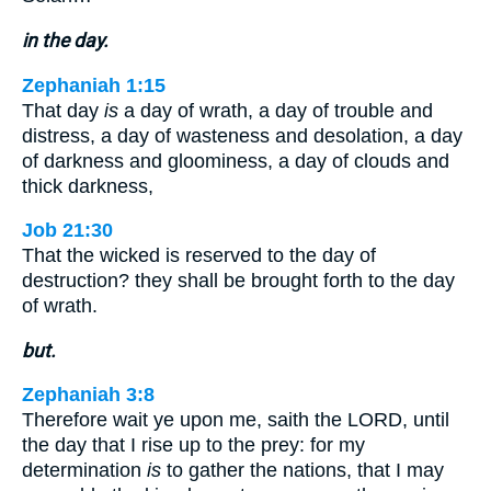
in the day.
Zephaniah 1:15
That day
is
a day of wrath, a day of trouble and
distress, a day of wasteness and desolation, a day
of darkness and gloominess, a day of clouds and
thick darkness,
Job 21:30
That the wicked is reserved to the day of
destruction? they shall be brought forth to the day
of wrath.
but.
Zephaniah 3:8
Therefore wait ye upon me, saith the LORD, until
the day that I rise up to the prey: for my
determination
is
to gather the nations, that I may