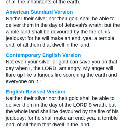
of all the inhabitants of the earth.
American Standard Version
Neither their silver nor their gold shall be able to
deliver them in the day of Jehovah's wrath; but the
whole land shall be devoured by the fire of his
jealousy: for he will make an end, yea, a terrible
end, of all them that dwell in the land.
Contemporary English Version
Not even your silver or gold can save you on that
day when I, the LORD, am angry. My anger will
flare up like a furious fire scorching the earth and
everyone on it."
English Revised Version
Neither their silver nor their gold shall be able to
deliver them in the day of the LORD'S wrath; but
the whole land shall be devoured by the fire of his
jealousy: for he shall make an end, yea, a terrible
end, of all them that dwell in the land.