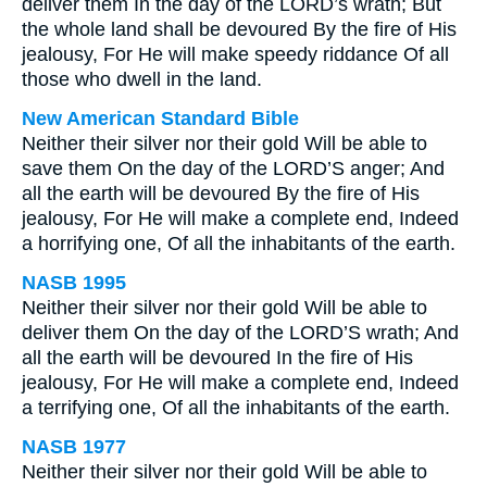
deliver them In the day of the LORD’s wrath; But
the whole land shall be devoured By the fire of His
jealousy, For He will make speedy riddance Of all
those who dwell in the land.
New American Standard Bible
Neither their silver nor their gold Will be able to
save them On the day of the LORD’S anger; And
all the earth will be devoured By the fire of His
jealousy, For He will make a complete end, Indeed
a horrifying one, Of all the inhabitants of the earth.
NASB 1995
Neither their silver nor their gold Will be able to
deliver them On the day of the LORD’S wrath; And
all the earth will be devoured In the fire of His
jealousy, For He will make a complete end, Indeed
a terrifying one, Of all the inhabitants of the earth.
NASB 1977
Neither their silver nor their gold Will be able to