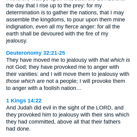
the day that I rise up to the prey: for my
determination
is
to gather the nations, that I may
assemble the kingdoms, to pour upon them mine
indignation,
even
all my fierce anger: for all the
earth shall be devoured with the fire of my
jealousy.
Deuteronomy 32:21-25
They have moved me to jealousy with
that which is
not God; they have provoked me to anger with
their vanities: and I will move them to jealousy with
those which are
not a people; I will provoke them
to anger with a foolish nation…
1 Kings 14:22
And Judah did evil in the sight of the LORD, and
they provoked him to jealousy with their sins which
they had committed, above all that their fathers
had done.