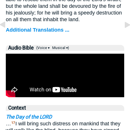
but the whole land shall be devoured by the fire of
his jealously; for he will bring a speedy destruction
on all them that inhabit the land.
Additional Translations ...
Audio Bible
(Voice ▾
Musical ▾)
Context
The Day of the LORD
…
I will bring such distress on mankind that they
17