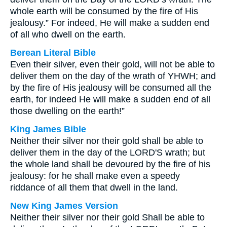
whole earth will be consumed by the fire of His
jealousy.” For indeed, He will make a sudden end
of all who dwell on the earth.
Berean Literal Bible
Even their silver, even their gold, will not be able to
deliver them on the day of the wrath of YHWH; and
by the fire of His jealousy will be consumed all the
earth, for indeed He will make a sudden end of all
those dwelling on the earth!”
King James Bible
Neither their silver nor their gold shall be able to
deliver them in the day of the LORD'S wrath; but
the whole land shall be devoured by the fire of his
jealousy: for he shall make even a speedy
riddance of all them that dwell in the land.
New King James Version
Neither their silver nor their gold Shall be able to