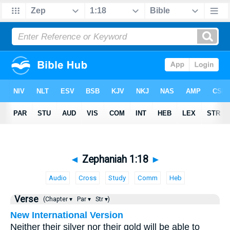
◄
Zephaniah 1:18
►
Audio
Cross
Study
Comm
Heb
Verse
(Chapter ▾
Par ▾
Str ▾)
New International Version
Neither their silver nor their gold will be able to