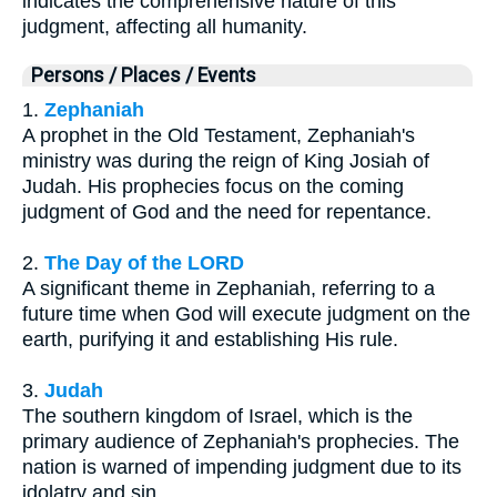
indicates the comprehensive nature of this
judgment, affecting all humanity.
Persons / Places / Events
1.
Zephaniah
A prophet in the Old Testament, Zephaniah's
ministry was during the reign of King Josiah of
Judah. His prophecies focus on the coming
judgment of God and the need for repentance.
2.
The Day of the LORD
A significant theme in Zephaniah, referring to a
future time when God will execute judgment on the
earth, purifying it and establishing His rule.
3.
Judah
The southern kingdom of Israel, which is the
primary audience of Zephaniah's prophecies. The
nation is warned of impending judgment due to its
idolatry and sin.