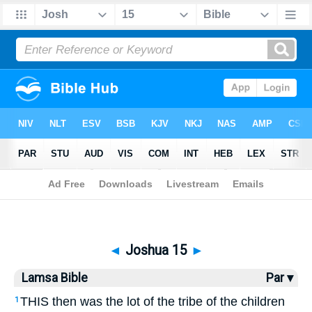
Bible
>
Lamsa
> Joshua 15
◄
Joshua 15
►
Lamsa Bible
Par ▾
THIS then was the lot of the tribe of the children
1