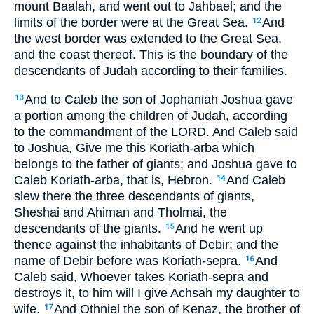
mount Baalah, and went out to Jahbael; and the
limits of the border were at the Great Sea.
And
12
the west border was extended to the Great Sea,
and the coast thereof. This is the boundary of the
descendants of Judah according to their families.
And to Caleb the son of Jophaniah Joshua gave
13
a portion among the children of Judah, according
to the commandment of the LORD. And Caleb said
to Joshua, Give me this Koriath-arba which
belongs to the father of giants; and Joshua gave to
Caleb Koriath-arba, that is, Hebron.
And Caleb
14
slew there the three descendants of giants,
Sheshai and Ahiman and Tholmai, the
descendants of the giants.
And he went up
15
thence against the inhabitants of Debir; and the
name of Debir before was Koriath-sepra.
And
16
Caleb said, Whoever takes Koriath-sepra and
destroys it, to him will I give Achsah my daughter to
wife.
And Othniel the son of Kenaz, the brother of
17