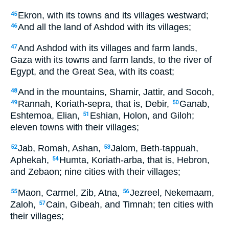
Ekron, with its towns and its villages westward;
45
And all the land of Ashdod with its villages;
46
And Ashdod with its villages and farm lands,
47
Gaza with its towns and farm lands, to the river of
Egypt, and the Great Sea, with its coast;
And in the mountains, Shamir, Jattir, and Socoh,
48
Rannah, Koriath-sepra, that is, Debir,
Ganab,
49
50
Eshtemoa, Elian,
Eshian, Holon, and Giloh;
51
eleven towns with their villages;
Jab, Romah, Ashan,
Jalom, Beth-tappuah,
52
53
Aphekah,
Humta, Koriath-arba, that is, Hebron,
54
and Zebaon; nine cities with their villages;
Maon, Carmel, Zib, Atna,
Jezreel, Nekemaam,
55
56
Zaloh,
Cain, Gibeah, and Timnah; ten cities with
57
their villages;