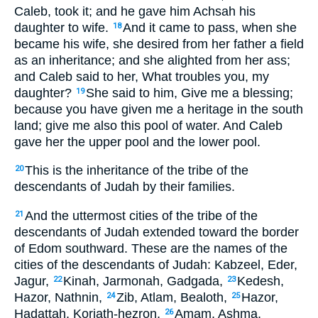
Caleb, took it; and he gave him Achsah his
daughter to wife.
And it came to pass, when she
18
became his wife, she desired from her father a field
as an inheritance; and she alighted from her ass;
and Caleb said to her, What troubles you, my
daughter?
She said to him, Give me a blessing;
19
because you have given me a heritage in the south
land; give me also this pool of water. And Caleb
gave her the upper pool and the lower pool.
This is the inheritance of the tribe of the
20
descendants of Judah by their families.
And the uttermost cities of the tribe of the
21
descendants of Judah extended toward the border
of Edom southward. These are the names of the
cities of the descendants of Judah: Kabzeel, Eder,
Jagur,
Kinah, Jarmonah, Gadgada,
Kedesh,
22
23
Hazor, Nathnin,
Zib, Atlam, Bealoth,
Hazor,
24
25
Hadattah, Koriath-hezron,
Amam, Ashma,
26