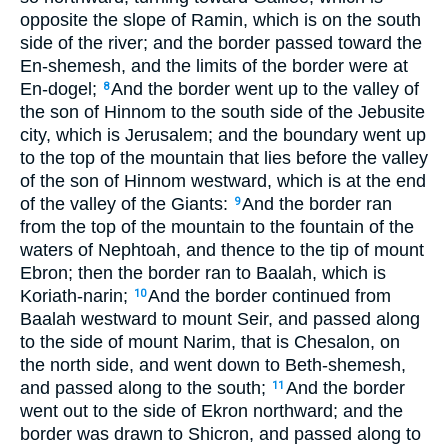
opposite the slope of Ramin, which is on the south
side of the river; and the border passed toward the
En-shemesh, and the limits of the border were at
En-dogel;
And the border went up to the valley of
8
the son of Hinnom to the south side of the Jebusite
city, which is Jerusalem; and the boundary went up
to the top of the mountain that lies before the valley
of the son of Hinnom westward, which is at the end
of the valley of the Giants:
And the border ran
9
from the top of the mountain to the fountain of the
waters of Nephtoah, and thence to the tip of mount
Ebron; then the border ran to Baalah, which is
Koriath-narin;
And the border continued from
10
Baalah westward to mount Seir, and passed along
to the side of mount Narim, that is Chesalon, on
the north side, and went down to Beth-shemesh,
and passed along to the south;
And the border
11
went out to the side of Ekron northward; and the
border was drawn to Shicron, and passed along to