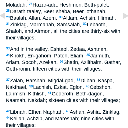
Moladah,
Hazar-ada, Heshmon, Beth-palet,
27
Darath-taaley, Beer-sheba, Beer-jothanah,
28
Baalah, Allan, Azem,
Altlam, Achsin, Hirmah,
29
30
Zinklag, Marmanah, Samsalah,
Lebaoth,
31
32
Shaloh, and Airmon, all the cities are thirty-six with
their villages;
And in the valley, Eshtaol, Zedaa, Ashtnah,
33
Khokh, En-gahom, Patoh, Eliam,
Jarmuth,
34
35
Arlam, Socoh, Azekah,
Shatin, Azilthaim, Gathar,
36
Geth-ronin; fifteen cities with their villages;
Zalan, Harshah, Migdal-gad,
Dilban, Kaspa,
37
38
Nakthael,
Lachish, Ezkat, Eglon,
Cebshon,
39
40
Lahmish, Kithlish,
Gederoth, Beth-dagon,
41
Naamah, Nakdah; sixteen cities with their villages;
Libnah, Ether, Naphtah,
Ashan, Ashia, Zinklag,
42
43
Keilah, Achzib, and Mareshah; nine cities with
44
their villages;