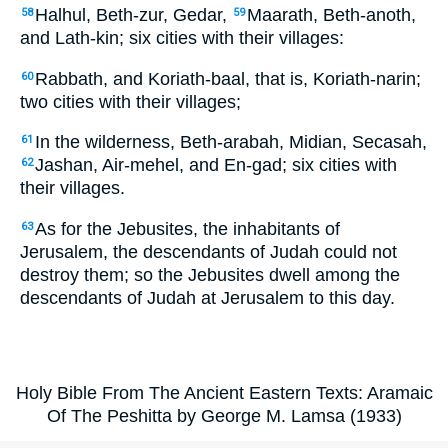
Halhul, Beth-zur, Gedar,
Maarath, Beth-anoth,
58
59
and Lath-kin; six cities with their villages:
Rabbath, and Koriath-baal, that is, Koriath-narin;
60
two cities with their villages;
In the wilderness, Beth-arabah, Midian, Secasah,
61
Jashan, Air-mehel, and En-gad; six cities with
62
their villages.
As for the Jebusites, the inhabitants of
63
Jerusalem, the descendants of Judah could not
destroy them; so the Jebusites dwell among the
descendants of Judah at Jerusalem to this day.
Holy Bible From The Ancient Eastern Texts: Aramaic
Of The Peshitta by George M. Lamsa (1933)