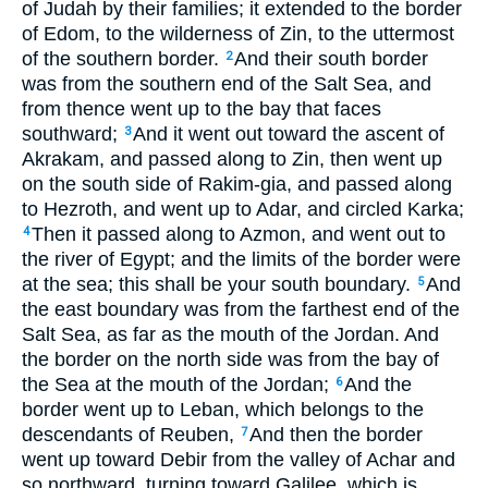
of Judah by their families; it extended to the border
of Edom, to the wilderness of Zin, to the uttermost
of the southern border.
And their south border
2
was from the southern end of the Salt Sea, and
from thence went up to the bay that faces
southward;
And it went out toward the ascent of
3
Akrakam, and passed along to Zin, then went up
on the south side of Rakim-gia, and passed along
to Hezroth, and went up to Adar, and circled Karka;
Then it passed along to Azmon, and went out to
4
the river of Egypt; and the limits of the border were
at the sea; this shall be your south boundary.
And
5
the east boundary was from the farthest end of the
Salt Sea, as far as the mouth of the Jordan. And
the border on the north side was from the bay of
the Sea at the mouth of the Jordan;
And the
6
border went up to Leban, which belongs to the
descendants of Reuben,
And then the border
7
went up toward Debir from the valley of Achar and
so northward, turning toward Galilee, which is