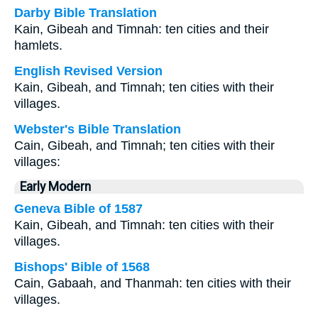
Darby Bible Translation
Kain, Gibeah and Timnah: ten cities and their
hamlets.
English Revised Version
Kain, Gibeah, and Timnah; ten cities with their
villages.
Webster's Bible Translation
Cain, Gibeah, and Timnah; ten cities with their
villages:
Early Modern
Geneva Bible of 1587
Kain, Gibeah, and Timnah: ten cities with their
villages.
Bishops' Bible of 1568
Cain, Gabaah, and Thanmah: ten cities with their
villages.