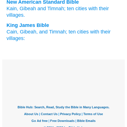
New American Standard Bible
Kain,
Gibeah
and Timnah;
ten
cities
with their
villages.
King James Bible
Cain,
Gibeah,
and Timnah;
ten
cities
with their
villages: