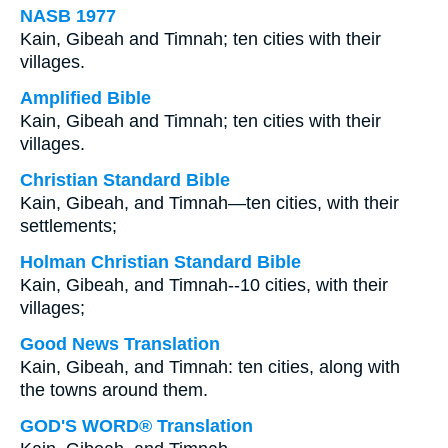
NASB 1977
Kain, Gibeah and Timnah; ten cities with their
villages.
Amplified Bible
Kain, Gibeah and Timnah; ten cities with their
villages.
Christian Standard Bible
Kain, Gibeah, and Timnah—ten cities, with their
settlements;
Holman Christian Standard Bible
Kain, Gibeah, and Timnah--10 cities, with their
villages;
Good News Translation
Kain, Gibeah, and Timnah: ten cities, along with
the towns around them.
GOD'S WORD® Translation