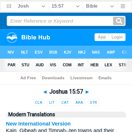
Bible
>
Parallel
> Joshua 15:57
◄
Joshua 15:57
►
CLA
LIT
CAT
ARA
STR
Modern Translations
New International Version
Kain, Gibeah and Timnah--ten towns and their