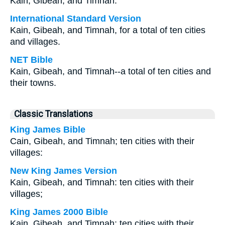
Kain, Gibeah, and Timnah.
International Standard Version
Kain, Gibeah, and Timnah, for a total of ten cities
and villages.
NET Bible
Kain, Gibeah, and Timnah--a total of ten cities and
their towns.
Classic Translations
King James Bible
Cain, Gibeah, and Timnah; ten cities with their
villages:
New King James Version
Kain, Gibeah, and Timnah: ten cities with their
villages;
King James 2000 Bible
Kain, Gibeah, and Timnah; ten cities with their