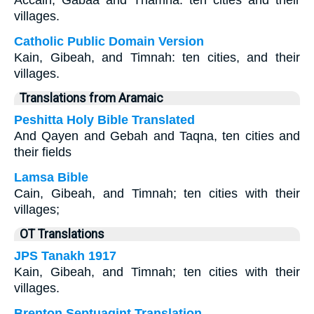
Accain, Gabaa and Thamna: ten cities and their
villages.
Catholic Public Domain Version
Kain, Gibeah, and Timnah: ten cities, and their
villages.
Translations from Aramaic
Peshitta Holy Bible Translated
And Qayen and Gebah and Taqna, ten cities and
their fields
Lamsa Bible
Cain, Gibeah, and Timnah; ten cities with their
villages;
OT Translations
JPS Tanakh 1917
Kain, Gibeah, and Timnah; ten cities with their
villages.
Brenton Septuagint Translation