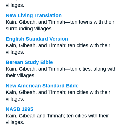
villages.
New Living Translation
Kain, Gibeah, and Timnah—ten towns with their
surrounding villages.
English Standard Version
Kain, Gibeah, and Timnah: ten cities with their
villages.
Berean Study Bible
Kain, Gibeah, and Timnah—ten cities, along with
their villages.
New American Standard Bible
Kain, Gibeah, and Timnah; ten cities with their
villages.
NASB 1995
Kain, Gibeah and Timnah; ten cities with their
villages.