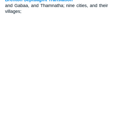
and Gabaa, and Thamnatha; nine cities, and their
villages;