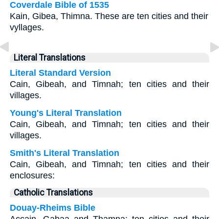
Coverdale Bible of 1535
Kain, Gibea, Thimna. These are ten cities and their
vyllages.
Literal Translations
Literal Standard Version
Cain, Gibeah, and Timnah; ten cities and their
villages.
Young's Literal Translation
Cain, Gibeah, and Timnah; ten cities and their
villages.
Smith's Literal Translation
Cain, Gibeah, and Timnah; ten cities and their
enclosures:
Catholic Translations
Douay-Rheims Bible