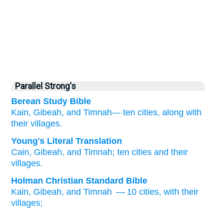
Parallel Strong's
Berean Study Bible
Kain,
Gibeah,
and Timnah—
ten
cities,
along with
their villages.
Young's Literal Translation
Cain
, Gibeah
, and Timnah
; ten
cities
and their
villages.
Holman Christian Standard Bible
Kain
,
Gibeah
,
and
Timnah
— 10
cities
,
with
their
villages
;