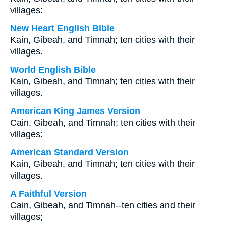
villages:
New Heart English Bible
Kain, Gibeah, and Timnah; ten cities with their
villages.
World English Bible
Kain, Gibeah, and Timnah; ten cities with their
villages.
American King James Version
Cain, Gibeah, and Timnah; ten cities with their
villages:
American Standard Version
Kain, Gibeah, and Timnah; ten cities with their
villages.
A Faithful Version
Cain, Gibeah, and Timnah--ten cities and their
villages;