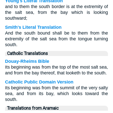
Young's Literal Translation
and to them the south border is at the extremity of
the salt sea, from the bay which is looking
southward;
Smith's Literal Translation
And the south bound shall be to them from the
extremity of the salt sea from the tongue turning
south.
Catholic Translations
Douay-Rheims Bible
Its beginning was from the top of the most salt sea,
and from the bay thereof, that looketh to the south.
Catholic Public Domain Version
Its beginning was from the summit of the very salty
sea, and from its bay, which looks toward the
south.
Translations from Aramaic