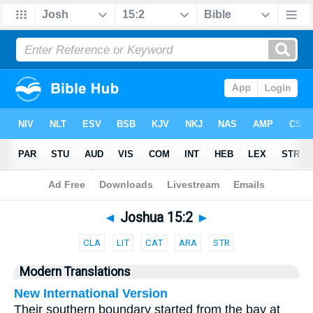
Bible
>
Parallel
> Joshua 15:2
◄
Joshua 15:2
►
CLA
LIT
CAT
ARA
STR
Modern Translations
New International Version
Their southern boundary started from the bay at