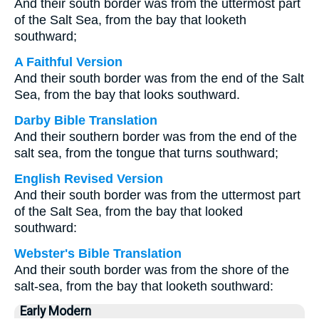
And their south border was from the uttermost part
of the Salt Sea, from the bay that looketh
southward;
A Faithful Version
And their south border was from the end of the Salt
Sea, from the bay that looks southward.
Darby Bible Translation
And their southern border was from the end of the
salt sea, from the tongue that turns southward;
English Revised Version
And their south border was from the uttermost part
of the Salt Sea, from the bay that looked
southward:
Webster's Bible Translation
And their south border was from the shore of the
salt-sea, from the bay that looketh southward:
Early Modern