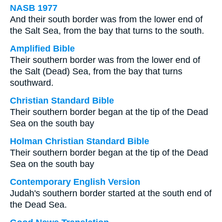
NASB 1977
And their south border was from the lower end of
the Salt Sea, from the bay that turns to the south.
Amplified Bible
Their southern border was from the lower end of
the Salt (Dead) Sea, from the bay that turns
southward.
Christian Standard Bible
Their southern border began at the tip of the Dead
Sea on the south bay
Holman Christian Standard Bible
Their southern border began at the tip of the Dead
Sea on the south bay
Contemporary English Version
Judah's southern border started at the south end of
the Dead Sea.