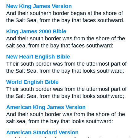
New King James Version
And their southern border began at the shore of
the Salt Sea, from the bay that faces southward.
King James 2000 Bible
And their south border was from the shore of the
salt sea, from the bay that faces southward:
New Heart English Bible
Their south border was from the uttermost part of
the Salt Sea, from the bay that looks southward;
World English Bible
Their south border was from the uttermost part of
the Salt Sea, from the bay that looks southward;
American King James Version
And their south border was from the shore of the
salt sea, from the bay that looks southward:
American Standard Version