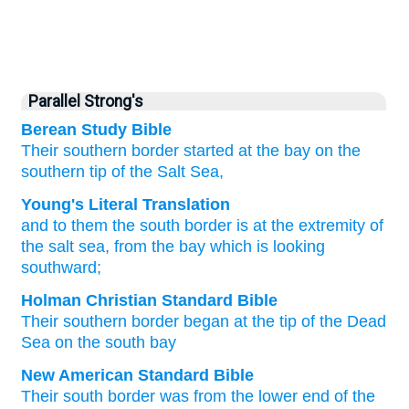
Parallel Strong's
Berean Study Bible
Their
southern
border
started
at the bay
on
the
southern
tip
of the Salt Sea,
Young's Literal Translation
and to them the south
border
is
at
the extremity
of
the salt
sea
, from
the bay
which is looking
southward;
Holman Christian Standard Bible
Their
southern
border
began
at
the tip
of the
Dead
Sea
on
the
south
bay
New American Standard Bible
Their south
border
was from the lower end
of the