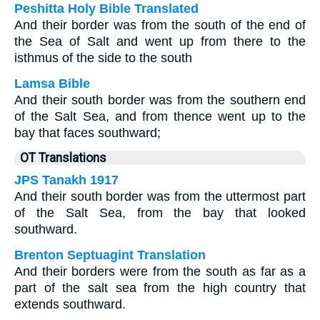
Peshitta Holy Bible Translated
And their border was from the south of the end of
the Sea of Salt and went up from there to the
isthmus of the side to the south
Lamsa Bible
And their south border was from the southern end
of the Salt Sea, and from thence went up to the
bay that faces southward;
OT Translations
JPS Tanakh 1917
And their south border was from the uttermost part
of the Salt Sea, from the bay that looked
southward.
Brenton Septuagint Translation
And their borders were from the south as far as a
part of the salt sea from the high country that
extends southward.