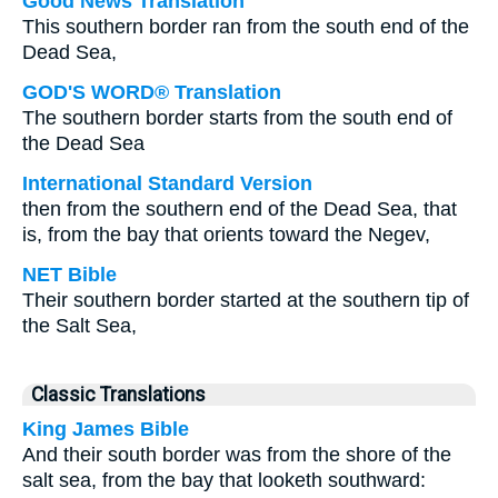
Good News Translation
This southern border ran from the south end of the
Dead Sea,
GOD'S WORD® Translation
The southern border starts from the south end of
the Dead Sea
International Standard Version
then from the southern end of the Dead Sea, that
is, from the bay that orients toward the Negev,
NET Bible
Their southern border started at the southern tip of
the Salt Sea,
Classic Translations
King James Bible
And their south border was from the shore of the
salt sea, from the bay that looketh southward: