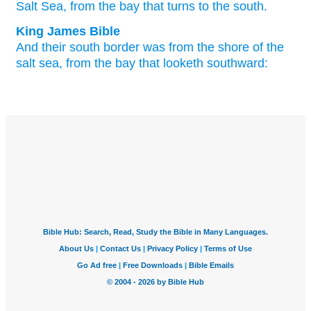
Salt
Sea,
from the bay
that turns
to the south.
King James Bible
And their south
border
was from the shore
of the
salt
sea,
from the bay
that looketh
southward: