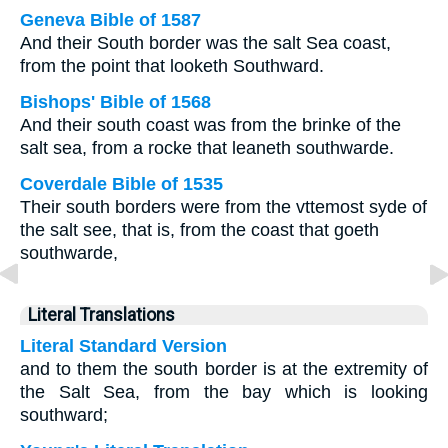
Geneva Bible of 1587
And their South border was the salt Sea coast,
from the point that looketh Southward.
Bishops' Bible of 1568
And their south coast was from the brinke of the
salt sea, from a rocke that leaneth southwarde.
Coverdale Bible of 1535
Their south borders were from the vttemost syde of
the salt see, that is, from the coast that goeth
southwarde,
Literal Translations
Literal Standard Version
and to them the south border is at the extremity of
the Salt Sea, from the bay which is looking
southward;