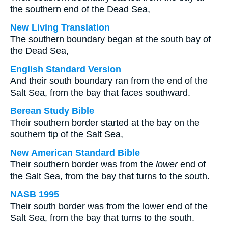
the southern end of the Dead Sea,
New Living Translation
The southern boundary began at the south bay of
the Dead Sea,
English Standard Version
And their south boundary ran from the end of the
Salt Sea, from the bay that faces southward.
Berean Study Bible
Their southern border started at the bay on the
southern tip of the Salt Sea,
New American Standard Bible
Their southern border was from the
lower
end of
the Salt Sea, from the bay that turns to the south.
NASB 1995
Their south border was from the lower end of the
Salt Sea, from the bay that turns to the south.