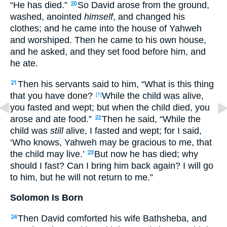
“He has died.”
So David arose from the ground,
20
washed, anointed
himself
, and changed his
clothes; and he came into the house of Yahweh
and worshiped. Then he came to his own house,
and he asked, and they set food before him, and
he ate.
Then his servants said to him, “What is this thing
21
that you have done?
While the child was alive,
[†]
you fasted and wept; but when the child died, you
arose and ate food.”
Then he said, “While the
22
child was
still
alive, I fasted and wept; for I said,
‘Who knows, Yahweh may be gracious to me, that
the child may live.’
But now he has died; why
23
should I fast? Can I bring him back again? I will go
to him, but he will not return to me.”
Solomon Is Born
Then David comforted his wife Bathsheba, and
24