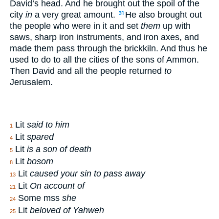
David’s head. And he brought out the spoil of the
city
in
a very great amount.
He also brought out
31
the people who were in it and set
them
up with
saws, sharp iron instruments, and iron axes, and
made them pass through the brickkiln. And thus he
used to do to all the cities of the sons of Ammon.
Then David and all the people returned
to
Jerusalem.
Lit
said to him
1
Lit
spared
4
Lit
is a son of death
5
Lit
bosom
8
Lit
caused your sin to pass away
13
Lit
On account of
21
Some mss
she
24
Lit
beloved of Yahweh
25