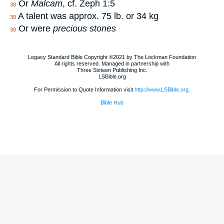
Or
Malcam
, cf. Zeph 1:5
30
A talent was approx. 75 lb. or 34 kg
30
Or were
precious stones
30
Legacy Standard Bible Copyright ©2021 by The Lockman Foundation
All rights reserved. Managed in partnership with
Three Sixteen Publishing Inc.
LSBible.org
For Permission to Quote Information visit
http://www.LSBible.org
.
Bible Hub