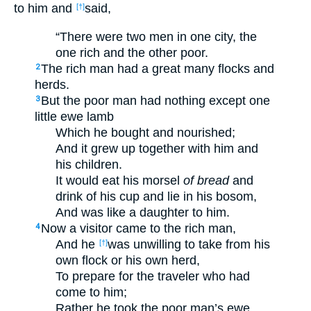
to him and
said,
[†]
“There were two men in one city, the
one rich and the other poor.
The rich man had a great many flocks and
2
herds.
But the poor man had nothing except one
3
little ewe lamb
Which he bought and nourished;
And it grew up together with him and
his children.
It would eat his morsel
of bread
and
drink of his cup and lie in his bosom,
And was like a daughter to him.
Now a visitor came to the rich man,
4
And he
was unwilling to take from his
[†]
own flock or his own herd,
To prepare for the traveler who had
come to him;
Rather he took the poor man’s ewe