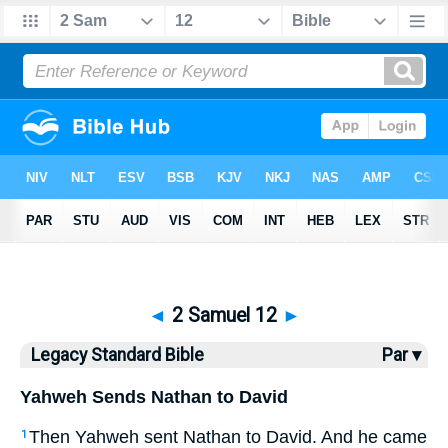
Bible
>
LSB
> 2 Samuel 12
◄
2 Samuel 12
►
Legacy Standard Bible
Par ▾
Yahweh Sends Nathan to David
Then Yahweh sent Nathan to David. And he came
1