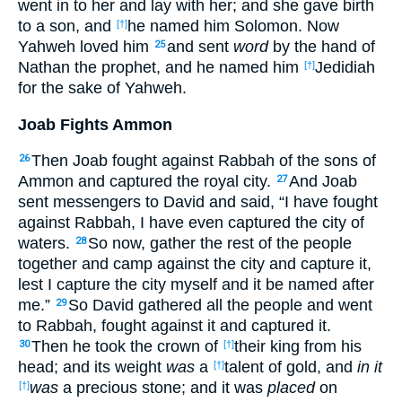
went in to her and lay with her; and she gave birth
to a son, and
he named him Solomon. Now
[†]
Yahweh loved him
and sent
word
by the hand of
25
Nathan the prophet, and he named him
Jedidiah
[†]
for the sake of Yahweh.
Joab Fights Ammon
Then Joab fought against Rabbah of the sons of
26
Ammon and captured the royal city.
And Joab
27
sent messengers to David and said, “I have fought
against Rabbah, I have even captured the city of
waters.
So now, gather the rest of the people
28
together and camp against the city and capture it,
lest I capture the city myself and it be named after
me.”
So David gathered all the people and went
29
to Rabbah, fought against it and captured it.
Then he took the crown of
their king from his
30
[†]
head; and its weight
was
a
talent of gold, and
in it
[†]
was
a precious stone; and it was
placed
on
[†]