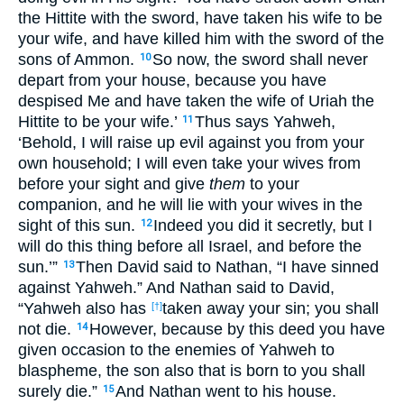
the Hittite with the sword, have taken his wife to be
your wife, and have killed him with the sword of the
sons of Ammon.
So now, the sword shall never
10
depart from your house, because you have
despised Me and have taken the wife of Uriah the
Hittite to be your wife.’
Thus says Yahweh,
11
‘Behold, I will raise up evil against you from your
own household; I will even take your wives from
before your sight and give
them
to your
companion, and he will lie with your wives in the
sight of this sun.
Indeed you did it secretly, but I
12
will do this thing before all Israel, and before the
sun.’”
Then David said to Nathan, “I have sinned
13
against Yahweh.” And Nathan said to David,
“Yahweh also has
taken away your sin; you shall
[†]
not die.
However, because by this deed you have
14
given occasion to the enemies of Yahweh to
blaspheme, the son also that is born to you shall
surely die.”
And Nathan went to his house.
15