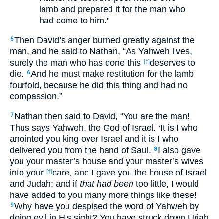
lamb and prepared it for the man who
had come to him.”
Then David’s anger burned greatly against the
5
man, and he said to Nathan, “As Yahweh lives,
surely the man who has done this
deserves to
[†]
die.
And he must make restitution for the lamb
6
fourfold, because he did this thing and had no
compassion.”
Nathan then said to David, “You are the man!
7
Thus says Yahweh, the God of Israel, ‘It is I who
anointed you king over Israel and it is I who
delivered you from the hand of Saul.
I also gave
8
you your master’s house and your master’s wives
into your
care, and I gave you the house of Israel
[†]
and Judah; and if
that had been
too little, I would
have added to you many more things like these!
Why have you despised the word of Yahweh by
9
doing evil in His sight? You have struck down Uriah