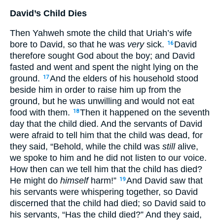
David’s Child Dies
Then Yahweh smote the child that Uriah’s wife
bore to David, so that he was
very
sick.
David
16
therefore sought God about the boy; and David
fasted and went and spent the night lying on the
ground.
And the elders of his household stood
17
beside him in order to raise him up from the
ground, but he was unwilling and would not eat
food with them.
Then it happened on the seventh
18
day that the child died. And the servants of David
were afraid to tell him that the child was dead, for
they said, “Behold, while the child was
still
alive,
we spoke to him and he did not listen to our voice.
How then can we tell him that the child has died?
He might do
himself
harm!”
And David saw that
19
his servants were whispering together, so David
discerned that the child had died; so David said to
his servants, “Has the child died?” And they said,