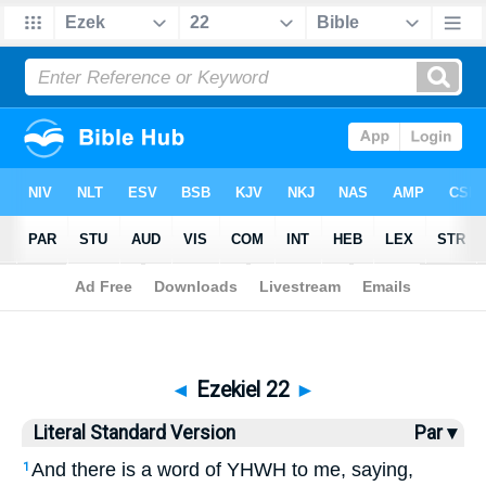
Bible
>
LSV
> Ezekiel 22
◄
Ezekiel 22
►
Literal Standard Version
Par ▾
And there is a word of YHWH to me, saying,
1