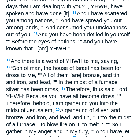
days that I am dealing with you? I, YHWH, have
spoken and have done [it].
And I have scattered
15
you among nations, "" And have spread you out
among lands, "" And consumed your uncleanness
out of you.
And you have been defiled in yourself
16
"" Before the eyes of nations, "" And you have
known that I [am] YHWH.”
And there is a word of YHWH to me, saying,
17
“Son of man, the house of Israel has been for
18
dross to Me, "" All of them [are] bronze, and tin,
and iron, and lead, "" In the midst of a furnace—
silver has been dross,
Therefore, thus said Lord
19
YHWH: Because you have all become dross, ""
Therefore, behold, I am gathering you into the
midst of Jerusalem,
A gathering of silver, and
20
bronze, and iron, and lead, and tin, "" Into the midst
of a furnace—to blow fire on it, to melt it, "" So I
gather in My anger and in My fury, "" And I have let