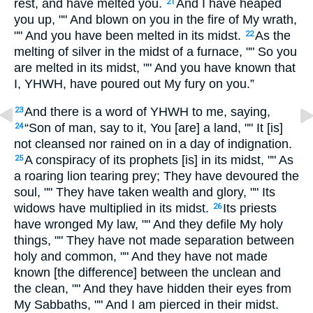
rest, and have melted you.
And I have heaped
21
you up, "" And blown on you in the fire of My wrath,
"" And you have been melted in its midst.
As the
22
melting of silver in the midst of a furnace, "" So you
are melted in its midst, "" And you have known that
I, YHWH, have poured out My fury on you.”
And there is a word of YHWH to me, saying,
23
“Son of man, say to it, You [are] a land, "" It [is]
24
not cleansed nor rained on in a day of indignation.
A conspiracy of its prophets [is] in its midst, "" As
25
a roaring lion tearing prey; They have devoured the
soul, "" They have taken wealth and glory, "" Its
widows have multiplied in its midst.
Its priests
26
have wronged My law, "" And they defile My holy
things, "" They have not made separation between
holy and common, "" And they have not made
known [the difference] between the unclean and
the clean, "" And they have hidden their eyes from
My Sabbaths, "" And I am pierced in their midst.