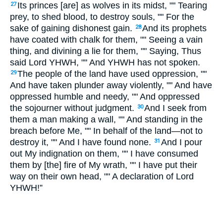
Its princes [are] as wolves in its midst, "" Tearing
27
prey, to shed blood, to destroy souls, "" For the
sake of gaining dishonest gain.
And its prophets
28
have coated with chalk for them, "" Seeing a vain
thing, and divining a lie for them, "" Saying, Thus
said Lord YHWH, "" And YHWH has not spoken.
The people of the land have used oppression, ""
29
And have taken plunder away violently, "" And have
oppressed humble and needy, "" And oppressed
the sojourner without judgment.
And I seek from
30
them a man making a wall, "" And standing in the
breach before Me, "" In behalf of the land—not to
destroy it, "" And I have found none.
And I pour
31
out My indignation on them, "" I have consumed
them by [the] fire of My wrath, "" I have put their
way on their own head, "" A declaration of Lord
YHWH!”