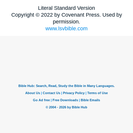
Literal Standard Version
Copyright © 2022 by Covenant Press. Used by
permission.
www.lsvbible.com