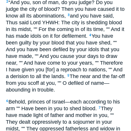
“And you, son of man, do you judge? Do you
2
judge the city of blood? Then you have caused it to
know all its abominations,
and you have said,
3
Thus said Lord YHWH: The city is shedding blood
in its midst, "" For the coming in of its time, "" And it
has made idols on it for defilement.
You have
4
been guilty by your blood that you have shed, ""
And you have been defiled by your idols that you
have made, "" And you cause your days to draw
near, "" And have come to your years, "" Therefore
I have given you [for] a reproach to nations, "" And
a derision to all the lands.
The near and the far-off
5
from you scoff at you, "" O defiled of name—
abounding in trouble.
Behold, princes of Israel—each according to his
6
arm "" Have been in you to shed blood.
They
7
have made light of father and mother in you, ""
They dealt oppressively to a sojourner in your
midst, "" They oppressed fatherless and widow in