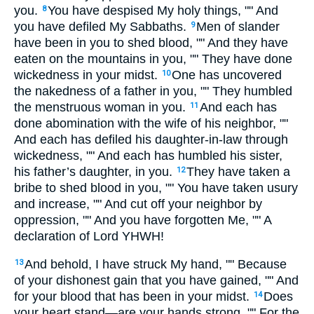
you.
You have despised My holy things, "" And
8
you have defiled My Sabbaths.
Men of slander
9
have been in you to shed blood, "" And they have
eaten on the mountains in you, "" They have done
wickedness in your midst.
One has uncovered
10
the nakedness of a father in you, "" They humbled
the menstruous woman in you.
And each has
11
done abomination with the wife of his neighbor, ""
And each has defiled his daughter-in-law through
wickedness, "" And each has humbled his sister,
his father’s daughter, in you.
They have taken a
12
bribe to shed blood in you, "" You have taken usury
and increase, "" And cut off your neighbor by
oppression, "" And you have forgotten Me, "" A
declaration of Lord YHWH!
And behold, I have struck My hand, "" Because
13
of your dishonest gain that you have gained, "" And
for your blood that has been in your midst.
Does
14
your heart stand—are your hands strong, "" For the