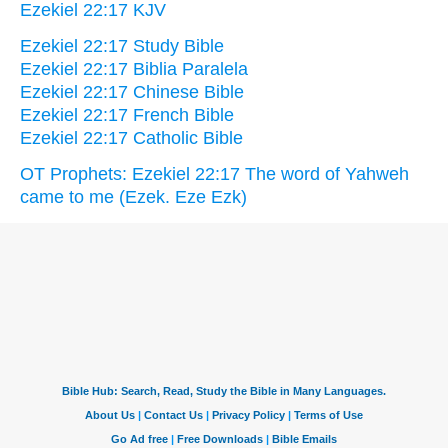
Ezekiel 22:17 KJV
Ezekiel 22:17 Study Bible
Ezekiel 22:17 Biblia Paralela
Ezekiel 22:17 Chinese Bible
Ezekiel 22:17 French Bible
Ezekiel 22:17 Catholic Bible
OT Prophets: Ezekiel 22:17 The word of Yahweh
came to me (Ezek. Eze Ezk)