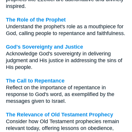
inspired.
The Role of the Prophet
Understand the prophet's role as a mouthpiece for
God, calling people to repentance and faithfulness.
God's Sovereignty and Justice
Acknowledge God's sovereignty in delivering
judgment and His justice in addressing the sins of
His people.
The Call to Repentance
Reflect on the importance of repentance in
response to God's word, as exemplified by the
messages given to Israel.
The Relevance of Old Testament Prophecy
Consider how Old Testament prophecies remain
relevant today, offering lessons on obedience,