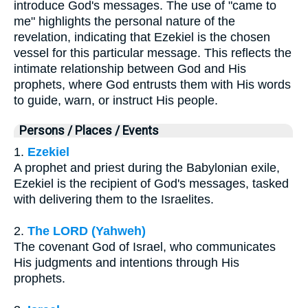
introduce God's messages. The use of "came to
me" highlights the personal nature of the
revelation, indicating that Ezekiel is the chosen
vessel for this particular message. This reflects the
intimate relationship between God and His
prophets, where God entrusts them with His words
to guide, warn, or instruct His people.
Persons / Places / Events
1.
Ezekiel
A prophet and priest during the Babylonian exile,
Ezekiel is the recipient of God's messages, tasked
with delivering them to the Israelites.
2.
The LORD (Yahweh)
The covenant God of Israel, who communicates
His judgments and intentions through His
prophets.