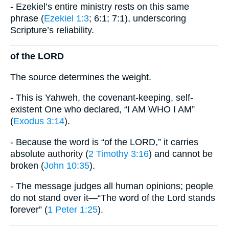
- Ezekiel’s entire ministry rests on this same
phrase (
Ezekiel 1:3
; 6:1; 7:1), underscoring
Scripture’s reliability.
of the LORD
The source determines the weight.
- This is Yahweh, the covenant-keeping, self-
existent One who declared, “I AM WHO I AM”
(
Exodus 3:14
).
- Because the word is “of the LORD,” it carries
absolute authority (
2 Timothy 3:16
) and cannot be
broken (
John 10:35
).
- The message judges all human opinions; people
do not stand over it—“The word of the Lord stands
forever” (
1 Peter 1:25
).