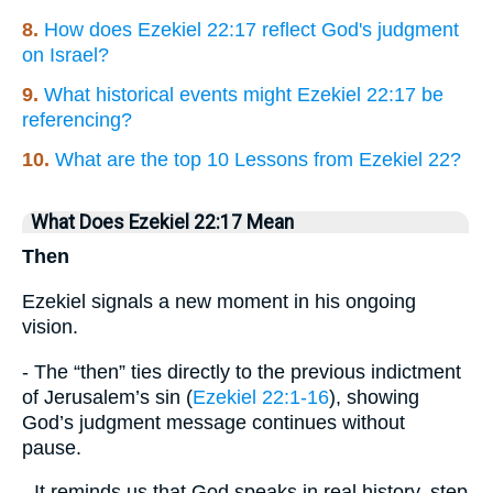
8.
How does Ezekiel 22:17 reflect God's judgment
on Israel?
9.
What historical events might Ezekiel 22:17 be
referencing?
10.
What are the top 10 Lessons from Ezekiel 22?
What Does Ezekiel 22:17 Mean
Then
Ezekiel signals a new moment in his ongoing
vision.
- The “then” ties directly to the previous indictment
of Jerusalem’s sin (
Ezekiel 22:1-16
), showing
God’s judgment message continues without
pause.
- It reminds us that God speaks in real history, step