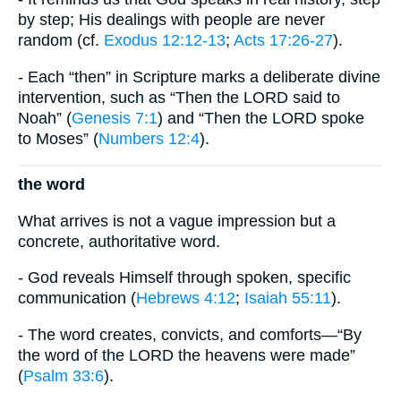
by step; His dealings with people are never
random (cf.
Exodus 12:12-13
;
Acts 17:26-27
).
- Each “then” in Scripture marks a deliberate divine
intervention, such as “Then the LORD said to
Noah” (
Genesis 7:1
) and “Then the LORD spoke
to Moses” (
Numbers 12:4
).
the word
What arrives is not a vague impression but a
concrete, authoritative word.
- God reveals Himself through spoken, specific
communication (
Hebrews 4:12
;
Isaiah 55:11
).
- The word creates, convicts, and comforts—“By
the word of the LORD the heavens were made”
(
Psalm 33:6
).