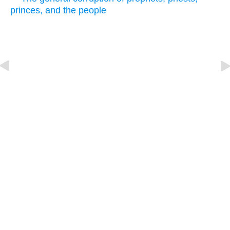
princes, and the people