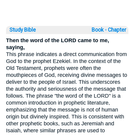
Study Bible
Book ◦
Chapter
Then the word of the LORD came to me,
saying,
This phrase indicates a direct communication from
God to the prophet Ezekiel. In the context of the
Old Testament, prophets were often the
mouthpieces of God, receiving divine messages to
deliver to the people of Israel. This underscores
the authority and seriousness of the message that
follows. The phrase "the word of the LORD" is a
common introduction in prophetic literature,
emphasizing that the message is not of human
origin but divinely inspired. This is consistent with
other prophetic books, such as Jeremiah and
Isaiah, where similar phrases are used to