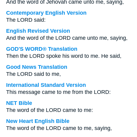
And the word of Jehovah came unto me, saying,
Contemporary English Version
The LORD said:
English Revised Version
And the word of the LORD came unto me, saying,
GOD'S WORD® Translation
Then the LORD spoke his word to me. He said,
Good News Translation
The LORD said to me,
International Standard Version
This message came to me from the LORD:
NET Bible
The word of the LORD came to me:
New Heart English Bible
The word of the LORD came to me, saying,