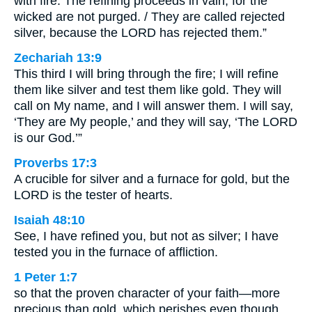
with fire. The refining proceeds in vain, for the
wicked are not purged. / They are called rejected
silver, because the LORD has rejected them.”
Zechariah 13:9
This third I will bring through the fire; I will refine
them like silver and test them like gold. They will
call on My name, and I will answer them. I will say,
‘They are My people,’ and they will say, ‘The LORD
is our God.’”
Proverbs 17:3
A crucible for silver and a furnace for gold, but the
LORD is the tester of hearts.
Isaiah 48:10
See, I have refined you, but not as silver; I have
tested you in the furnace of affliction.
1 Peter 1:7
so that the proven character of your faith—more
precious than gold, which perishes even though