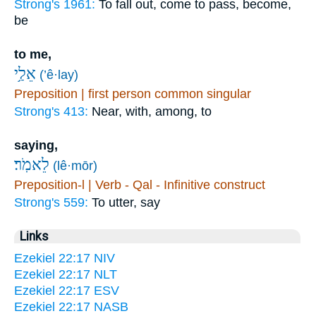
Strong's 1961:
To fall out, come to pass, become,
be
to me,
אֵלַ֥י
(’ê·lay)
Preposition | first person common singular
Strong's 413:
Near, with, among, to
saying,
לֵאמֹֽר׃
(lê·mōr)
Preposition-l | Verb - Qal - Infinitive construct
Strong's 559:
To utter, say
Links
Ezekiel 22:17 NIV
Ezekiel 22:17 NLT
Ezekiel 22:17 ESV
Ezekiel 22:17 NASB