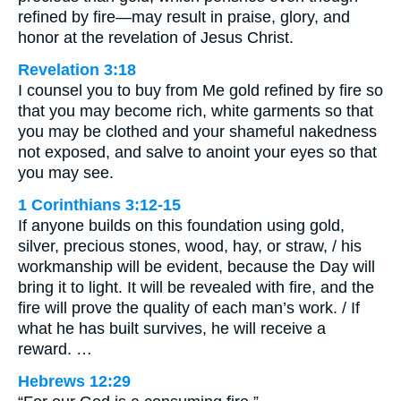
refined by fire—may result in praise, glory, and
honor at the revelation of Jesus Christ.
Revelation 3:18
I counsel you to buy from Me gold refined by fire so
that you may become rich, white garments so that
you may be clothed and your shameful nakedness
not exposed, and salve to anoint your eyes so that
you may see.
1 Corinthians 3:12-15
If anyone builds on this foundation using gold,
silver, precious stones, wood, hay, or straw, / his
workmanship will be evident, because the Day will
bring it to light. It will be revealed with fire, and the
fire will prove the quality of each man’s work. / If
what he has built survives, he will receive a
reward. …
Hebrews 12:29