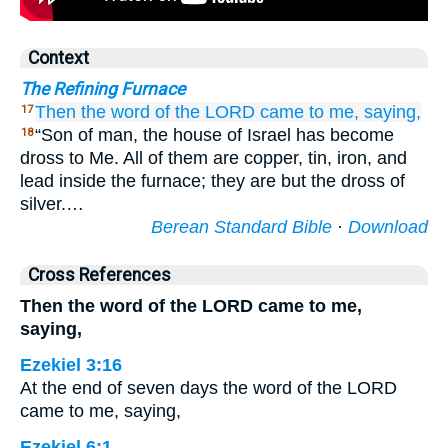
Context
The Refining Furnace
Then the word
of the LORD
came
to me,
saying,
17
“Son of man, the house of Israel has become
18
dross to Me. All of them are copper, tin, iron, and
lead inside the furnace; they are but the dross of
silver.…
Berean Standard Bible
·
Download
Cross References
Then the word of the LORD came to me,
saying,
Ezekiel 3:16
At the end of seven days the word of the LORD
came to me, saying,
Ezekiel 6:1