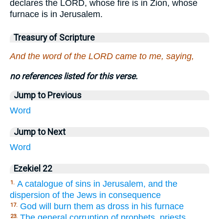
declares the LORD, whose fire is in Zion, whose
furnace is in Jerusalem.
Treasury of Scripture
And the word of the LORD came to me, saying,
no references listed for this verse.
Jump to Previous
Word
Jump to Next
Word
Ezekiel 22
A catalogue of sins in Jerusalem, and the
1.
dispersion of the Jews in consequence
God will burn them as dross in his furnace
17.
The general corruption of prophets, priests,
23.