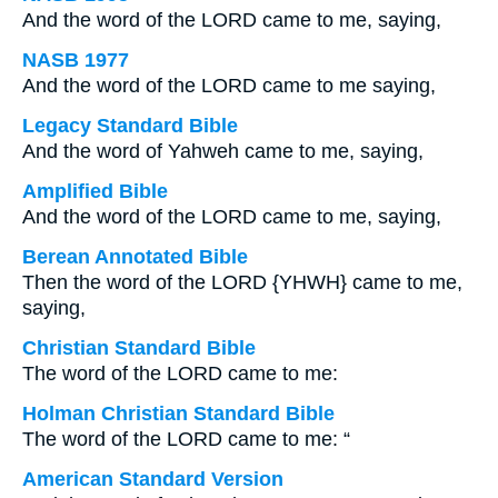
And the word of the LORD came to me, saying,
NASB 1977
And the word of the LORD came to me saying,
Legacy Standard Bible
And the word of Yahweh came to me, saying,
Amplified Bible
And the word of the LORD came to me, saying,
Berean Annotated Bible
Then the word of the LORD {YHWH} came to me,
saying,
Christian Standard Bible
The word of the LORD came to me:
Holman Christian Standard Bible
The word of the LORD came to me: “
American Standard Version