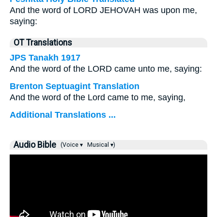
And the word of LORD JEHOVAH was upon me,
saying:
OT Translations
JPS Tanakh 1917
And the word of the LORD came unto me, saying:
Brenton Septuagint Translation
And the word of the Lord came to me, saying,
Additional Translations ...
Audio Bible
(Voice ▾
Musical ▾)