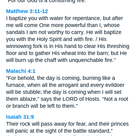
“For our God is a consuming fire.”
Matthew 3:11-12
I baptize you with water for repentance, but after
me will come One more powerful than I, whose
sandals I am not worthy to carry. He will baptize
you with the Holy Spirit and with fire. / His
winnowing fork is in His hand to clear His threshing
floor and to gather His wheat into the barn; but He
will burn up the chaff with unquenchable fire.”
Malachi 4:1
“For behold, the day is coming, burning like a
furnace, when all the arrogant and every evildoer
will be stubble; the day is coming when I will set
them ablaze,” says the LORD of Hosts. “Not a root
or branch will be left to them.”
Isaiah 31:9
Their rock will pass away for fear, and their princes
will panic at the sight of the battle standard,”