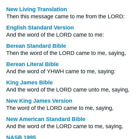
New Living Translation
Then this message came to me from the LORD:
English Standard Version
And the word of the LORD came to me:
Berean Standard Bible
Then the word of the LORD came to me, saying,
Berean Literal Bible
And the word of YHWH came to me, saying:
King James Bible
And the word of the LORD came unto me, saying,
New King James Version
The word of the LORD came to me, saying,
New American Standard Bible
And the word of the LORD came to me, saying,
NASB 1995