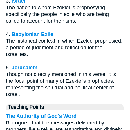
3.
Israel
The nation to whom Ezekiel is prophesying,
specifically the people in exile who are being
called to account for their sins.
4.
Babylonian Exile
The historical context in which Ezekiel prophesied,
a period of judgment and reflection for the
Israelites.
5.
Jerusalem
Though not directly mentioned in this verse, it is
the focal point of many of Ezekiel's prophecies,
representing the spiritual and political center of
Israel.
Teaching Points
The Authority of God's Word
Recognize that the messages delivered by
prophets like Ezekiel are authoritative and divinely