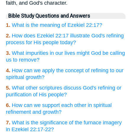
faith, and God's character.
Bible Study Questions and Answers
1.
What is the meaning of Ezekiel 22:17?
2.
How does Ezekiel 22:17 illustrate God's refining
process for His people today?
3.
What impurities in our lives might God be calling
us to remove?
4.
How can we apply the concept of refining to our
spiritual growth?
5.
What other scriptures discuss God's refining or
purification of His people?
6.
How can we support each other in spiritual
refinement and growth?
7.
What is the significance of the furnace imagery
in Ezekiel 22:17-22?