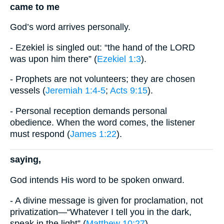
came to me
God’s word arrives personally.
- Ezekiel is singled out: “the hand of the LORD
was upon him there” (
Ezekiel 1:3
).
- Prophets are not volunteers; they are chosen
vessels (
Jeremiah 1:4-5
;
Acts 9:15
).
- Personal reception demands personal
obedience. When the word comes, the listener
must respond (
James 1:22
).
saying,
God intends His word to be spoken onward.
- A divine message is given for proclamation, not
privatization—“Whatever I tell you in the dark,
speak in the light” (
Matthew 10:27
).