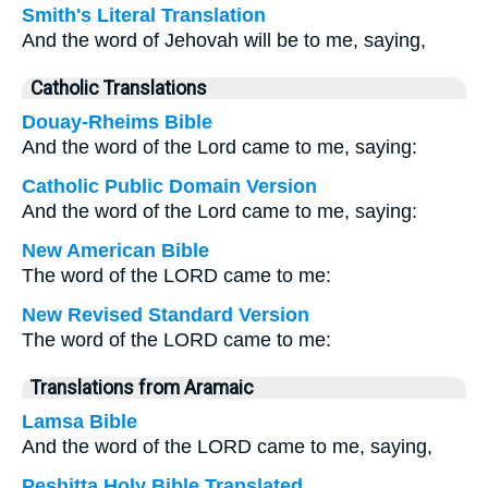
Smith's Literal Translation
And the word of Jehovah will be to me, saying,
Catholic Translations
Douay-Rheims Bible
And the word of the Lord came to me, saying:
Catholic Public Domain Version
And the word of the Lord came to me, saying:
New American Bible
The word of the LORD came to me:
New Revised Standard Version
The word of the LORD came to me:
Translations from Aramaic
Lamsa Bible
And the word of the LORD came to me, saying,
Peshitta Holy Bible Translated