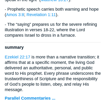
- Prophetic speech carries both warning and hope
(
Amos 3:8
;
Revelation 1:11
).
- The “saying” prepares us for the severe refining
illustration in verses 18-22, where the Lord
compares Israel to dross in a furnace.
summary
Ezekiel 22:17
is more than a narrative transition; it
affirms that at a specific moment, the living God
delivered an authoritative, personal, and public
word to His prophet. Every phrase underscores the
trustworthiness of Scripture and the responsibility
of God’s people to listen, obey, and relay His
message.
Parallel Commentaries ...