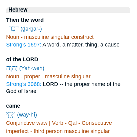
Hebrew
Then the word
דְבַר־
(ḏə·ḇar-)
Noun - masculine singular construct
Strong's 1697:
A word, a matter, thing, a cause
of the LORD
יְהוָ֖ה
(Yah·weh)
Noun - proper - masculine singular
Strong's 3068:
LORD -- the proper name of the
God of Israel
came
וַיְהִ֥י
(way·hî)
Conjunctive waw | Verb - Qal - Consecutive
imperfect - third person masculine singular