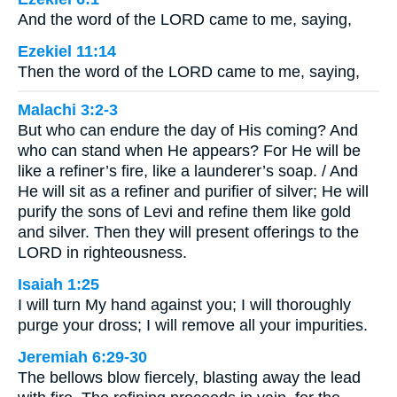
And the word of the LORD came to me, saying,
Ezekiel 11:14
Then the word of the LORD came to me, saying,
Malachi 3:2-3
But who can endure the day of His coming? And
who can stand when He appears? For He will be
like a refiner’s fire, like a launderer’s soap. / And
He will sit as a refiner and purifier of silver; He will
purify the sons of Levi and refine them like gold
and silver. Then they will present offerings to the
LORD in righteousness.
Isaiah 1:25
I will turn My hand against you; I will thoroughly
purge your dross; I will remove all your impurities.
Jeremiah 6:29-30
The bellows blow fiercely, blasting away the lead