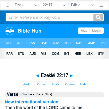
◄
Ezekiel 22:17
►
Audio
Cross
Study
Comm
Heb
Verse
(Chapter ▾
Par ▾
Str ▾)
New International Version
Then the word of the LORD came to me: