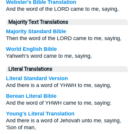
Webster's Bible Translation
And the word of the LORD came to me, saying,
Majority Text Translations
Majority Standard Bible
Then the word of the LORD came to me, saying,
World English Bible
Yahweh’s word came to me, saying,
Literal Translations
Literal Standard Version
And there is a word of YHWH to me, saying,
Berean Literal Bible
And the word of YHWH came to me, saying:
Young's Literal Translation
And there is a word of Jehovah unto me, saying,
'Son of man,