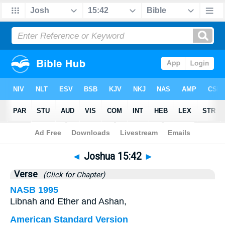
Bible
>
Joshua
>
Chapter 15
> Verse 42
◄
Joshua 15:42
►
Verse
(Click for Chapter)
NASB 1995
Libnah and Ether and Ashan,
American Standard Version