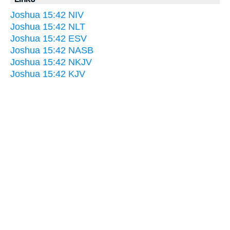
Joshua 15:42 NIV
Joshua 15:42 NLT
Joshua 15:42 ESV
Joshua 15:42 NASB
Joshua 15:42 NKJV
Joshua 15:42 KJV