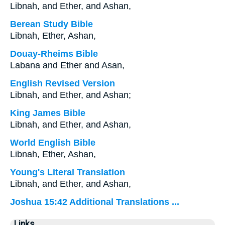
Libnah, and Ether, and Ashan,
Berean Study Bible
Libnah, Ether, Ashan,
Douay-Rheims Bible
Labana and Ether and Asan,
English Revised Version
Libnah, and Ether, and Ashan;
King James Bible
Libnah, and Ether, and Ashan,
World English Bible
Libnah, Ether, Ashan,
Young's Literal Translation
Libnah, and Ether, and Ashan,
Joshua 15:42 Additional Translations ...
Links