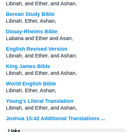
Libnah, and Ether, and Ashan,
Berean Study Bible
Libnah, Ether, Ashan,
Douay-Rheims Bible
Labana and Ether and Asan,
English Revised Version
Libnah, and Ether, and Ashan;
King James Bible
Libnah, and Ether, and Ashan,
World English Bible
Libnah, Ether, Ashan,
Young's Literal Translation
Libnah, and Ether, and Ashan,
Joshua 15:42 Additional Translations ...
Links