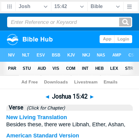
Bible
>
Joshua
>
Chapter 15
> Verse 42
◄
Joshua 15:42
►
Verse
(Click for Chapter)
New Living Translation
Besides these, there were Libnah, Ether, Ashan,
American Standard Version