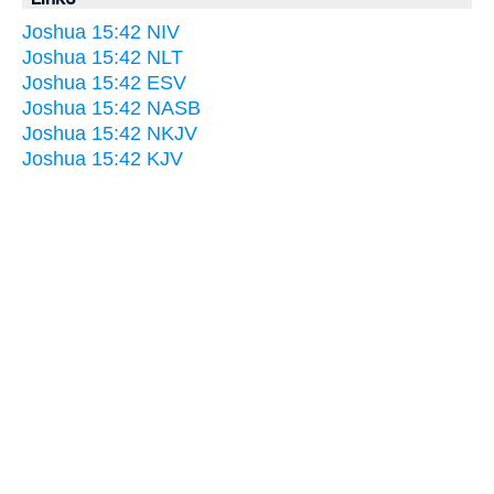
Joshua 15:42 NIV
Joshua 15:42 NLT
Joshua 15:42 ESV
Joshua 15:42 NASB
Joshua 15:42 NKJV
Joshua 15:42 KJV