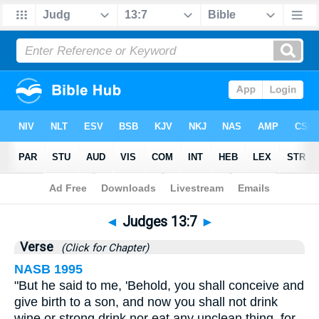
Bible
>
Judges
>
Chapter 13
> Verse 7
◄
Judges 13:7
►
Verse
(Click for Chapter)
NASB 1995
"But he said to me, 'Behold, you shall conceive and
give birth to a son, and now you shall not drink
wine or strong drink nor eat any unclean thing, for