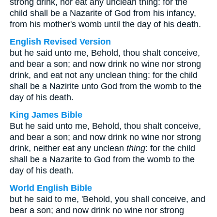
strong drink, nor eat any unclean thing: for the
child shall be a Nazarite of God from his infancy,
from his mother's womb until the day of his death.
English Revised Version
but he said unto me, Behold, thou shalt conceive,
and bear a son; and now drink no wine nor strong
drink, and eat not any unclean thing: for the child
shall be a Nazirite unto God from the womb to the
day of his death.
King James Bible
But he said unto me, Behold, thou shalt conceive,
and bear a son; and now drink no wine nor strong
drink, neither eat any unclean
thing
: for the child
shall be a Nazarite to God from the womb to the
day of his death.
World English Bible
but he said to me, 'Behold, you shall conceive, and
bear a son; and now drink no wine nor strong