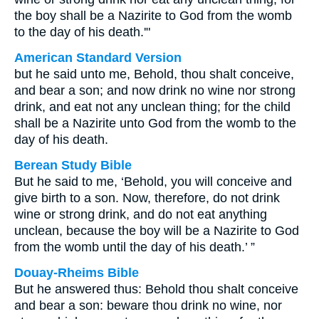
the boy shall be a Nazirite to God from the womb
to the day of his death.'"
American Standard Version
but he said unto me, Behold, thou shalt conceive,
and bear a son; and now drink no wine nor strong
drink, and eat not any unclean thing; for the child
shall be a Nazirite unto God from the womb to the
day of his death.
Berean Study Bible
But he said to me, ‘Behold, you will conceive and
give birth to a son. Now, therefore, do not drink
wine or strong drink, and do not eat anything
unclean, because the boy will be a Nazirite to God
from the womb until the day of his death.’ ”
Douay-Rheims Bible
But he answered thus: Behold thou shalt conceive
and bear a son: beware thou drink no wine, nor