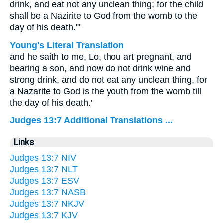
drink, and eat not any unclean thing; for the child
shall be a Nazirite to God from the womb to the
day of his death.'"
Young's Literal Translation
and he saith to me, Lo, thou art pregnant, and
bearing a son, and now do not drink wine and
strong drink, and do not eat any unclean thing, for
a Nazarite to God is the youth from the womb till
the day of his death.'
Judges 13:7 Additional Translations ...
Links
Judges 13:7 NIV
Judges 13:7 NLT
Judges 13:7 ESV
Judges 13:7 NASB
Judges 13:7 NKJV
Judges 13:7 KJV