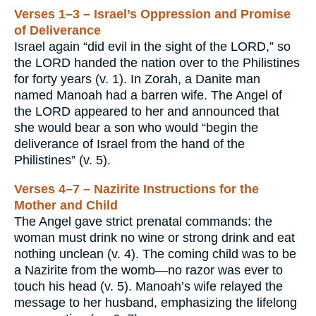
Verses 1–3 – Israel’s Oppression and Promise
of Deliverance
Israel again “did evil in the sight of the LORD,” so
the LORD handed the nation over to the Philistines
for forty years (v. 1). In Zorah, a Danite man
named Manoah had a barren wife. The Angel of
the LORD appeared to her and announced that
she would bear a son who would “begin the
deliverance of Israel from the hand of the
Philistines” (v. 5).
Verses 4–7 – Nazirite Instructions for the
Mother and Child
The Angel gave strict prenatal commands: the
woman must drink no wine or strong drink and eat
nothing unclean (v. 4). The coming child was to be
a Nazirite from the womb—no razor was ever to
touch his head (v. 5). Manoah’s wife relayed the
message to her husband, emphasizing the lifelong