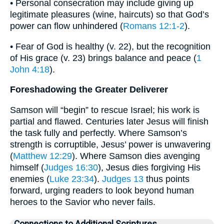
• Personal consecration may include giving up
legitimate pleasures (wine, haircuts) so that God’s
power can flow unhindered (
Romans 12:1-2
).
• Fear of God is healthy (v. 22), but the recognition
of His grace (v. 23) brings balance and peace (
1
John 4:18
).
Foreshadowing the Greater Deliverer
Samson will “begin” to rescue Israel; his work is
partial and flawed. Centuries later Jesus will finish
the task fully and perfectly. Where Samson’s
strength is corruptible, Jesus’ power is unwavering
(
Matthew 12:29
). Where Samson dies avenging
himself (
Judges 16:30
), Jesus dies forgiving His
enemies (
Luke 23:34
).
Judges 13
thus points
forward, urging readers to look beyond human
heroes to the Savior who never fails.
Connections to Additional Scriptures