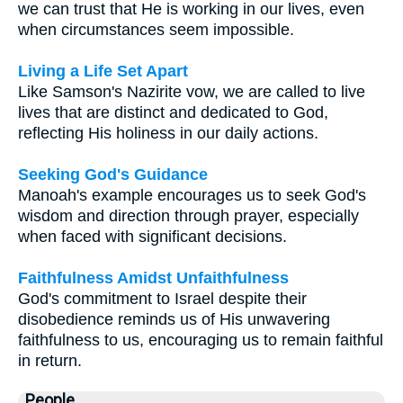
we can trust that He is working in our lives, even
when circumstances seem impossible.
Living a Life Set Apart
Like Samson's Nazirite vow, we are called to live
lives that are distinct and dedicated to God,
reflecting His holiness in our daily actions.
Seeking God's Guidance
Manoah's example encourages us to seek God's
wisdom and direction through prayer, especially
when faced with significant decisions.
Faithfulness Amidst Unfaithfulness
God's commitment to Israel despite their
disobedience reminds us of His unwavering
faithfulness to us, encouraging us to remain faithful
in return.
People