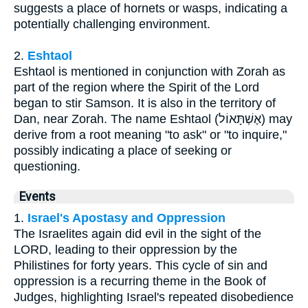
suggests a place of hornets or wasps, indicating a
potentially challenging environment.
2.
Eshtaol
Eshtaol is mentioned in conjunction with Zorah as
part of the region where the Spirit of the Lord
began to stir Samson. It is also in the territory of
Dan, near Zorah. The name Eshtaol (אֶשְׁתָּאוֹל) may
derive from a root meaning "to ask" or "to inquire,"
possibly indicating a place of seeking or
questioning.
Events
1.
Israel's Apostasy and Oppression
The Israelites again did evil in the sight of the
LORD, leading to their oppression by the
Philistines for forty years. This cycle of sin and
oppression is a recurring theme in the Book of
Judges, highlighting Israel's repeated disobedience