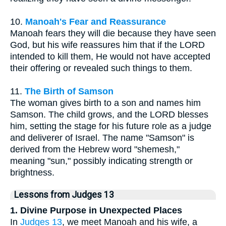
10.
Manoah's Fear and Reassurance
Manoah fears they will die because they have seen
God, but his wife reassures him that if the LORD
intended to kill them, He would not have accepted
their offering or revealed such things to them.
11.
The Birth of Samson
The woman gives birth to a son and names him
Samson. The child grows, and the LORD blesses
him, setting the stage for his future role as a judge
and deliverer of Israel. The name "Samson" is
derived from the Hebrew word "shemesh,"
meaning "sun," possibly indicating strength or
brightness.
Lessons from Judges 13
1. Divine Purpose in Unexpected Places
In
Judges 13
, we meet Manoah and his wife, a