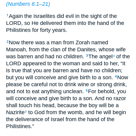
(
Numbers 6:1–21
)
Again the Israelites did evil in the sight of the
1
LORD, so He delivered them into the hand of the
Philistines for forty years.
Now there was a man from Zorah named
2
Manoah, from the clan of the Danites, whose wife
was barren and had no children.
The angel
of the
3
a
LORD appeared to the woman and said to her, “It
is true that you are barren and have no children;
but you will conceive and give birth to a son.
Now
4
please be careful not to drink wine or strong drink,
and not to eat anything unclean.
For behold, you
5
will conceive and give birth to a son. And no razor
shall touch his head, because the boy will be a
Nazirite
to God from the womb, and he will begin
b
the deliverance of Israel from the hand of the
Philistines.”