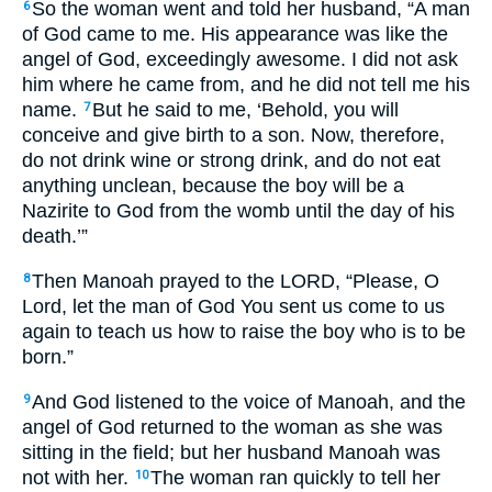
So the woman went and told her husband, “A man
6
of God came to me. His appearance was like the
angel of God, exceedingly awesome. I did not ask
him where he came from, and he did not tell me his
name.
But he said to me, ‘Behold, you will
7
conceive and give birth to a son. Now, therefore,
do not drink wine or strong drink, and do not eat
anything unclean, because the boy will be a
Nazirite to God from the womb until the day of his
death.’”
Then Manoah prayed to the LORD, “Please, O
8
Lord, let the man of God You sent us come to us
again to teach us how to raise the boy who is to be
born.”
And God listened to the voice of Manoah, and the
9
angel of God returned to the woman as she was
sitting in the field; but her husband Manoah was
not with her.
The woman ran quickly to tell her
10