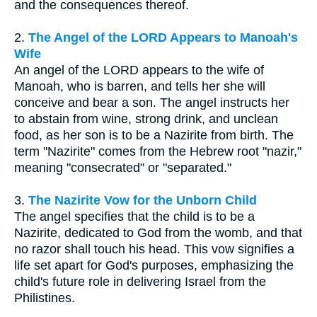
and the consequences thereof.
2.
The Angel of the LORD Appears to Manoah's
Wife
An angel of the LORD appears to the wife of
Manoah, who is barren, and tells her she will
conceive and bear a son. The angel instructs her
to abstain from wine, strong drink, and unclean
food, as her son is to be a Nazirite from birth. The
term "Nazirite" comes from the Hebrew root "nazir,"
meaning "consecrated" or "separated."
3.
The Nazirite Vow for the Unborn Child
The angel specifies that the child is to be a
Nazirite, dedicated to God from the womb, and that
no razor shall touch his head. This vow signifies a
life set apart for God's purposes, emphasizing the
child's future role in delivering Israel from the
Philistines.