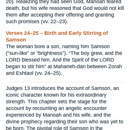
20). Realizing they had seen God, Manoah feared
death, but his wife reasoned that God would not kill
them after accepting their offering and granting
such promises (vv. 22–23).
Verses 24–25 – Birth and Early Stirring of
Samson
The woman bore a son, naming him Samson
(“sun-like” or “brightness”). “The boy grew, and the
LORD blessed him. And the Spirit of the LORD
began to stir him” at Mahaneh-dan between Zorah
and Eshtaol (vv. 24–25).
Judges 13 introduces the account of Samson, an
iconic character known for his extraordinary
strength. This chapter sets the stage for the
account by recounting an angelic encounter
experienced by Manoah and his wife, and the
divine prophecy regarding their son who was yet to
be born. The pivotal role of Samson in the