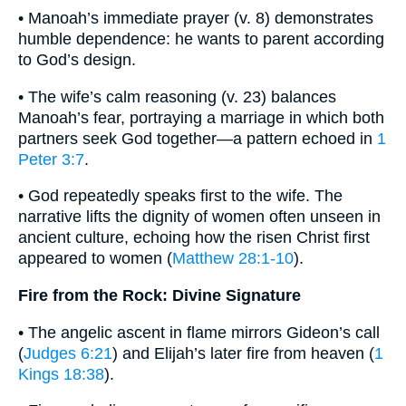
• Manoah’s immediate prayer (v. 8) demonstrates
humble dependence: he wants to parent according
to God’s design.
• The wife’s calm reasoning (v. 23) balances
Manoah’s fear, portraying a marriage in which both
partners seek God together—a pattern echoed in
1
Peter 3:7
.
• God repeatedly speaks first to the wife. The
narrative lifts the dignity of women often unseen in
ancient culture, echoing how the risen Christ first
appeared to women (
Matthew 28:1-10
).
Fire from the Rock: Divine Signature
• The angelic ascent in flame mirrors Gideon’s call
(
Judges 6:21
) and Elijah’s later fire from heaven (
1
Kings 18:38
).