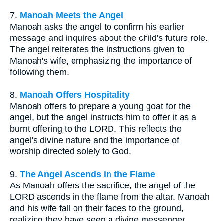
7.
Manoah Meets the Angel
Manoah asks the angel to confirm his earlier
message and inquires about the child's future role.
The angel reiterates the instructions given to
Manoah's wife, emphasizing the importance of
following them.
8.
Manoah Offers Hospitality
Manoah offers to prepare a young goat for the
angel, but the angel instructs him to offer it as a
burnt offering to the LORD. This reflects the
angel's divine nature and the importance of
worship directed solely to God.
9.
The Angel Ascends in the Flame
As Manoah offers the sacrifice, the angel of the
LORD ascends in the flame from the altar. Manoah
and his wife fall on their faces to the ground,
realizing they have seen a divine messenger.