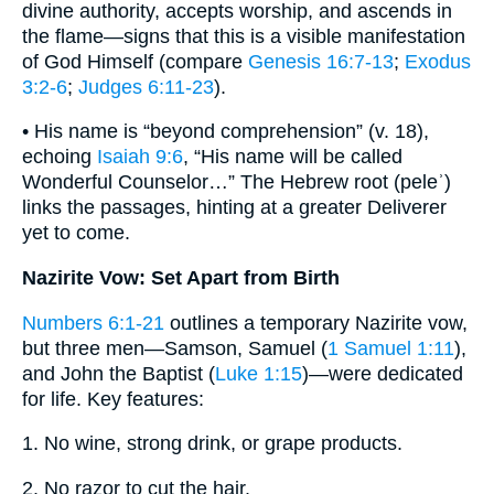
divine authority, accepts worship, and ascends in
the flame—signs that this is a visible manifestation
of God Himself (compare
Genesis 16:7-13
;
Exodus
3:2-6
;
Judges 6:11-23
).
• His name is “beyond comprehension” (v. 18),
echoing
Isaiah 9:6
, “His name will be called
Wonderful Counselor…” The Hebrew root (peleʾ)
links the passages, hinting at a greater Deliverer
yet to come.
Nazirite Vow: Set Apart from Birth
Numbers 6:1-21
outlines a temporary Nazirite vow,
but three men—Samson, Samuel (
1 Samuel 1:11
),
and John the Baptist (
Luke 1:15
)—were dedicated
for life. Key features:
1. No wine, strong drink, or grape products.
2. No razor to cut the hair.