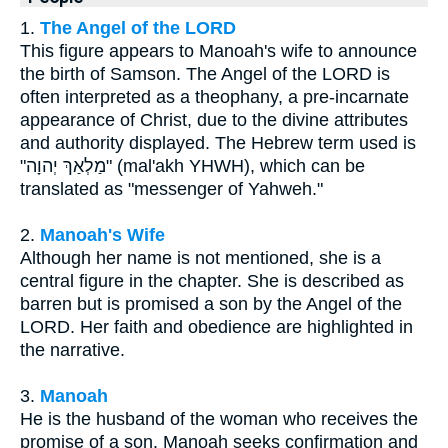
1.
The Angel of the LORD
This figure appears to Manoah's wife to announce
the birth of Samson. The Angel of the LORD is
often interpreted as a theophany, a pre-incarnate
appearance of Christ, due to the divine attributes
and authority displayed. The Hebrew term used is
"מַלְאַךְ יְהוָה" (mal'akh YHWH), which can be
translated as "messenger of Yahweh."
2.
Manoah's Wife
Although her name is not mentioned, she is a
central figure in the chapter. She is described as
barren but is promised a son by the Angel of the
LORD. Her faith and obedience are highlighted in
the narrative.
3.
Manoah
He is the husband of the woman who receives the
promise of a son. Manoah seeks confirmation and