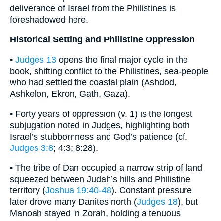
deliverance of Israel from the Philistines is
foreshadowed here.
Historical Setting and Philistine Oppression
•
Judges 13
opens the final major cycle in the
book, shifting conflict to the Philistines, sea-people
who had settled the coastal plain (Ashdod,
Ashkelon, Ekron, Gath, Gaza).
• Forty years of oppression (v. 1) is the longest
subjugation noted in Judges, highlighting both
Israel’s stubbornness and God’s patience (cf.
Judges 3:8
; 4:3; 8:28).
• The tribe of Dan occupied a narrow strip of land
squeezed between Judah’s hills and Philistine
territory (
Joshua 19:40-48
). Constant pressure
later drove many Danites north (
Judges 18
), but
Manoah stayed in Zorah, holding a tenuous