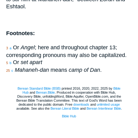
Eshtaol.
Footnotes:
Or
Angel
; here and throughout chapter 13;
3
a
corresponding pronouns may also be capitalized.
Or
set apart
5
b
Mahaneh-dan
means
camp of Dan
.
25
c
Berean Standard Bible (BSB)
printed 2016, 2020, 2022, 2025 by
Bible
Hub
and
Berean.Bible
. Produced in cooperation with Bible Hub,
Discovery Bible, unfoldingWord, Bible Aquifer, OpenBible.com, and the
Berean Bible Translation Committee. This text of God's Word has been
dedicated to the public domain. Free
downloads
and
unlimited usage
available. See also the
Berean Literal Bible
and
Berean Interlinear Bible
.
Bible Hub