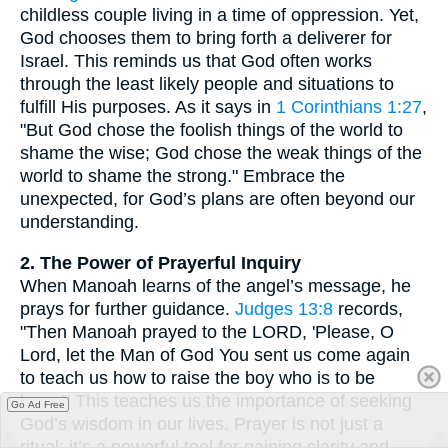
childless couple living in a time of oppression. Yet,
God chooses them to bring forth a deliverer for
Israel. This reminds us that God often works
through the least likely people and situations to
fulfill His purposes. As it says in
1 Corinthians 1:27
,
"But God chose the foolish things of the world to
shame the wise; God chose the weak things of the
world to shame the strong." Embrace the
unexpected, for God’s plans are often beyond our
understanding.
2. The Power of Prayerful Inquiry
When Manoah learns of the angel’s message, he
prays for further guidance.
Judges 13:8
records,
"Then Manoah prayed to the LORD, 'Please, O
Lord, let the Man of God You sent us come again
to teach us how to raise the boy who is to be
born.'" This teaches us the importance of seeking
Go Ad Free
God’s wisdom in our lives. Prayer is not just a
ritual; it’s a powerful tool for gaining clarity and