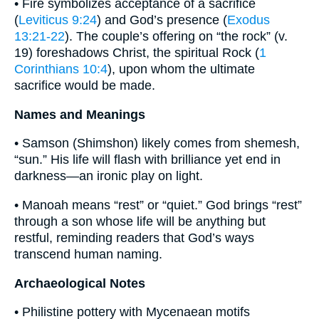
• Fire symbolizes acceptance of a sacrifice
(
Leviticus 9:24
) and God’s presence (
Exodus
13:21-22
). The couple’s offering on “the rock” (v.
19) foreshadows Christ, the spiritual Rock (
1
Corinthians 10:4
), upon whom the ultimate
sacrifice would be made.
Names and Meanings
• Samson (Shimshon) likely comes from shemesh,
“sun.” His life will flash with brilliance yet end in
darkness—an ironic play on light.
• Manoah means “rest” or “quiet.” God brings “rest”
through a son whose life will be anything but
restful, reminding readers that God’s ways
transcend human naming.
Archaeological Notes
• Philistine pottery with Mycenaean motifs