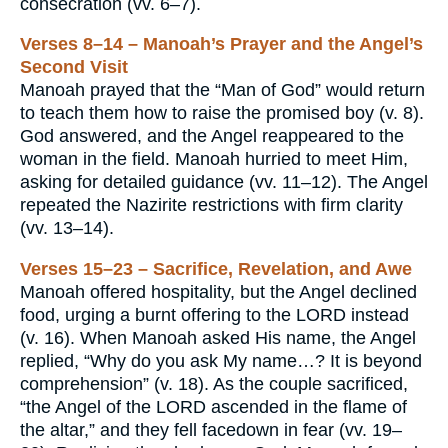
consecration (vv. 6–7).
Verses 8–14 – Manoah’s Prayer and the Angel’s
Second Visit
Manoah prayed that the “Man of God” would return
to teach them how to raise the promised boy (v. 8).
God answered, and the Angel reappeared to the
woman in the field. Manoah hurried to meet Him,
asking for detailed guidance (vv. 11–12). The Angel
repeated the Nazirite restrictions with firm clarity
(vv. 13–14).
Verses 15–23 – Sacrifice, Revelation, and Awe
Manoah offered hospitality, but the Angel declined
food, urging a burnt offering to the LORD instead
(v. 16). When Manoah asked His name, the Angel
replied, “Why do you ask My name…? It is beyond
comprehension” (v. 18). As the couple sacrificed,
“the Angel of the LORD ascended in the flame of
the altar,” and they fell facedown in fear (vv. 19–