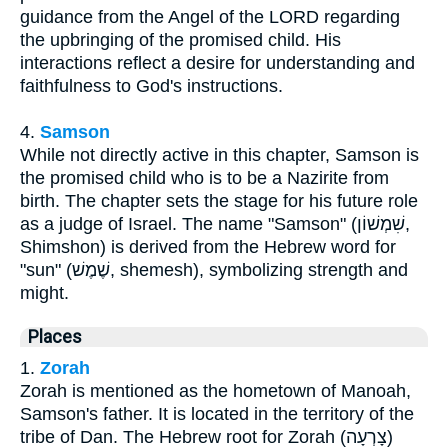
guidance from the Angel of the LORD regarding
the upbringing of the promised child. His
interactions reflect a desire for understanding and
faithfulness to God's instructions.
4.
Samson
While not directly active in this chapter, Samson is
the promised child who is to be a Nazirite from
birth. The chapter sets the stage for his future role
as a judge of Israel. The name "Samson" (שִׁמְשׁוֹן,
Shimshon) is derived from the Hebrew word for
"sun" (שֶׁמֶשׁ, shemesh), symbolizing strength and
might.
Places
1.
Zorah
Zorah is mentioned as the hometown of Manoah,
Samson's father. It is located in the territory of the
tribe of Dan. The Hebrew root for Zorah (צָרְעָה)