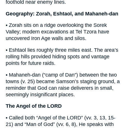
foothold near enemy lines.
Geography: Zorah, Eshtaol, and Mahaneh-dan
• Zorah sits on a ridge overlooking the Sorek
Valley; modern excavations at Tel Tzora have
uncovered Iron Age walls and silos.
• Eshtaol lies roughly three miles east. The area’s
rolling hills provided hiding spots and vantage
points for future raids.
• Mahaneh-dan (“camp of Dan”) between the two
towns (v. 25) became Samson’s staging ground, a
reminder that God can raise deliverers in small,
seemingly insignificant places.
The Angel of the LORD
• Called both “Angel of the LORD” (vv. 3, 13, 15-
21) and “Man of God” (vv. 6, 8), He speaks with