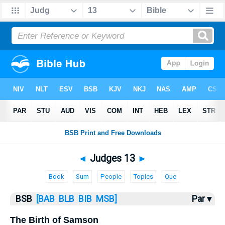
Bible
>
Judges
> Judges 13
◄
Judges 13
►
Book
Sum
People
Topics
Que
BSB
[BAB
BLB
BIB
MSB]
Par ▾
The Birth of Samson