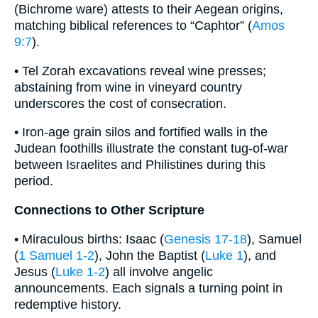
(Bichrome ware) attests to their Aegean origins,
matching biblical references to “Caphtor” (
Amos
9:7
).
• Tel Zorah excavations reveal wine presses;
abstaining from wine in vineyard country
underscores the cost of consecration.
• Iron-age grain silos and fortified walls in the
Judean foothills illustrate the constant tug-of-war
between Israelites and Philistines during this
period.
Connections to Other Scripture
• Miraculous births: Isaac (
Genesis 17-18
), Samuel
(
1 Samuel 1-2
), John the Baptist (
Luke 1
), and
Jesus (
Luke 1-2
) all involve angelic
announcements. Each signals a turning point in
redemptive history.