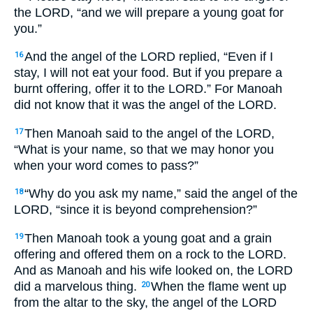
the LORD, “and we will prepare a young goat for
you.”
And the angel of the LORD replied, “Even if I
16
stay, I will not eat your food. But if you prepare a
burnt offering, offer it to the LORD.” For Manoah
did not know that it was the angel of the LORD.
Then Manoah said to the angel of the LORD,
17
“What is your name, so that we may honor you
when your word comes to pass?”
“Why do you ask my name,” said the angel of the
18
LORD, “since it is beyond comprehension?”
Then Manoah took a young goat and a grain
19
offering and offered them on a rock to the LORD.
And as Manoah and his wife looked on, the LORD
did a marvelous thing.
When the flame went up
20
from the altar to the sky, the angel of the LORD