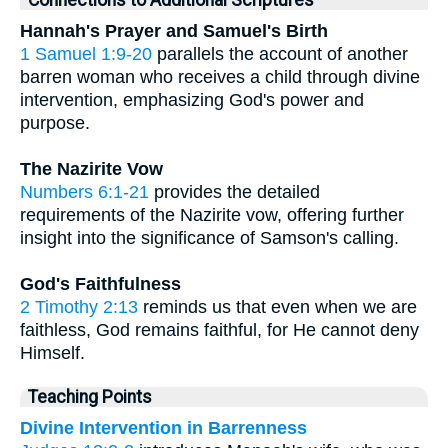
Hannah's Prayer and Samuel's Birth
1 Samuel 1:9-20
parallels the account of another
barren woman who receives a child through divine
intervention, emphasizing God's power and
purpose.
The Nazirite Vow
Numbers 6:1-21
provides the detailed
requirements of the Nazirite vow, offering further
insight into the significance of Samson's calling.
God's Faithfulness
2 Timothy 2:13
reminds us that even when we are
faithless, God remains faithful, for He cannot deny
Himself.
Teaching Points
Divine Intervention in Barrenness