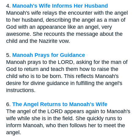
4.
Manoah's Wife Informs Her Husband
Manoah's wife relays the encounter with the angel
to her husband, describing the angel as a man of
God with an appearance like an angel, very
awesome. She recounts the message about the
child and the Nazirite vow.
5.
Manoah Prays for Guidance
Manoah prays to the LORD, asking for the man of
God to return and teach them how to raise the
child who is to be born. This reflects Manoah's
desire for divine guidance in fulfilling the angel's
instructions.
6.
The Angel Returns to Manoah's Wife
The angel of the LORD appears again to Manoah's
wife while she is in the field. She quickly runs to
inform Manoah, who then follows her to meet the
angel.