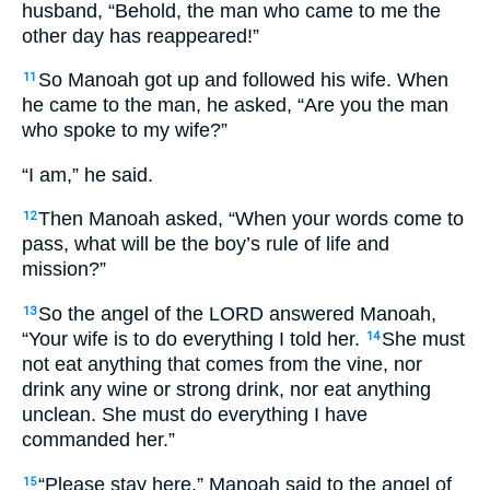
husband, “Behold, the man who came to me the
other day has reappeared!”
So Manoah got up and followed his wife. When
11
he came to the man, he asked, “Are you the man
who spoke to my wife?”
“I am,” he said.
Then Manoah asked, “When your words come to
12
pass, what will be the boy’s rule of life and
mission?”
So the angel of the LORD answered Manoah,
13
“Your wife is to do everything I told her.
She must
14
not eat anything that comes from the vine, nor
drink any wine or strong drink, nor eat anything
unclean. She must do everything I have
commanded her.”
“Please stay here,” Manoah said to the angel of
15