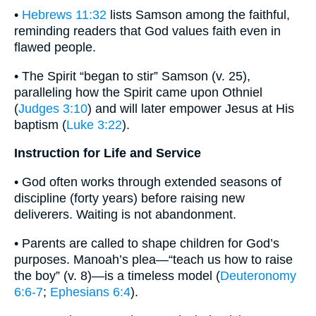
•
Hebrews 11:32
lists Samson among the faithful,
reminding readers that God values faith even in
flawed people.
• The Spirit “began to stir” Samson (v. 25),
paralleling how the Spirit came upon Othniel
(
Judges 3:10
) and will later empower Jesus at His
baptism (
Luke 3:22
).
Instruction for Life and Service
• God often works through extended seasons of
discipline (forty years) before raising new
deliverers. Waiting is not abandonment.
• Parents are called to shape children for God’s
purposes. Manoah’s plea—“teach us how to raise
the boy” (v. 8)—is a timeless model (
Deuteronomy
6:6-7
;
Ephesians 6:4
).