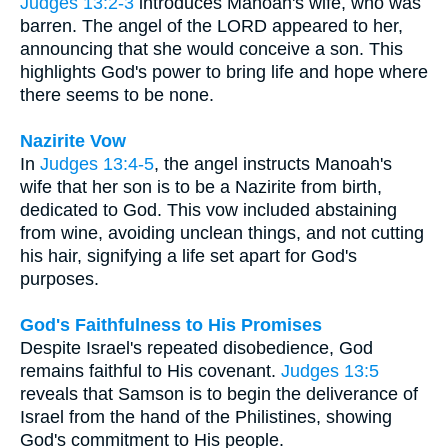
Judges 13:2-3
introduces Manoah's wife, who was
barren. The angel of the LORD appeared to her,
announcing that she would conceive a son. This
highlights God's power to bring life and hope where
there seems to be none.
Nazirite Vow
In
Judges 13:4-5
, the angel instructs Manoah's
wife that her son is to be a Nazirite from birth,
dedicated to God. This vow included abstaining
from wine, avoiding unclean things, and not cutting
his hair, signifying a life set apart for God's
purposes.
God's Faithfulness to His Promises
Despite Israel's repeated disobedience, God
remains faithful to His covenant.
Judges 13:5
reveals that Samson is to begin the deliverance of
Israel from the hand of the Philistines, showing
God's commitment to His people.