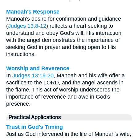
Manoah's Response
Manoah's desire for confirmation and guidance
(
Judges 13:8-12
) reflects a heart seeking to
understand and obey God's will. His interaction
with the angel demonstrates the importance of
seeking God in prayer and being open to His
instructions.
Worship and Reverence
In
Judges 13:19-20
, Manoah and his wife offer a
sacrifice to the LORD, and the angel ascends in
the flame. This act of worship underscores the
importance of reverence and awe in God's
presence.
Practical Applications
Trust in God's Timing
Just as God intervened in the life of Manoah's wife,