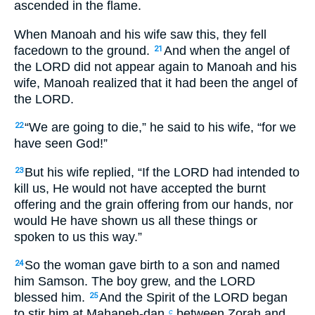
ascended in the flame.
When Manoah and his wife saw this, they fell
facedown to the ground.
And when the angel of
21
the LORD did not appear again to Manoah and his
wife, Manoah realized that it had been the angel of
the LORD.
“We are going to die,” he said to his wife, “for we
22
have seen God!”
But his wife replied, “If the LORD had intended to
23
kill us, He would not have accepted the burnt
offering and the grain offering from our hands, nor
would He have shown us all these things or
spoken to us this way.”
So the woman gave birth to a son and named
24
him Samson. The boy grew, and the LORD
blessed him.
And the Spirit of the LORD began
25
to stir him at Mahaneh-dan,
between Zorah and
c