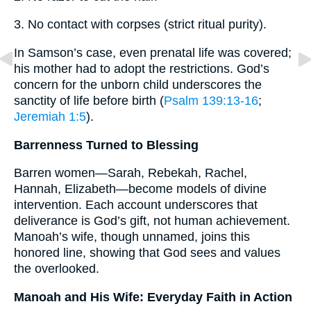
3. No contact with corpses (strict ritual purity).
In Samson’s case, even prenatal life was covered;
his mother had to adopt the restrictions. God’s
concern for the unborn child underscores the
sanctity of life before birth (
Psalm 139:13-16
;
Jeremiah 1:5
).
Barrenness Turned to Blessing
Barren women—Sarah, Rebekah, Rachel,
Hannah, Elizabeth—become models of divine
intervention. Each account underscores that
deliverance is God’s gift, not human achievement.
Manoah’s wife, though unnamed, joins this
honored line, showing that God sees and values
the overlooked.
Manoah and His Wife: Everyday Faith in Action