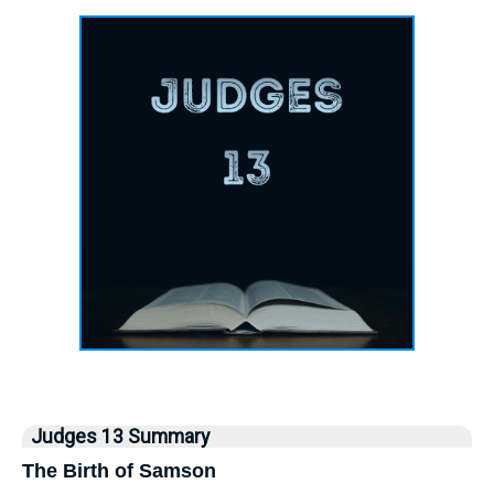
Judges 13 Summary
The Birth of Samson