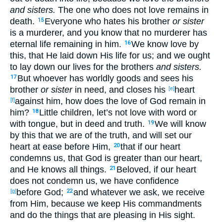
and sisters.
The one who does not love
remains
in
death
.
Everyone
who hates
his brother
or sister
15
is a murderer
, and you know
that no
murderer
has
eternal
life
remaining
in him.
We know
love
by
16
this
, that He laid
down
His life
for us; and we ought
to lay
down
our lives
for the brothers
and sisters.
But whoever
has
worldly
goods
and sees
his
17
brother
or sister
in need
, and closes
his
heart
[e]
against
him, how
does the love
of God
remain
in
[f]
him?
Little
children
, let’s not love
with word
or
18
with tongue
, but in deed
and truth
.
We will know
19
by this
that we are of the truth
, and will set
our
heart
at
ease
before
Him,
that if
our heart
20
condemns
us, that God
is greater
than our heart
,
and He knows
all
things
.
Beloved
, if
our heart
21
does not condemn
us, we have
confidence
before
God
;
and whatever
we ask
, we receive
[g]
22
from Him, because
we keep
His commandments
and do
the things that are pleasing
in
His sight
.