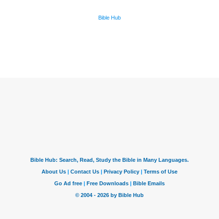
Bible Hub