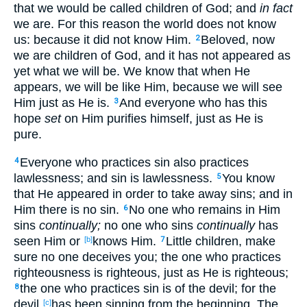
that we would be called
children
of God
; and
in fact
we are. For this
reason
the world
does not know
us: because
it did not know
Him.
Beloved
, now
2
we are children
of God
, and it has not appeared
as
yet
what
we will be. We know
that when
He
appears
, we will be like
Him, because
we will see
Him just
as
He is.
And everyone
who has
this
3
hope
set
on Him purifies
himself
, just
as
He is
pure
.
Everyone
who practices
sin
also
practices
4
lawlessness
; and sin
is lawlessness
.
You know
5
that He appeared
in
order
to
take
away
sins
; and in
Him there is no
sin
.
No
one
who remains
in Him
6
sins
continually;
no
one
who sins
continually
has
seen
Him or
knows
Him.
Little
children
, make
[b]
7
sure no
one
deceives
you; the one who practices
righteousness
is righteous
, just
as
He is righteous
;
the one who practices
sin
is of the devil
; for the
8
devil
has been sinning
from the beginning
. The
[c]