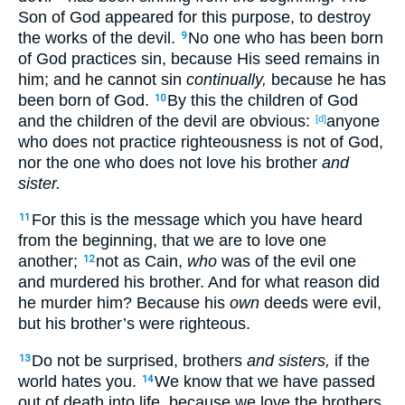
Son
of God
appeared
for this
purpose, to destroy
the works
of the devil
.
No
one
who has been born
9
of God
practices
sin
, because
His seed
remains
in
him; and he cannot
sin
continually,
because
he has
been born
of God
.
By this
the children
of God
10
and the children
of the devil
are obvious
:
anyone
[d]
who does not practice
righteousness
is not of God
,
nor
the one who does not love
his brother
and
sister.
For this
is the message
which
you have heard
11
from the beginning
, that we are to love
one
another
;
not as Cain
,
who
was of the evil
one
12
and murdered
his brother
. And for what
reason
did
he murder
him? Because
his
own
deeds
were evil
,
but his brother’s
were righteous
.
Do not be
surprised
, brothers
and sisters,
if
the
13
world
hates
you.
We know
that we have passed
14
out of death
into life
, because
we love
the brothers