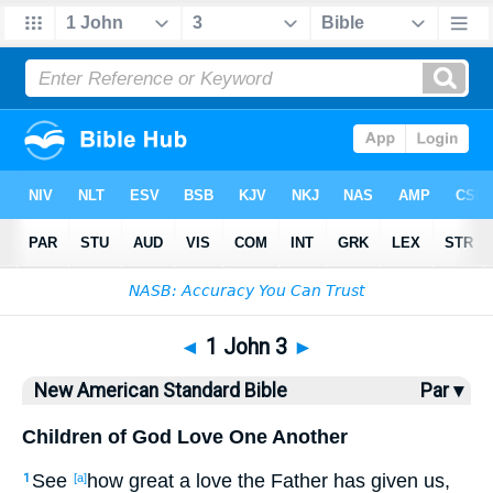
Bible
>
NASB
> 1 John 3
◄
1 John 3
►
New American Standard Bible
Par ▾
Children of God Love One Another
See
how
great
a love
the Father
has given
us,
1
[a]