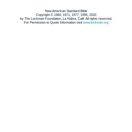
New American Standard Bible
Copyright © 1960, 1971, 1977, 1995, 2020
by The Lockman Foundation, La Habra, Calif. All rights reserved.
For Permission to Quote Information visit
www.lockman.org