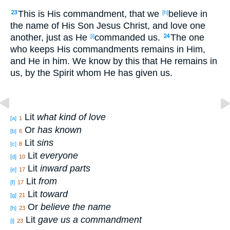
This
is His commandment
, that we
believe
in
23
[h]
the name
of His Son
Jesus
Christ
, and love
one
another
, just
as
He
commanded
us.
The one
[i]
24
who keeps
His commandments
remains
in Him,
and He in him. We know
by this
that He remains
in
us, by the Spirit
whom
He has given
us.
Lit
what kind of love
[a]
1
Or
has known
[b]
6
Lit
sins
[c]
8
Lit
everyone
[d]
10
Lit
inward parts
[e]
17
Lit
from
[f]
17
Lit
toward
[g]
21
Or
believe the name
[h]
23
Lit
gave us a commandment
[i]
23