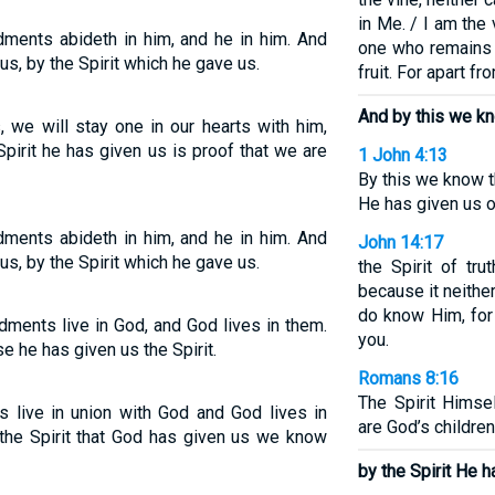
in Me. / I am the
ments abideth in him, and he in him. And
one who remains i
s, by the Spirit which he gave us.
fruit. For apart f
And by this we kn
we will stay one in our hearts with him,
Spirit he has given us is proof that we are
1 John 4:13
By this we know t
He has given us of
ments abideth in him, and he in him. And
John 14:17
s, by the Spirit which he gave us.
the Spirit of tr
because it neith
do know Him, for
ents live in God, and God lives in them.
you.
e he has given us the Spirit.
Romans 8:16
The Spirit Himsel
ive in union with God and God lives in
are God’s children
the Spirit that God has given us we know
by the Spirit He h