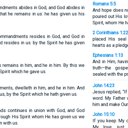
Romans 5:5
dments abides in God, and God abides in
And hope does no
hat he remains in us: he has given us his
poured out His lo
Spirit, whom He h
2 Corinthians 1:2
ommandments resides in God, and God in
placed His seal 
 resides in us: by the Spirit he has given
hearts as a pledg
Ephesians 1:13
And in Him, havi
emains in him, and he in him. By this we
truth—the gosp
Spirit which he gave us.
sealed with the p
John 14:23
ents, dwelleth in him, and he in him. And
Jesus replied, “I
us, by the Spirit which he hath given us.
word. My Father 
him and make Our
 continues in union with God, and God
John 15:10
through His Spirit whom He has given us we
If you keep My 
n with us.
My love, just