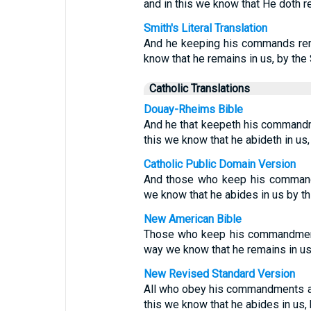
and in this we know that He doth re
Smith's Literal Translation
And he keeping his commands rema
know that he remains in us, by the 
Catholic Translations
Douay-Rheims Bible
And he that keepeth his commandme
this we know that he abideth in us,
Catholic Public Domain Version
And those who keep his commandm
we know that he abides in us by thi
New American Bible
Those who keep his commandments
way we know that he remains in us i
New Revised Standard Version
All who obey his commandments ab
this we know that he abides in us, b