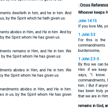
Cross Referenc
Whoever keeps 
ents dwelleth in him, and he in him. And
s, by the Spirit which he hath given us.
John 14:15
If you love Me, 
ts abides in Him, and He in him. And by
1 John 5:3
 by the Spirit whom He has given us.
For this is the
commandments. 
burdensome,
ents remains in Him, and He in him. We
, by the Spirit whom He has given us.
1 John 2:3-5
By this we can b
Him: if we keep
ents abides in Him, and He in him. We
says, “I know
 by the Spirit whom He has given us.
commandments, he 
him. / But if any
andments abides in Him, and He in him.
has been truly p
es in us, by the Spirit whom He has given
that we are in Him
remains in God, a