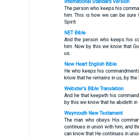
International Standard Version
The person who keeps his comman
him. This is how we can be sure t
Spirit.
NET Bible
And the person who keeps his c
him. Now by this we know that God
us.
New Heart English Bible
He who keeps his commandments r
know that he remains in us, by the 
Webster's Bible Translation
And he that keepeth his commandm
by this we know that he abideth in 
Weymouth New Testament
The man who obeys His commands
continues in union with him; and 
can know that He continues in unio