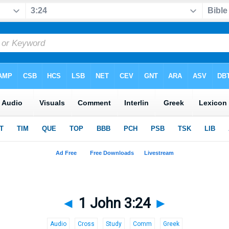
◄
1 John 3:24
►
Audio
Cross
Study
Comm
Greek