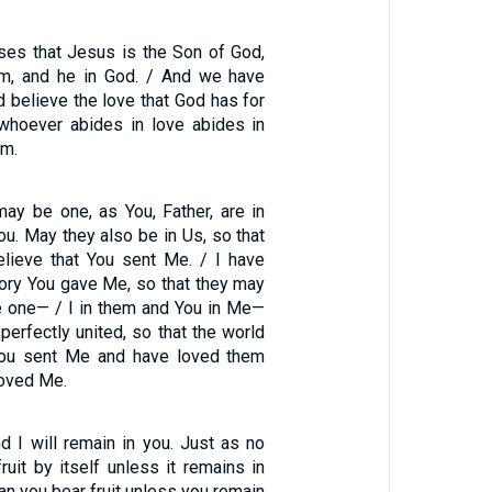
ses that Jesus is the Son of God,
im, and he in God. / And we have
 believe the love that God has for
 whoever abides in love abides in
im.
may be one, as You, Father, are in
ou. May they also be in Us, so that
lieve that You sent Me. / I have
lory You gave Me, so that they may
 one— / I in them and You in Me—
perfectly united, so that the world
ou sent Me and have loved them
loved Me.
d I will remain in you. Just as no
ruit by itself unless it remains in
can you bear fruit unless you remain