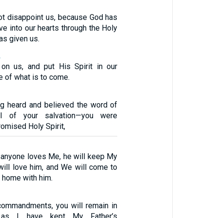
t disappoint us, because God has
ve into our hearts through the Holy
as given us.
2
on us, and put His Spirit in our
e of what is to come.
ng heard and believed the word of
el of your salvation—you were
romised Holy Spirit,
f anyone loves Me, he will keep My
will love him, and We will come to
 home with him.
commandments, you will remain in
 as I have kept My Father’s