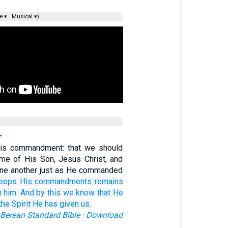
e ▾
Musical ▾)
r
His commandment: that we should
ame of His Son, Jesus Christ, and
one another just as He commanded
eeps
His
commandments
remains
n
him.
And
by
this
we know
that
He
the
Spirit
He has given
us.
Berean Standard Bible
·
Download