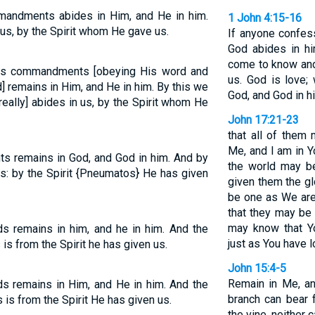
andments abides in Him, and He in him.
1 John 4:15-16
us, by the Spirit whom He gave us.
If anyone confes
God abides in h
come to know and
s commandments [obeying His word and
us. God is love;
] remains in Him, and He in him. By this we
God, and God in h
really] abides in us, by the Spirit whom He
John 17:21-23
that all of them 
Me, and I am in Y
remains in God, and God in him. And by
the world may be
s: by the Spirit {Pneumatos} He has given
given them the g
be one as We are
that they may be 
may know that Y
remains in him, and he in him. And the
just as You have 
is from the Spirit he has given us.
John 15:4-5
Remain in Me, an
remains in Him, and He in him. And the
branch can bear f
is from the Spirit He has given us.
the vine, neither 