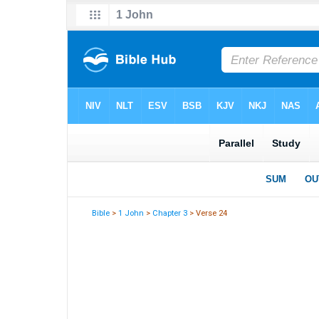
Bible
>
1 John
>
Chapter 3
> Verse 24