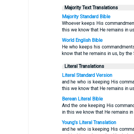
Majority Text Translations
Majority Standard Bible
Whoever keeps His commandments 
this we know that He remains in us:
World English Bible
He who keeps his commandments r
know that he remains in us, by the 
Literal Translations
Literal Standard Version
and he who is keeping His comman
this we know that He remains in us,
Berean Literal Bible
And the one keeping His command
in this we know that He remains in
Young's Literal Translation
and he who is keeping His comman