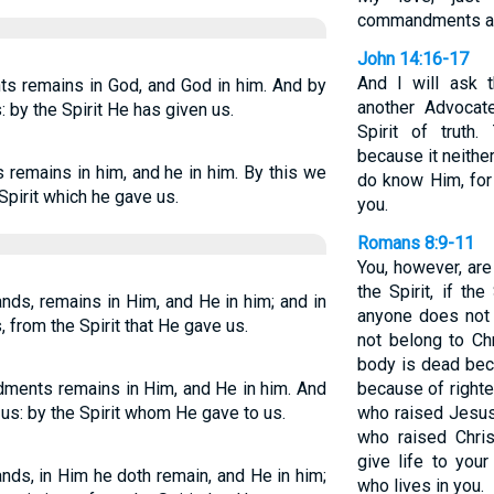
commandments and
John 14:16-17
And I will ask 
remains in God, and God in him. And by
another Advocat
 by the Spirit He has given us.
Spirit of truth
because it neith
emains in him, and he in him. By this we
do know Him, for
Spirit which he gave us.
you.
Romans 8:9-11
You, however, are
the Spirit, if th
ds, remains in Him, and He in him; and in
anyone does not 
 from the Spirit that He gave us.
not belong to Chr
body is dead beca
ments remains in Him, and He in him. And
because of righte
 us: by the Spirit whom He gave to us.
who raised Jesus 
who raised Chri
give life to your
ds, in Him he doth remain, and He in him;
who lives in you.