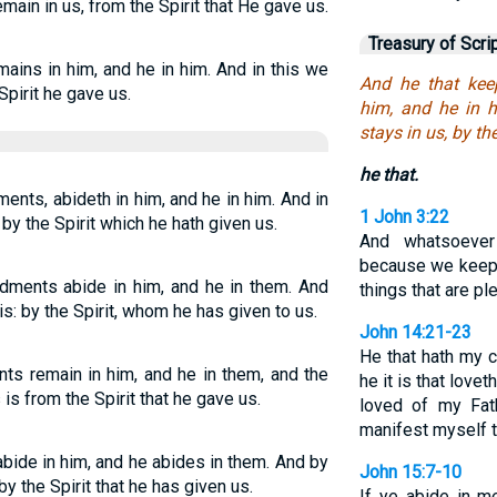
main in us, from the Spirit that He gave us.
Treasury of Scri
ins in him, and he in him. And in this we
And he that ke
Spirit he gave us.
him, and he in 
stays in us, by th
he that.
nts, abideth in him, and he in him. And in
1 John 3:22
 by the Spirit which he hath given us.
And whatsoeve
because we keep
ents abide in him, and he in them. And
things that are ple
s: by the Spirit, whom he has given to us.
John 14:21-23
He that hath my
 remain in him, and he in them, and the
he it is that love
s from the Spirit that he gave us.
loved of my Fath
manifest myself 
ide in him, and he abides in them. And by
John 15:7-10
y the Spirit that he has given us.
If ye abide in m