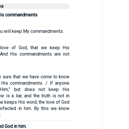
es
His commandments
you will keep My commandments.
 love of God, that we keep His
And His commandments are not
e sure that we have come to know
 His commandments. / If anyone
 Him,” but does not keep His
is a liar, and the truth is not in
one keeps His word, the love of God
erfected in him. By this we know
:
nd God in him.