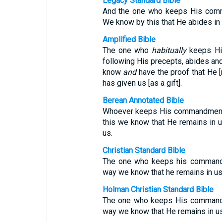
Legacy Standard Bible
And the one who keeps His comm
We know by this that He abides in 
Amplified Bible
The one who
habitually
keeps Hi
following His precepts, abides and
know
and
have the proof that He [
has given us [as a gift].
Berean Annotated Bible
Whoever keeps His commandments 
this we know that He remains in u
us.
Christian Standard Bible
The one who keeps his commands 
way we know that he remains in us 
Holman Christian Standard Bible
The one who keeps His commands 
way we know that He remains in us 