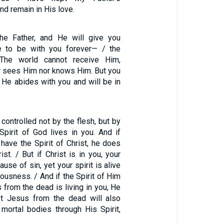
 remain in His love.
the Father, and He will give you
e to be with you forever— / the
. The world cannot receive Him,
er sees Him nor knows Him. But you
 He abides with you and will be in
 controlled not by the flesh, but by
e Spirit of God lives in you. And if
have the Spirit of Christ, he does
ist. / But if Christ is in you, your
use of sin, yet your spirit is alive
ousness. / And if the Spirit of Him
from the dead is living in you, He
st Jesus from the dead will also
 mortal bodies through His Spirit,