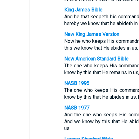
King James Bible
And he that keepeth his commandm
hereby we know that he abideth in u
New King James Version
Now he who keeps His commandmen
this we know that He abides in us,
New American Standard Bible
The one who keeps His commandm
know by this that He remains in us
NASB 1995
The one who keeps His commandm
know by this that He abides in us,
NASB 1977
And the one who keeps His comm
And we know by this that He abid
us.