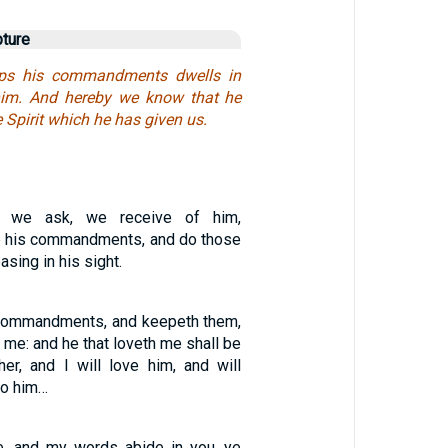
pture
eps his commandments dwells in
him. And hereby we know that he
e Spirit which he has given us.
r we ask, we receive of him,
 his commandments, and do those
asing in his sight.
 commandments, and keepeth them,
th me: and he that loveth me shall be
er, and I will love him, and will
to him…
e, and my words abide in you, ye