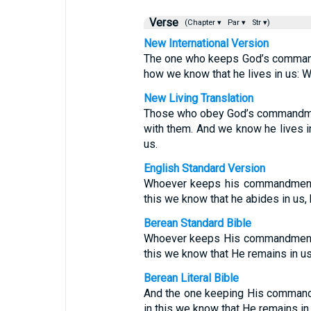
Verse
(Chapter ▾
Par ▾
Str ▾)
New International Version
The one who keeps God’s commands 
how we know that he lives in us: We
New Living Translation
Those who obey God’s commandmen
with them. And we know he lives in
us.
English Standard Version
Whoever keeps his commandments
this we know that he abides in us,
Berean Standard Bible
Whoever keeps His commandments 
this we know that He remains in us:
Berean Literal Bible
And the one keeping His command
in this we know that He remains in