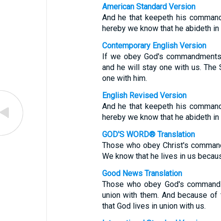
American Standard Version
And he that keepeth his command
hereby we know that he abideth in u
Contemporary English Version
If we obey God's commandments, 
and he will stay one with us. The 
one with him.
English Revised Version
And he that keepeth his command
hereby we know that he abideth in u
GOD'S WORD® Translation
Those who obey Christ's commandm
We know that he lives in us becaus
Good News Translation
Those who obey God's commands l
union with them. And because of 
that God lives in union with us.