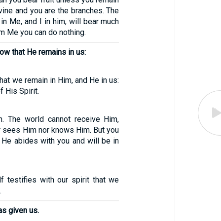
 vine and you are the branches. The
n Me, and I in him, will bear much
rom Me you can do nothing.
ow that He remains in us:
hat we remain in Him, and He in us:
 His Spirit.
uth. The world cannot receive Him,
er sees Him nor knows Him. But you
 He abides with you and will be in
f testifies with our spirit that we
.
as given us.