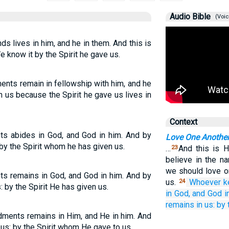
Audio Bible
(Voic
lives in him, and he in them. And this is
 know it by the Spirit he gave us.
ts remain in fellowship with him, and he
 us because the Spirit he gave us lives in
Context
 abides in God, and God in him. And by
Love One Anothe
 by the Spirit whom he has given us.
…
And this is 
23
believe in the n
we should love 
remains in God, and God in him. And by
us.
Whoever
k
24
 by the Spirit He has given us.
in
God,
and
God
i
remains
in
us:
by
ments remains in Him, and He in him. And
 us: by the Spirit whom He gave to us.