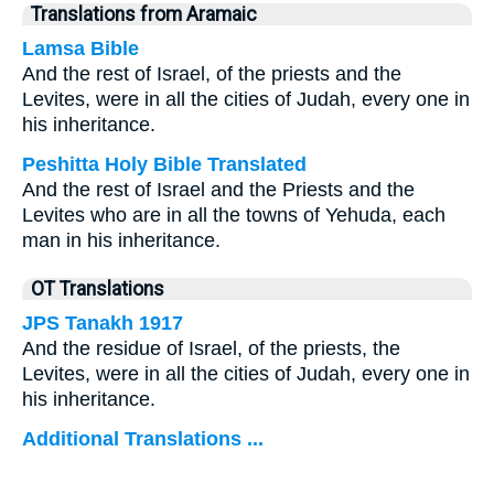
Translations from Aramaic
Lamsa Bible
And the rest of Israel, of the priests and the
Levites, were in all the cities of Judah, every one in
his inheritance.
Peshitta Holy Bible Translated
And the rest of Israel and the Priests and the
Levites who are in all the towns of Yehuda, each
man in his inheritance.
OT Translations
JPS Tanakh 1917
And the residue of Israel, of the priests, the
Levites, were in all the cities of Judah, every one in
his inheritance.
Additional Translations ...