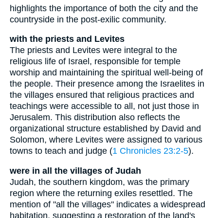
highlights the importance of both the city and the
countryside in the post-exilic community.
with the priests and Levites
The priests and Levites were integral to the
religious life of Israel, responsible for temple
worship and maintaining the spiritual well-being of
the people. Their presence among the Israelites in
the villages ensured that religious practices and
teachings were accessible to all, not just those in
Jerusalem. This distribution also reflects the
organizational structure established by David and
Solomon, where Levites were assigned to various
towns to teach and judge (
1 Chronicles 23:2-5
).
were in all the villages of Judah
Judah, the southern kingdom, was the primary
region where the returning exiles resettled. The
mention of "all the villages" indicates a widespread
habitation, suggesting a restoration of the land's