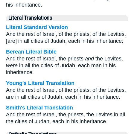
his inheritance.
Literal Translations
Literal Standard Version
And the rest of Israel, of the priests, of the Levites,
[are] in all cities of Judah, each in his inheritance;
Berean Literal Bible
And the rest of Israel, the priests
and
the Levites,
were
in all the cities of Judah, each man in his
inheritance.
Young's Literal Translation
And the rest of Israel, of the priests, of the Levites,
are in all cities of Judah, each in his inheritance;
Smith's Literal Translation
And the rest of Israel, the priests, the Levites in all
the cities of Judah, each in his inheritance.