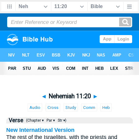
◄
Nehemiah 11:20
►
Audio
Cross
Study
Comm
Heb
Verse
(Chapter ▾
Par ▾
Str ▾)
New International Version
The rest of the Israelites, with the priests and