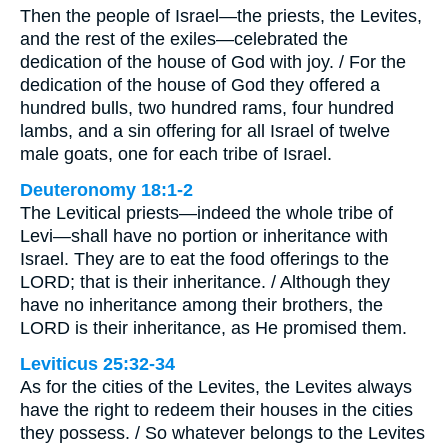
Then the people of Israel—the priests, the Levites,
and the rest of the exiles—celebrated the
dedication of the house of God with joy. / For the
dedication of the house of God they offered a
hundred bulls, two hundred rams, four hundred
lambs, and a sin offering for all Israel of twelve
male goats, one for each tribe of Israel.
Deuteronomy 18:1-2
The Levitical priests—indeed the whole tribe of
Levi—shall have no portion or inheritance with
Israel. They are to eat the food offerings to the
LORD; that is their inheritance. / Although they
have no inheritance among their brothers, the
LORD is their inheritance, as He promised them.
Leviticus 25:32-34
As for the cities of the Levites, the Levites always
have the right to redeem their houses in the cities
they possess. / So whatever belongs to the Levites