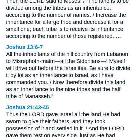
Then the LORD said to Moses, / “The land is to be
divided among the tribes as an inheritance,
according to the number of names. / Increase the
inheritance for a large tribe and decrease it for a
small one; each tribe is to receive its inheritance
according to the number of those registered. …
Joshua 13:6-7
All the inhabitants of the hill country from Lebanon
to Misrephoth-maim—all the Sidonians—I Myself
will drive out before the Israelites. Be sure to divide
it by lot as an inheritance to Israel, as I have
commanded you. / Now therefore divide this land
as an inheritance to the nine tribes and the half-
tribe of Manasseh.”
Joshua 21:43-45
Thus the LORD gave Israel all the land He had
sworn to give their fathers, and they took
possession of it and settled in it. / And the LORD
gave them rest on every side, just as He had