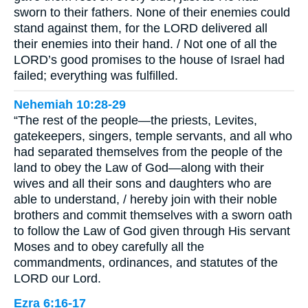
sworn to their fathers. None of their enemies could
stand against them, for the LORD delivered all
their enemies into their hand. / Not one of all the
LORD’s good promises to the house of Israel had
failed; everything was fulfilled.
Nehemiah 10:28-29
“The rest of the people—the priests, Levites,
gatekeepers, singers, temple servants, and all who
had separated themselves from the people of the
land to obey the Law of God—along with their
wives and all their sons and daughters who are
able to understand, / hereby join with their noble
brothers and commit themselves with a sworn oath
to follow the Law of God given through His servant
Moses and to obey carefully all the
commandments, ordinances, and statutes of the
LORD our Lord.
Ezra 6:16-17