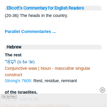
Ellicott's Commentary for English Readers
(20-36) The heads in the country.
Parallel Commentaries ...
Hebrew
The rest
וּשְׁאָ֨ר
(ū·šə·’ār)
Conjunctive waw | Noun - masculine singular
construct
Strong's 7605:
Rest, residue, remnant
of the Israelites,
Go Ad Free
יִשְׂרָאֵ֜ל
(yiś·rā·’êl)
Noun - proper - masculine singular