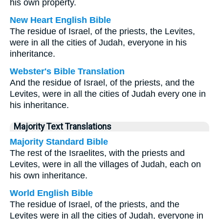
his own property.
New Heart English Bible
The residue of Israel, of the priests, the Levites,
were in all the cities of Judah, everyone in his
inheritance.
Webster's Bible Translation
And the residue of Israel, of the priests, and the
Levites, were in all the cities of Judah every one in
his inheritance.
Majority Text Translations
Majority Standard Bible
The rest of the Israelites, with the priests and
Levites, were in all the villages of Judah, each on
his own inheritance.
World English Bible
The residue of Israel, of the priests, and the
Levites were in all the cities of Judah, everyone in