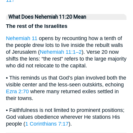
11?
What Does Nehemiah 11:20 Mean
The rest of the Israelites
Nehemiah 11
opens by recounting how a tenth of
the people drew lots to live inside the rebuilt walls
of Jerusalem (
Nehemiah 11:1–2
). Verse 20 now
shifts the lens: “the rest” refers to the large majority
who did not relocate to the capital.
• This reminds us that God’s plan involved both the
visible center and the less-seen outskirts, echoing
Ezra 2:70
where many returned exiles settled in
their towns.
• Faithfulness is not limited to prominent positions;
God values obedience wherever He stations His
people (
1 Corinthians 7:17
).