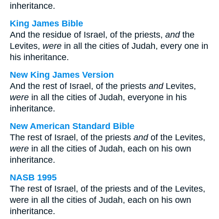
inheritance.
King James Bible
And the residue of Israel, of the priests,
and
the
Levites,
were
in all the cities of Judah, every one in
his inheritance.
New King James Version
And the rest of Israel, of the priests
and
Levites,
were
in all the cities of Judah, everyone in his
inheritance.
New American Standard Bible
The rest of Israel, of the priests
and
of the Levites,
were
in all the cities of Judah, each on his own
inheritance.
NASB 1995
The rest of Israel, of the priests and of the Levites,
were in all the cities of Judah, each on his own
inheritance.