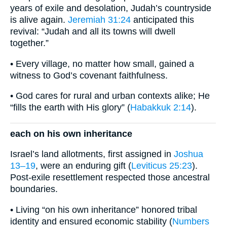
years of exile and desolation, Judah’s countryside
is alive again.
Jeremiah 31:24
anticipated this
revival: “Judah and all its towns will dwell
together.”
• Every village, no matter how small, gained a
witness to God’s covenant faithfulness.
• God cares for rural and urban contexts alike; He
“fills the earth with His glory” (
Habakkuk 2:14
).
each on his own inheritance
Israel’s land allotments, first assigned in
Joshua
13–19
, were an enduring gift (
Leviticus 25:23
).
Post-exile resettlement respected those ancestral
boundaries.
• Living “on his own inheritance” honored tribal
identity and ensured economic stability (
Numbers