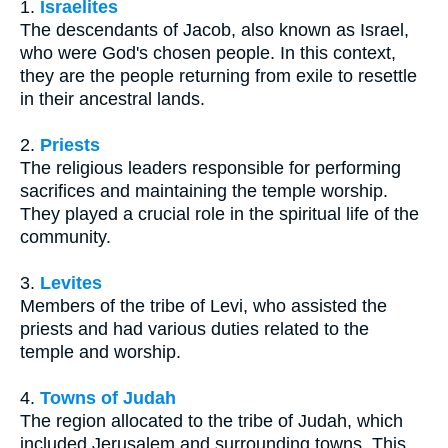
1.
Israelites
The descendants of Jacob, also known as Israel,
who were God's chosen people. In this context,
they are the people returning from exile to resettle
in their ancestral lands.
2.
Priests
The religious leaders responsible for performing
sacrifices and maintaining the temple worship.
They played a crucial role in the spiritual life of the
community.
3.
Levites
Members of the tribe of Levi, who assisted the
priests and had various duties related to the
temple and worship.
4.
Towns of Judah
The region allocated to the tribe of Judah, which
included Jerusalem and surrounding towns. This