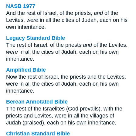
NASB 1977
And the rest of Israel, of the priests,
and
of the
Levites,
were
in all the cities of Judah, each on his
own inheritance.
Legacy Standard Bible
The rest of Israel, of the priests
and
of the Levites,
were
in all the cities of Judah, each on his own
inheritance.
Amplified Bible
Now the rest of Israel, the priests and the Levites,
were in all the cities of Judah, each on his own
inheritance.
Berean Annotated Bible
The rest of the Israelites (God prevails), with the
priests and Levites, were in all the villages of
Judah (praised), each on his own inheritance.
Christian Standard Bible