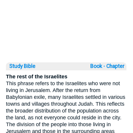
Study Bible
Book ◦
Chapter
The rest of the Israelites
This phrase refers to the Israelites who were not
living in Jerusalem. After the return from
Babylonian exile, many Israelites settled in various
towns and villages throughout Judah. This reflects
the broader distribution of the population across
the land, as not everyone could reside in the city.
The division of the people into those living in
Jerusalem and those in the surrounding areas