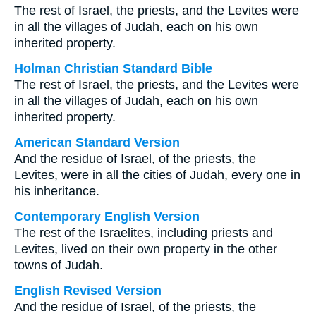
The rest of Israel, the priests, and the Levites were
in all the villages of Judah, each on his own
inherited property.
Holman Christian Standard Bible
The rest of Israel, the priests, and the Levites were
in all the villages of Judah, each on his own
inherited property.
American Standard Version
And the residue of Israel, of the priests, the
Levites, were in all the cities of Judah, every one in
his inheritance.
Contemporary English Version
The rest of the Israelites, including priests and
Levites, lived on their own property in the other
towns of Judah.
English Revised Version
And the residue of Israel, of the priests, the