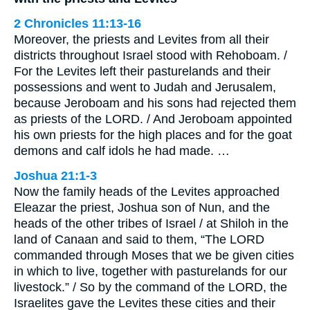
2 Chronicles 11:13-16
Moreover, the priests and Levites from all their
districts throughout Israel stood with Rehoboam. /
For the Levites left their pasturelands and their
possessions and went to Judah and Jerusalem,
because Jeroboam and his sons had rejected them
as priests of the LORD. / And Jeroboam appointed
his own priests for the high places and for the goat
demons and calf idols he had made. …
Joshua 21:1-3
Now the family heads of the Levites approached
Eleazar the priest, Joshua son of Nun, and the
heads of the other tribes of Israel / at Shiloh in the
land of Canaan and said to them, “The LORD
commanded through Moses that we be given cities
in which to live, together with pasturelands for our
livestock.” / So by the command of the LORD, the
Israelites gave the Levites these cities and their