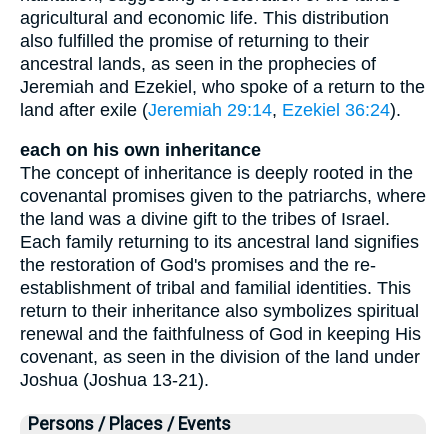
agricultural and economic life. This distribution
also fulfilled the promise of returning to their
ancestral lands, as seen in the prophecies of
Jeremiah and Ezekiel, who spoke of a return to the
land after exile (
Jeremiah 29:14
,
Ezekiel 36:24
).
each on his own inheritance
The concept of inheritance is deeply rooted in the
covenantal promises given to the patriarchs, where
the land was a divine gift to the tribes of Israel.
Each family returning to its ancestral land signifies
the restoration of God's promises and the re-
establishment of tribal and familial identities. This
return to their inheritance also symbolizes spiritual
renewal and the faithfulness of God in keeping His
covenant, as seen in the division of the land under
Joshua (Joshua 13-21).
Persons / Places / Events