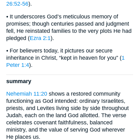
26:52-56
).
• It underscores God’s meticulous memory of
promises; though centuries passed and judgment
fell, He reinstated families to the very plots He had
pledged (
Ezra 2:1
).
• For believers today, it pictures our secure
inheritance in Christ, “kept in heaven for you” (
1
Peter 1:4
).
summary
Nehemiah 11:20
shows a restored community
functioning as God intended: ordinary Israelites,
priests, and Levites living side by side throughout
Judah, each on the land God allotted. The verse
celebrates covenant faithfulness, balanced
ministry, and the value of serving God wherever
He places us.