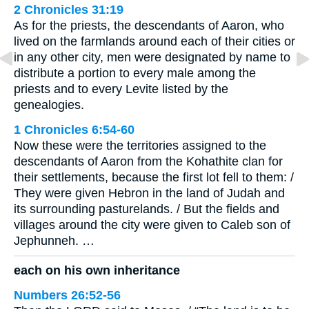
2 Chronicles 31:19
As for the priests, the descendants of Aaron, who
lived on the farmlands around each of their cities or
in any other city, men were designated by name to
distribute a portion to every male among the
priests and to every Levite listed by the
genealogies.
1 Chronicles 6:54-60
Now these were the territories assigned to the
descendants of Aaron from the Kohathite clan for
their settlements, because the first lot fell to them: /
They were given Hebron in the land of Judah and
its surrounding pasturelands. / But the fields and
villages around the city were given to Caleb son of
Jephunneh. …
each on his own inheritance
Numbers 26:52-56