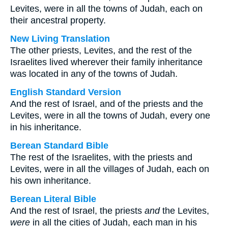
Levites, were in all the towns of Judah, each on
their ancestral property.
New Living Translation
The other priests, Levites, and the rest of the
Israelites lived wherever their family inheritance
was located in any of the towns of Judah.
English Standard Version
And the rest of Israel, and of the priests and the
Levites, were in all the towns of Judah, every one
in his inheritance.
Berean Standard Bible
The rest of the Israelites, with the priests and
Levites, were in all the villages of Judah, each on
his own inheritance.
Berean Literal Bible
And the rest of Israel, the priests
and
the Levites,
were
in all the cities of Judah, each man in his