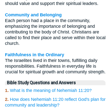
should value and support their spiritual leaders.
Community and Belonging
Each person had a place in the community,
emphasizing the importance of belonging and
contributing to the body of Christ. Christians are
called to find their place and serve within their local
church.
Faithfulness in the Ordinary
The Israelites lived in their towns, fulfilling daily
responsibilities. Faithfulness in everyday life is
crucial for spiritual growth and community strength.
Bible Study Questions and Answers
1.
What is the meaning of Nehemiah 11:20?
2.
How does Nehemiah 11:20 reflect God's plan for
community and leadership?