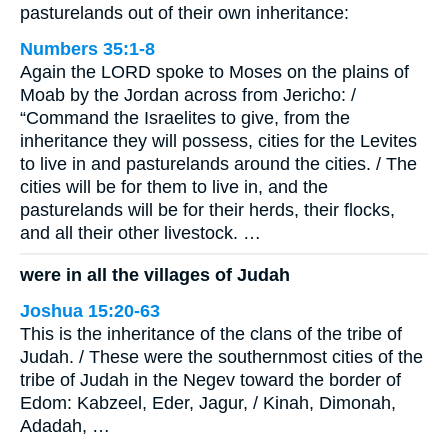
pasturelands out of their own inheritance:
Numbers 35:1-8
Again the LORD spoke to Moses on the plains of
Moab by the Jordan across from Jericho: /
“Command the Israelites to give, from the
inheritance they will possess, cities for the Levites
to live in and pasturelands around the cities. / The
cities will be for them to live in, and the
pasturelands will be for their herds, their flocks,
and all their other livestock. …
were in all the villages of Judah
Joshua 15:20-63
This is the inheritance of the clans of the tribe of
Judah. / These were the southernmost cities of the
tribe of Judah in the Negev toward the border of
Edom: Kabzeel, Eder, Jagur, / Kinah, Dimonah,
Adadah, …