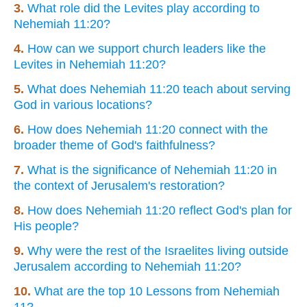
3.
What role did the Levites play according to
Nehemiah 11:20?
4.
How can we support church leaders like the
Levites in Nehemiah 11:20?
5.
What does Nehemiah 11:20 teach about serving
God in various locations?
6.
How does Nehemiah 11:20 connect with the
broader theme of God's faithfulness?
7.
What is the significance of Nehemiah 11:20 in
the context of Jerusalem's restoration?
8.
How does Nehemiah 11:20 reflect God's plan for
His people?
9.
Why were the rest of the Israelites living outside
Jerusalem according to Nehemiah 11:20?
10.
What are the top 10 Lessons from Nehemiah