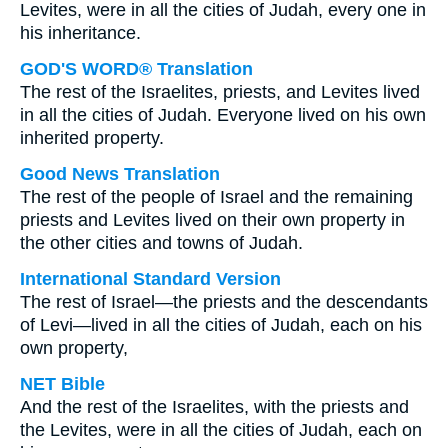
Levites, were in all the cities of Judah, every one in
his inheritance.
GOD'S WORD® Translation
The rest of the Israelites, priests, and Levites lived
in all the cities of Judah. Everyone lived on his own
inherited property.
Good News Translation
The rest of the people of Israel and the remaining
priests and Levites lived on their own property in
the other cities and towns of Judah.
International Standard Version
The rest of Israel—the priests and the descendants
of Levi—lived in all the cities of Judah, each on his
own property,
NET Bible
And the rest of the Israelites, with the priests and
the Levites, were in all the cities of Judah, each on