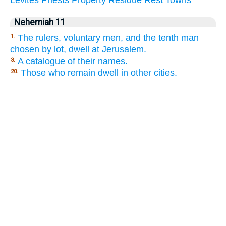
Nehemiah 11
The rulers, voluntary men, and the tenth man
1.
chosen by lot, dwell at Jerusalem.
A catalogue of their names.
3.
Those who remain dwell in other cities.
20.