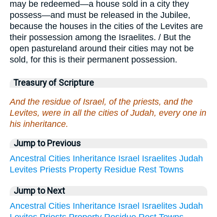
may be redeemed—a house sold in a city they
possess—and must be released in the Jubilee,
because the houses in the cities of the Levites are
their possession among the Israelites. / But the
open pastureland around their cities may not be
sold, for this is their permanent possession.
Treasury of Scripture
And the residue of Israel, of the priests, and the
Levites, were in all the cities of Judah, every one in
his inheritance.
Jump to Previous
Ancestral
Cities
Inheritance
Israel
Israelites
Judah
Levites
Priests
Property
Residue
Rest
Towns
Jump to Next
Ancestral
Cities
Inheritance
Israel
Israelites
Judah
Levites
Priests
Property
Residue
Rest
Towns