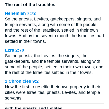
The rest of the Israelites
Nehemiah 7:73
So the priests, Levites, gatekeepers, singers, and
temple servants, along with some of the people
and the rest of the Israelites, settled in their own
towns. And by the seventh month the Israelites had
settled in their towns.
Ezra 2:70
So the priests, the Levites, the singers, the
gatekeepers, and the temple servants, along with
some of the people, settled in their own towns; and
the rest of the Israelites settled in their towns.
1 Chronicles 9:2
Now the first to resettle their own property in their
cities were Israelites, priests, Levites, and temple
servants.
with the priests and Levites