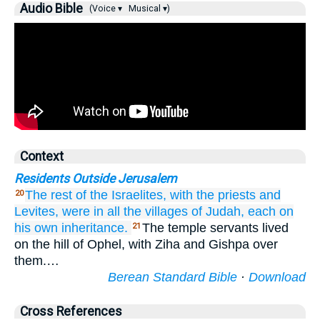
Audio Bible
(Voice ▾
Musical ▾)
Context
Residents Outside Jerusalem
The rest
of the Israelites,
with the priests
and
20
Levites,
were in all
the villages
of Judah,
each
on
his own inheritance.
The temple servants lived
21
on the hill of Ophel, with Ziha and Gishpa over
them.…
Berean Standard Bible
·
Download
Cross References