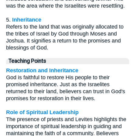
was the area where the Israelites were resettling.
5.
Inheritance
Refers to the land that was originally allocated to
the tribes of Israel by God through Moses and
Joshua. It signifies a return to the promises and
blessings of God.
Teaching Points
Restoration and Inheritance
God is faithful to restore His people to their
promised inheritance. Just as the Israelites
returned to their land, believers can trust in God's
promises for restoration in their lives.
Role of Spiritual Leadership
The presence of priests and Levites highlights the
importance of spiritual leadership in guiding and
maintaining the faith of a community. Believers