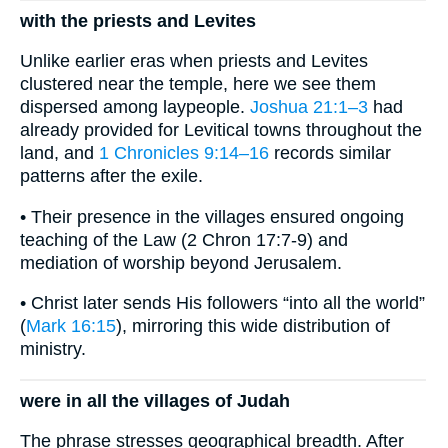
with the priests and Levites
Unlike earlier eras when priests and Levites
clustered near the temple, here we see them
dispersed among laypeople.
Joshua 21:1–3
had
already provided for Levitical towns throughout the
land, and
1 Chronicles 9:14–16
records similar
patterns after the exile.
• Their presence in the villages ensured ongoing
teaching of the Law (2 Chron 17:7-9) and
mediation of worship beyond Jerusalem.
• Christ later sends His followers “into all the world”
(
Mark 16:15
), mirroring this wide distribution of
ministry.
were in all the villages of Judah
The phrase stresses geographical breadth. After