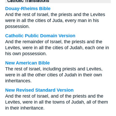
Catholic Translations
Douay-Rheims Bible
And the rest of Israel, the priests and the Levites
were in all the cities of Juda, every man in his
possession.
Catholic Public Domain Version
And the remainder of Israel, the priests and the
Levites, were in all the cities of Judah, each one in
his own possession.
New American Bible
The rest of Israel, including priests and Levites,
were in all the other cities of Judah in their own
inheritances.
New Revised Standard Version
And the rest of Israel, and of the priests and the
Levites, were in all the towns of Judah, all of them
in their inheritance.