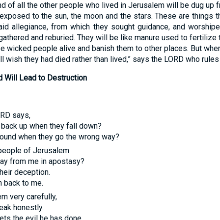
d of all the other people who lived in Jerusalem will be dug up 
 exposed to the sun, the moon and the stars. These are things 
paid allegiance, from which they sought guidance, and worship
gathered and reburied. They will be like manure used to fertilize
se wicked people alive and banish them to other places. But wh
l wish they had died rather than lived,” says the
LORD
who rules 
d Will Lead to Destruction
ORD
says,
 back up when they fall down?
around when they go the wrong way?
 people of Jerusalem
away from me in apostasy?
their deception.
n back to me.
em very carefully,
eak honestly.
ts the evil he has done.