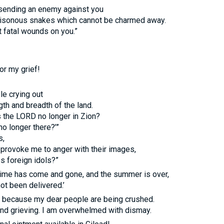
 sending an enemy against you
 poisonous snakes which cannot be charmed away.
ct fatal wounds on you.”
or my grief!
le crying out
gth and breadth of the land.
s the
LORD
no longer in Zion?
no longer there?’”
s,
 provoke me to anger with their images,
ss foreign idols?”
 time has come and gone, and the summer is over,
ot been delivered.’
d because my dear people are being crushed.
and grieving. I am overwhelmed with dismay.