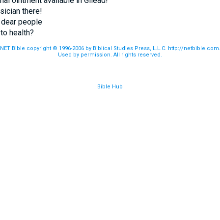
inal ointment available in Gilead!
ysician there!
 dear people
to health?
NET Bible copyright © 1996-2006 by Biblical Studies Press, L.L.C. http://netbible.com
Used by permission. All rights reserved.
Bible Hub