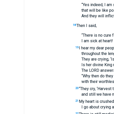
“Yes indeed, I am
that will be like
And they will infli
Then I said,
18
“There is no cure f
I am sick at heart!
I hear my dear peop
19
throughout the len
They are crying, ‘I
Is her divine King 
The
LORD
answer
“Why then do they
with their worthle
“They cry, ‘Harvest
20
and still we have n
My heart is crushe
21
I go about crying 
22