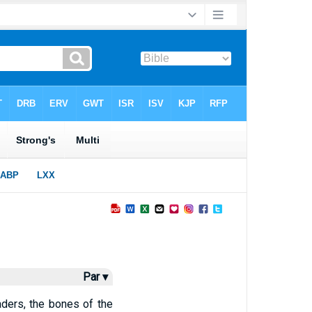
Par ▾
ders, the bones of the