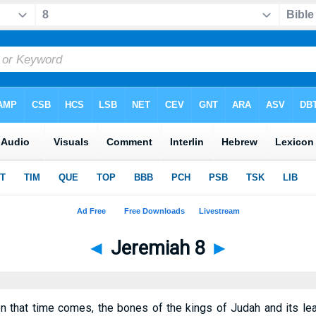
◄
Jeremiah 8
►
 that time comes, the bones of the kings of Judah and its lea