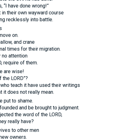
, “I have done wrong!”
t in their own wayward course
ng recklessly into battle.
s
 move on.
allow, and crane
al times for their migration.
 no attention
D
, require of them.
e are wise!
f the
LORD
”?
 who teach it have used their writings
t it does not really mean.
e put to shame.
founded and be brought to judgment.
jected the word of the
LORD
,
ey really have?
 wives to other men
o new owners.