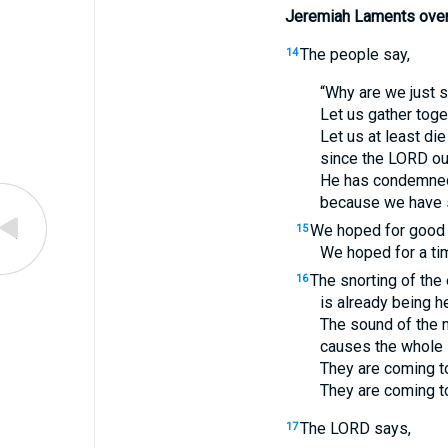
Jeremiah Laments over
The people say,
14
“Why are we just s
Let us gather toget
Let us at least die
since the
LORD
ou
He has condemned 
because we have s
We hoped for good f
15
We hoped for a tim
The snorting of the
16
is already being he
The sound of the n
causes the whole l
They are coming to
They are coming to
The
LORD
says,
17