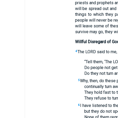
priests and prophets an
will be spread out and
things to which they 
people will never be re
will leave some of the
survive may go, they wil
Willful Disregard of Go
The
LORD
said to me,
4
“Tell them, ‘The
L
Do people not get
Do they not turn 
Why, then, do these
5
continually turn 
They hold fast to 
They refuse to tur
I have listened to th
6
but they do not sp
None of them regre