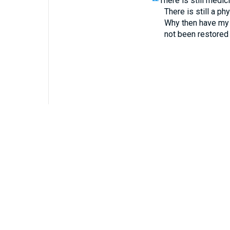
There is still medic
There is still a ph
Why then have my
not been restored 