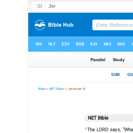
Bible
>
NET Bible
> Jeremiah 8
NET Bible
The
LORD
says, “When
1