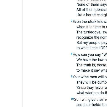
None of them says
All of them persis
like a horse chargi
Even the stork know
7
when it is time to
The turtledove, sw
recognize the norm
But my people pay
to what I, the
LOR
How can you say, “W
8
We have the law o
The truth is, those
to make it say wha
Your wise men will b
9
They will be dumb
Since they have re
what wisdom do th
So I will give their
10
and their fields t