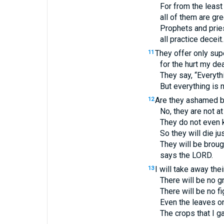
For from the least
all of them are gr
Prophets and pries
all practice deceit.
They offer only supe
11
for the hurt my de
They say, “Everythin
But everything is no
Are they ashamed b
12
No, they are not a
They do not even 
So they will die ju
They will be broug
says the
LORD
.
I will take away the
13
There will be no g
There will be no fi
Even the leaves on 
The crops that I g