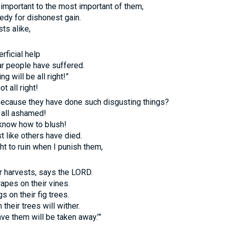
 important to the most important of them,
eedy for dishonest gain.
ts alike,
rficial help
ar people have suffered.
g will be all right!”
t all right!
ecause they have done such disgusting things?
t all ashamed!
know how to blush!
st like others have died.
ht to ruin when I punish them,
ir harvests, says the
LORD.
rapes on their vines.
gs on their fig trees.
their trees will wither.
ave them will be taken away.’”