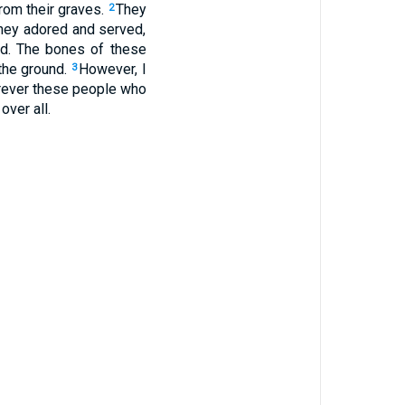
from their graves.
They
2
they adored and served,
ed. The bones of these
 the ground.
However, I
3
erever these people who
over all.