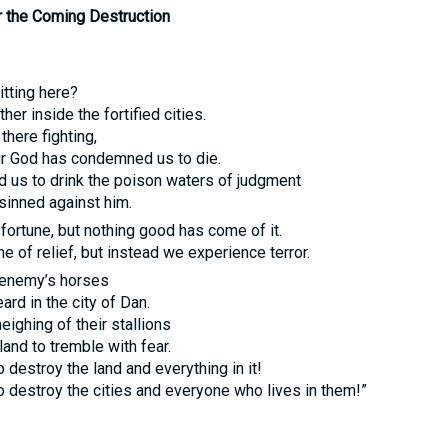
 the Coming Destruction
itting here?
her inside the fortified cities.
 there fighting,
r God has condemned us to die.
us to drink the poison waters of judgment
inned against him.
ortune, but nothing good has come of it.
e of relief, but instead we experience terror.
 enemy’s horses
ard in the city of Dan.
eighing of their stallions
and to tremble with fear.
 destroy the land and everything in it!
 destroy the cities and everyone who lives in them!”