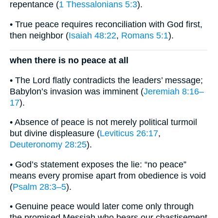
repentance (
1 Thessalonians 5:3
).
• True peace requires reconciliation with God first,
then neighbor (
Isaiah 48:22
,
Romans 5:1
).
when there is no peace at all
• The Lord flatly contradicts the leaders’ message;
Babylon’s invasion was imminent (
Jeremiah 8:16–
17
).
• Absence of peace is not merely political turmoil
but divine displeasure (
Leviticus 26:17
,
Deuteronomy 28:25
).
• God’s statement exposes the lie: “no peace”
means every promise apart from obedience is void
(
Psalm 28:3–5
).
• Genuine peace would later come only through
the promised Messiah who bears our chastisement