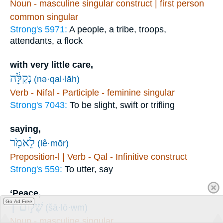
Noun - masculine singular construct | first person
common singular
Strong's 5971:
A people, a tribe, troops,
attendants, a flock
with very little care,
נְקַלָּ֔ה
(nə·qal·lāh)
Verb - Nifal - Participle - feminine singular
Strong's 7043:
To be slight, swift or trifling
saying,
לֵאמֹ֖ר
(lê·mōr)
Preposition-l | Verb - Qal - Infinitive construct
Strong's 559:
To utter, say
‘Peace,
Go Ad Free
שָׁל֣וֹם ׀
(šā·lō·wm)
Noun - masculine singular