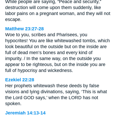
While people are saying, “Peace and security,”
destruction will come upon them suddenly, like
labor pains on a pregnant woman, and they will not
escape.
Matthew 23:27-28
Woe to you, scribes and Pharisees, you
hypocrites! You are like whitewashed tombs, which
look beautiful on the outside but on the inside are
full of dead men’s bones and every kind of
impurity. / In the same way, on the outside you
appear to be righteous, but on the inside you are
full of hypocrisy and wickedness.
Ezekiel 22:28
Her prophets whitewash these deeds by false
visions and lying divinations, saying, ‘This is what
the Lord GOD says,’ when the LORD has not
spoken.
Jeremiah 14:13-14