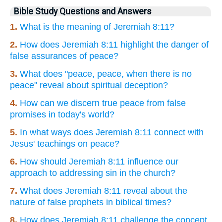
Bible Study Questions and Answers
1.
What is the meaning of Jeremiah 8:11?
2.
How does Jeremiah 8:11 highlight the danger of
false assurances of peace?
3.
What does "peace, peace, when there is no
peace" reveal about spiritual deception?
4.
How can we discern true peace from false
promises in today's world?
5.
In what ways does Jeremiah 8:11 connect with
Jesus' teachings on peace?
6.
How should Jeremiah 8:11 influence our
approach to addressing sin in the church?
7.
What does Jeremiah 8:11 reveal about the
nature of false prophets in biblical times?
8.
How does Jeremiah 8:11 challenge the concept