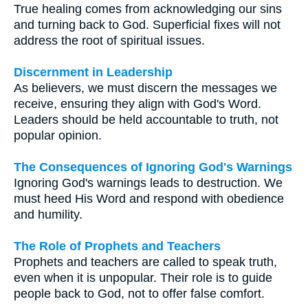
True healing comes from acknowledging our sins
and turning back to God. Superficial fixes will not
address the root of spiritual issues.
Discernment in Leadership
As believers, we must discern the messages we
receive, ensuring they align with God's Word.
Leaders should be held accountable to truth, not
popular opinion.
The Consequences of Ignoring God's Warnings
Ignoring God's warnings leads to destruction. We
must heed His Word and respond with obedience
and humility.
The Role of Prophets and Teachers
Prophets and teachers are called to speak truth,
even when it is unpopular. Their role is to guide
people back to God, not to offer false comfort.