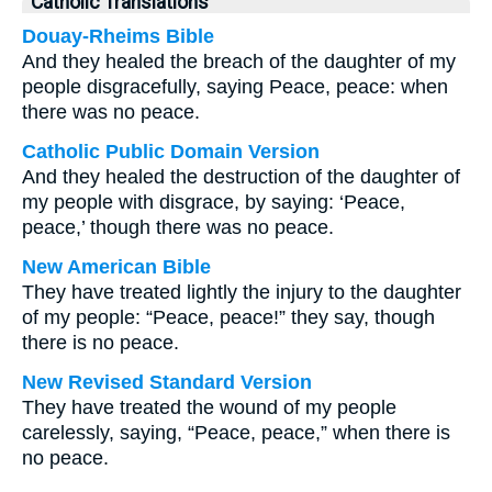
Catholic Translations
Douay-Rheims Bible
And they healed the breach of the daughter of my
people disgracefully, saying Peace, peace: when
there was no peace.
Catholic Public Domain Version
And they healed the destruction of the daughter of
my people with disgrace, by saying: ‘Peace,
peace,’ though there was no peace.
New American Bible
They have treated lightly the injury to the daughter
of my people: “Peace, peace!” they say, though
there is no peace.
New Revised Standard Version
They have treated the wound of my people
carelessly, saying, “Peace, peace,” when there is
no peace.