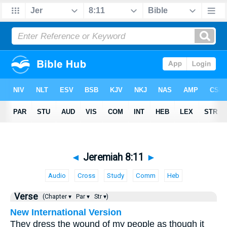
◄
Jeremiah 8:11
►
Audio
Cross
Study
Comm
Heb
Verse
(Chapter ▾
Par ▾
Str ▾)
New International Version
They dress the wound of my people as though it