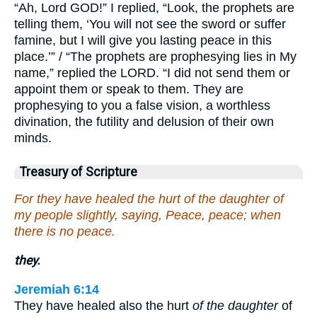
“Ah, Lord GOD!” I replied, “Look, the prophets are
telling them, ‘You will not see the sword or suffer
famine, but I will give you lasting peace in this
place.’” / “The prophets are prophesying lies in My
name,” replied the LORD. “I did not send them or
appoint them or speak to them. They are
prophesying to you a false vision, a worthless
divination, the futility and delusion of their own
minds.
Treasury of Scripture
For they have healed the hurt of the daughter of
my people slightly, saying, Peace, peace; when
there is no peace.
they.
Jeremiah 6:14
They have healed also the hurt
of the daughter
of