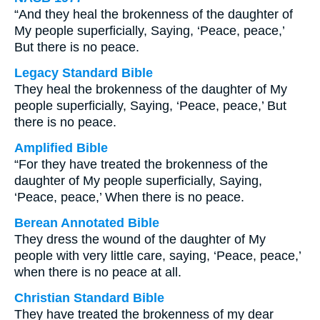
“And they heal the brokenness of the daughter of
My people superficially, Saying, ‘Peace, peace,’
But there is no peace.
Legacy Standard Bible
They heal the brokenness of the daughter of My
people superficially, Saying, ‘Peace, peace,’ But
there is no peace.
Amplified Bible
“For they have treated the brokenness of the
daughter of My people superficially, Saying,
‘Peace, peace,’ When there is no peace.
Berean Annotated Bible
They dress the wound of the daughter of My
people with very little care, saying, ‘Peace, peace,’
when there is no peace at all.
Christian Standard Bible
They have treated the brokenness of my dear