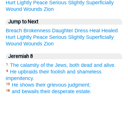
Hurt
Lightly
Peace
Serious
Slightly
Superficially
Wound
Wounds
Zion
Jump to Next
Breach
Brokenness
Daughter
Dress
Heal
Healed
Hurt
Lightly
Peace
Serious
Slightly
Superficially
Wound
Wounds
Zion
Jeremiah 8
The calamity of the Jews, both dead and alive.
1.
He upbraids their foolish and shameless
4.
impenitency.
He shows their grievous judgment;
13.
and bewails their desperate estate.
18.