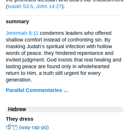
(
Isaiah 53:5
,
John 14:27
).
summary
Jeremiah 8:11
condemns leaders who offered
shallow comfort instead of confronting sin. By
masking Judah’s spiritual infection with hollow
words of peace, they hindered repentance and
invited judgment. God insists that real healing and
lasting peace are found only in wholehearted
return to Him, a truth still urgent for every
generation.
Parallel Commentaries ...
Hebrew
They dress
וַיְרַפּ֞וּ
(way·rap·pū)