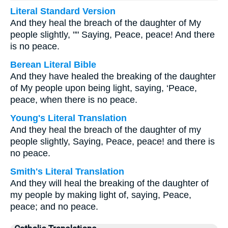
Literal Standard Version
And they heal the breach of the daughter of My
people slightly, "" Saying, Peace, peace! And there
is no peace.
Berean Literal Bible
And they have healed the breaking of the daughter
of My people upon being light, saying, ‘Peace,
peace, when there is no peace.
Young's Literal Translation
And they heal the breach of the daughter of my
people slightly, Saying, Peace, peace! and there is
no peace.
Smith's Literal Translation
And they will heal the breaking of the daughter of
my people by making light of, saying, Peace,
peace; and no peace.