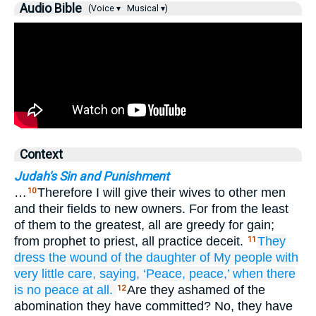
Audio Bible
(Voice ▾
Musical ▾)
Context
Judah's Sin and Punishment
…
Therefore I will give their wives to other men
10
and their fields to new owners. For from the least
of them to the greatest, all are greedy for gain;
from prophet to priest, all practice deceit.
They
11
dress
the wound
of the daughter
of My people
with
very little care,
saying,
‘Peace,
peace,’
when there
is no
peace at all.
Are they ashamed of the
12
abomination they have committed? No, they have