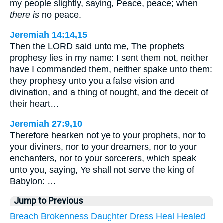
my people slightly, saying, Peace, peace; when
there is
no peace.
Jeremiah 14:14,15
Then the LORD said unto me, The prophets
prophesy lies in my name: I sent them not, neither
have I commanded them, neither spake unto them:
they prophesy unto you a false vision and
divination, and a thing of nought, and the deceit of
their heart…
Jeremiah 27:9,10
Therefore hearken not ye to your prophets, nor to
your diviners, nor to your dreamers, nor to your
enchanters, nor to your sorcerers, which speak
unto you, saying, Ye shall not serve the king of
Babylon: …
Jump to Previous
Breach
Brokenness
Daughter
Dress
Heal
Healed