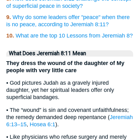
of superficial peace in society?
9.
Why do some leaders offer "peace" when there
is no peace, according to Jeremiah 8:11?
10.
What are the top 10 Lessons from Jeremiah 8?
What Does Jeremiah 8:11 Mean
They dress the wound of the daughter of My
people with very little care
• God pictures Judah as a gravely injured
daughter, yet her spiritual leaders offer only
superficial bandages.
• The “wound” is sin and covenant unfaithfulness;
the remedy demanded deep repentance (
Jeremiah
6:13–15
,
Hosea 6:1
).
• Like physicians who refuse surgery and merely