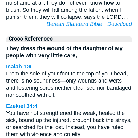
no shame at all; they do not even know how to
blush. So they will fall among the fallen; when I
punish them, they will collapse, says the LORD.…
Berean Standard Bible
·
Download
Cross References
They dress the wound of the daughter of My
people with very little care,
Isaiah 1:6
From the sole of your foot to the top of your head,
there is no soundness—only wounds and welts
and festering sores neither cleansed nor bandaged
nor soothed with oil.
Ezekiel 34:4
You have not strengthened the weak, healed the
sick, bound up the injured, brought back the strays,
or searched for the lost. Instead, you have ruled
them with violence and cruelty.