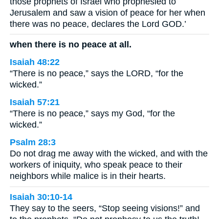
those prophets of Israel who prophesied to
Jerusalem and saw a vision of peace for her when
there was no peace, declares the Lord GOD.’
when there is no peace at all.
Isaiah 48:22
“There is no peace,” says the LORD, “for the
wicked.”
Isaiah 57:21
“There is no peace,” says my God, “for the
wicked.”
Psalm 28:3
Do not drag me away with the wicked, and with the
workers of iniquity, who speak peace to their
neighbors while malice is in their hearts.
Isaiah 30:10-14
They say to the seers, “Stop seeing visions!” and