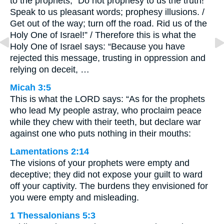
to the prophets, “Do not prophesy to us the truth!
Speak to us pleasant words; prophesy illusions. /
Get out of the way; turn off the road. Rid us of the
Holy One of Israel!” / Therefore this is what the
Holy One of Israel says: “Because you have
rejected this message, trusting in oppression and
relying on deceit, …
Micah 3:5
This is what the LORD says: “As for the prophets
who lead My people astray, who proclaim peace
while they chew with their teeth, but declare war
against one who puts nothing in their mouths:
Lamentations 2:14
The visions of your prophets were empty and
deceptive; they did not expose your guilt to ward
off your captivity. The burdens they envisioned for
you were empty and misleading.
1 Thessalonians 5:3