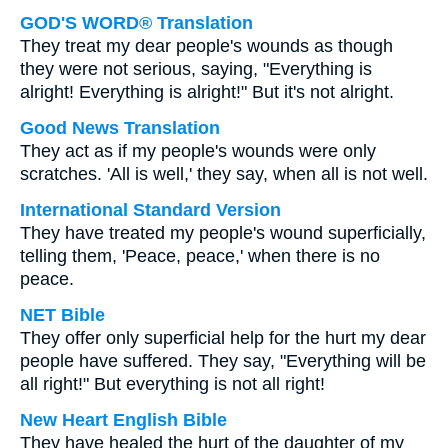
GOD'S WORD® Translation
They treat my dear people's wounds as though
they were not serious, saying, "Everything is
alright! Everything is alright!" But it's not alright.
Good News Translation
They act as if my people's wounds were only
scratches. 'All is well,' they say, when all is not well.
International Standard Version
They have treated my people's wound superficially,
telling them, 'Peace, peace,' when there is no
peace.
NET Bible
They offer only superficial help for the hurt my dear
people have suffered. They say, "Everything will be
all right!" But everything is not all right!
New Heart English Bible
They have healed the hurt of the daughter of my