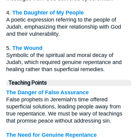
4.
The Daughter of My People
A poetic expression referring to the people of
Judah, emphasizing their relationship with God
and their vulnerability.
5.
The Wound
Symbolic of the spiritual and moral decay of
Judah, which required genuine repentance and
healing rather than superficial remedies.
Teaching Points
The Danger of False Assurance
False prophets in Jeremiah's time offered
superficial solutions, leading people away from
true repentance. We must be wary of teachings
that promise peace without addressing sin.
The Need for Genuine Repentance