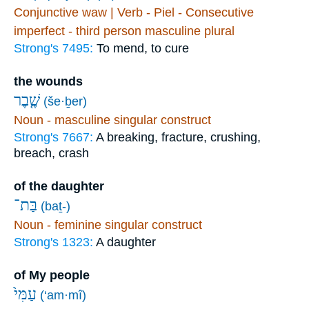
Conjunctive waw | Verb - Piel - Consecutive
imperfect - third person masculine plural
Strong's 7495:
To mend, to cure
the wounds
שֶׁ֤בֶר
(še·ḇer)
Noun - masculine singular construct
Strong's 7667:
A breaking, fracture, crushing,
breach, crash
of the daughter
בַּת־
(baṯ-)
Noun - feminine singular construct
Strong's 1323:
A daughter
of My people
עַמִּי֙
(‘am·mî)