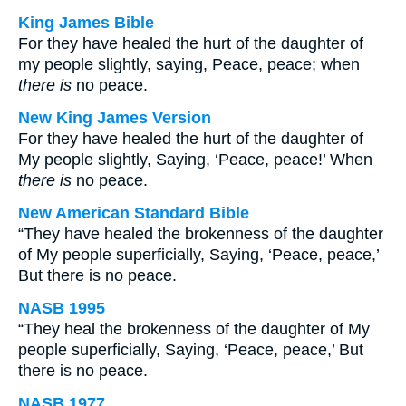
King James Bible
For they have healed the hurt of the daughter of
my people slightly, saying, Peace, peace; when
there is
no peace.
New King James Version
For they have healed the hurt of the daughter of
My people slightly, Saying, ‘Peace, peace!’ When
there is
no peace.
New American Standard Bible
“They have healed the brokenness of the daughter
of My people superficially, Saying, ‘Peace, peace,’
But there is no peace.
NASB 1995
“They heal the brokenness of the daughter of My
people superficially, Saying, ‘Peace, peace,’ But
there is no peace.
NASB 1977