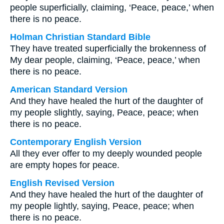
people superficially, claiming, ‘Peace, peace,’ when
there is no peace.
Holman Christian Standard Bible
They have treated superficially the brokenness of
My dear people, claiming, ‘Peace, peace,’ when
there is no peace.
American Standard Version
And they have healed the hurt of the daughter of
my people slightly, saying, Peace, peace; when
there is no peace.
Contemporary English Version
All they ever offer to my deeply wounded people
are empty hopes for peace.
English Revised Version
And they have healed the hurt of the daughter of
my people lightly, saying, Peace, peace; when
there is no peace.