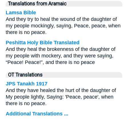
Translations from Aramaic
Lamsa Bible
And they try to heal the wound of the daughter of
my people mockingly, saying, Peace, peace, when
there is no peace.
Peshitta Holy Bible Translated
And they heal the brokenness of the daughter of
my people with mockery, and they were saying,
“Peace! Peace!”, and there is no peace
OT Translations
JPS Tanakh 1917
And they have healed the hurt of the daughter of
My people lightly, Saying: 'Peace, peace', when
there is no peace.
Additional Translations ...