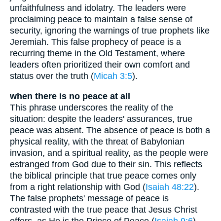
unfaithfulness and idolatry. The leaders were
proclaiming peace to maintain a false sense of
security, ignoring the warnings of true prophets like
Jeremiah. This false prophecy of peace is a
recurring theme in the Old Testament, where
leaders often prioritized their own comfort and
status over the truth (
Micah 3:5
).
when there is no peace at all
This phrase underscores the reality of the
situation: despite the leaders' assurances, true
peace was absent. The absence of peace is both a
physical reality, with the threat of Babylonian
invasion, and a spiritual reality, as the people were
estranged from God due to their sin. This reflects
the biblical principle that true peace comes only
from a right relationship with God (
Isaiah 48:22
).
The false prophets' message of peace is
contrasted with the true peace that Jesus Christ
offers, as He is the Prince of Peace (
Isaiah 9:6
),