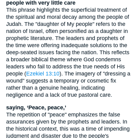
people with very little care
This phrase highlights the superficial treatment of
the spiritual and moral decay among the people of
Judah. The "daughter of My people" refers to the
nation of Israel, often personified as a daughter in
prophetic literature. The leaders and prophets of
the time were offering inadequate solutions to the
deep-seated issues facing the nation. This reflects
a broader biblical theme where God condemns
leaders who fail to address the true needs of His
people (
Ezekiel 13:10
). The imagery of "dressing a
wound" suggests a temporary or cosmetic fix
rather than a genuine healing, indicating
negligence and a lack of true pastoral care.
saying, ‘Peace, peace,’
The repetition of "peace" emphasizes the false
assurances given by the prophets and leaders. In
the historical context, this was a time of impending
judgment and disaster due to the people's