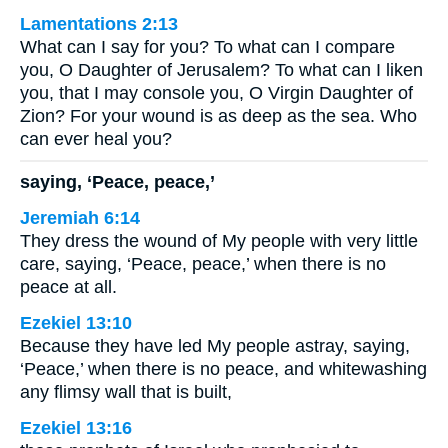
Lamentations 2:13
What can I say for you? To what can I compare
you, O Daughter of Jerusalem? To what can I liken
you, that I may console you, O Virgin Daughter of
Zion? For your wound is as deep as the sea. Who
can ever heal you?
saying, ‘Peace, peace,’
Jeremiah 6:14
They dress the wound of My people with very little
care, saying, ‘Peace, peace,’ when there is no
peace at all.
Ezekiel 13:10
Because they have led My people astray, saying,
‘Peace,’ when there is no peace, and whitewashing
any flimsy wall that is built,
Ezekiel 13:16