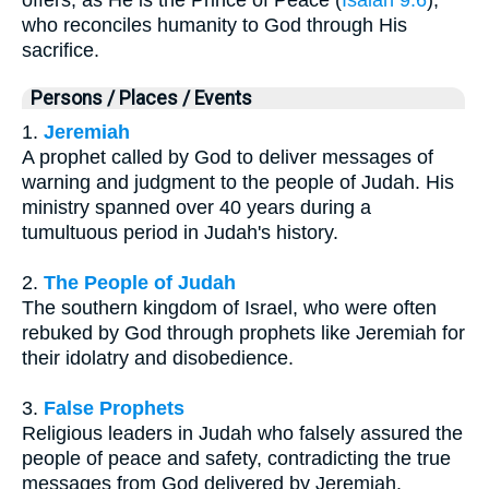
who reconciles humanity to God through His
sacrifice.
Persons / Places / Events
1.
Jeremiah
A prophet called by God to deliver messages of
warning and judgment to the people of Judah. His
ministry spanned over 40 years during a
tumultuous period in Judah's history.
2.
The People of Judah
The southern kingdom of Israel, who were often
rebuked by God through prophets like Jeremiah for
their idolatry and disobedience.
3.
False Prophets
Religious leaders in Judah who falsely assured the
people of peace and safety, contradicting the true
messages from God delivered by Jeremiah.