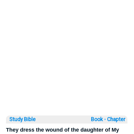
Study Bible
Book ◦
Chapter
They dress the wound of the daughter of My