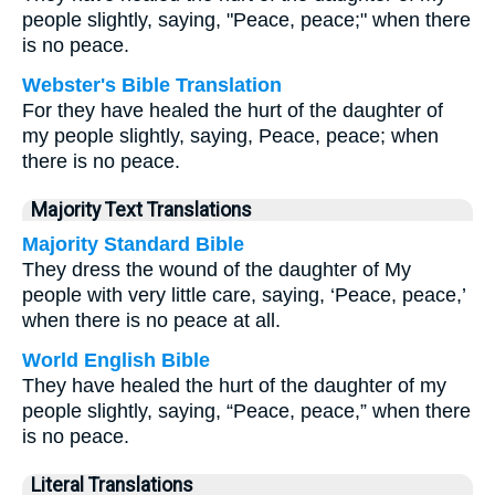
people slightly, saying, "Peace, peace;" when there
is no peace.
Webster's Bible Translation
For they have healed the hurt of the daughter of
my people slightly, saying, Peace, peace; when
there is no peace.
Majority Text Translations
Majority Standard Bible
They dress the wound of the daughter of My
people with very little care, saying, ‘Peace, peace,’
when there is no peace at all.
World English Bible
They have healed the hurt of the daughter of my
people slightly, saying, “Peace, peace,” when there
is no peace.
Literal Translations