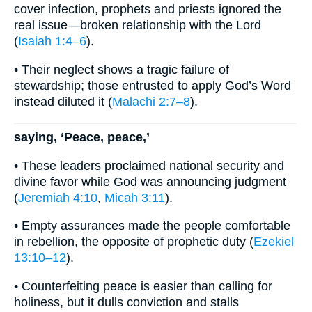
cover infection, prophets and priests ignored the
real issue—broken relationship with the Lord
(
Isaiah 1:4–6
).
• Their neglect shows a tragic failure of
stewardship; those entrusted to apply God’s Word
instead diluted it (
Malachi 2:7–8
).
saying, ‘Peace, peace,’
• These leaders proclaimed national security and
divine favor while God was announcing judgment
(
Jeremiah 4:10
,
Micah 3:11
).
• Empty assurances made the people comfortable
in rebellion, the opposite of prophetic duty (
Ezekiel
13:10–12
).
• Counterfeiting peace is easier than calling for
holiness, but it dulls conviction and stalls