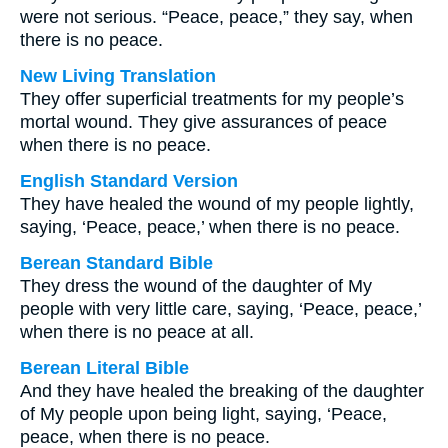
were not serious. “Peace, peace,” they say, when
there is no peace.
New Living Translation
They offer superficial treatments for my people’s
mortal wound. They give assurances of peace
when there is no peace.
English Standard Version
They have healed the wound of my people lightly,
saying, ‘Peace, peace,’ when there is no peace.
Berean Standard Bible
They dress the wound of the daughter of My
people with very little care, saying, ‘Peace, peace,’
when there is no peace at all.
Berean Literal Bible
And they have healed the breaking of the daughter
of My people upon being light, saying, ‘Peace,
peace, when there is no peace.