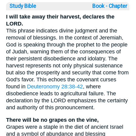
Study Bible
Book ◦
Chapter
I will take away their harvest, declares the
LORD.
This phrase indicates divine judgment and the
removal of blessings. In the context of Jeremiah,
God is speaking through the prophet to the people
of Judah, warning them of the consequences of
their persistent disobedience and idolatry. The
harvest represents not only physical sustenance
but also the prosperity and security that come from
God's favor. This echoes the covenant curses
found in
Deuteronomy 28:38-42
, where
disobedience leads to agricultural failure. The
declaration by the LORD emphasizes the certainty
and authority of this pronouncement.
There will be no grapes on the vine,
Grapes were a staple in the diet of ancient Israel
and a symbol of abundance and blessing