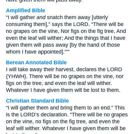
Amplified Bible
“I will gather
and
snatch them away [utterly
consuming them],” says the LORD. “There will be
no grapes on the vine, Nor figs on the fig tree, And
even the leaf will wither; And the things that I have
given them will pass away [by the hand of those
whom I have appointed].”’”
Berean Annotated Bible
I will take away their harvest, declares the LORD
{YHWH}. There will be no grapes on the vine, nor
figs on the tree, and even the leaf will wither.
Whatever I have given them will be lost to them.
Christian Standard Bible
“I will gather them and bring them to an end.” This
is the LORD’s declaration. “There will be no grapes
on the vine, no figs on the fig tree, and even the
leaf will wither. Whatever I have given them will be