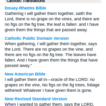
Catholic Translations
Douay-Rheims Bible
Gathering I will gather them together, saith the
Lord, there is no grape on the vines, and there are
no figs on the fig tree, the leaf is fallen: and I have
given them the things that are passed away.
Catholic Public Domain Version
When gathering, I will gather them together, says
the Lord. There are no grapes on the vine, and
there are no figs on the fig tree. The leaves have
fallen. And I have given them the things that have
passed away.”
New American Bible
I will gather them all in—oracle of the LORD: no
grapes on the vine, No figs on the fig trees, foliage
withered! Whatever I have given them is gone.
New Revised Standard Version
When I wanted to gather them, says the LORD,