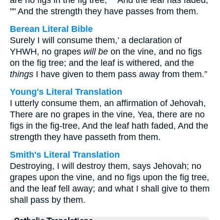
are no figs in the fig tree, "" And the leaf has faded,
"" And the strength they have passes from them.
Berean Literal Bible
Surely I will consume them,’ a declaration of
YHWH, no grapes
will be
on the vine, and no figs
on the fig tree; and the leaf is withered, and the
things
I have given to them pass away from them.”
Young's Literal Translation
I utterly consume them, an affirmation of Jehovah,
There are no grapes in the vine, Yea, there are no
figs in the fig-tree, And the leaf hath faded, And the
strength they have passeth from them.
Smith's Literal Translation
Destroying, I will destroy them, says Jehovah; no
grapes upon the vine, and no figs upon the fig tree,
and the leaf fell away; and what I shall give to them
shall pass by them.