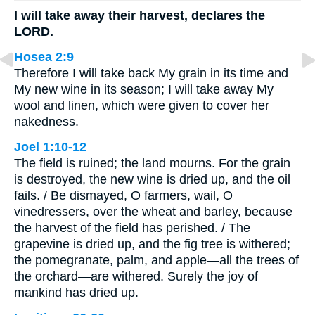
I will take away their harvest, declares the
LORD.
Hosea 2:9
Therefore I will take back My grain in its time and
My new wine in its season; I will take away My
wool and linen, which were given to cover her
nakedness.
Joel 1:10-12
The field is ruined; the land mourns. For the grain
is destroyed, the new wine is dried up, and the oil
fails. / Be dismayed, O farmers, wail, O
vinedressers, over the wheat and barley, because
the harvest of the field has perished. / The
grapevine is dried up, and the fig tree is withered;
the pomegranate, palm, and apple—all the trees of
the orchard—are withered. Surely the joy of
mankind has dried up.