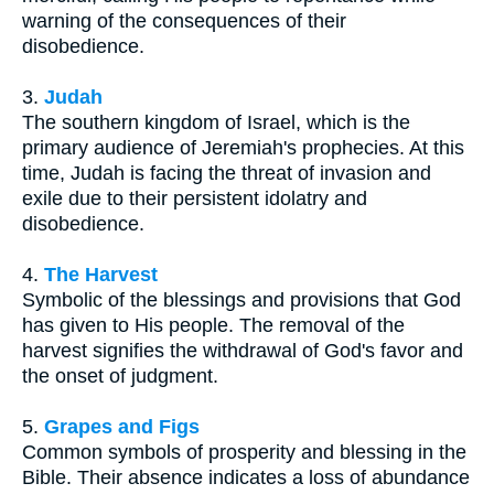
warning of the consequences of their
disobedience.
3.
Judah
The southern kingdom of Israel, which is the
primary audience of Jeremiah's prophecies. At this
time, Judah is facing the threat of invasion and
exile due to their persistent idolatry and
disobedience.
4.
The Harvest
Symbolic of the blessings and provisions that God
has given to His people. The removal of the
harvest signifies the withdrawal of God's favor and
the onset of judgment.
5.
Grapes and Figs
Common symbols of prosperity and blessing in the
Bible. Their absence indicates a loss of abundance