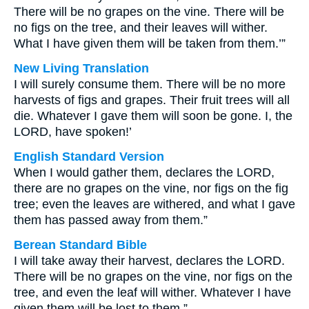
There will be no grapes on the vine. There will be
no figs on the tree, and their leaves will wither.
What I have given them will be taken from them.’”
New Living Translation
I will surely consume them. There will be no more
harvests of figs and grapes. Their fruit trees will all
die. Whatever I gave them will soon be gone. I, the
LORD, have spoken!’
English Standard Version
When I would gather them, declares the LORD,
there are no grapes on the vine, nor figs on the fig
tree; even the leaves are withered, and what I gave
them has passed away from them.”
Berean Standard Bible
I will take away their harvest, declares the LORD.
There will be no grapes on the vine, nor figs on the
tree, and even the leaf will wither. Whatever I have
given them will be lost to them.”