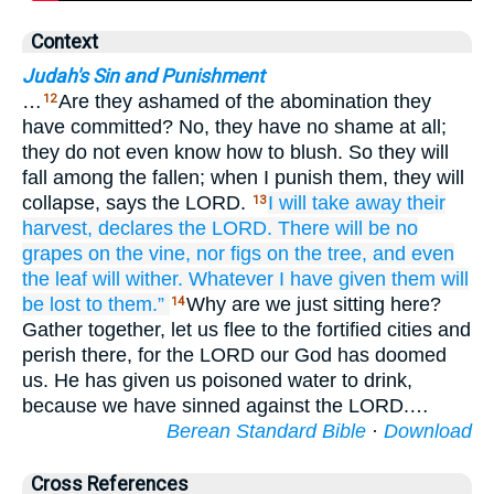
Context
Judah's Sin and Punishment
…
Are they ashamed of the abomination they
12
have committed? No, they have no shame at all;
they do not even know how to blush. So they will
fall among the fallen; when I punish them, they will
collapse, says the LORD.
I will take away their
13
harvest,
declares
the LORD.
There will be no
grapes
on the vine,
nor
figs
on the tree,
and even
the leaf
will wither.
Whatever I have given
them
will
be lost to them.”
Why are we just sitting here?
14
Gather together, let us flee to the fortified cities and
perish there, for the LORD our God has doomed
us. He has given us poisoned water to drink,
because we have sinned against the LORD.…
Berean Standard Bible
·
Download
Cross References