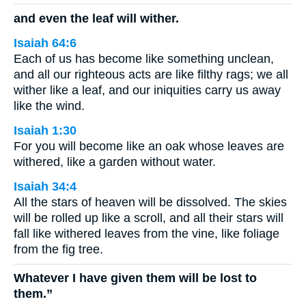
and even the leaf will wither.
Isaiah 64:6
Each of us has become like something unclean,
and all our righteous acts are like filthy rags; we all
wither like a leaf, and our iniquities carry us away
like the wind.
Isaiah 1:30
For you will become like an oak whose leaves are
withered, like a garden without water.
Isaiah 34:4
All the stars of heaven will be dissolved. The skies
will be rolled up like a scroll, and all their stars will
fall like withered leaves from the vine, like foliage
from the fig tree.
Whatever I have given them will be lost to
them.”