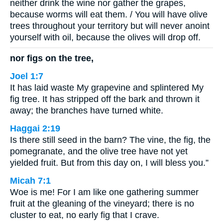
neither drink the wine nor gather the grapes,
because worms will eat them. / You will have olive
trees throughout your territory but will never anoint
yourself with oil, because the olives will drop off.
nor figs on the tree,
Joel 1:7
It has laid waste My grapevine and splintered My
fig tree. It has stripped off the bark and thrown it
away; the branches have turned white.
Haggai 2:19
Is there still seed in the barn? The vine, the fig, the
pomegranate, and the olive tree have not yet
yielded fruit. But from this day on, I will bless you.”
Micah 7:1
Woe is me! For I am like one gathering summer
fruit at the gleaning of the vineyard; there is no
cluster to eat, no early fig that I crave.