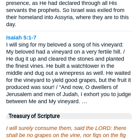
presence, as He had declared through all His
servants the prophets. So Israel was exiled from
their homeland into Assyria, where they are to this
day.
Isaiah 5:1-7
I will sing for my beloved a song of his vineyard:
My beloved had a vineyard on a very fertile hill. /
He dug it up and cleared the stones and planted
the finest vines. He built a watchtower in the
middle and dug out a winepress as well. He waited
for the vineyard to yield good grapes, but the fruit it
produced was sour! / “And now, O dwellers of
Jerusalem and men of Judah, I exhort you to judge
between Me and My vineyard. …
Treasury of Scripture
I will surely consume them, said the LORD: there
shall be no grapes on the vine, nor figs on the fig