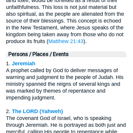
land itself, would be forfeited as a result of their
unfaithfulness. This loss is not just material but
also spiritual, as the people are alienated from the
source of their blessings. This concept is echoed
in the New Testament, where Jesus speaks of the
kingdom being taken away from those who do not
produce its fruits (
Matthew 21:43
).
Persons / Places / Events
1.
Jeremiah
A prophet called by God to deliver messages of
warning and judgment to the people of Judah. His
ministry spanned the reigns of several kings and
was marked by themes of repentance and
impending judgment.
2.
The LORD (Yahweh)
The covenant God of Israel, who is speaking
through Jeremiah. He is portrayed as both just and
merciful, calling His people to repentance while