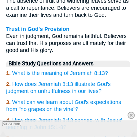
The absence of fruit and withering leaves serve as
a call to repentance. Believers are encouraged to
examine their lives and turn back to God.
Trust in God's Provision
Even in judgment, God remains faithful. Believers
can trust that His purposes are ultimately for their
good and His glory.
Bible Study Questions and Answers
1.
What is the meaning of Jeremiah 8:13?
2.
How does Jeremiah 8:13 illustrate God's
judgment on unfruitfulness in our lives?
3.
What can we learn about God's expectations
from "no grapes on the vine"?
4.
How does Jeremiah 8:13 connect with Jesus'
Go Ad Free
teaching in John 15:1-8?