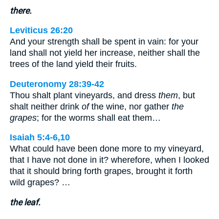
there.
Leviticus 26:20
And your strength shall be spent in vain: for your
land shall not yield her increase, neither shall the
trees of the land yield their fruits.
Deuteronomy 28:39-42
Thou shalt plant vineyards, and dress
them
, but
shalt neither drink
of
the wine, nor gather
the
grapes
; for the worms shall eat them…
Isaiah 5:4-6,10
What could have been done more to my vineyard,
that I have not done in it? wherefore, when I looked
that it should bring forth grapes, brought it forth
wild grapes? …
the leaf.