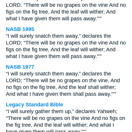
LORD. “There will be no grapes on the vine And no
figs on the fig tree, And the leaf will wither; And
what I have given them will pass away.”’”
NASB 1995
“I will surely snatch them away,” declares the
LORD; “There will be no grapes on the vine And no
figs on the fig tree, And the leaf will wither; And
what I have given them will pass away."’”
NASB 1977
“I will surely snatch them away,” declares the
LORD; “There will be no grapes on the vine, And
no figs on the fig tree, And the leaf shall wither;
And what I have given them shall pass away.”’”
Legacy Standard Bible
“I will surely gather them up,” declares Yahweh;
“There will be no grapes on the vine And no figs on
the fig tree, And the leaf will wither; And what I
have given them will pass away.”’”