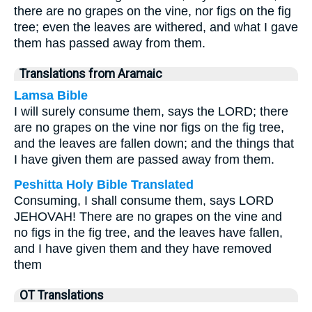
there are no grapes on the vine, nor figs on the fig
tree; even the leaves are withered, and what I gave
them has passed away from them.
Translations from Aramaic
Lamsa Bible
I will surely consume them, says the LORD; there
are no grapes on the vine nor figs on the fig tree,
and the leaves are fallen down; and the things that
I have given them are passed away from them.
Peshitta Holy Bible Translated
Consuming, I shall consume them, says LORD
JEHOVAH! There are no grapes on the vine and
no figs in the fig tree, and the leaves have fallen,
and I have given them and they have removed
them
OT Translations