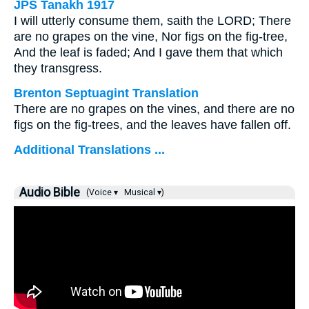
JPS Tanakh 1917
I will utterly consume them, saith the LORD; There
are no grapes on the vine, Nor figs on the fig-tree,
And the leaf is faded; And I gave them that which
they transgress.
Brenton Septuagint Translation
There are no grapes on the vines, and there are no
figs on the fig-trees, and the leaves have fallen off.
Additional Translations ...
Audio Bible
(Voice ▾
Musical ▾)