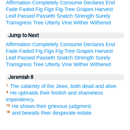
Affirmation
Completely
Consume
Declares
End
Fade
Faded
Fig
Figs
Fig-Tree
Grapes
Harvest
Leaf
Passed
Passeth
Snatch
Strength
Surely
Transgress
Tree
Utterly
Vine
Wither
Withered
Jump to Next
Affirmation
Completely
Consume
Declares
End
Fade
Faded
Fig
Figs
Fig-Tree
Grapes
Harvest
Leaf
Passed
Passeth
Snatch
Strength
Surely
Transgress
Tree
Utterly
Vine
Wither
Withered
Jeremiah 8
The calamity of the Jews, both dead and alive.
1.
He upbraids their foolish and shameless
4.
impenitency.
He shows their grievous judgment;
13.
and bewails their desperate estate.
18.