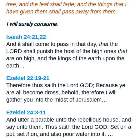
tree, and the leaf shall fade; and the things that I
have given them shall pass away from them.
I will surely consume.
Isaiah 24:21,22
And it shall come to pass in that day,
that
the
LORD shall punish the host of the high ones
that
are
on high, and the kings of the earth upon the
earth…
Ezekiel 22:19-21
Therefore thus saith the Lord GOD; Because ye
are all become dross, behold, therefore I will
gather you into the midst of Jerusalem…
Ezekiel 24:3-11
And utter a parable unto the rebellious house, and
say unto them, Thus saith the Lord GOD; Set on a
pot, set
it
on, and also pour water into it: …