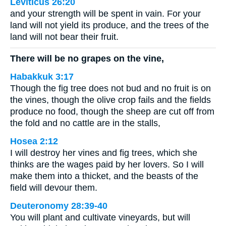
Leviticus 26:20
and your strength will be spent in vain. For your
land will not yield its produce, and the trees of the
land will not bear their fruit.
There will be no grapes on the vine,
Habakkuk 3:17
Though the fig tree does not bud and no fruit is on
the vines, though the olive crop fails and the fields
produce no food, though the sheep are cut off from
the fold and no cattle are in the stalls,
Hosea 2:12
I will destroy her vines and fig trees, which she
thinks are the wages paid by her lovers. So I will
make them into a thicket, and the beasts of the
field will devour them.
Deuteronomy 28:39-40
You will plant and cultivate vineyards, but will