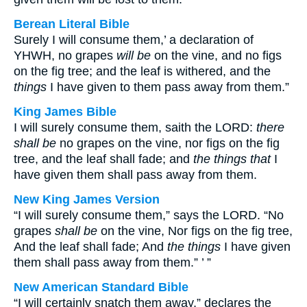
Berean Literal Bible
Surely I will consume them,’ a declaration of
YHWH, no grapes
will be
on the vine, and no figs
on the fig tree; and the leaf is withered, and the
things
I have given to them pass away from them.”
King James Bible
I will surely consume them, saith the LORD:
there
shall be
no grapes on the vine, nor figs on the fig
tree, and the leaf shall fade; and
the things that
I
have given them shall pass away from them.
New King James Version
“I will surely consume them,” says the LORD. “No
grapes
shall be
on the vine, Nor figs on the fig tree,
And the leaf shall fade; And
the things
I have given
them shall pass away from them.” ’ ”
New American Standard Bible
“I will certainly snatch them away,” declares the