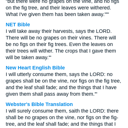
"but there were no grapes on the vine, and no figs
on the fig tree, and their leaves were withered.
What I've given them has been taken away."'"
NET Bible
I will take away their harvests, says the LORD.
There will be no grapes on their vines. There will
be no figs on their fig trees. Even the leaves on
their trees will wither. The crops that I gave them
will be taken away.'"
New Heart English Bible
I will utterly consume them, says the LORD: no
grapes shall be on the vine, nor figs on the fig tree,
and the leaf shall fade; and the things that I have
given them shall pass away from them.'"
Webster's Bible Translation
I will surely consume them, saith the LORD: there
shall be no grapes on the vine, nor figs on the fig-
tree, and the leaf shall fade; and the things that I