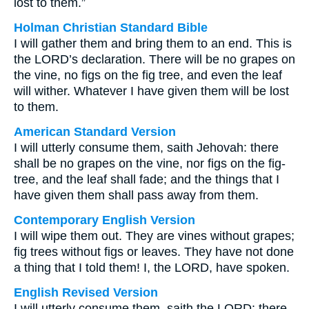
lost to them.”
Holman Christian Standard Bible
I will gather them and bring them to an end. This is
the LORD’s declaration. There will be no grapes on
the vine, no figs on the fig tree, and even the leaf
will wither. Whatever I have given them will be lost
to them.
American Standard Version
I will utterly consume them, saith Jehovah: there
shall be no grapes on the vine, nor figs on the fig-
tree, and the leaf shall fade; and the things that I
have given them shall pass away from them.
Contemporary English Version
I will wipe them out. They are vines without grapes;
fig trees without figs or leaves. They have not done
a thing that I told them! I, the LORD, have spoken.
English Revised Version
I will utterly consume them, saith the LORD: there