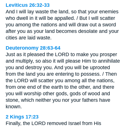
Leviticus 26:32-33
And I will lay waste the land, so that your enemies
who dwell in it will be appalled. / But I will scatter
you among the nations and will draw out a sword
after you as your land becomes desolate and your
cities are laid waste.
Deuteronomy 28:63-64
Just as it pleased the LORD to make you prosper
and multiply, so also it will please Him to annihilate
you and destroy you. And you will be uprooted
from the land you are entering to possess. / Then
the LORD will scatter you among all the nations,
from one end of the earth to the other, and there
you will worship other gods, gods of wood and
stone, which neither you nor your fathers have
known.
2 Kings 17:23
Finally, the LORD removed Israel from His