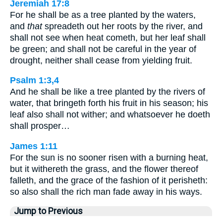
Jeremiah 17:8
For he shall be as a tree planted by the waters,
and
that
spreadeth out her roots by the river, and
shall not see when heat cometh, but her leaf shall
be green; and shall not be careful in the year of
drought, neither shall cease from yielding fruit.
Psalm 1:3,4
And he shall be like a tree planted by the rivers of
water, that bringeth forth his fruit in his season; his
leaf also shall not wither; and whatsoever he doeth
shall prosper…
James 1:11
For the sun is no sooner risen with a burning heat,
but it withereth the grass, and the flower thereof
falleth, and the grace of the fashion of it perisheth:
so also shall the rich man fade away in his ways.
Jump to Previous