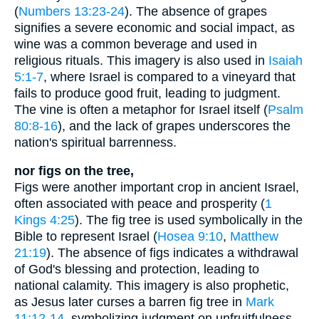
(
Numbers 13:23-24
). The absence of grapes
signifies a severe economic and social impact, as
wine was a common beverage and used in
religious rituals. This imagery is also used in
Isaiah
5:1-7
, where Israel is compared to a vineyard that
fails to produce good fruit, leading to judgment.
The vine is often a metaphor for Israel itself (
Psalm
80:8-16
), and the lack of grapes underscores the
nation's spiritual barrenness.
nor figs on the tree,
Figs were another important crop in ancient Israel,
often associated with peace and prosperity (
1
Kings 4:25
). The fig tree is used symbolically in the
Bible to represent Israel (
Hosea 9:10
,
Matthew
21:19
). The absence of figs indicates a withdrawal
of God's blessing and protection, leading to
national calamity. This imagery is also prophetic,
as Jesus later curses a barren fig tree in
Mark
11:12-14
, symbolizing judgment on unfruitfulness.