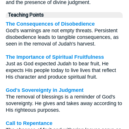
and the presence of divine judgment.
Teaching Points
The Consequences of Disobedience
God's warnings are not empty threats. Persistent
disobedience leads to tangible consequences, as
seen in the removal of Judah's harvest.
The Importance of Spiritual Fruitfulness
Just as God expected Judah to bear fruit, He
expects His people today to live lives that reflect
His character and produce spiritual fruit.
God's Sovereignty in Judgment
The removal of blessings is a reminder of God's
sovereignty. He gives and takes away according to
His righteous purposes.
Call to Repentance