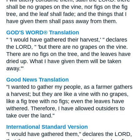
shall be no grapes on the vine, nor figs on the fig
tree, and the leaf shall fade; and the things that I
have given them shall pass away from them.
GOD'S WORD® Translation
" 'I would have gathered their harvest,' " declares
the LORD, " 'but there are no grapes on the vine.
There are no figs on the tree, and the leaves have
dried up. What I have given them will be taken
away.'"
Good News Translation
"I wanted to gather my people, as a farmer gathers
a harvest; but they are like a vine with no grapes,
like a fig tree with no figs; even the leaves have
withered. Therefore, I have allowed outsiders to
take over the land."
International Standard Version
"I would have gathered them," declares the LORD,