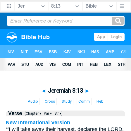
◄
Jeremiah 8:13
►
Audio
Cross
Study
Comm
Heb
Verse
(Chapter ▾
Par ▾
Str ▾)
New International Version
“’I will take away their harvest, declares the LORD.