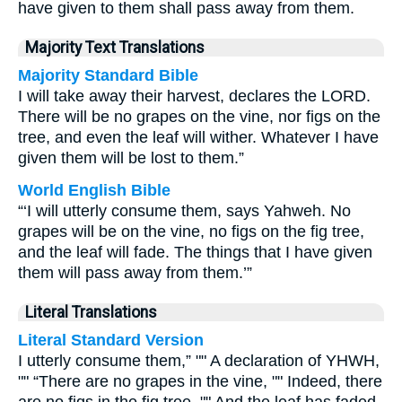
have given to them shall pass away from them.
Majority Text Translations
Majority Standard Bible
I will take away their harvest, declares the LORD.
There will be no grapes on the vine, nor figs on the
tree, and even the leaf will wither. Whatever I have
given them will be lost to them.”
World English Bible
“‘I will utterly consume them, says Yahweh. No
grapes will be on the vine, no figs on the fig tree,
and the leaf will fade. The things that I have given
them will pass away from them.’”
Literal Translations
Literal Standard Version
I utterly consume them,” "" A declaration of YHWH,
"" “There are no grapes in the vine, "" Indeed, there