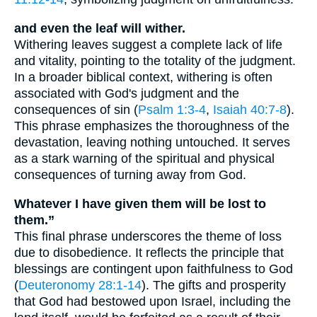
and even the leaf will wither.
Withering leaves suggest a complete lack of life
and vitality, pointing to the totality of the judgment.
In a broader biblical context, withering is often
associated with God's judgment and the
consequences of sin (
Psalm 1:3-4
,
Isaiah 40:7-8
).
This phrase emphasizes the thoroughness of the
devastation, leaving nothing untouched. It serves
as a stark warning of the spiritual and physical
consequences of turning away from God.
Whatever I have given them will be lost to
them.”
This final phrase underscores the theme of loss
due to disobedience. It reflects the principle that
blessings are contingent upon faithfulness to God
(
Deuteronomy 28:1-14
). The gifts and prosperity
that God had bestowed upon Israel, including the