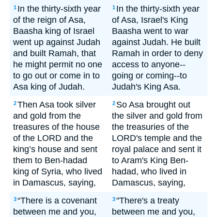
In the thirty-sixth year
In the thirty-sixth year
1
1
of the reign of Asa,
of Asa, Israel's King
Baasha king of Israel
Baasha went to war
went up against Judah
against Judah. He built
and built Ramah, that
Ramah in order to deny
he might permit no one
access to anyone--
to go out or come in to
going or coming--to
Asa king of Judah.
Judah's King Asa.
Then Asa took silver
So Asa brought out
2
2
and gold from the
the silver and gold from
treasures of the house
the treasuries of the
of the LORD and the
LORD's temple and the
king’s house and sent
royal palace and sent it
them to Ben-hadad
to Aram's King Ben-
king of Syria, who lived
hadad, who lived in
in Damascus, saying,
Damascus, saying,
“There is a covenant
"There's a treaty
3
3
between me and you,
between me and you,