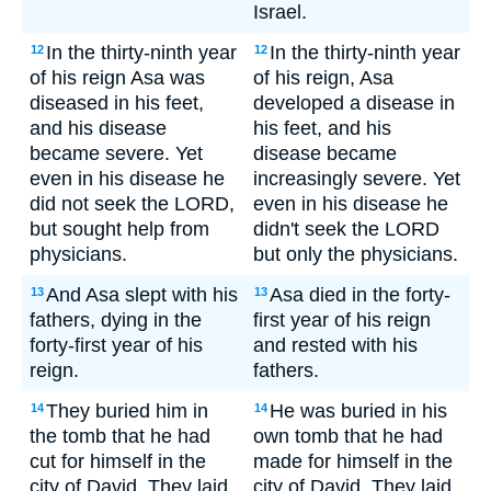
Israel.
In the thirty-ninth year
In the thirty-ninth year
12
12
of his reign Asa was
of his reign, Asa
diseased in his feet,
developed a disease in
and his disease
his feet, and his
became severe. Yet
disease became
even in his disease he
increasingly severe. Yet
did not seek the LORD,
even in his disease he
but sought help from
didn't seek the LORD
physicians.
but only the physicians.
And Asa slept with his
Asa died in the forty-
13
13
fathers, dying in the
first year of his reign
forty-first year of his
and rested with his
reign.
fathers.
They buried him in
He was buried in his
14
14
the tomb that he had
own tomb that he had
cut for himself in the
made for himself in the
city of David. They laid
city of David. They laid