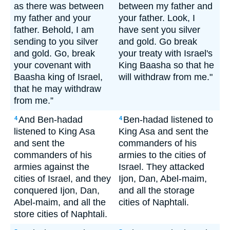
as there was between
between my father and
my father and your
your father. Look, I
father. Behold, I am
have sent you silver
sending to you silver
and gold. Go break
and gold. Go, break
your treaty with Israel's
your covenant with
King Baasha so that he
Baasha king of Israel,
will withdraw from me."
that he may withdraw
from me.”
And Ben-hadad
Ben-hadad listened to
4
4
listened to King Asa
King Asa and sent the
and sent the
commanders of his
commanders of his
armies to the cities of
armies against the
Israel. They attacked
cities of Israel, and they
Ijon, Dan, Abel-maim,
conquered Ijon, Dan,
and all the storage
Abel-maim, and all the
cities of Naphtali.
store cities of Naphtali.