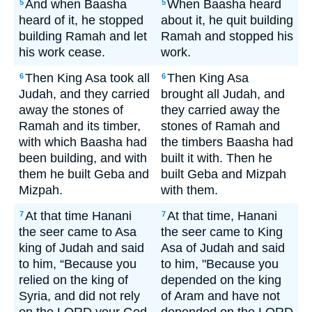
And when Baasha
When Baasha heard
5
5
heard of it, he stopped
about it, he quit building
building Ramah and let
Ramah and stopped his
his work cease.
work.
Then King Asa took all
Then King Asa
6
6
Judah, and they carried
brought all Judah, and
away the stones of
they carried away the
Ramah and its timber,
stones of Ramah and
with which Baasha had
the timbers Baasha had
been building, and with
built it with. Then he
them he built Geba and
built Geba and Mizpah
Mizpah.
with them.
At that time Hanani
At that time, Hanani
7
7
the seer came to Asa
the seer came to King
king of Judah and said
Asa of Judah and said
to him, “Because you
to him, "Because you
relied on the king of
depended on the king
Syria, and did not rely
of Aram and have not