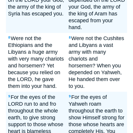
on the LORD your God,
depended on the LORD
the army of the king of
your God, the army of
Syria has escaped you.
the king of Aram has
escaped from your
hand.
Were not the
Were not the Cushites
8
8
Ethiopians and the
and Libyans a vast
Libyans a huge army
army with many
with very many chariots
chariots and
and horsemen? Yet
horsemen? When you
because you relied on
depended on Yahweh,
the LORD, he gave
He handed them over
them into your hand.
to you.
For the eyes of the
For the eyes of
9
9
LORD run to and fro
Yahweh roam
throughout the whole
throughout the earth to
earth, to give strong
show Himself strong for
support to those whose
those whose hearts are
heart is blameless
completely His. You