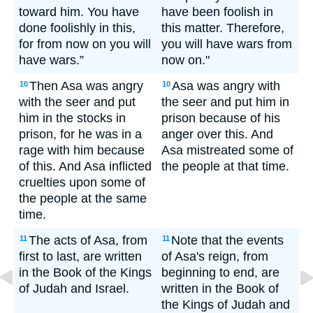
toward him. You have
have been foolish in
done foolishly in this,
this matter. Therefore,
for from now on you will
you will have wars from
have wars.”
now on."
Then Asa was angry
Asa was angry with
10
10
with the seer and put
the seer and put him in
him in the stocks in
prison because of his
prison, for he was in a
anger over this. And
rage with him because
Asa mistreated some of
of this. And Asa inflicted
the people at that time.
cruelties upon some of
the people at the same
time.
The acts of Asa, from
Note that the events
11
11
first to last, are written
of Asa's reign, from
in the Book of the Kings
beginning to end, are
of Judah and Israel.
written in the Book of
the Kings of Judah and