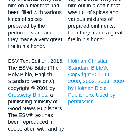
him on a bier that had
him out in a coffin that
been filled with various
was full of spices and
kinds of spices
various mixtures of
prepared by the
prepared ointments;
perfumer’s art, and
then they made a great
they made a very great
fire in his honor.
fire in his honor.
ESV Text Edition: 2016.
Holman Christian
The ESV® Bible (The
Standard Bible®,
Holy Bible, English
Copyright © 1999,
Standard Version®)
2000, 2002, 2003, 2009
copyright © 2001 by
by Holman Bible
Crossway Bibles
, a
Publishers. Used by
publishing ministry of
permission.
Good News Publishers.
The ESV® text has
been reproduced in
cooperation with and by