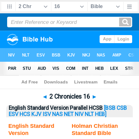
Bible
>
2 Chronicles
> 2 Chronicles 16
◄
2 Chronicles 16
►
English Standard Version Parallel HCSB
[BSB
CSB
ESV
HCS
KJV
ISV
NAS
NET
NIV
NLT
HEB]
English Standard
Holman Christian
Version
Standard Bible