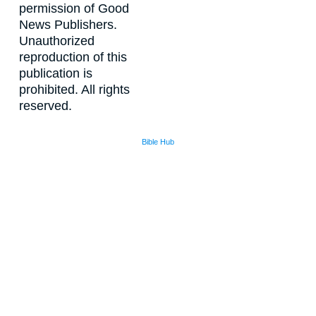
permission of Good
News Publishers.
Unauthorized
reproduction of this
publication is
prohibited. All rights
reserved.
Bible Hub