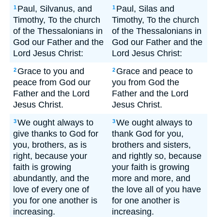
Paul, Silvanus, and
Paul, Silas and
1
1
Timothy, To the church
Timothy, To the church
of the Thessalonians in
of the Thessalonians in
God our Father and the
God our Father and the
Lord Jesus Christ:
Lord Jesus Christ:
Grace to you and
Grace and peace to
2
2
peace from God our
you from God the
Father and the Lord
Father and the Lord
Jesus Christ.
Jesus Christ.
We ought always to
We ought always to
3
3
give thanks to God for
thank God for you,
you, brothers, as is
brothers and sisters,
right, because your
and rightly so, because
faith is growing
your faith is growing
abundantly, and the
more and more, and
love of every one of
the love all of you have
you for one another is
for one another is
increasing.
increasing.