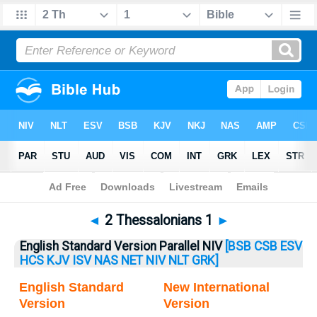
Bible
>
2 Thess.
> 2 Thess. 1
◄
2 Thessalonians 1
►
English Standard Version Parallel NIV
[BSB
CSB
ESV
HCS
KJV
ISV
NAS
NET
NIV
NLT
GRK]
English Standard
New International
Version
Version