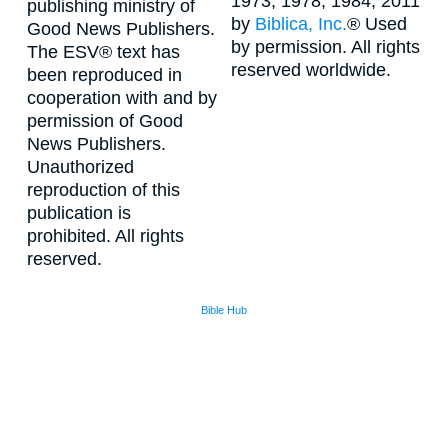
1973, 1978, 1984, 2011
publishing ministry of
by
Biblica, Inc.
® Used
Good News Publishers.
by permission. All rights
The ESV® text has
reserved worldwide.
been reproduced in
cooperation with and by
permission of Good
News Publishers.
Unauthorized
reproduction of this
publication is
prohibited. All rights
reserved.
Bible Hub