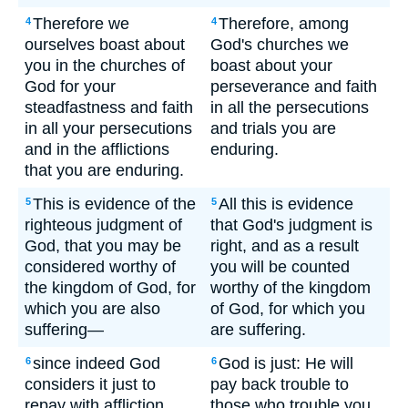
Therefore we
Therefore, among
4
4
ourselves boast about
God's churches we
you in the churches of
boast about your
God for your
perseverance and faith
steadfastness and faith
in all the persecutions
in all your persecutions
and trials you are
and in the afflictions
enduring.
that you are enduring.
This is evidence of the
All this is evidence
5
5
righteous judgment of
that God's judgment is
God, that you may be
right, and as a result
considered worthy of
you will be counted
the kingdom of God, for
worthy of the kingdom
which you are also
of God, for which you
suffering—
are suffering.
since indeed God
God is just: He will
6
6
considers it just to
pay back trouble to
repay with affliction
those who trouble you