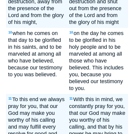
destruction, away from
destruction and shut
the presence of the
out from the presence
Lord and from the glory
of the Lord and from
of his might,
the glory of his might
when he comes on
on the day he comes
10
10
that day to be glorified
to be glorified in his
in his saints, and to be
holy people and to be
marveled at among all
marveled at among all
who have believed,
those who have
because our testimony
believed. This includes
to you was believed.
you, because you
believed our testimony
to you.
To this end we always
With this in mind, we
11
11
pray for you, that our
constantly pray for you,
God may make you
that our God may make
worthy of his calling
you worthy of his
and may fulfill every
calling, and that by his
resolve for good and
power he may bring to