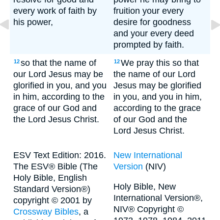
every work of faith by
fruition your every
his power,
desire for goodness
and your every deed
prompted by faith.
so that the name of
We pray this so that
12
12
our Lord Jesus may be
the name of our Lord
glorified in you, and you
Jesus may be glorified
in him, according to the
in you, and you in him,
grace of our God and
according to the grace
the Lord Jesus Christ.
of our God and the
Lord Jesus Christ.
ESV Text Edition: 2016.
New International
The ESV® Bible (The
Version
(NIV)
Holy Bible, English
Holy Bible, New
Standard Version®)
International Version®,
copyright © 2001 by
NIV® Copyright ©
Crossway Bibles
, a