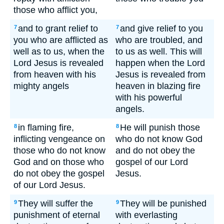
those who afflict you,
and to grant relief to
and give relief to you
7
7
you who are afflicted as
who are troubled, and
well as to us, when the
to us as well. This will
Lord Jesus is revealed
happen when the Lord
from heaven with his
Jesus is revealed from
mighty angels
heaven in blazing fire
with his powerful
angels.
in flaming fire,
He will punish those
8
8
inflicting vengeance on
who do not know God
those who do not know
and do not obey the
God and on those who
gospel of our Lord
do not obey the gospel
Jesus.
of our Lord Jesus.
They will suffer the
They will be punished
9
9
punishment of eternal
with everlasting