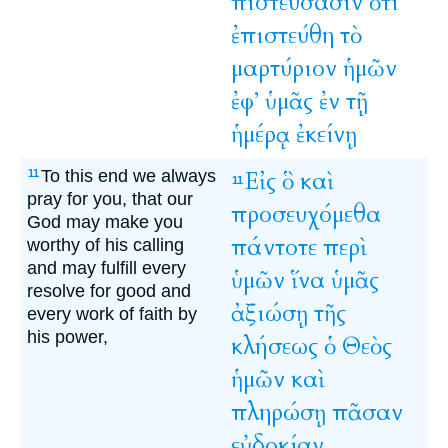
πιστεύσασιν
ὅτι
ἐπιστεύθη
τὸ
μαρτύριον
ἡμῶν
ἐφ’
ὑμᾶς
ἐν
τῇ
ἡμέρᾳ
ἐκείνῃ
To this end we always
Εἰς
ὃ
καὶ
11
11
pray for you, that our
προσευχόμεθα
God may make you
πάντοτε
περὶ
worthy of his calling
and may fulfill every
ὑμῶν
ἵνα
ὑμᾶς
resolve for good and
ἀξιώσῃ
τῆς
every work of faith by
his power,
κλήσεως
ὁ
Θεὸς
ἡμῶν
καὶ
πληρώσῃ
πᾶσαν
εὐδοκίαν