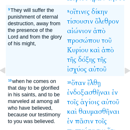
They will suffer the
οἵτινες
δίκην
9
9
punishment of eternal
τίσουσιν
ὄλεθρον
destruction, away from
αἰώνιον
ἀπὸ
the presence of the
Lord and from the glory
προσώπου
τοῦ
of his might,
Κυρίου
καὶ
ἀπὸ
τῆς
δόξης
τῆς
ἰσχύος
αὐτοῦ
when he comes on
ὅταν
ἔλθῃ
10
10
that day to be glorified
ἐνδοξασθῆναι
ἐν
in his saints, and to be
τοῖς
ἁγίοις
αὐτοῦ
marveled at among all
who have believed,
καὶ
θαυμασθῆναι
because our testimony
ἐν
πᾶσιν
τοῖς
to you was believed.