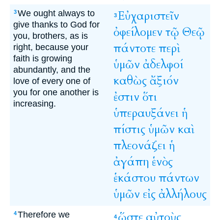
We ought always to
Εὐχαριστεῖν
3
3
give thanks to God for
ὀφείλομεν
τῷ
Θεῷ
you, brothers, as is
πάντοτε
περὶ
right, because your
faith is growing
ὑμῶν
ἀδελφοί
abundantly, and the
καθὼς
ἄξιόν
love of every one of
you for one another is
ἐστιν
ὅτι
increasing.
ὑπεραυξάνει
ἡ
πίστις
ὑμῶν
καὶ
πλεονάζει
ἡ
ἀγάπη
ἑνὸς
ἑκάστου
πάντων
ὑμῶν
εἰς
ἀλλήλους
Therefore we
ὥστε
αὐτοὺς
4
4