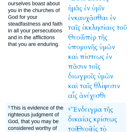
ourselves boast about
ἡμᾶς
ἐν
ὑμῖν
you in the churches of
ἐνκαυχᾶσθαι
ἐν
God for your
steadfastness and faith
ταῖς
ἐκκλησίαις
τοῦ
in all your persecutions
Θεοῦ
ὑπὲρ
τῆς
and in the afflictions
that you are enduring.
ὑπομονῆς
ὑμῶν
καὶ
πίστεως
ἐν
πᾶσιν
τοῖς
διωγμοῖς
ὑμῶν
καὶ
ταῖς
θλίψεσιν
αἷς
ἀνέχεσθε
This is evidence of the
Ἔνδειγμα
τῆς
5
5
righteous judgment of
δικαίας
κρίσεως
God, that you may be
τοῦ
Θεοῦ
εἰς
τὸ
considered worthy of