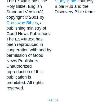
The ESV® Bible (The
Study Bible
courtesy
Holy Bible, English
Bible Hub and the
Standard Version®)
Discovery Bible team.
copyright © 2001 by
Crossway Bibles
, a
publishing ministry of
Good News Publishers.
The ESV® text has
been reproduced in
cooperation with and by
permission of Good
News Publishers.
Unauthorized
reproduction of this
publication is
prohibited. All rights
reserved.
Bible Hub