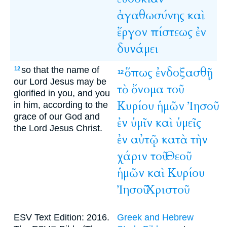
ἀγαθωσύνης
καὶ
ἔργον
πίστεως
ἐν
δυνάμει
so that the name of
ὅπως
ἐνδοξασθῇ
12
12
our Lord Jesus may be
τὸ
ὄνομα
τοῦ
glorified in you, and you
Κυρίου
ἡμῶν
Ἰησοῦ
in him, according to the
grace of our God and
ἐν
ὑμῖν
καὶ
ὑμεῖς
the Lord Jesus Christ.
ἐν
αὐτῷ
κατὰ
τὴν
χάριν
τοῦ
Θεοῦ
ἡμῶν
καὶ
Κυρίου
Ἰησοῦ
Χριστοῦ
ESV Text Edition: 2016.
Greek and Hebrew