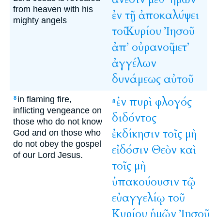
from heaven with his
ἐν
τῇ
ἀποκαλύψει
mighty angels
τοῦ
Κυρίου
Ἰησοῦ
ἀπ’
οὐρανοῦ
μετ’
ἀγγέλων
δυνάμεως
αὐτοῦ
in flaming fire,
ἐν
πυρὶ
φλογός
8
8
inflicting vengeance on
διδόντος
those who do not know
ἐκδίκησιν
τοῖς
μὴ
God and on those who
do not obey the gospel
εἰδόσιν
Θεὸν
καὶ
of our Lord Jesus.
τοῖς
μὴ
ὑπακούουσιν
τῷ
εὐαγγελίῳ
τοῦ
Κυρίου
ἡμῶν
Ἰησοῦ