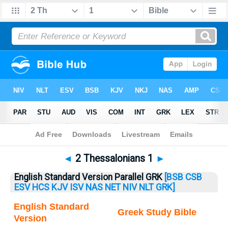
Bible
>
2 Thess.
> 2 Thess. 1
◄
2 Thessalonians 1
►
English Standard Version Parallel GRK
[BSB
CSB
ESV
HCS
KJV
ISV
NAS
NET
NIV
NLT
GRK]
English Standard
Greek Study Bible
Version