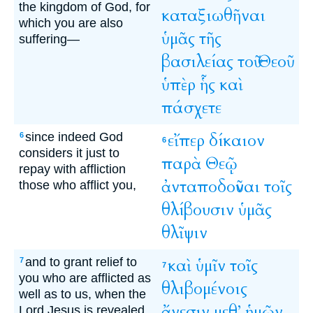
the kingdom of God, for
καταξιωθῆναι
which you are also
ὑμᾶς
τῆς
suffering—
βασιλείας
τοῦ
Θεοῦ
ὑπὲρ
ἧς
καὶ
πάσχετε
since indeed God
εἴπερ
δίκαιον
6
6
considers it just to
παρὰ
Θεῷ
repay with affliction
ἀνταποδοῦναι
τοῖς
those who afflict you,
θλίβουσιν
ὑμᾶς
θλῖψιν
and to grant relief to
καὶ
ὑμῖν
τοῖς
7
7
you who are afflicted as
θλιβομένοις
well as to us, when the
ἄνεσιν
μεθ’
ἡμῶν
Lord Jesus is revealed