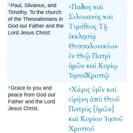
Paul, Silvanus, and
Παῦλος
καὶ
1
1
Timothy, To the church
Σιλουανὸς
καὶ
of the Thessalonians in
Τιμόθεος
Τῇ
God our Father and the
Lord Jesus Christ:
ἐκκλησίᾳ
Θεσσαλονικέων
ἐν
Θεῷ
Πατρὶ
ἡμῶν
καὶ
Κυρίῳ
Ἰησοῦ
Χριστῷ
Grace to you and
Χάρις
ὑμῖν
καὶ
2
2
peace from God our
εἰρήνη
ἀπὸ
Θεοῦ
Father and the Lord
Πατρὸς
[ἡμῶν]
Jesus Christ.
καὶ
Κυρίου
Ἰησοῦ
Χριστοῦ