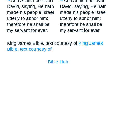
And Achish believed
And Achish believed
David, saying, He hath
David, saying, He hath
made his people Israel
made his people Israel
utterly to abhor him;
utterly to abhor him;
therefore he shall be
therefore he shall be
my servant for ever.
my servant for ever.
King James Bible, text courtesy of
King James
Bible, text courtesy of
Bible Hub