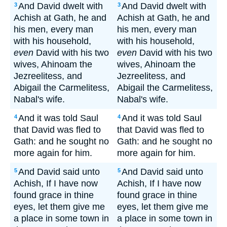
And David dwelt with
And David dwelt with
3
3
Achish at Gath, he and
Achish at Gath, he and
his men, every man
his men, every man
with his household,
with his household,
even
David with his two
even
David with his two
wives, Ahinoam the
wives, Ahinoam the
Jezreelitess, and
Jezreelitess, and
Abigail the Carmelitess,
Abigail the Carmelitess,
Nabal's wife.
Nabal's wife.
And it was told Saul
And it was told Saul
4
4
that David was fled to
that David was fled to
Gath: and he sought no
Gath: and he sought no
more again for him.
more again for him.
And David said unto
And David said unto
5
5
Achish, If I have now
Achish, If I have now
found grace in thine
found grace in thine
eyes, let them give me
eyes, let them give me
a place in some town in
a place in some town in