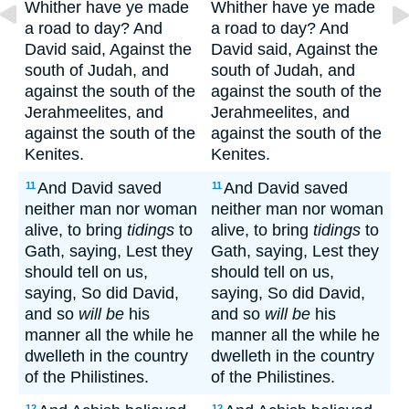
Whither have ye made
Whither have ye made
a road to day? And
a road to day? And
David said, Against the
David said, Against the
south of Judah, and
south of Judah, and
against the south of the
against the south of the
Jerahmeelites, and
Jerahmeelites, and
against the south of the
against the south of the
Kenites.
Kenites.
And David saved
And David saved
11
11
neither man nor woman
neither man nor woman
alive, to bring
tidings
to
alive, to bring
tidings
to
Gath, saying, Lest they
Gath, saying, Lest they
should tell on us,
should tell on us,
saying, So did David,
saying, So did David,
and so
will be
his
and so
will be
his
manner all the while he
manner all the while he
dwelleth in the country
dwelleth in the country
of the Philistines.
of the Philistines.
12
12