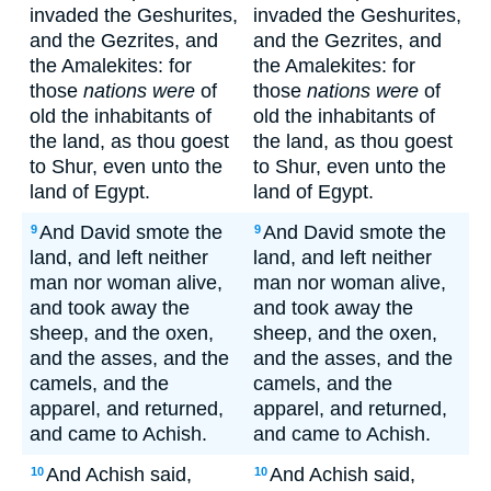
invaded the Geshurites,
invaded the Geshurites,
and the Gezrites, and
and the Gezrites, and
the Amalekites: for
the Amalekites: for
those
nations were
of
those
nations were
of
old the inhabitants of
old the inhabitants of
the land, as thou goest
the land, as thou goest
to Shur, even unto the
to Shur, even unto the
land of Egypt.
land of Egypt.
And David smote the
And David smote the
9
9
land, and left neither
land, and left neither
man nor woman alive,
man nor woman alive,
and took away the
and took away the
sheep, and the oxen,
sheep, and the oxen,
and the asses, and the
and the asses, and the
camels, and the
camels, and the
apparel, and returned,
apparel, and returned,
and came to Achish.
and came to Achish.
And Achish said,
And Achish said,
10
10