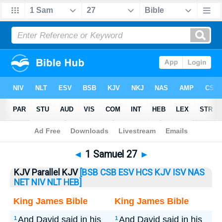
Bible
>
1 Samuel
> 1 Samuel 27
◄
1 Samuel 27
►
KJV Parallel KJV
[BSB
CSB
ESV
HCS
KJV
ISV
NAS
NET
NIV
NLT
HEB]
King James Bible
King James Bible
And David said in his
And David said in his
1
1