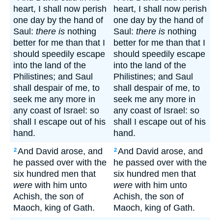
heart, I shall now perish
heart, I shall now perish
one day by the hand of
one day by the hand of
Saul:
there is
nothing
Saul:
there is
nothing
better for me than that I
better for me than that I
should speedily escape
should speedily escape
into the land of the
into the land of the
Philistines; and Saul
Philistines; and Saul
shall despair of me, to
shall despair of me, to
seek me any more in
seek me any more in
any coast of Israel: so
any coast of Israel: so
shall I escape out of his
shall I escape out of his
hand.
hand.
And David arose, and
And David arose, and
2
2
he passed over with the
he passed over with the
six hundred men that
six hundred men that
were
with him unto
were
with him unto
Achish, the son of
Achish, the son of
Maoch, king of Gath.
Maoch, king of Gath.