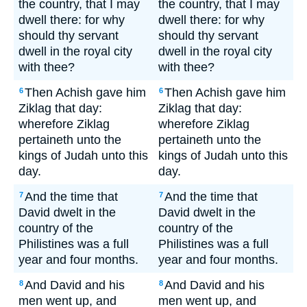
the country, that I may
the country, that I may
dwell there: for why
dwell there: for why
should thy servant
should thy servant
dwell in the royal city
dwell in the royal city
with thee?
with thee?
Then Achish gave him
Then Achish gave him
6
6
Ziklag that day:
Ziklag that day:
wherefore Ziklag
wherefore Ziklag
pertaineth unto the
pertaineth unto the
kings of Judah unto this
kings of Judah unto this
day.
day.
And the time that
And the time that
7
7
David dwelt in the
David dwelt in the
country of the
country of the
Philistines was a full
Philistines was a full
year and four months.
year and four months.
And David and his
And David and his
8
8
men went up, and
men went up, and