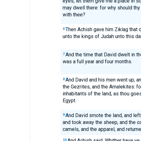
eyes, let them give me a place in so
may dwell there: for why should thy 
with thee?
Then Achish gave him Ziklag that d
6
unto the kings of Judah unto this da
And the time that David dwelt in th
7
was a full year and four months.
And David and his men went up, an
8
the Gezrites, and the Amalekites: f
inhabitants of the land, as thou goes
Egypt.
And David smote the land, and left
9
and took away the sheep, and the ox
camels, and the apparel, and return
And Achish said, Whither have ye
10