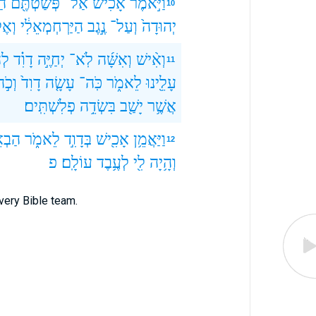
ֹם
פְּשַׁטְתֶּ֖ם
אַל־
אָכִ֔ישׁ
וַיֹּ֣אמֶר
10
אֶל־
הַיַּרְחְמְאֵלִ֔י
נֶ֣גֶב
וְעַל־
יְהוּדָה֙
֥יא
דָוִ֗ד
יְחַיֶּ֣ה
לֹֽא־
וְאִשָּׁ֜ה
וְאִ֨ישׁ
11
ְכֹ֣ה
דָוִד֙
עָשָׂ֤ה
כֹּֽה־
לֵאמֹ֑ר
עָלֵ֖ינוּ
פְלִשְׁתִּֽים׃
בִּשְׂדֵ֥ה
יָשַׁ֖ב
אֲשֶׁ֥ר
אֵ֤שׁ
לֵאמֹ֑ר
בְּדָוִ֣ד
אָכִ֖ישׁ
וַיַּאֲמֵ֥ן
12
פ
עוֹלָֽם׃
לְעֶ֥בֶד
לִ֖י
וְהָ֥יָה
very Bible team.