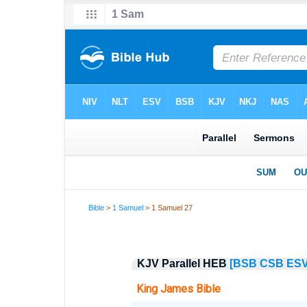
Bible
>
1 Samuel
> 1 Samuel 27
KJV Parallel HEB
[BSB
CSB
ES
King James Bible