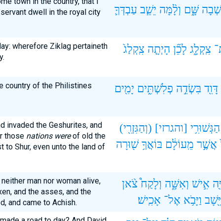
me town in the country, that I
עַבְדְּךָ֛
יֵשֵׁ֧ב
וְלָ֨מָּה
שָּׁ֑ם
וְאֵ֣שְ
servant dwell in the royal city
ay: wherefore Ziklag pertaineth
צִֽקְלַג֙
הָיְתָ֤ה
לָכֵ֞ן
צִֽקְלָ֑ג
א
y.
e country of the Philistines
יָמִ֖ים
פְלִשְׁתִּ֑ים
בִּשְׂדֵ֣ה
דָּוִ֖ד
d invaded the Geshurites, and
(וְהַגִּזְרִ֖י)
[והגרזי]
הַגְּשׁוּרִ֥י
or those
nations were
of old the
שׁ֖וּרָה
בּוֹאֲךָ֥
מֵֽעוֹלָ֔ם
אֲשֶׁ֣ר
t to Shur, even unto the land of
 neither man nor woman alive,
צֹ֨אן
וְלָקַח֩
וְאִשָּׁ֑ה
אִ֣ישׁ
יְחַ
en, and the asses, and the
אָכִֽישׁ׃
אֶל־
וַיָּבֹ֥א
וַיָּ֖שָ
ed, and came to Achish.
 made a road to day? And David