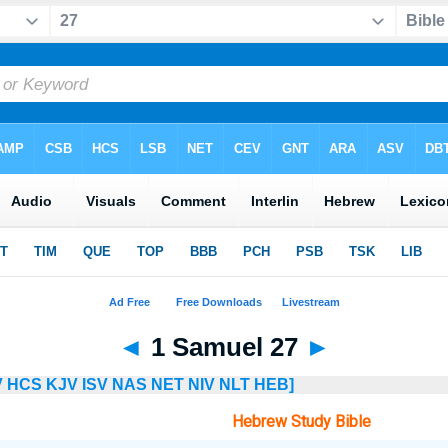
◄
1 Samuel 27
►
V
HCS
KJV
ISV
NAS
NET
NIV
NLT
HEB]
Hebrew Study Bible