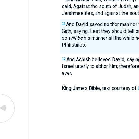
said, Against the south of Judah, an
Jerahmeelites, and against the sout
And David saved neither man nor 
11
Gath, saying, Lest they should tell o
so
will be
his manner all the while h
Philistines.
And Achish believed David, sayin
12
Israel utterly to abhor him; therefor
ever.
King James Bible, text courtesy of