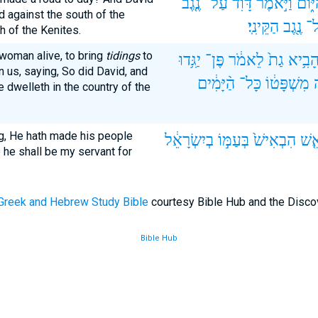
נֶ֤גֶב
עַל־
דָּוִ֗ד
וַיֹּ֣אמֶר
הַיּ֑ו
d against the south of the
הַקֵּינִֽי׃
נֶ֖גֶב
וְ
h of the Kenites.
woman alive, to bring
tidings
to
יַגִּ֥דוּ
פֶּן־
לֵאמֹ֔ר
גַת֙
לְהָבִ
n us, saying, So did David, and
הַ֨יָּמִ֔ים
כָּל־
מִשְׁפָּט֔וֹ
ו
e dwelleth in the country of the
g, He hath made his people
בְיִשְׂרָאֵ֔ל
בְּעַמּ֣וֹ
הִבְאִישׁ֙
הַבְ
e he shall be my servant for
Greek and Hebrew Study Bible
courtesy Bible Hub and the Disco
Bible Hub