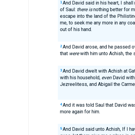
And David said in his heart, I shal
1
of Saul:
there is
nothing better for m
escape into the land of the Philistin
me, to seek me any more in any coas
out of his hand.
And David arose, and he passed o
2
that
were
with him unto Achish, the 
And David dwelt with Achish at Ga
3
with his household,
even
David with
Jezreelitess, and Abigail the Carmel
And it was told Saul that David wa
4
more again for him.
And David said unto Achish, If I h
5