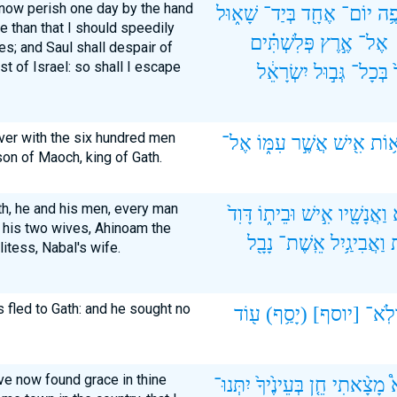
l now perish one day by the hand
שָׁא֑וּל
בְּיַד־
אֶחָ֖ד
יוֹם־
אֶס
e than that I should speedily
פְּלִשְׁתִּ֗ים
אֶ֣רֶץ
אֶל־
es; and Saul shall despair of
t of Israel: so shall I escape
יִשְׂרָאֵ֔ל
גְּב֣וּל
בְּכָל־
ver with the six hundred men
אֶל־
עִמּ֑וֹ
אֲשֶׁ֣ר
אִ֖ישׁ
מֵא֥
son of Maoch, king of Gath.
th, he and his men, every man
דָּוִד֙
וּבֵית֑וֹ
אִ֣ישׁ
וַאֲנָשָׁ֖יו
 his two wives, Ahinoam the
נָבָ֖ל
אֵֽשֶׁת־
וַאֲבִיגַ֥יִל
ה
itess, Nabal's wife.
s fled to Gath: and he sought no
ע֖וֹד
(יָסַ֥ף)
[יוסף]
וְלֹֽא
ave now found grace in thine
יִתְּנוּ־
בְּעֵינֶ֙יךָ֙
חֵ֤ן
מָצָ֨אתִי
נ