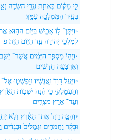
ׁבָה
הַשָּׂדֶ֖ה
עָרֵ֥י
בְּאַחַ֛ת
מָק֗וֹם
לִ֣י
עִמָּֽךְ׃
הַמַּמְלָכָ֖ה
בְּעִ֥יר
ֶת־
הַה֖וּא
בַּיּ֥וֹם
אָכִ֛ישׁ
ל֥וֹ
וַיִּתֶּן־
6
פ
הַזֶּֽה׃
הַיּ֥וֹם
עַ֖ד
יְהוּדָ֔ה
לְמַלְכֵ֣י
יָשַׁ֥ב
אֲשֶׁר־
הַיָּמִ֔ים
מִסְפַּ֣ר
וַֽיְהִי֙
7
חֳדָשִֽׁים׃
וְאַרְבָּעָ֥ה
אֶל־
וַֽיִּפְשְׁט֛וּ
וַֽאֲנָשָׁ֔יו
דָּוִד֙
וַיַּ֤עַל
8
הָאָ֙רֶץ֙
יֹשְׁב֤וֹת
הֵ֜נָּה
כִּ֣י
וְהָעֲמָלֵקִ֑י
מִצְרָֽיִם׃
אֶ֥רֶץ
וְעַד־
יֶּ֖ה
וְלֹ֥א
הָאָ֔רֶץ
אֶת־
דָוִד֙
וְהִכָּ֤ה
9
ׁב
וּבְגָדִ֔ים
וּגְמַלִּים֙
וַחֲמֹרִ֤ים
וּבָקָ֜ר