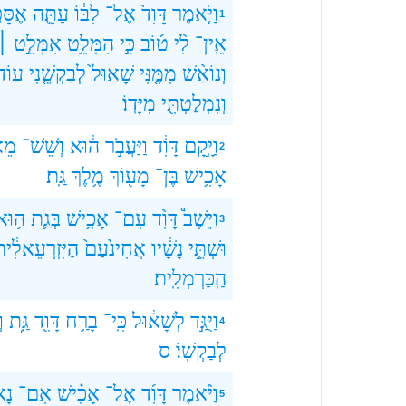
ָּפֶ֥ה
עַתָּ֛ה
לִבּ֔וֹ
אֶל־
דָּוִד֙
וַיֹּ֤אמֶר
1
אִמָּלֵ֣ט ׀
הִמָּלֵ֥ט
כִּ֣י
ט֜וֹב
לִ֨י
אֵֽין־
עוֹד֙
לְבַקְשֵׁ֤נִי
שָׁאוּל֙
מִמֶּ֤נִּי
וְנוֹאַ֨שׁ
מִיָּדֽוֹ׃
וְנִמְלַטְתִּ֖י
וֹת
וְשֵׁשׁ־
ה֔וּא
וַיַּעֲבֹ֣ר
דָּוִ֔ד
וַיָּ֣קָם
2
גַּֽת׃
מֶ֥לֶךְ
מָע֖וֹךְ
בֶּן־
אָכִ֥ישׁ
ה֥וּא
בְּגַ֛ת
אָכִ֥ישׁ
עִם־
דָּוִ֨ד
וַיֵּשֶׁב֩
3
ַיִּזְרְעֵאלִ֔ית
אֲחִינֹ֙עַם֙
נָשָׁ֔יו
וּשְׁתֵּ֣י
הַֽכַּרְמְלִֽית׃
־
גַּ֑ת
דָּוִ֖ד
בָרַ֥ח
כִּֽי־
לְשָׁא֔וּל
וַיֻּגַּ֣ד
4
ס
לְבַקְשֽׁוֹ׃
ָא֩
אִם־
אָכִ֗ישׁ
אֶל־
דָּוִ֜ד
וַיֹּ֨אמֶר
5