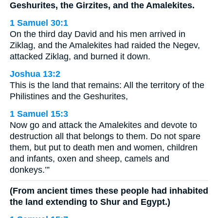
Geshurites, the Girzites, and the Amalekites.
1 Samuel 30:1
On the third day David and his men arrived in
Ziklag, and the Amalekites had raided the Negev,
attacked Ziklag, and burned it down.
Joshua 13:2
This is the land that remains: All the territory of the
Philistines and the Geshurites,
1 Samuel 15:3
Now go and attack the Amalekites and devote to
destruction all that belongs to them. Do not spare
them, but put to death men and women, children
and infants, oxen and sheep, camels and
donkeys.’”
(From ancient times these people had inhabited
the land extending to Shur and Egypt.)