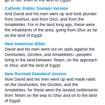
go to Sur, even to the land of Egypt.
Catholic Public Domain Version
And David and his men went up and took plunder
from Geshuri, and from Girzi, and from the
Amalekites. For in the land long ago, these were
the inhabitants of the area, going from Shur as far
as the land of Egypt.
New American Bible
David and his men went out on raids against the
Geshurites, Girzites, and Amalekites—peoples
living in the land between Telam, on the approach
to Shur, and the land of Egypt.
New Revised Standard Version
Now David and his men went up and made raids
on the Geshurites, the Girzites, and the
Amalekites; for these were the landed settlements
from Telam on the way to Shur and on to the land
of Egypt.