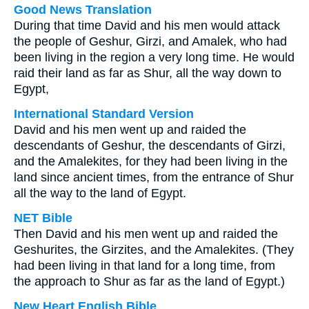
Good News Translation
During that time David and his men would attack
the people of Geshur, Girzi, and Amalek, who had
been living in the region a very long time. He would
raid their land as far as Shur, all the way down to
Egypt,
International Standard Version
David and his men went up and raided the
descendants of Geshur, the descendants of Girzi,
and the Amalekites, for they had been living in the
land since ancient times, from the entrance of Shur
all the way to the land of Egypt.
NET Bible
Then David and his men went up and raided the
Geshurites, the Girzites, and the Amalekites. (They
had been living in that land for a long time, from
the approach to Shur as far as the land of Egypt.)
New Heart English Bible