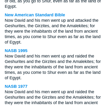
of old, as you go to Shur, even as far as the land of
Egypt.
New American Standard Bible
Now David and his men went up and attacked the
Geshurites, the Girzites, and the Amalekites; for
they were the inhabitants of the land from ancient
times, as you come to Shur even as far as the land
of Egypt.
NASB 1995
Now David and his men went up and raided the
Geshurites and the Girzites and the Amalekites; for
they were the inhabitants of the land from ancient
times, as you come to Shur even as far as the land
of Egypt.
NASB 1977
Now David and his men went up and raided the
Geshurites and the Girzites and the Amalekites; for
they were the inhabitants of the land from ancient