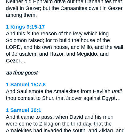
Neither did Ephraim drive out the Canaanites that
dwelt in Gezer; but the Canaanites dwelt in Gezer
among them.
1 Kings 9:15-17
And this
is
the reason of the levy which king
Solomon raised; for to build the house of the
LORD, and his own house, and Millo, and the wall
of Jerusalem, and Hazor, and Megiddo, and
Gezer…
as thou goest
1 Samuel 15:7,8
And Saul smote the Amalekites from Havilah
until
thou comest to Shur, that
is
over against Egypt…
1 Samuel 30:1
And it came to pass, when David and his men
were come to Ziklag on the third day, that the
Amalekites had invaded the south, and Ziklag, and