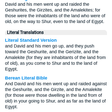
David and his men went up and raided the
Geshurites, the Girzites, and the Amalekites; for
those were the inhabitants of the land who were of
old, on the way to Shur, even to the land of Egypt.
Literal Translations
Literal Standard Version
and David and his men go up, and they push
toward the Geshurite, and the Gerizite, and the
Amalekite (for they are inhabitants of the land from
of old), as you come to Shur and to the land of
Egypt,
Berean Literal Bible
And David and his men went up and raided against
the Geshurite, and the Girzite, and the Amalekite
(for those
were
those dwelling in the land from of
old) in your going to Shur, and as far as the land of
Egypt.