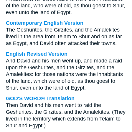
of the land, who were of old, as thou goest to Shur,
even unto the land of Egypt.
Contemporary English Version
The Geshurites, the Girzites, and the Amalekites
lived in the area from Telam to Shur and on as far
as Egypt, and David often attacked their towns.
English Revised Version
And David and his men went up, and made a raid
upon the Geshurites, and the Girzites, and the
Amalekites: for those nations were the inhabitants
of the land, which were of old, as thou goest to
Shur, even unto the land of Egypt.
GOD'S WORD® Translation
Then David and his men went to raid the
Geshurites, the Girzites, and the Amalekites. (They
lived in the territory which extends from Telaim to
Shur and Egypt.)