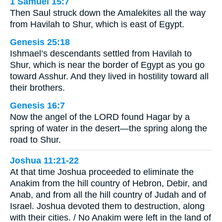
1 Samuel 15:7
Then Saul struck down the Amalekites all the way
from Havilah to Shur, which is east of Egypt.
Genesis 25:18
Ishmael’s descendants settled from Havilah to
Shur, which is near the border of Egypt as you go
toward Asshur. And they lived in hostility toward all
their brothers.
Genesis 16:7
Now the angel of the LORD found Hagar by a
spring of water in the desert—the spring along the
road to Shur.
Joshua 11:21-22
At that time Joshua proceeded to eliminate the
Anakim from the hill country of Hebron, Debir, and
Anab, and from all the hill country of Judah and of
Israel. Joshua devoted them to destruction, along
with their cities. / No Anakim were left in the land of