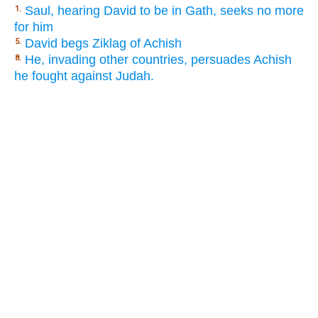
Saul, hearing David to be in Gath, seeks no more
1.
for him
David begs Ziklag of Achish
5.
He, invading other countries, persuades Achish
8.
he fought against Judah.