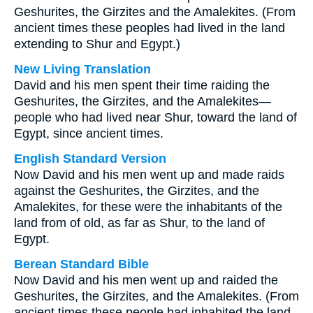
Geshurites, the Girzites and the Amalekites. (From
ancient times these peoples had lived in the land
extending to Shur and Egypt.)
New Living Translation
David and his men spent their time raiding the
Geshurites, the Girzites, and the Amalekites—
people who had lived near Shur, toward the land of
Egypt, since ancient times.
English Standard Version
Now David and his men went up and made raids
against the Geshurites, the Girzites, and the
Amalekites, for these were the inhabitants of the
land from of old, as far as Shur, to the land of
Egypt.
Berean Standard Bible
Now David and his men went up and raided the
Geshurites, the Girzites, and the Amalekites. (From
ancient times these people had inhabited the land