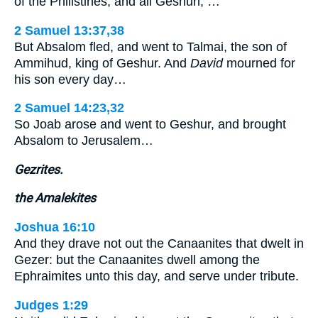
of the Philistines, and all Geshuri, …
2 Samuel 13:37,38
But Absalom fled, and went to Talmai, the son of
Ammihud, king of Geshur. And
David
mourned for
his son every day…
2 Samuel 14:23,32
So Joab arose and went to Geshur, and brought
Absalom to Jerusalem…
Gezrites.
the Amalekites
Joshua 16:10
And they drave not out the Canaanites that dwelt in
Gezer: but the Canaanites dwell among the
Ephraimites unto this day, and serve under tribute.
Judges 1:29