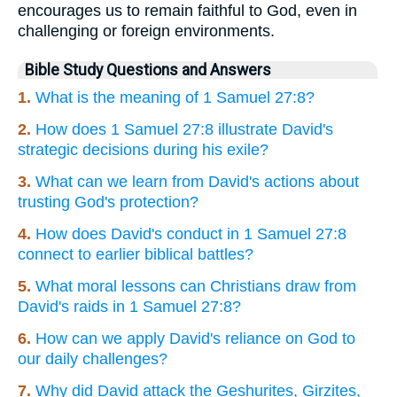
encourages us to remain faithful to God, even in
challenging or foreign environments.
Bible Study Questions and Answers
1.
What is the meaning of 1 Samuel 27:8?
2.
How does 1 Samuel 27:8 illustrate David's
strategic decisions during his exile?
3.
What can we learn from David's actions about
trusting God's protection?
4.
How does David's conduct in 1 Samuel 27:8
connect to earlier biblical battles?
5.
What moral lessons can Christians draw from
David's raids in 1 Samuel 27:8?
6.
How can we apply David's reliance on God to
our daily challenges?
7.
Why did David attack the Geshurites, Girzites,