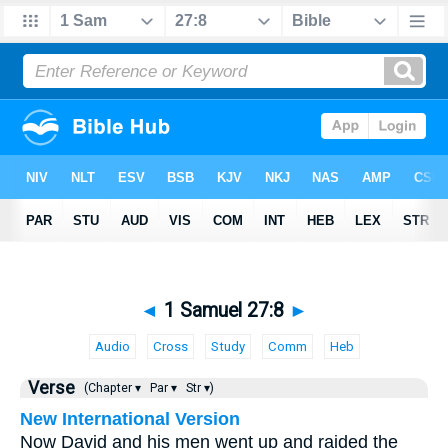
◄
1 Samuel 27:8
►
Audio
Cross
Study
Comm
Heb
Verse
(Chapter ▾
Par ▾
Str ▾)
New International Version
Now David and his men went up and raided the