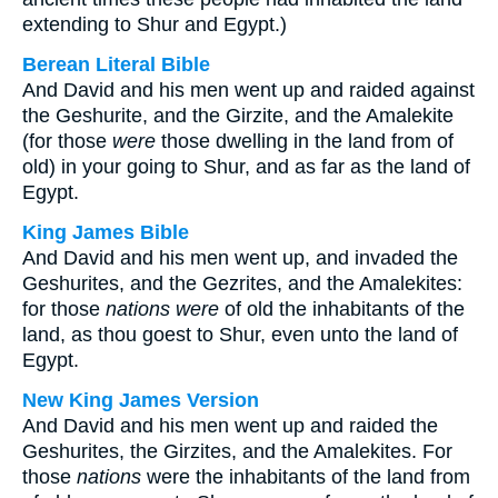
extending to Shur and Egypt.)
Berean Literal Bible
And David and his men went up and raided against
the Geshurite, and the Girzite, and the Amalekite
(for those
were
those dwelling in the land from of
old) in your going to Shur, and as far as the land of
Egypt.
King James Bible
And David and his men went up, and invaded the
Geshurites, and the Gezrites, and the Amalekites:
for those
nations were
of old the inhabitants of the
land, as thou goest to Shur, even unto the land of
Egypt.
New King James Version
And David and his men went up and raided the
Geshurites, the Girzites, and the Amalekites. For
those
nations
were the inhabitants of the land from