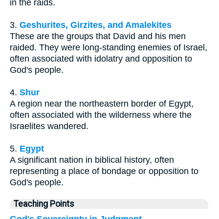
in the raids.
3.
Geshurites, Girzites, and Amalekites
These are the groups that David and his men
raided. They were long-standing enemies of Israel,
often associated with idolatry and opposition to
God's people.
4.
Shur
A region near the northeastern border of Egypt,
often associated with the wilderness where the
Israelites wandered.
5.
Egypt
A significant nation in biblical history, often
representing a place of bondage or opposition to
God's people.
Teaching Points
God's Sovereignty in Judgment