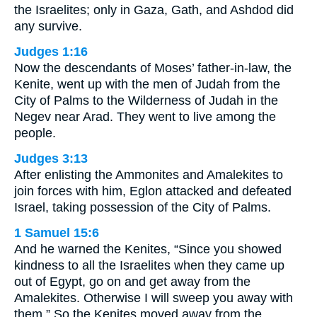
the Israelites; only in Gaza, Gath, and Ashdod did
any survive.
Judges 1:16
Now the descendants of Moses’ father-in-law, the
Kenite, went up with the men of Judah from the
City of Palms to the Wilderness of Judah in the
Negev near Arad. They went to live among the
people.
Judges 3:13
After enlisting the Ammonites and Amalekites to
join forces with him, Eglon attacked and defeated
Israel, taking possession of the City of Palms.
1 Samuel 15:6
And he warned the Kenites, “Since you showed
kindness to all the Israelites when they came up
out of Egypt, go on and get away from the
Amalekites. Otherwise I will sweep you away with
them.” So the Kenites moved away from the