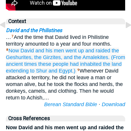
Context
David and the Philistines
…
And the time that David lived in Philistine
7
territory amounted to a year and four months.
Now David
and his men
went up
and raided
the
8
Geshurites,
the Girzites,
and the Amalekites.
(From
ancient times
these people
had inhabited
the land
extending to Shur
and
Egypt.)
Whenever David
9
attacked a territory, he did not leave a man or
woman alive, but he took the flocks and herds, the
donkeys, camels, and clothing. Then he would
return to Achish,…
Berean Standard Bible
·
Download
Cross References
Now David and his men went up and raided the