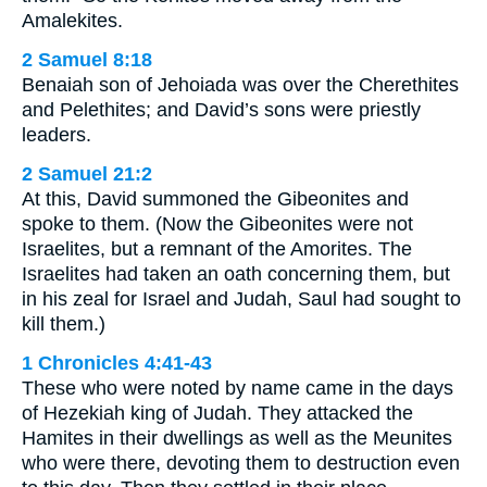
Amalekites.
2 Samuel 8:18
Benaiah son of Jehoiada was over the Cherethites
and Pelethites; and David’s sons were priestly
leaders.
2 Samuel 21:2
At this, David summoned the Gibeonites and
spoke to them. (Now the Gibeonites were not
Israelites, but a remnant of the Amorites. The
Israelites had taken an oath concerning them, but
in his zeal for Israel and Judah, Saul had sought to
kill them.)
1 Chronicles 4:41-43
These who were noted by name came in the days
of Hezekiah king of Judah. They attacked the
Hamites in their dwellings as well as the Meunites
who were there, devoting them to destruction even