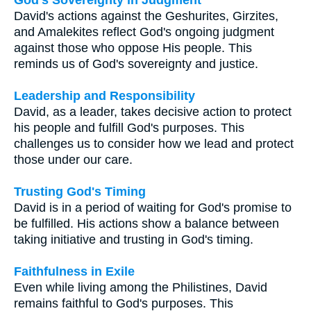
David's actions against the Geshurites, Girzites,
and Amalekites reflect God's ongoing judgment
against those who oppose His people. This
reminds us of God's sovereignty and justice.
Leadership and Responsibility
David, as a leader, takes decisive action to protect
his people and fulfill God's purposes. This
challenges us to consider how we lead and protect
those under our care.
Trusting God's Timing
David is in a period of waiting for God's promise to
be fulfilled. His actions show a balance between
taking initiative and trusting in God's timing.
Faithfulness in Exile
Even while living among the Philistines, David
remains faithful to God's purposes. This