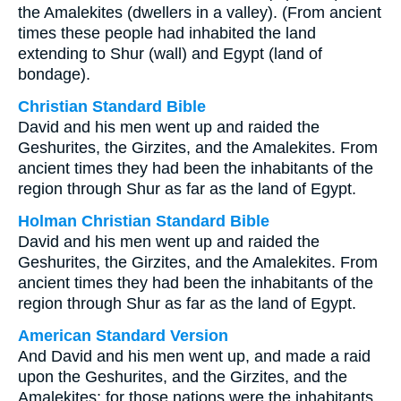
the Amalekites (dwellers in a valley). (From ancient
times these people had inhabited the land
extending to Shur (wall) and Egypt (land of
bondage).
Christian Standard Bible
David and his men went up and raided the
Geshurites, the Girzites, and the Amalekites. From
ancient times they had been the inhabitants of the
region through Shur as far as the land of Egypt.
Holman Christian Standard Bible
David and his men went up and raided the
Geshurites, the Girzites, and the Amalekites. From
ancient times they had been the inhabitants of the
region through Shur as far as the land of Egypt.
American Standard Version
And David and his men went up, and made a raid
upon the Geshurites, and the Girzites, and the
Amalekites; for those nations were the inhabitants