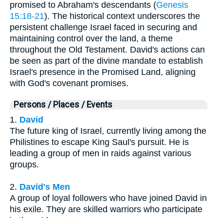
promised to Abraham's descendants (
Genesis
15:18-21
). The historical context underscores the
persistent challenge Israel faced in securing and
maintaining control over the land, a theme
throughout the Old Testament. David's actions can
be seen as part of the divine mandate to establish
Israel's presence in the Promised Land, aligning
with God's covenant promises.
Persons / Places / Events
1.
David
The future king of Israel, currently living among the
Philistines to escape King Saul's pursuit. He is
leading a group of men in raids against various
groups.
2.
David's Men
A group of loyal followers who have joined David in
his exile. They are skilled warriors who participate