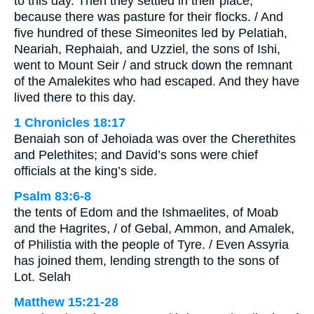
to this day. Then they settled in their place,
because there was pasture for their flocks. / And
five hundred of these Simeonites led by Pelatiah,
Neariah, Rephaiah, and Uzziel, the sons of Ishi,
went to Mount Seir / and struck down the remnant
of the Amalekites who had escaped. And they have
lived there to this day.
1 Chronicles 18:17
Benaiah son of Jehoiada was over the Cherethites
and Pelethites; and David’s sons were chief
officials at the king’s side.
Psalm 83:6-8
the tents of Edom and the Ishmaelites, of Moab
and the Hagrites, / of Gebal, Ammon, and Amalek,
of Philistia with the people of Tyre. / Even Assyria
has joined them, lending strength to the sons of
Lot. Selah
Matthew 15:21-28