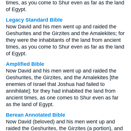
times, as you come to Shur even as far as the land
of Egypt.
Legacy Standard Bible
Now David and his men went up and raided the
Geshurites and the Girzites and the Amalekites; for
they were the inhabitants of the land from ancient
times, as you come to Shur even as far as the land
of Egypt.
Amplified Bible
Now David and his men went up and raided the
Geshurites, the Girzites, and the Amalekites [the
enemies of Israel that Joshua had failed to
annihilate]; for they had inhabited the land from
ancient times, as one comes to Shur even as far
as the land of Egypt.
Berean Annotated Bible
Now David (beloved) and his men went up and
raided the Geshurites, the Girzites (a portion), and