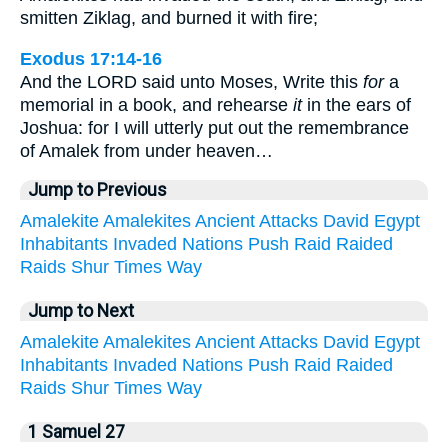
smitten Ziklag, and burned it with fire;
Exodus 17:14-16
And the LORD said unto Moses, Write this
for
a
memorial in a book, and rehearse
it
in the ears of
Joshua: for I will utterly put out the remembrance
of Amalek from under heaven…
Jump to Previous
Amalekite
Amalekites
Ancient
Attacks
David
Egypt
Inhabitants
Invaded
Nations
Push
Raid
Raided
Raids
Shur
Times
Way
Jump to Next
Amalekite
Amalekites
Ancient
Attacks
David
Egypt
Inhabitants
Invaded
Nations
Push
Raid
Raided
Raids
Shur
Times
Way
1 Samuel 27