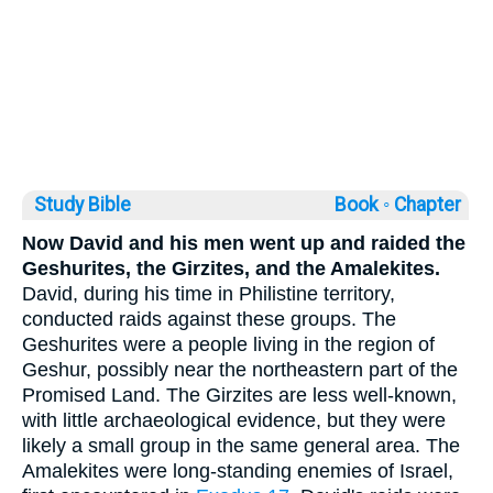
Study Bible
Book ◦
Chapter
Now David and his men went up and raided the
Geshurites, the Girzites, and the Amalekites.
David, during his time in Philistine territory,
conducted raids against these groups. The
Geshurites were a people living in the region of
Geshur, possibly near the northeastern part of the
Promised Land. The Girzites are less well-known,
with little archaeological evidence, but they were
likely a small group in the same general area. The
Amalekites were long-standing enemies of Israel,