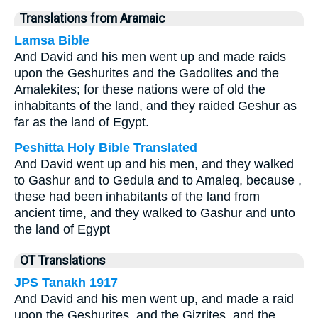
Translations from Aramaic
Lamsa Bible
And David and his men went up and made raids
upon the Geshurites and the Gadolites and the
Amalekites; for these nations were of old the
inhabitants of the land, and they raided Geshur as
far as the land of Egypt.
Peshitta Holy Bible Translated
And David went up and his men, and they walked
to Gashur and to Gedula and to Amaleq, because ,
these had been inhabitants of the land from
ancient time, and they walked to Gashur and unto
the land of Egypt
OT Translations
JPS Tanakh 1917
And David and his men went up, and made a raid
upon the Geshurites, and the Gizrites, and the