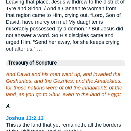
Leaving that place, Jesus withdrew to the district of
Tyre and Sidon. / And a Canaanite woman from
that region came to Him, crying out, “Lord, Son of
David, have mercy on me! My daughter is
miserably possessed by a demon.” / But Jesus did
not answer a word. So His disciples came and
urged Him, “Send her away, for she keeps crying
out after us.” …
Treasury of Scripture
And David and his men went up, and invaded the
Geshurites, and the Gezrites, and the Amalekites:
for those nations were of old the inhabitants of the
land, as you go to Shur, even to the land of Egypt.
A.
Joshua 13:2,13
This
is
the land that yet remaineth: all the borders