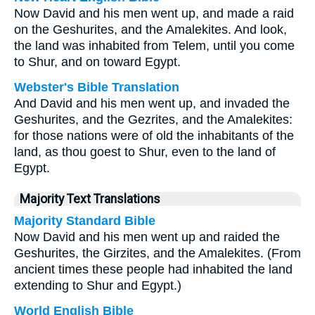
Now David and his men went up, and made a raid
on the Geshurites, and the Amalekites. And look,
the land was inhabited from Telem, until you come
to Shur, and on toward Egypt.
Webster's Bible Translation
And David and his men went up, and invaded the
Geshurites, and the Gezrites, and the Amalekites:
for those nations were of old the inhabitants of the
land, as thou goest to Shur, even to the land of
Egypt.
Majority Text Translations
Majority Standard Bible
Now David and his men went up and raided the
Geshurites, the Girzites, and the Amalekites. (From
ancient times these people had inhabited the land
extending to Shur and Egypt.)
World English Bible