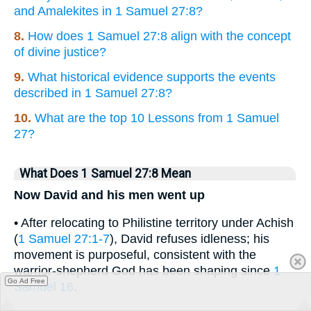
and Amalekites in 1 Samuel 27:8?
8.
How does 1 Samuel 27:8 align with the concept
of divine justice?
9.
What historical evidence supports the events
described in 1 Samuel 27:8?
10.
What are the top 10 Lessons from 1 Samuel
27?
What Does 1 Samuel 27:8 Mean
Now David and his men went up
• After relocating to Philistine territory under Achish
(
1 Samuel 27:1-7
), David refuses idleness; his
movement is purposeful, consistent with the
warrior-shepherd God has been shaping since
1
Go Ad Free
Samuel 16
.