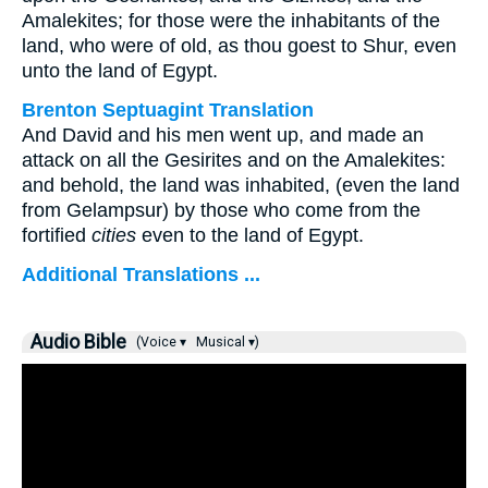
Amalekites; for those were the inhabitants of the
land, who were of old, as thou goest to Shur, even
unto the land of Egypt.
Brenton Septuagint Translation
And David and his men went up, and made an
attack on all the Gesirites and on the Amalekites:
and behold, the land was inhabited, (even the land
from Gelampsur) by those who come from the
fortified
cities
even to the land of Egypt.
Additional Translations ...
Audio Bible
(Voice ▾
Musical ▾)