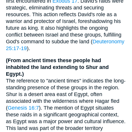
first encountered in
Exodus 17
. David's raids were
strategic, eliminating threats and securing
resources. This action reflects David's role as a
warrior and protector of Israel, foreshadowing his
future as king. It also highlights the ongoing
conflict between Israel and these groups, fulfilling
God's command to subdue the land (
Deuteronomy
25:17-19
).
(From ancient times these people had
inhabited the land extending to Shur and
Egypt.)
The reference to "ancient times" indicates the long-
standing presence of these groups in the region.
Shur is a desert area east of Egypt, often
associated with the wilderness where Hagar fled
(
Genesis 16:7
). The mention of Egypt situates
these raids in a significant geographical context,
as Egypt was a major power and cultural influence.
This land was part of the broader territory