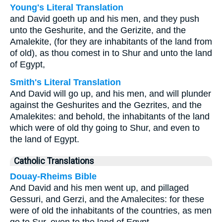
Young's Literal Translation
and David goeth up and his men, and they push
unto the Geshurite, and the Gerizite, and the
Amalekite, (for they are inhabitants of the land from
of old), as thou comest in to Shur and unto the land
of Egypt,
Smith's Literal Translation
And David will go up, and his men, and will plunder
against the Geshurites and the Gezrites, and the
Amalekites: and behold, the inhabitants of the land
which were of old thy going to Shur, and even to
the land of Egypt.
Catholic Translations
Douay-Rheims Bible
And David and his men went up, and pillaged
Gessuri, and Gerzi, and the Amalecites: for these
were of old the inhabitants of the countries, as men