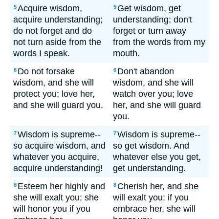
Acquire wisdom,
Get wisdom, get
5
5
acquire understanding;
understanding; don't
do not forget and do
forget or turn away
not turn aside from the
from the words from my
words I speak.
mouth.
Do not forsake
Don't abandon
6
6
wisdom, and she will
wisdom, and she will
protect you; love her,
watch over you; love
and she will guard you.
her, and she will guard
you.
Wisdom is supreme--
Wisdom is supreme--
7
7
so acquire wisdom, and
so get wisdom. And
whatever you acquire,
whatever else you get,
acquire understanding!
get understanding.
Esteem her highly and
Cherish her, and she
8
8
she will exalt you; she
will exalt you; if you
will honor you if you
embrace her, she will