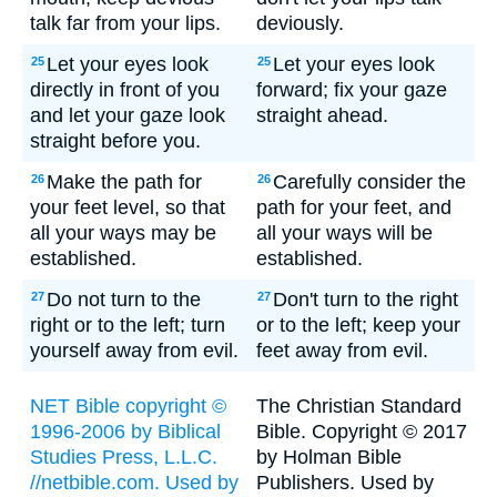
talk far from your lips.
deviously.
Let your eyes look
Let your eyes look
25
25
directly in front of you
forward; fix your gaze
and let your gaze look
straight ahead.
straight before you.
Make the path for
Carefully consider the
26
26
your feet level, so that
path for your feet, and
all your ways may be
all your ways will be
established.
established.
Do not turn to the
Don't turn to the right
27
27
right or to the left; turn
or to the left; keep your
yourself away from evil.
feet away from evil.
NET Bible copyright ©
The Christian Standard
1996-2006 by Biblical
Bible. Copyright © 2017
Studies Press, L.L.C.
by Holman Bible
//netbible.com. Used by
Publishers. Used by