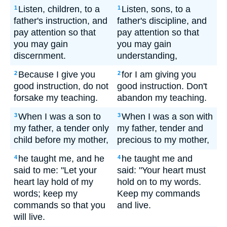
Listen, children, to a
Listen, sons, to a
1
1
father's instruction, and
father's discipline, and
pay attention so that
pay attention so that
you may gain
you may gain
discernment.
understanding,
Because I give you
for I am giving you
2
2
good instruction, do not
good instruction. Don't
forsake my teaching.
abandon my teaching.
When I was a son to
When I was a son with
3
3
my father, a tender only
my father, tender and
child before my mother,
precious to my mother,
he taught me, and he
he taught me and
4
4
said to me: "Let your
said: "Your heart must
heart lay hold of my
hold on to my words.
words; keep my
Keep my commands
commands so that you
and live.
will live.