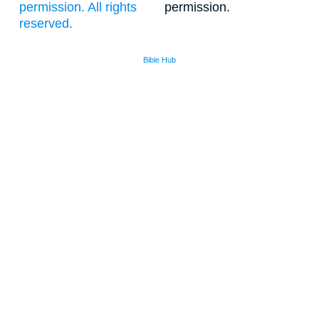
permission. All rights
permission.
reserved.
Bible Hub