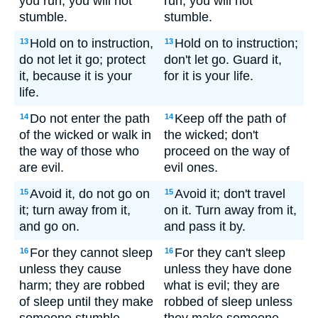
you run, you will not
run, you will not
stumble.
stumble.
Hold on to instruction,
Hold on to instruction;
13
13
do not let it go; protect
don't let go. Guard it,
it, because it is your
for it is your life.
life.
Do not enter the path
Keep off the path of
14
14
of the wicked or walk in
the wicked; don't
the way of those who
proceed on the way of
are evil.
evil ones.
Avoid it, do not go on
Avoid it; don't travel
15
15
it; turn away from it,
on it. Turn away from it,
and go on.
and pass it by.
For they cannot sleep
For they can't sleep
16
16
unless they cause
unless they have done
harm; they are robbed
what is evil; they are
of sleep until they make
robbed of sleep unless