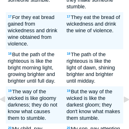
someone stumble.
they make someone
stumble.
For they eat bread
They eat the bread of
17
17
gained from
wickedness and drink
wickedness and drink
the wine of violence.
wine obtained from
violence.
But the path of the
The path of the
18
18
righteous is like the
righteous is like the
bright morning light,
light of dawn, shining
growing brighter and
brighter and brighter
brighter until full day.
until midday.
The way of the
But the way of the
19
19
wicked is like gloomy
wicked is like the
darkness; they do not
darkest gloom; they
know what causes
don't know what makes
them to stumble.
them stumble.
My child, pay
My son, pay attention
20
20