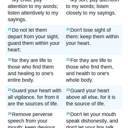
attention to my words;
to my words; listen
listen attentively to my
closely to my sayings.
sayings.
Do not let them
Don't lose sight of
21
21
depart from your sight,
them; keep them within
guard them within your
your heart.
heart;
for they are life to
For they are life to
22
22
those who find them
those who find them,
and healing to one's
and health to one's
entire body.
whole body.
Guard your heart with
Guard your heart
23
23
all vigilance, for from it
above all else, for it is
are the sources of life.
the source of life.
Remove perverse
Don't let your mouth
24
24
speech from your
speak dishonestly, and
mouth; keep devious
don't let your lips talk