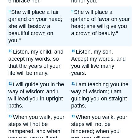
embrace her.
honor you.
She will place a fair
She will place a
9
9
garland on your head;
garland of favor on your
she will bestow a
head; she will give you
beautiful crown on
a crown of beauty."
you."
Listen, my child, and
Listen, my son.
10
10
accept my words, so
Accept my words, and
that the years of your
you will live many
life will be many.
years.
I will guide you in the
I am teaching you the
11
11
way of wisdom and I
way of wisdom; I am
will lead you in upright
guiding you on straight
paths.
paths.
When you walk, your
When you walk, your
12
12
steps will not be
steps will not be
hampered, and when
hindered; when you