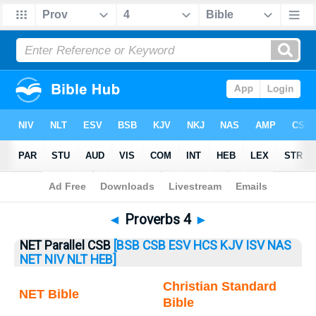
Bible
>
Proverbs
> Proverbs 4
◄
Proverbs 4
►
NET Parallel CSB
[BSB
CSB
ESV
HCS
KJV
ISV
NAS
NET
NIV
NLT
HEB]
Christian Standard
NET Bible
Bible