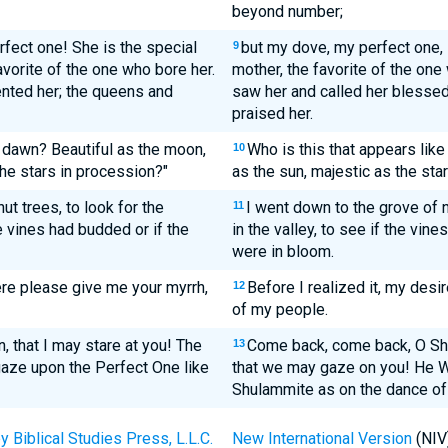
beyond number;
fect one! She is the special
but my dove, my perfect one, i
9
avorite of the one who bore her.
mother, the favorite of the on
ted her; the queens and
saw her and called her blesse
praised her.
 dawn? Beautiful as the moon,
Who is this that appears like
10
the stars in procession?"
as the sun, majestic as the sta
ut trees, to look for the
I went down to the grove of n
11
e vines had budded or if the
in the valley, to see if the vi
were in bloom.
ere please give me your myrrh,
Before I realized it, my desi
12
of my people.
n, that I may stare at you! The
Come back, come back, O Sh
13
aze upon the Perfect One like
that we may gaze on you! He 
Shulammite as on the dance o
Biblical Studies Press, L.L.C.
New International Version
(NIV