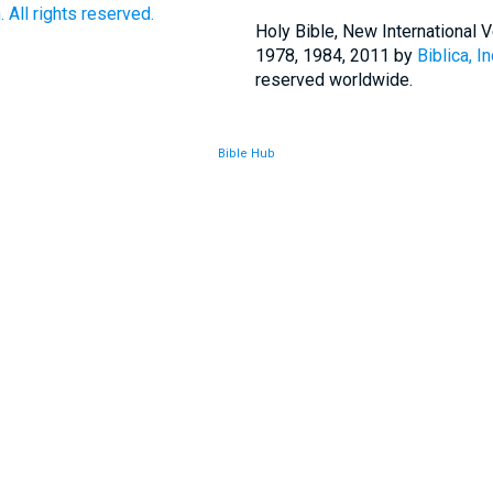
 All rights reserved.
Holy Bible, New International
1978, 1984, 2011 by
Biblica, In
reserved worldwide.
Bible Hub