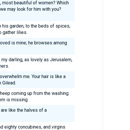
, most beautiful of women? Which
t we may look for him with you?
his garden, to the beds of spices,
gather lilies.
loved is mine; he browses among
, my darling, as lovely as Jerusalem,
ners.
overwhelm me. Your hair is like a
 Gilead.
f sheep coming up from the washing.
hem is missing.
are like the halves of a
d eighty concubines, and virgins