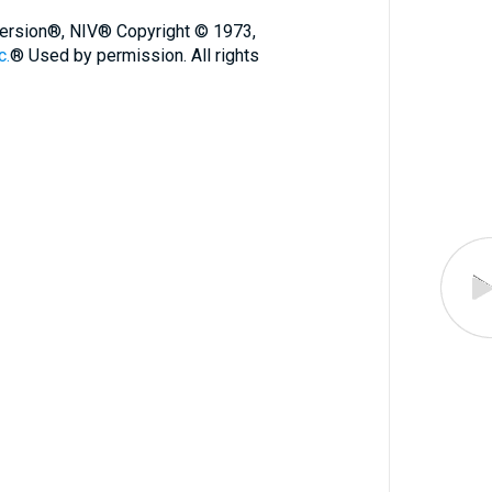
 Version®, NIV® Copyright © 1973,
c.
® Used by permission. All rights