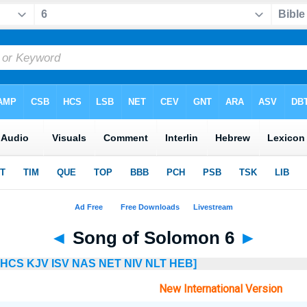
◄
Song of Solomon 6
►
HCS
KJV
ISV
NAS
NET
NIV
NLT
HEB]
New International Version