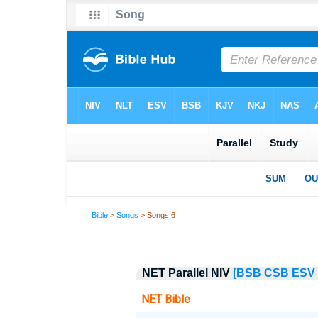
Bible
>
Songs
> Songs 6
NET Parallel NIV
[BSB
CSB
ESV
NET Bible