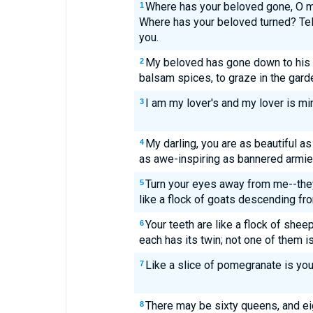
Where has your beloved gone, O 
1
Where has your beloved turned? Tel
you.
My beloved has gone down to his 
2
balsam spices, to graze in the garden
I am my lover's and my lover is mi
3
My darling, you are as beautiful as
4
as awe-inspiring as bannered armie
Turn your eyes away from me--the
5
like a flock of goats descending fr
Your teeth are like a flock of she
6
each has its twin; not one of them i
Like a slice of pomegranate is you
7
There may be sixty queens, and e
8