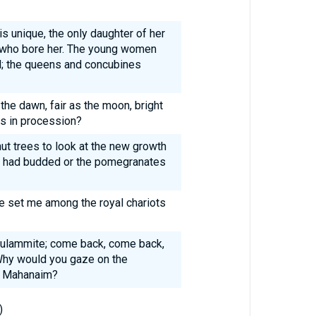
s unique, the only daughter of her
e who bore her. The young women
d; the queens and concubines
 the dawn, fair as the moon, bright
rs in procession?
ut trees to look at the new growth
nes had budded or the pomegranates
re set me among the royal chariots
ulammite; come back, come back,
Why would you gaze on the
f Mahanaim?
)