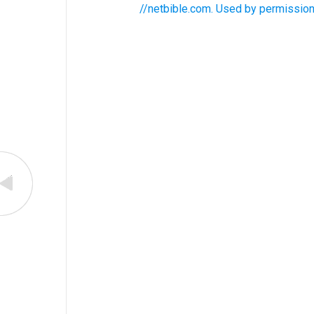
//netbible.com. Used by permission.