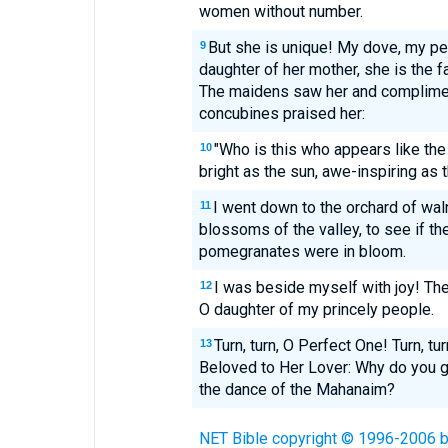
women without number.
But she is unique! My dove, my per
9
daughter of her mother, she is the f
The maidens saw her and complimen
concubines praised her:
"Who is this who appears like the
10
bright as the sun, awe-inspiring as 
I went down to the orchard of waln
11
blossoms of the valley, to see if th
pomegranates were in bloom.
I was beside myself with joy! Th
12
O daughter of my princely people.
Turn, turn, O Perfect One! Turn, tur
13
Beloved to Her Lover: Why do you g
the dance of the Mahanaim?
NET Bible copyright © 1996-2006 by 