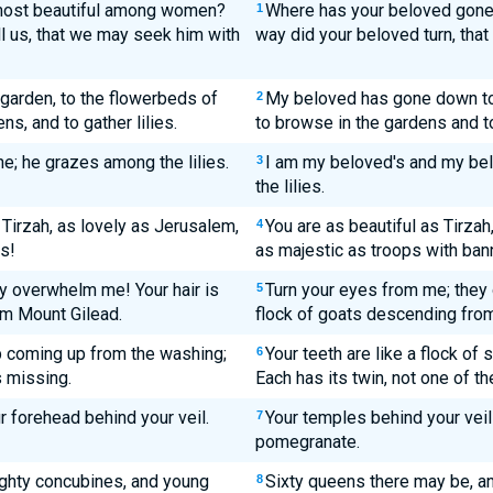
most beautiful among women?
Where has your beloved gone
1
l us, that we may seek him with
way did your beloved turn, tha
garden, to the flowerbeds of
My beloved has gone down to 
2
s, and to gather lilies.
to browse in the gardens and to 
ne; he grazes among the lilies.
I am my beloved's and my be
3
the lilies.
 Tirzah, as lovely as Jerusalem,
You are as beautiful as Tirzah
4
s!
as majestic as troops with ban
y overwhelm me! Your hair is
Turn your eyes from me; they 
5
om Mount Gilead.
flock of goats descending from
ep coming up from the washing;
Your teeth are like a flock o
6
s missing.
Each has its twin, not one of t
r forehead behind your veil.
Your temples behind your veil 
7
pomegranate.
ighty concubines, and young
Sixty queens there may be, an
8