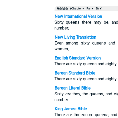
Verse
(Chapter ▾
Par ▾
Str ▾)
New International Version
Sixty queens there may be, and
number;
New Living Translation
Even among sixty queens and e
women,
English Standard Version
There are sixty queens and eighty 
Berean Standard Bible
There are sixty queens and eighty
Berean Literal Bible
Sixty
are
they, the queens, and ei
number.
King James Bible
There are threescore queens, and 