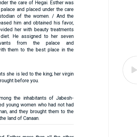
nder the care of Hegai. Esther was
e palace and placed under the care
ustodian of the women. / And the
ased him and obtained his favor,
ovided her with beauty treatments
 diet. He assigned to her seven
rvants from the palace and
with them to the best place in the
ts she is led to the king; her virgin
rought before you.
mong the inhabitants of Jabesh-
dred young women who had not had
 man, and they brought them to the
the land of Canaan.