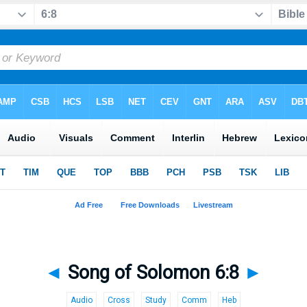
◄
Song of Solomon 6:8
►
Audio
Cross
Study
Comm
Heb