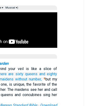
e ▾
Musical ▾)
arden
ind your veil is like a slice of
here
are sixty
queens
and eighty
maidens
without
number,
but my
9
one, is unique, the favorite of the
her. The maidens see her and call
e queens and concubines sing her
Berean Standard Bible
·
Download