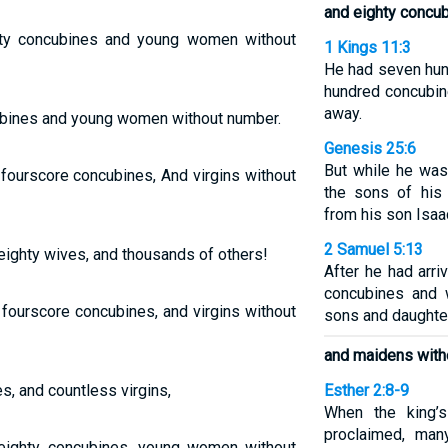
and eighty concub
hty concubines and young women without
1 Kings 11:3
He had seven hund
hundred concubin
away.
ubines and young women without number.
Genesis 25:6
But while he was 
fourscore concubines, And virgins without
the sons of his
from his son Isaac
2 Samuel 5:13
 eighty wives, and thousands of others!
After he had arr
concubines and 
fourscore concubines, and virgins without
sons and daughter
and maidens with
s, and countless virgins,
Esther 2:8-9
When the king’
proclaimed, ma
 eighty concubines, young women without