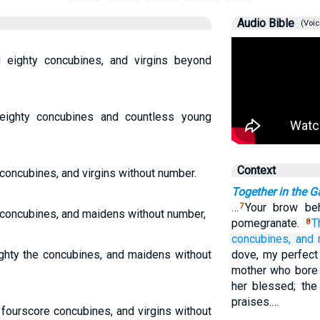
Audio Bible
(Voic
 eighty concubines, and virgins beyond
ighty concubines and countless young
Context
concubines, and virgins without number.
Together in the G
…
Your brow beh
7
 concubines, and maidens without number,
pomegranate.
T
8
concubines,
and 
ghty the concubines, and maidens without
dove, my perfect 
mother who bore 
her blessed; th
praises.…
fourscore concubines, and virgins without