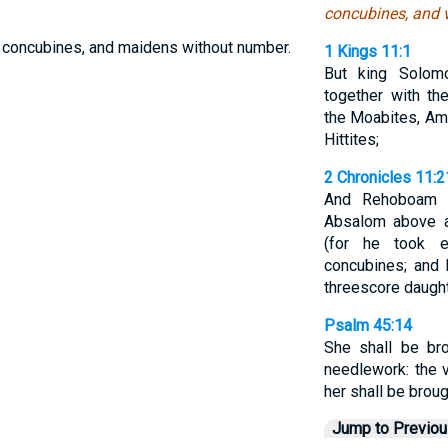
concubines, and v
y concubines, and maidens without number.
1 Kings 11:1
But king Solom
together with t
the Moabites, Am
Hittites;
2 Chronicles 11:2
And Rehoboam l
Absalom above a
(for he took e
concubines; and 
threescore daught
Psalm 45:14
She shall be bro
needlework: the 
her shall be broug
Jump to Previo