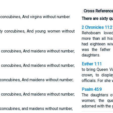
Cross Referenc
 concubines, And virgins without number.
There are sixty q
2 Chronicles 11:2
hty concubines, And young women without
Rehoboam love
more than all hi
had eighteen wi
was the father 
y concubines, And maidens without number;
daughters.
Esther 1:11
y concubines, And maidens without number;
to bring Queen Va
crown, to displ
 concubines, And maidens without number;
officials. For she
Psalm 45:9
y concubines, And maidens without number;
The daughters o
women; the que
adorned with the g
 concubines, and maidens without number,