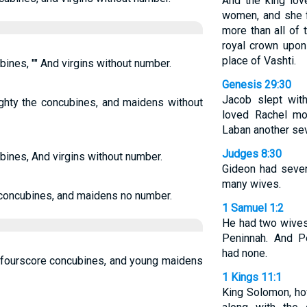
And the king lov
women, and she f
more than all of 
royal crown upo
place of Vashti.
bines, "" And virgins without number.
Genesis 29:30
Jacob slept wit
ghty the concubines, and maidens without
loved Rachel mo
Laban another se
Judges 8:30
bines, And virgins without number.
Gideon had seven
many wives.
 concubines, and maidens no number.
1 Samuel 1:2
He had two wives
Peninnah. And P
had none.
 fourscore concubines, and young maidens
1 Kings 11:1
King Solomon, h