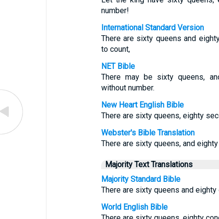
number!
International Standard Version
There are sixty queens and eigh
to count,
NET Bible
There may be sixty queens, an
without number.
New Heart English Bible
There are sixty queens, eighty sec
Webster's Bible Translation
There are sixty queens, and eighty
Majority Text Translations
Majority Standard Bible
There are sixty queens and eighty
World English Bible
There are sixty queens, eighty con