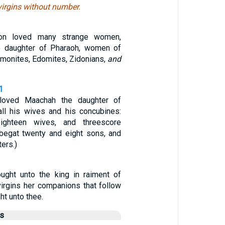
irgins without number.
on loved many strange women,
he daughter of Pharaoh, women of
monites, Edomites, Zidonians,
and
1
oved Maachah the daughter of
ll his wives and his concubines:
ighteen wives, and threescore
begat twenty and eight sons, and
ers.)
ught unto the king in raiment of
virgins her companions that follow
ht unto thee.
us