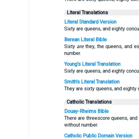
Literal Translations
Literal Standard Version
Sixty are queens, and eighty concu
Berean Literal Bible
Sixty
are
they, the queens, and ei
number.
Young's Literal Translation
Sixty are queens, and eighty concu
Smith's Literal Translation
They are sixty queens, and eighty
Catholic Translations
Douay-Rheims Bible
There are threescore queens, and
without number.
Catholic Public Domain Version