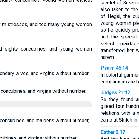
citadel of Susa u
also taken to th
of Hegai, the c
young woman ple
ty mistresses, and too many young women
so he quickly pr
and the special
select maidse
d eighty concubines, and young women
transferred her 
harem.
Psalm 45:14
ondary wives, and virgins without number.
In colorful garmen
companions are b
 concubines, and virgins without number.
Judges 21:12
So they found a
gilead four hun
relations with a
camp at Shiloh in 
 concubines, and maidens without number,
Esther 2:17
cubines, and virgins without number.