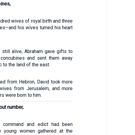
ines,
red wives of royal birth and three
es—and his wives turned his heart
still alive, Abraham gave gifts to
 concubines and sent them away
 to the land of the east.
ived from Hebron, David took more
wives from Jerusalem, and more
s were born to him.
out number,
s command and edict had been
ny young women gathered at the