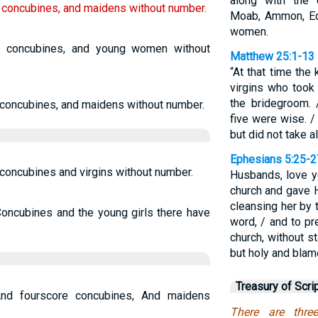
along with the
y concubines, and maidens without number.
Moab, Ammon, Edo
women.
he concubines, and young women without
Matthew 25:1-13
“At that time the
virgins who took
the bridegroom. 
 concubines, and maidens without number.
five were wise. /
but did not take a
Ephesians 5:25-2
 concubines and virgins without number.
Husbands, love yo
church and gave H
cleansing her by 
Concubines and the young girls there have
word, / and to pr
church, without s
but holy and blam
Treasury of Scri
And fourscore concubines, And maidens
There are thre