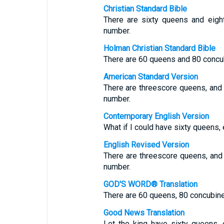
Christian Standard Bible
There are sixty queens and eig
number.
Holman Christian Standard Bible
There are 60 queens and 80 conc
American Standard Version
There are threescore queens, and 
number.
Contemporary English Version
What if I could have sixty queens,
English Revised Version
There are threescore queens, and 
number.
GOD'S WORD® Translation
There are 60 queens, 80 concubine
Good News Translation
Let the king have sixty queens,