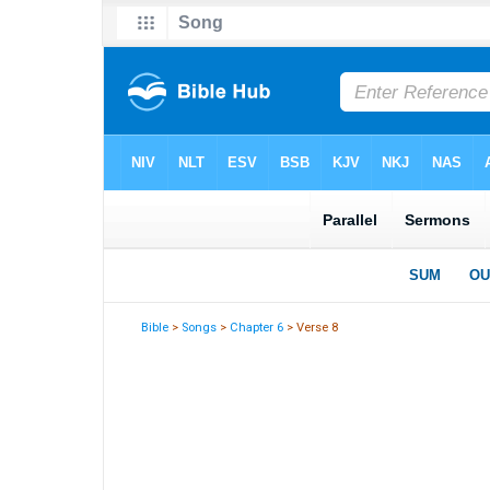
Bible
>
Songs
>
Chapter 6
> Verse 8