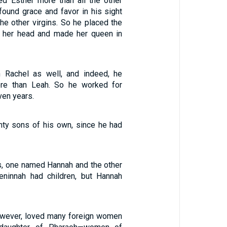
ed Esther more than all the other
ound grace and favor in his sight
the other virgins. So he placed the
n her head and made her queen in
h Rachel as well, and indeed, he
re than Leah. So he worked for
ven years.
ty sons of his own, since he had
, one named Hannah and the other
eninnah had children, but Hannah
owever, loved many foreign women