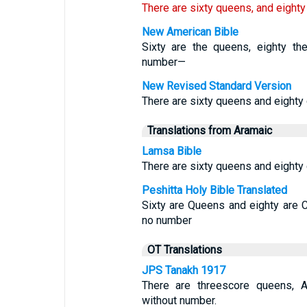
There are sixty queens, and eight
New American Bible
Sixty are the queens, eighty t
number—
New Revised Standard Version
There are sixty queens and eighty
Translations from Aramaic
Lamsa Bible
There are sixty queens and eighty
Peshitta Holy Bible Translated
Sixty are Queens and eighty are 
no number
OT Translations
JPS Tanakh 1917
There are threescore queens, 
without number.