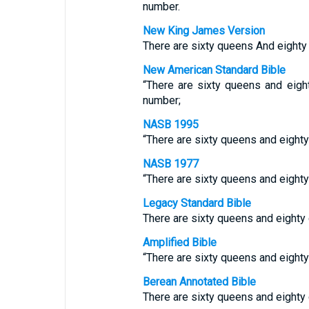
number.
New King James Version
There are sixty queens And eighty
New American Standard Bible
“There are sixty queens and eig
number;
NASB 1995
“There are sixty queens and eight
NASB 1977
“There are sixty queens and eight
Legacy Standard Bible
There are sixty queens and eighty
Amplified Bible
“There are sixty queens and eight
Berean Annotated Bible
There are sixty queens and eighty