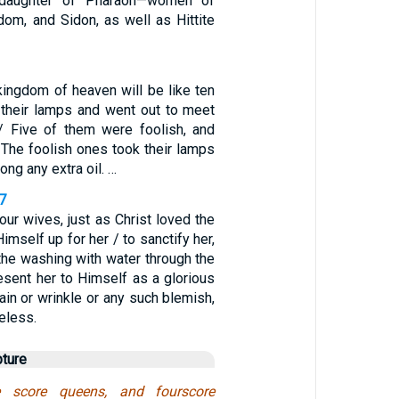
 daughter of Pharaoh—women of
m, and Sidon, as well as Hittite
 kingdom of heaven will be like ten
 their lamps and went out to meet
/ Five of them were foolish, and
 The foolish ones took their lamps
long any extra oil. …
7
ur wives, just as Christ loved the
imself up for her / to sanctify her,
the washing with water through the
esent her to Himself as a glorious
tain or wrinkle or any such blemish,
eless.
pture
e score queens, and fourscore