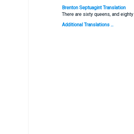
Brenton Septuagint Translation
There are sixty queens, and eight
Additional Translations ...