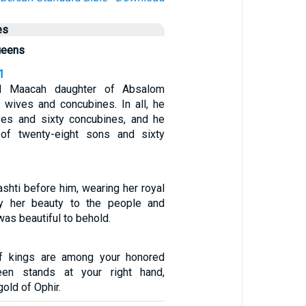
es
ueens
1
d Maacah daughter of Absalom
s wives and concubines. In all, he
ves and sixty concubines, and he
of twenty-eight sons and sixty
shti before him, wearing her royal
ay her beauty to the people and
 was beautiful to behold.
f kings are among your honored
en stands at your right hand,
old of Ophir.