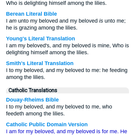
Who is delighting himself among the lilies.
Berean Literal Bible
I
am
unto my beloved and my beloved
is
unto me;
he is grazing among the lilies.
Young's Literal Translation
I am my beloved's, and my beloved is mine, Who is
delighting himself among the lilies.
Smith's Literal Translation
I to my beloved, and my beloved to me: he feeding
among the lilies.
Catholic Translations
Douay-Rheims Bible
I to my beloved, and my beloved to me, who
feedeth among the lilies.
Catholic Public Domain Version
I am for my beloved, and my beloved is for me. He