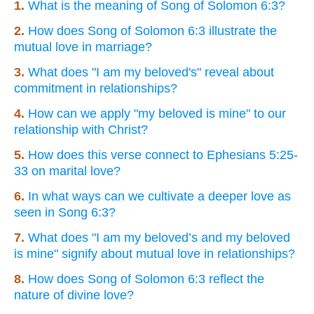
1.
What is the meaning of Song of Solomon 6:3?
2.
How does Song of Solomon 6:3 illustrate the
mutual love in marriage?
3.
What does "I am my beloved's" reveal about
commitment in relationships?
4.
How can we apply "my beloved is mine" to our
relationship with Christ?
5.
How does this verse connect to Ephesians 5:25-
33 on marital love?
6.
In what ways can we cultivate a deeper love as
seen in Song 6:3?
7.
What does "I am my beloved’s and my beloved
is mine" signify about mutual love in relationships?
8.
How does Song of Solomon 6:3 reflect the
nature of divine love?