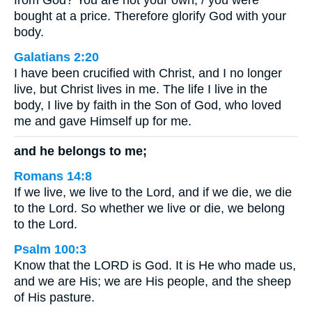
from God? You are not your own; / you were
bought at a price. Therefore glorify God with your
body.
Galatians 2:20
I have been crucified with Christ, and I no longer
live, but Christ lives in me. The life I live in the
body, I live by faith in the Son of God, who loved
me and gave Himself up for me.
and he belongs to me;
Romans 14:8
If we live, we live to the Lord, and if we die, we die
to the Lord. So whether we live or die, we belong
to the Lord.
Psalm 100:3
Know that the LORD is God. It is He who made us,
and we are His; we are His people, and the sheep
of His pasture.