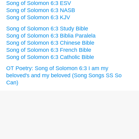
Song of Solomon 6:3 ESV
Song of Solomon 6:3 NASB
Song of Solomon 6:3 KJV
Song of Solomon 6:3 Study Bible
Song of Solomon 6:3 Biblia Paralela
Song of Solomon 6:3 Chinese Bible
Song of Solomon 6:3 French Bible
Song of Solomon 6:3 Catholic Bible
OT Poetry: Song of Solomon 6:3 I am my
beloved's and my beloved (Song Songs SS So
Can)