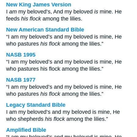
New King James Version
I
am
my beloved’s, And my beloved
is
mine. He
feeds
his flock
among the lilies.
New American Standard Bible
“I am my beloved’s and my beloved is mine, He
who pastures
his flock
among the lilies.”
NASB 1995
“I am my beloved’s and my beloved is mine, He
who pastures his flock among the lilies.”
NASB 1977
“I am my beloved’s and my beloved is mine, He
who pastures
his flock
among the lilies.”
Legacy Standard Bible
I am my beloved’s and my beloved is mine, He
who shepherds
his flock
among the lilies.”
Amplified Bible