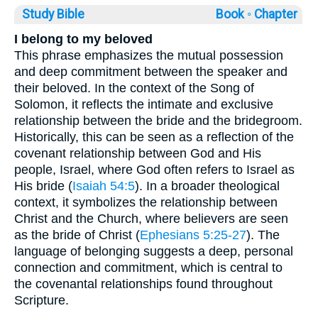
Study Bible
Book ◦
Chapter
I belong to my beloved
This phrase emphasizes the mutual possession
and deep commitment between the speaker and
their beloved. In the context of the Song of
Solomon, it reflects the intimate and exclusive
relationship between the bride and the bridegroom.
Historically, this can be seen as a reflection of the
covenant relationship between God and His
people, Israel, where God often refers to Israel as
His bride (
Isaiah 54:5
). In a broader theological
context, it symbolizes the relationship between
Christ and the Church, where believers are seen
as the bride of Christ (
Ephesians 5:25-27
). The
language of belonging suggests a deep, personal
connection and commitment, which is central to
the covenantal relationships found throughout
Scripture.