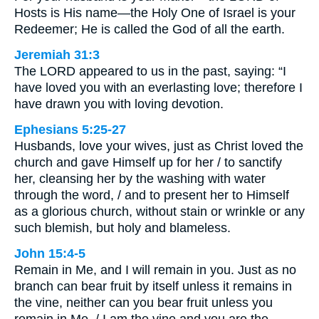
Hosts is His name—the Holy One of Israel is your
Redeemer; He is called the God of all the earth.
Jeremiah 31:3
The LORD appeared to us in the past, saying: “I
have loved you with an everlasting love; therefore I
have drawn you with loving devotion.
Ephesians 5:25-27
Husbands, love your wives, just as Christ loved the
church and gave Himself up for her / to sanctify
her, cleansing her by the washing with water
through the word, / and to present her to Himself
as a glorious church, without stain or wrinkle or any
such blemish, but holy and blameless.
John 15:4-5
Remain in Me, and I will remain in you. Just as no
branch can bear fruit by itself unless it remains in
the vine, neither can you bear fruit unless you
remain in Me. / I am the vine and you are the