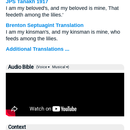
JPS Tanakh 1917
I am my beloved's, and my beloved is mine, That
feedeth among the lilies.'
Brenton Septuagint Translation
I am my kinsman's, and my kinsman is mine, who
feeds among the lilies.
Additional Translations ...
Audio Bible
(Voice ▾
Musical ▾)
Context