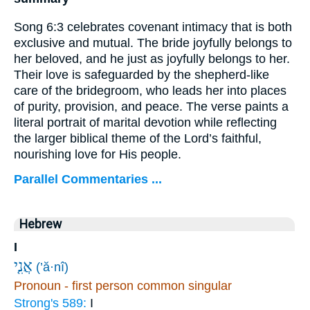
Song 6:3 celebrates covenant intimacy that is both
exclusive and mutual. The bride joyfully belongs to
her beloved, and he just as joyfully belongs to her.
Their love is safeguarded by the shepherd-like
care of the bridegroom, who leads her into places
of purity, provision, and peace. The verse paints a
literal portrait of marital devotion while reflecting
the larger biblical theme of the Lord’s faithful,
nourishing love for His people.
Parallel Commentaries ...
Hebrew
I
אֲנִ֤י
(’ă·nî)
Pronoun - first person common singular
Strong's 589:
I