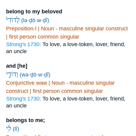
belong to my beloved
לְדוֹדִי֙
(lə·ḏō·w·ḏî)
Preposition-l | Noun - masculine singular construct
| first person common singular
Strong's 1730:
To love, a love-token, lover, friend,
an uncle
and [he]
וְדוֹדִ֣י
(wə·ḏō·w·ḏî)
Conjunctive waw | Noun - masculine singular
construct | first person common singular
Strong's 1730:
To love, a love-token, lover, friend,
an uncle
belongs to me;
לִ֔י
(lî)