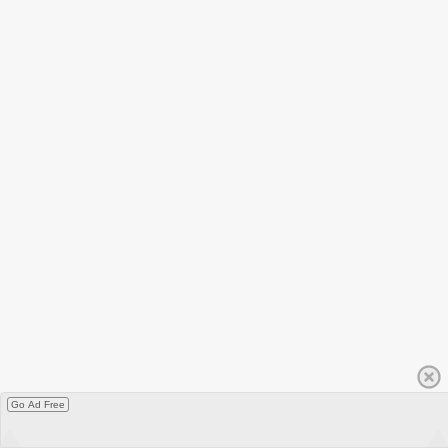
Go Ad Free