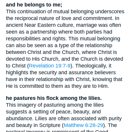
and he belongs to me;
This continuation of mutual belonging underscores
the reciprocal nature of love and commitment. In
ancient Near Eastern culture, marriage was often
seen as a partnership where both parties had
responsibilities and rights. This mutual belonging
can also be seen as a type of the relationship
between Christ and the Church, where Christ is
devoted to His Church, and the Church is devoted
to Christ (
Revelation 19:7-9
). Theologically, it
highlights the security and assurance believers
have in their relationship with Christ, knowing that
He is committed to them as they are to Him.
he pastures his flock among the lilies.
This imagery of pasturing among the lilies
suggests a setting of peace, beauty, and
abundance. Lilies are often associated with purity
and beauty in Scripture (
Matthew 6:28-29
). The
pastoral imagery is reminiscent of the Good