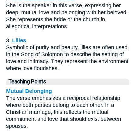
She is the speaker in this verse, expressing her
deep, mutual love and belonging with her beloved.
She represents the bride or the church in
allegorical interpretations.
3.
Lilies
Symbolic of purity and beauty, lilies are often used
in the Song of Solomon to describe the setting of
love and intimacy. They represent the environment
where love flourishes.
Teaching Points
Mutual Belonging
The verse emphasizes a reciprocal relationship
where both parties belong to each other. In a
Christian marriage, this reflects the mutual
commitment and love that should exist between
spouses.