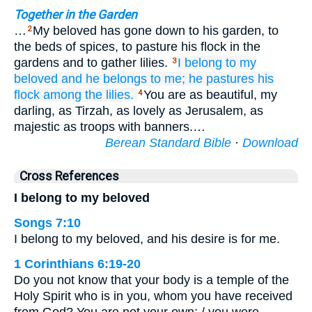
Together in the Garden
…
My beloved has gone down to his garden, to
2
the beds of spices, to pasture his flock in the
gardens and to gather lilies.
I
belong to my
3
beloved
and he
belongs to me;
he pastures his
flock
among the lilies.
You are as beautiful, my
4
darling, as Tirzah, as lovely as Jerusalem, as
majestic as troops with banners.…
Berean Standard Bible
·
Download
Cross References
I belong to my beloved
Songs 7:10
I belong to my beloved, and his desire is for me.
1 Corinthians 6:19-20
Do you not know that your body is a temple of the
Holy Spirit who is in you, whom you have received