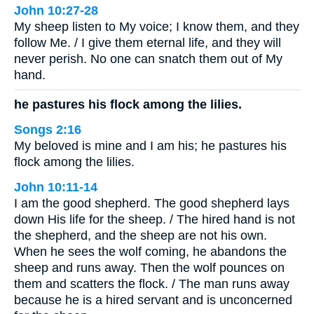
John 10:27-28
My sheep listen to My voice; I know them, and they
follow Me. / I give them eternal life, and they will
never perish. No one can snatch them out of My
hand.
he pastures his flock among the lilies.
Songs 2:16
My beloved is mine and I am his; he pastures his
flock among the lilies.
John 10:11-14
I am the good shepherd. The good shepherd lays
down His life for the sheep. / The hired hand is not
the shepherd, and the sheep are not his own.
When he sees the wolf coming, he abandons the
sheep and runs away. Then the wolf pounces on
them and scatters the flock. / The man runs away
because he is a hired servant and is unconcerned