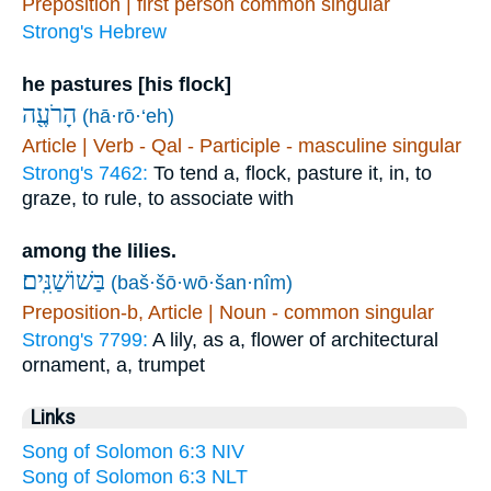
Preposition | first person common singular
Strong's Hebrew
he pastures [his flock]
הָרֹעֶ֖ה
(hā·rō·‘eh)
Article | Verb - Qal - Participle - masculine singular
Strong's 7462:
To tend a, flock, pasture it, in, to
graze, to rule, to associate with
among the lilies.
(baš·šō·wō·šan·nîm)
Preposition-b, Article | Noun - common singular
Strong's 7799:
A lily, as a, flower of architectural
ornament, a, trumpet
Links
Song of Solomon 6:3 NIV
Song of Solomon 6:3 NLT