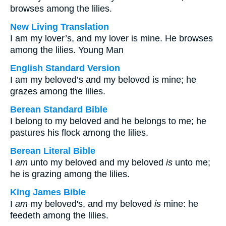
browses among the lilies.
New Living Translation
I am my lover’s, and my lover is mine. He browses
among the lilies. Young Man
English Standard Version
I am my beloved’s and my beloved is mine; he
grazes among the lilies.
Berean Standard Bible
I belong to my beloved and he belongs to me; he
pastures his flock among the lilies.
Berean Literal Bible
I
am
unto my beloved and my beloved
is
unto me;
he is grazing among the lilies.
King James Bible
I
am
my beloved's, and my beloved
is
mine: he
feedeth among the lilies.