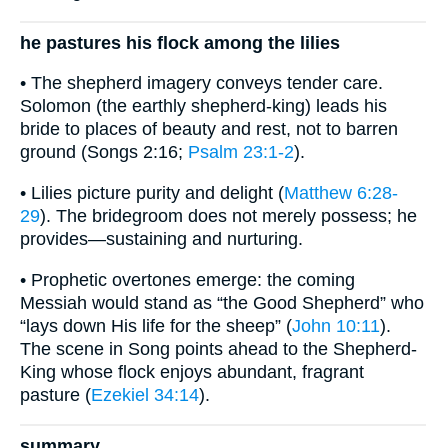
he pastures his flock among the lilies
• The shepherd imagery conveys tender care.
Solomon (the earthly shepherd-king) leads his
bride to places of beauty and rest, not to barren
ground (Songs 2:16;
Psalm 23:1-2
).
• Lilies picture purity and delight (
Matthew 6:28-
29
). The bridegroom does not merely possess; he
provides—sustaining and nurturing.
• Prophetic overtones emerge: the coming
Messiah would stand as “the Good Shepherd” who
“lays down His life for the sheep” (
John 10:11
).
The scene in Song points ahead to the Shepherd-
King whose flock enjoys abundant, fragrant
pasture (
Ezekiel 34:14
).
summary