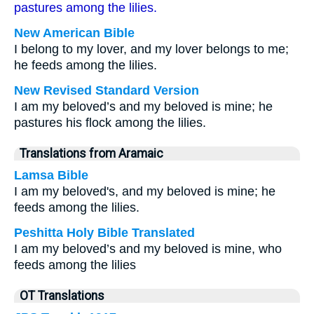
pastures among the lilies.
New American Bible
I belong to my lover, and my lover belongs to me;
he feeds among the lilies.
New Revised Standard Version
I am my beloved’s and my beloved is mine; he
pastures his flock among the lilies.
Translations from Aramaic
Lamsa Bible
I am my beloved's, and my beloved is mine; he
feeds among the lilies.
Peshitta Holy Bible Translated
I am my beloved’s and my beloved is mine, who
feeds among the lilies
OT Translations