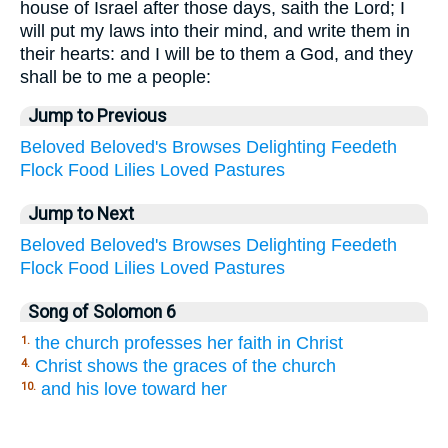
house of Israel after those days, saith the Lord; I
will put my laws into their mind, and write them in
their hearts: and I will be to them a God, and they
shall be to me a people:
Jump to Previous
Beloved
Beloved's
Browses
Delighting
Feedeth
Flock
Food
Lilies
Loved
Pastures
Jump to Next
Beloved
Beloved's
Browses
Delighting
Feedeth
Flock
Food
Lilies
Loved
Pastures
Song of Solomon 6
the church professes her faith in Christ
1.
Christ shows the graces of the church
4.
and his love toward her
10.