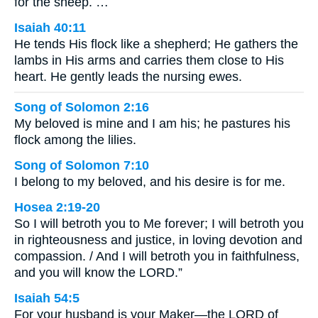
for the sheep. …
Isaiah 40:11
He tends His flock like a shepherd; He gathers the
lambs in His arms and carries them close to His
heart. He gently leads the nursing ewes.
Song of Solomon 2:16
My beloved is mine and I am his; he pastures his
flock among the lilies.
Song of Solomon 7:10
I belong to my beloved, and his desire is for me.
Hosea 2:19-20
So I will betroth you to Me forever; I will betroth you
in righteousness and justice, in loving devotion and
compassion. / And I will betroth you in faithfulness,
and you will know the LORD.”
Isaiah 54:5
For your husband is your Maker—the LORD of