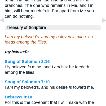
branches. The one who remains in Me, and I in
him, will bear much fruit. For apart from Me you
can do nothing.
Treasury of Scripture
I am my beloved's, and my beloved is mine: he
feeds among the lilies.
my beloved's
Song of Solomon 2:16
My beloved
is
mine, and I
am
his: he feedeth
among the lilies.
Song of Solomon 7:10
I
am
my beloved's, and his desire
is
toward me.
Hebrews 8:10
For this
is
the covenant that I will make with the