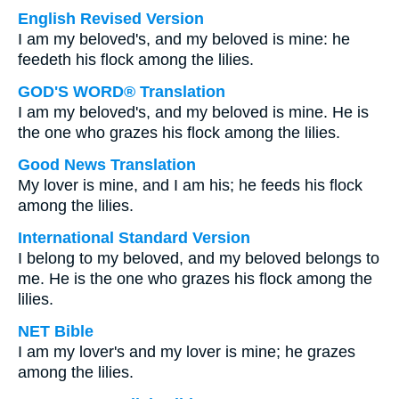
English Revised Version
I am my beloved's, and my beloved is mine: he
feedeth his flock among the lilies.
GOD'S WORD® Translation
I am my beloved's, and my beloved is mine. He is
the one who grazes his flock among the lilies.
Good News Translation
My lover is mine, and I am his; he feeds his flock
among the lilies.
International Standard Version
I belong to my beloved, and my beloved belongs to
me. He is the one who grazes his flock among the
lilies.
NET Bible
I am my lover's and my lover is mine; he grazes
among the lilies.