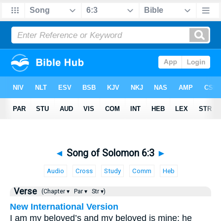
◄
Song of Solomon 6:3
►
Audio
Cross
Study
Comm
Heb
Verse
(Chapter ▾
Par ▾
Str ▾)
New International Version
I am my beloved’s and my beloved is mine; he