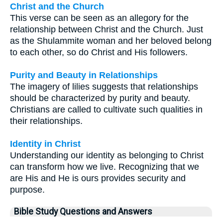
Christ and the Church
This verse can be seen as an allegory for the
relationship between Christ and the Church. Just
as the Shulammite woman and her beloved belong
to each other, so do Christ and His followers.
Purity and Beauty in Relationships
The imagery of lilies suggests that relationships
should be characterized by purity and beauty.
Christians are called to cultivate such qualities in
their relationships.
Identity in Christ
Understanding our identity as belonging to Christ
can transform how we live. Recognizing that we
are His and He is ours provides security and
purpose.
Bible Study Questions and Answers