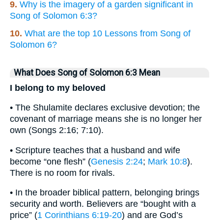
9.
Why is the imagery of a garden significant in
Song of Solomon 6:3?
10.
What are the top 10 Lessons from Song of
Solomon 6?
What Does Song of Solomon 6:3 Mean
I belong to my beloved
• The Shulamite declares exclusive devotion; the
covenant of marriage means she is no longer her
own (Songs 2:16; 7:10).
• Scripture teaches that a husband and wife
become “one flesh” (
Genesis 2:24
;
Mark 10:8
).
There is no room for rivals.
• In the broader biblical pattern, belonging brings
security and worth. Believers are “bought with a
price” (
1 Corinthians 6:19-20
) and are God’s