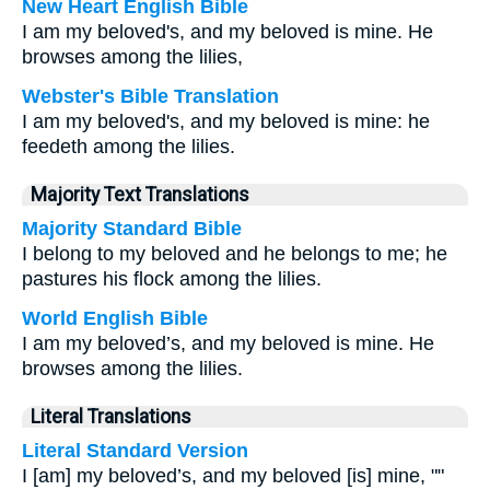
New Heart English Bible
I am my beloved's, and my beloved is mine. He
browses among the lilies,
Webster's Bible Translation
I am my beloved's, and my beloved is mine: he
feedeth among the lilies.
Majority Text Translations
Majority Standard Bible
I belong to my beloved and he belongs to me; he
pastures his flock among the lilies.
World English Bible
I am my beloved’s, and my beloved is mine. He
browses among the lilies.
Literal Translations
Literal Standard Version
I [am] my beloved’s, and my beloved [is] mine, ""