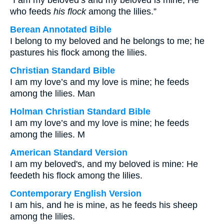
“I am my beloved’s and my beloved is mine, He
who feeds
his flock
among the lilies.”
Berean Annotated Bible
I belong to my beloved and he belongs to me; he
pastures his flock among the lilies.
Christian Standard Bible
I am my love’s and my love is mine; he feeds
among the lilies. Man
Holman Christian Standard Bible
I am my love’s and my love is mine; he feeds
among the lilies. M
American Standard Version
I am my beloved's, and my beloved is mine: He
feedeth his flock among the lilies.
Contemporary English Version
I am his, and he is mine, as he feeds his sheep
among the lilies.