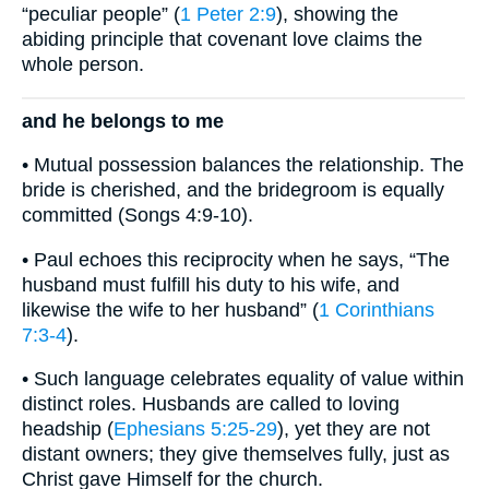
“peculiar people” (
1 Peter 2:9
), showing the
abiding principle that covenant love claims the
whole person.
and he belongs to me
• Mutual possession balances the relationship. The
bride is cherished, and the bridegroom is equally
committed (Songs 4:9-10).
• Paul echoes this reciprocity when he says, “The
husband must fulfill his duty to his wife, and
likewise the wife to her husband” (
1 Corinthians
7:3-4
).
• Such language celebrates equality of value within
distinct roles. Husbands are called to loving
headship (
Ephesians 5:25-29
), yet they are not
distant owners; they give themselves fully, just as
Christ gave Himself for the church.