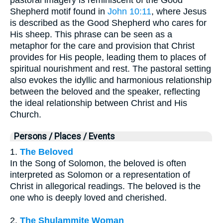
Shepherd motif found in
John 10:11
, where Jesus
is described as the Good Shepherd who cares for
His sheep. This phrase can be seen as a
metaphor for the care and provision that Christ
provides for His people, leading them to places of
spiritual nourishment and rest. The pastoral setting
also evokes the idyllic and harmonious relationship
between the beloved and the speaker, reflecting
the ideal relationship between Christ and His
Church.
Persons / Places / Events
1.
The Beloved
In the Song of Solomon, the beloved is often
interpreted as Solomon or a representation of
Christ in allegorical readings. The beloved is the
one who is deeply loved and cherished.
2.
The Shulammite Woman