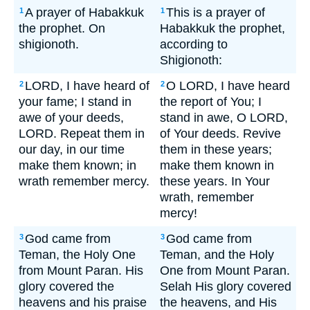
A prayer of Habakkuk
This is a prayer of
1
1
the prophet. On
Habakkuk the prophet,
shigionoth.
according to
Shigionoth:
LORD, I have heard of
O LORD, I have heard
2
2
your fame; I stand in
the report of You; I
awe of your deeds,
stand in awe, O LORD,
LORD. Repeat them in
of Your deeds. Revive
our day, in our time
them in these years;
make them known; in
make them known in
wrath remember mercy.
these years. In Your
wrath, remember
mercy!
God came from
God came from
3
3
Teman, the Holy One
Teman, and the Holy
from Mount Paran. His
One from Mount Paran.
glory covered the
Selah His glory covered
heavens and his praise
the heavens, and His