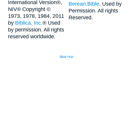
International Version®,
Berean.Bible
. Used by
NIV® Copyright ©
Permission. All rights
1973, 1978, 1984, 2011
Reserved.
by
Biblica, Inc.
® Used
by permission. All rights
reserved worldwide.
Bible Hub