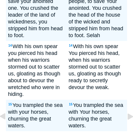
save your anointed
people, to save Your
one. You crushed the
anointed. You crushed
leader of the land of
the head of the house
wickedness, you
of the wicked and
stripped him from head
stripped him from head
to foot.
to foot. Selah
With his own spear
With his own spear
14
14
you pierced his head
You pierced his head,
when his warriors
when his warriors
stormed out to scatter
stormed out to scatter
us, gloating as though
us, gloating as though
about to devour the
ready to secretly
wretched who were in
devour the weak.
hiding.
You trampled the sea
You trampled the sea
15
15
with your horses,
with Your horses,
churning the great
churning the great
waters.
waters.