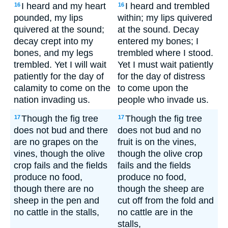
I heard and my heart
I heard and trembled
16
16
pounded, my lips
within; my lips quivered
quivered at the sound;
at the sound. Decay
decay crept into my
entered my bones; I
bones, and my legs
trembled where I stood.
trembled. Yet I will wait
Yet I must wait patiently
patiently for the day of
for the day of distress
calamity to come on the
to come upon the
nation invading us.
people who invade us.
Though the fig tree
Though the fig tree
17
17
does not bud and there
does not bud and no
are no grapes on the
fruit is on the vines,
vines, though the olive
though the olive crop
crop fails and the fields
fails and the fields
produce no food,
produce no food,
though there are no
though the sheep are
sheep in the pen and
cut off from the fold and
no cattle in the stalls,
no cattle are in the
stalls,