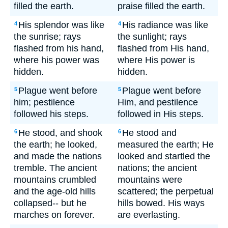
filled the earth.
praise filled the earth.
His splendor was like
His radiance was like
4
4
the sunrise; rays
the sunlight; rays
flashed from his hand,
flashed from His hand,
where his power was
where His power is
hidden.
hidden.
Plague went before
Plague went before
5
5
him; pestilence
Him, and pestilence
followed his steps.
followed in His steps.
He stood, and shook
He stood and
6
6
the earth; he looked,
measured the earth; He
and made the nations
looked and startled the
tremble. The ancient
nations; the ancient
mountains crumbled
mountains were
and the age-old hills
scattered; the perpetual
collapsed-- but he
hills bowed. His ways
marches on forever.
are everlasting.