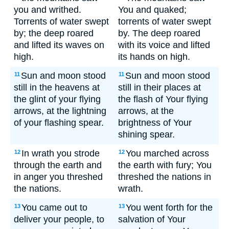
you and writhed.
You and quaked;
Torrents of water swept
torrents of water swept
by; the deep roared
by. The deep roared
and lifted its waves on
with its voice and lifted
high.
its hands on high.
Sun and moon stood
Sun and moon stood
11
11
still in the heavens at
still in their places at
the glint of your flying
the flash of Your flying
arrows, at the lightning
arrows, at the
of your flashing spear.
brightness of Your
shining spear.
In wrath you strode
You marched across
12
12
through the earth and
the earth with fury; You
in anger you threshed
threshed the nations in
the nations.
wrath.
You came out to
You went forth for the
13
13
deliver your people, to
salvation of Your