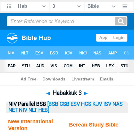
Bible
>
Habakkuk
> Habakkuk 3
◄
Habakkuk 3
►
NIV Parallel BSB
[BSB
CSB
ESV
HCS
KJV
ISV
NAS
NET
NIV
NLT
HEB]
New International
Berean Study Bible
Version