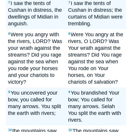
I saw the tents of
I saw the tents of
7
7
Cushan in distress, the
Cushan in distress; the
dwellings of Midian in
curtains of Midian were
anguish.
trembling.
Were you angry with
Were You angry at the
8
8
the rivers, LORD? Was
rivers, O LORD? Was
your wrath against the
Your wrath against the
streams? Did you rage
streams? Did You rage
against the sea when
against the sea when
you rode your horses
You rode on Your
and your chariots to
horses, on Your
victory?
chariots of salvation?
You uncovered your
You brandished Your
9
9
bow, you called for
bow; You called for
many arrows. You split
many arrows. Selah
the earth with rivers;
You split the earth with
rivers.
the mountains saw
The mountains saw
10
10