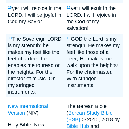
yet I will rejoice in the
yet I will exult in the
18
18
LORD, I will be joyful in
LORD; I will rejoice in
God my Savior.
the God of my
salvation!
The Sovereign LORD
GOD the Lord is my
19
19
is my strength; he
strength; He makes my
makes my feet like the
feet like those of a
feet of a deer, he
deer; He makes me
enables me to tread on
walk upon the heights!
the heights. For the
For the choirmaster.
director of music. On
With stringed
my stringed
instruments.
instruments.
New International
The Berean Bible
Version
(NIV)
(
Berean Study Bible
(BSB)
© 2016, 2018 by
Holy Bible, New
Bible Hub
and