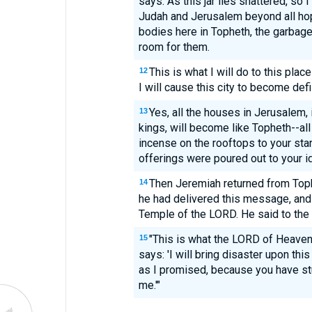
says: As this jar lies shattered, so I
Judah and Jerusalem beyond all hope
bodies here in Topheth, the garbage
room for them.
This is what I will do to this pla
12
I will cause this city to become defi
Yes, all the houses in Jerusalem, 
13
kings, will become like Topheth--a
incense on the rooftops to your sta
offerings were poured out to your ido
Then Jeremiah returned from Top
14
he had delivered this message, and 
Temple of the LORD. He said to the 
"This is what the LORD of Heaven'
15
says: 'I will bring disaster upon thi
as I promised, because you have stu
me.'"