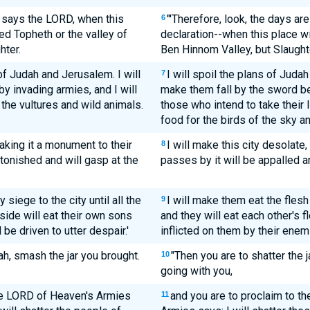
, says the LORD, when this
"'Therefore, look, the days ar
6
ed Topheth or the valley of
declaration--when this place wi
hter.
Ben Hinnom Valley, but Slaughte
 of Judah and Jerusalem. I will
I will spoil the plans of Judah
7
y invading armies, and I will
make them fall by the sword be
the vultures and wild animals.
those who intend to take their l
food for the birds of the sky an
aking it a monument to their
I will make this city desolate
8
stonished and will gasp at the
passes by it will be appalled a
y siege to the city until all the
I will make them eat the flesh
9
side will eat their own sons
and they will eat each other's f
be driven to utter despair.'
inflicted on them by their enemi
h, smash the jar you brought.
"Then you are to shatter the 
10
going with you,
the LORD of Heaven's Armies
and you are to proclaim to th
11