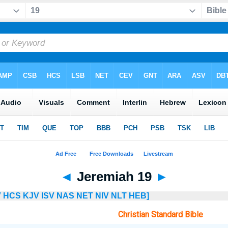
◄
Jeremiah 19
►
V
HCS
KJV
ISV
NAS
NET
NIV
NLT
HEB]
Christian Standard Bible