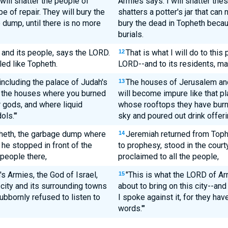
 will shatter the people of
Armies says: I will shatter thes
 of repair. They will bury the
shatters a potter's jar that ca
 dump, until there is no more
bury the dead in Topheth becaus
burials.
ce and its people, says the LORD.
That is what I will do to this 
12
led like Topheth.
LORD--and to its residents, mak
including the palace of Judah's
The houses of Jerusalem and
13
ll the houses where you burned
will become impure like that p
r gods, and where liquid
whose rooftops they have burne
ls.'"
sky and poured out drink offeri
heth, the garbage dump where
Jeremiah returned from Toph
14
he stopped in front of the
to prophesy, stood in the cour
people there,
proclaimed to all the people,
s Armies, the God of Israel,
"This is what the LORD of Arm
15
s city and its surrounding towns
about to bring on this city--and 
bbornly refused to listen to
I spoke against it, for they h
words.'"