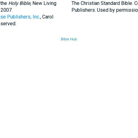
 the
Holy Bible,
New Living
The Christian Standard Bible. 
 2007.
Publishers. Used by permissio
se Publishers, Inc.
, Carol
eserved.
Bible Hub