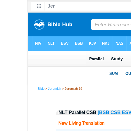
Bible
>
Jeremiah
> Jeremiah 19
NLT Parallel CSB
[BSB
CSB
ES
New Living Translation