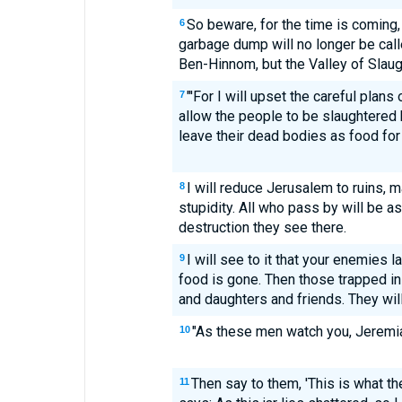
So beware, for the time is coming
6
garbage dump will no longer be call
Ben-Hinnom, but the Valley of Slaug
"'For I will upset the careful plans
7
allow the people to be slaughtered b
leave their dead bodies as food for 
I will reduce Jerusalem to ruins, m
8
stupidity. All who pass by will be a
destruction they see there.
I will see to it that your enemies la
9
food is gone. Then those trapped in
and daughters and friends. They will 
"As these men watch you, Jeremia
10
Then say to them, 'This is what 
11