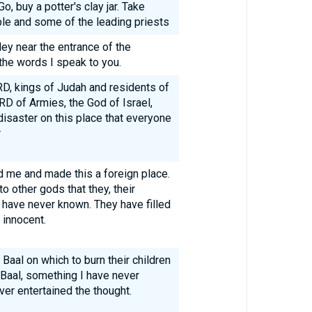
, buy a potter's clay jar. Take
le and some of the leading priests
ey near the entrance of the
the words I speak to you.
RD, kings of Judah and residents of
RD of Armies, the God of Israel,
disaster on this place that everyone
r
me and made this a foreign place.
o other gods that they, their
h have never known. They have filled
 innocent.
 Baal on which to burn their children
o Baal, something I have never
er entertained the thought.