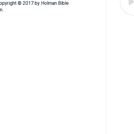
Copyright © 2017 by Holman Bible
n.