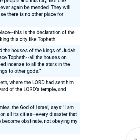
e people and this city, like one
n never again be mended. They will
e there is no other place for
place--this is the declaration of the
ing this city like Topheth.
 the houses of the kings of Judah
lace Topheth--all the houses on
d incense to all the stars in the
ngs to other gods.'"
eth, where the LORD had sent him
tyard of the LORD's temple, and
ies, the God of Israel, says: 'I am
on all its cities--every disaster that
ave become obstinate, not obeying my