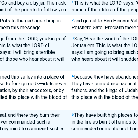
"Go and buy a clay jar. Then ask
This is what the LORD says: "Go
1
nd of the priests to follow you.
some of the elders of the peop
 Pots to the garbage dump in
and go out to Ben Hinnom Vall
2
 them this message.
Potsherd Gate. Proclaim there 
age from the LORD, you kings of
Say, 'Hear the word of the LO
3
his is what the LORD of
Jerusalem. This is what the LO
ays: I will bring a terrible
says: I am going to bring such 
of those who hear about it will
who hears about it will shudde
rned this valley into a place of
because they have abandoned 
4
e to foreign gods--idols never
They have burned incense in it t
ion, by their ancestors, or by
fathers, and the kings of Juda
lled this place with the blood of
this place with the blood of the
al, and there they burn their
They have built high places to
5
 never commanded such a
in the fire as burnt offerings t
ed my mind to command such a
commanded or mentioned; I nev