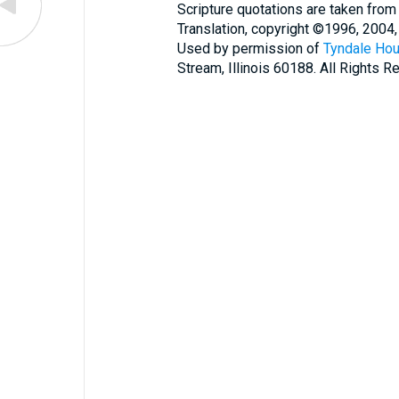
Scripture quotations are taken from
Translation, copyright ©1996, 2004,
Used by permission of
Tyndale Hou
Stream, Illinois 60188. All Rights R