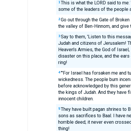
This is what the LORD said to me: 
1
some of the leaders of the people a
Go out through the Gate of Broken
2
the valley of Ben-Hinnom, and give
Say to them, 'Listen to this mess
3
Judah and citizens of Jerusalem! T
Heaven's Armies, the God of Israel, s
disaster on this place, and the ears 
ring!
"'For Israel has forsaken me and tu
4
wickedness. The people burn incens
before acknowledged by this generat
the kings of Judah. And they have fi
innocent children.
They have built pagan shrines to Ba
5
sons as sacrifices to Baal. I have
horrible deed; it never even cross
thing!