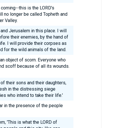
e coming--this is the LORD's
ll no longer be called Topheth and
r Valley.
 and Jerusalem in this place. I will
fore their enemies, by the hand of
ife. I will provide their corpses as
d for the wild animals of the land.
, an object of scorn. Everyone who
nd scoff because of all its wounds.
 of their sons and their daughters,
lesh in the distressing siege
es who intend to take their life.'
jar in the presence of the people
em, 'This is what the LORD of