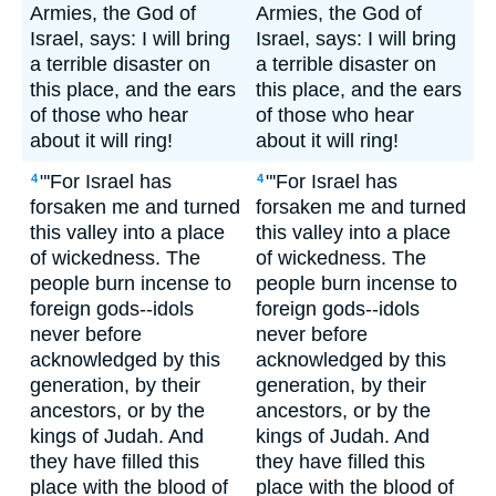
Armies, the God of
Armies, the God of
Israel, says: I will bring
Israel, says: I will bring
a terrible disaster on
a terrible disaster on
this place, and the ears
this place, and the ears
of those who hear
of those who hear
about it will ring!
about it will ring!
"'For Israel has
"'For Israel has
4
4
forsaken me and turned
forsaken me and turned
this valley into a place
this valley into a place
of wickedness. The
of wickedness. The
people burn incense to
people burn incense to
foreign gods--idols
foreign gods--idols
never before
never before
acknowledged by this
acknowledged by this
generation, by their
generation, by their
ancestors, or by the
ancestors, or by the
kings of Judah. And
kings of Judah. And
they have filled this
they have filled this
place with the blood of
place with the blood of