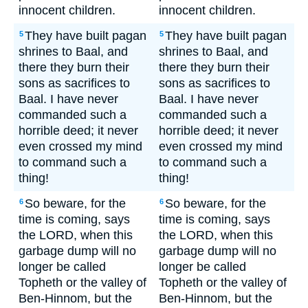
innocent children.
innocent children.
They have built pagan
They have built pagan
5
5
shrines to Baal, and
shrines to Baal, and
there they burn their
there they burn their
sons as sacrifices to
sons as sacrifices to
Baal. I have never
Baal. I have never
commanded such a
commanded such a
horrible deed; it never
horrible deed; it never
even crossed my mind
even crossed my mind
to command such a
to command such a
thing!
thing!
So beware, for the
So beware, for the
6
6
time is coming, says
time is coming, says
the LORD, when this
the LORD, when this
garbage dump will no
garbage dump will no
longer be called
longer be called
Topheth or the valley of
Topheth or the valley of
Ben-Hinnom, but the
Ben-Hinnom, but the