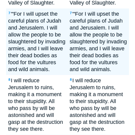
Valley of Slaughter.
Valley of Slaughter.
"'For I will upset the
"'For I will upset the
7
7
careful plans of Judah
careful plans of Judah
and Jerusalem. I will
and Jerusalem. I will
allow the people to be
allow the people to be
slaughtered by invading
slaughtered by invading
armies, and I will leave
armies, and I will leave
their dead bodies as
their dead bodies as
food for the vultures
food for the vultures
and wild animals.
and wild animals.
I will reduce
I will reduce
8
8
Jerusalem to ruins,
Jerusalem to ruins,
making it a monument
making it a monument
to their stupidity. All
to their stupidity. All
who pass by will be
who pass by will be
astonished and will
astonished and will
gasp at the destruction
gasp at the destruction
they see there.
they see there.