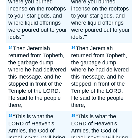
where you burned
where you burned
incense on the rooftops
incense on the rooftops
to your star gods, and
to your star gods, and
where liquid offerings
where liquid offerings
were poured out to your
were poured out to your
idols.'"
idols.'"
Then Jeremiah
Then Jeremiah
14
14
returned from Topheth,
returned from Topheth,
the garbage dump
the garbage dump
where he had delivered
where he had delivered
this message, and he
this message, and he
stopped in front of the
stopped in front of the
Temple of the LORD.
Temple of the LORD.
He said to the people
He said to the people
there,
there,
"This is what the
"This is what the
15
15
LORD of Heaven's
LORD of Heaven's
Armies, the God of
Armies, the God of
Israel, says: 'I will bring
Israel, says: 'I will bring