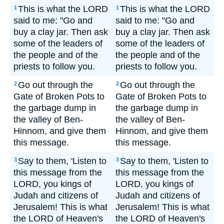
This is what the LORD
This is what the LORD
1
1
said to me: "Go and
said to me: "Go and
buy a clay jar. Then ask
buy a clay jar. Then ask
some of the leaders of
some of the leaders of
the people and of the
the people and of the
priests to follow you.
priests to follow you.
Go out through the
Go out through the
2
2
Gate of Broken Pots to
Gate of Broken Pots to
the garbage dump in
the garbage dump in
the valley of Ben-
the valley of Ben-
Hinnom, and give them
Hinnom, and give them
this message.
this message.
Say to them, 'Listen to
Say to them, 'Listen to
3
3
this message from the
this message from the
LORD, you kings of
LORD, you kings of
Judah and citizens of
Judah and citizens of
Jerusalem! This is what
Jerusalem! This is what
the LORD of Heaven's
the LORD of Heaven's