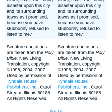
disaster upon this city
disaster upon this city
and its surrounding
and its surrounding
towns as I promised,
towns as I promised,
because you have
because you have
stubbornly refused to
stubbornly refused to
listen to me.'"
listen to me.'"
Scripture quotations
Scripture quotations
are taken from the
Holy
are taken from the
Holy
Bible,
New Living
Bible,
New Living
Translation, copyright
Translation, copyright
©1996, 2004, 2007.
©1996, 2004, 2007.
Used by permission of
Used by permission of
Tyndale House
Tyndale House
Publishers, Inc.
, Carol
Publishers, Inc.
, Carol
Stream, Illinois 60188.
Stream, Illinois 60188.
All Rights Reserved.
All Rights Reserved.
Bible Hub