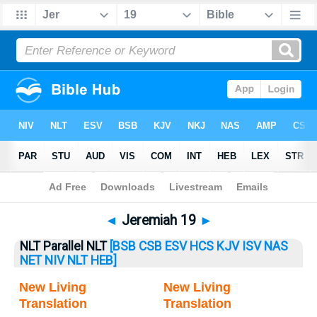
Bible
>
Jeremiah
> Jeremiah 19
◄
Jeremiah 19
►
NLT Parallel NLT
[BSB
CSB
ESV
HCS
KJV
ISV
NAS
NET
NIV
NLT
HEB]
New Living
New Living
Translation
Translation