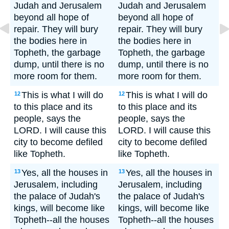
Judah and Jerusalem
Judah and Jerusalem
beyond all hope of
beyond all hope of
repair. They will bury
repair. They will bury
the bodies here in
the bodies here in
Topheth, the garbage
Topheth, the garbage
dump, until there is no
dump, until there is no
more room for them.
more room for them.
This is what I will do
This is what I will do
12
12
to this place and its
to this place and its
people, says the
people, says the
LORD. I will cause this
LORD. I will cause this
city to become defiled
city to become defiled
like Topheth.
like Topheth.
Yes, all the houses in
Yes, all the houses in
13
13
Jerusalem, including
Jerusalem, including
the palace of Judah's
the palace of Judah's
kings, will become like
kings, will become like
Topheth--all the houses
Topheth--all the houses