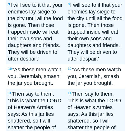
I will see to it that your
I will see to it that your
9
9
enemies lay siege to
enemies lay siege to
the city until all the food
the city until all the food
is gone. Then those
is gone. Then those
trapped inside will eat
trapped inside will eat
their own sons and
their own sons and
daughters and friends.
daughters and friends.
They will be driven to
They will be driven to
utter despair.'
utter despair.'
"As these men watch
"As these men watch
10
10
you, Jeremiah, smash
you, Jeremiah, smash
the jar you brought.
the jar you brought.
Then say to them,
Then say to them,
11
11
'This is what the LORD
'This is what the LORD
of Heaven's Armies
of Heaven's Armies
says: As this jar lies
says: As this jar lies
shattered, so I will
shattered, so I will
shatter the people of
shatter the people of