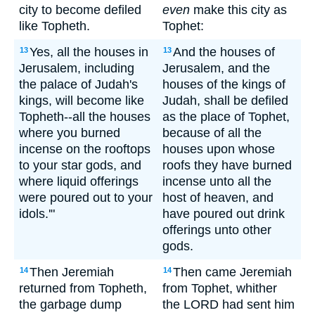
city to become defiled
even
make this city as
like Topheth.
Tophet:
Yes, all the houses in
And the houses of
13
13
Jerusalem, including
Jerusalem, and the
the palace of Judah's
houses of the kings of
kings, will become like
Judah, shall be defiled
Topheth--all the houses
as the place of Tophet,
where you burned
because of all the
incense on the rooftops
houses upon whose
to your star gods, and
roofs they have burned
where liquid offerings
incense unto all the
were poured out to your
host of heaven, and
idols.'"
have poured out drink
offerings unto other
gods.
Then Jeremiah
Then came Jeremiah
14
14
returned from Topheth,
from Tophet, whither
the garbage dump
the LORD had sent him