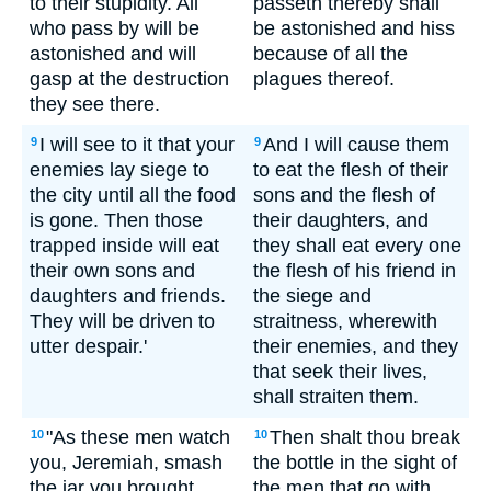
to their stupidity. All
passeth thereby shall
who pass by will be
be astonished and hiss
astonished and will
because of all the
gasp at the destruction
plagues thereof.
they see there.
I will see to it that your
And I will cause them
9
9
enemies lay siege to
to eat the flesh of their
the city until all the food
sons and the flesh of
is gone. Then those
their daughters, and
trapped inside will eat
they shall eat every one
their own sons and
the flesh of his friend in
daughters and friends.
the siege and
They will be driven to
straitness, wherewith
utter despair.'
their enemies, and they
that seek their lives,
shall straiten them.
"As these men watch
Then shalt thou break
10
10
you, Jeremiah, smash
the bottle in the sight of
the jar you brought.
the men that go with