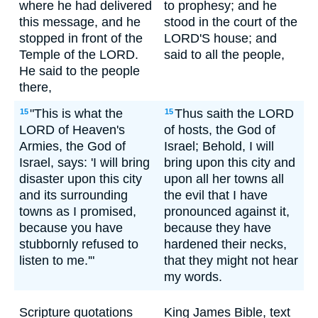
where he had delivered
to prophesy; and he
this message, and he
stood in the court of the
stopped in front of the
LORD'S house; and
Temple of the LORD.
said to all the people,
He said to the people
there,
"This is what the
Thus saith the LORD
15
15
LORD of Heaven's
of hosts, the God of
Armies, the God of
Israel; Behold, I will
Israel, says: 'I will bring
bring upon this city and
disaster upon this city
upon all her towns all
and its surrounding
the evil that I have
towns as I promised,
pronounced against it,
because you have
because they have
stubbornly refused to
hardened their necks,
listen to me.'"
that they might not hear
my words.
Scripture quotations
King James Bible, text