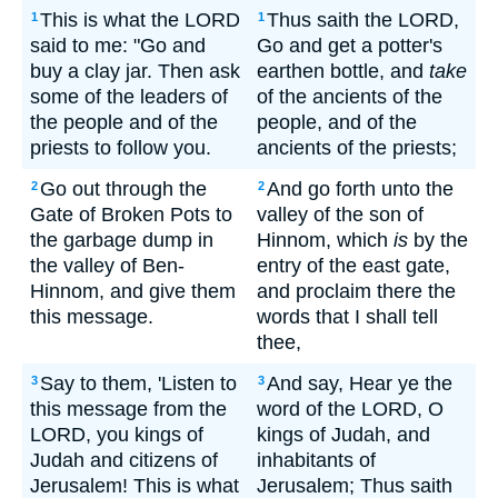
This is what the LORD
Thus saith the LORD,
1
1
said to me: "Go and
Go and get a potter's
buy a clay jar. Then ask
earthen bottle, and
take
some of the leaders of
of the ancients of the
the people and of the
people, and of the
priests to follow you.
ancients of the priests;
Go out through the
And go forth unto the
2
2
Gate of Broken Pots to
valley of the son of
the garbage dump in
Hinnom, which
is
by the
the valley of Ben-
entry of the east gate,
Hinnom, and give them
and proclaim there the
this message.
words that I shall tell
thee,
Say to them, 'Listen to
And say, Hear ye the
3
3
this message from the
word of the LORD, O
LORD, you kings of
kings of Judah, and
Judah and citizens of
inhabitants of
Jerusalem! This is what
Jerusalem; Thus saith