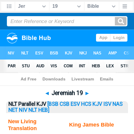
Bible
>
Jeremiah
> Jeremiah 19
◄
Jeremiah 19
►
NLT Parallel KJV
[BSB
CSB
ESV
HCS
KJV
ISV
NAS
NET
NIV
NLT
HEB]
New Living
King James Bible
Translation