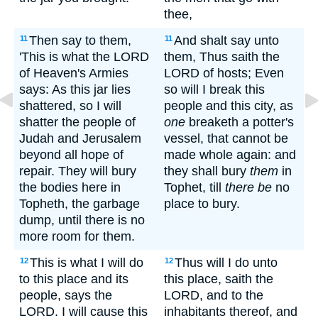
thee,
Then say to them,
And shalt say unto
11
11
'This is what the LORD
them, Thus saith the
of Heaven's Armies
LORD of hosts; Even
says: As this jar lies
so will I break this
shattered, so I will
people and this city, as
shatter the people of
one
breaketh a potter's
Judah and Jerusalem
vessel, that cannot be
beyond all hope of
made whole again: and
repair. They will bury
they shall bury
them
in
the bodies here in
Tophet, till
there be
no
Topheth, the garbage
place to bury.
dump, until there is no
more room for them.
This is what I will do
Thus will I do unto
12
12
to this place and its
this place, saith the
people, says the
LORD, and to the
LORD. I will cause this
inhabitants thereof, and