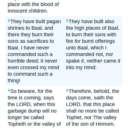
place with the blood of
innocent children.
They have built pagan
They have built also
5
5
shrines to Baal, and
the high places of Baal,
there they burn their
to burn their sons with
sons as sacrifices to
fire
for
burnt offerings
Baal. I have never
unto Baal, which I
commanded such a
commanded not, nor
horrible deed; it never
spake
it
, neither came
it
even crossed my mind
into my mind:
to command such a
thing!
So beware, for the
Therefore, behold, the
6
6
time is coming, says
days come, saith the
the LORD, when this
LORD, that this place
garbage dump will no
shall no more be called
longer be called
Tophet, nor The valley
Topheth or the valley of
of the son of Hinnom,