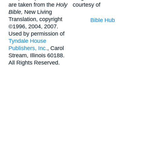
are taken from the
Holy
courtesy of
Bible,
New Living
Translation, copyright
Bible Hub
©1996, 2004, 2007.
Used by permission of
Tyndale House
Publishers, Inc.
, Carol
Stream, Illinois 60188.
All Rights Reserved.