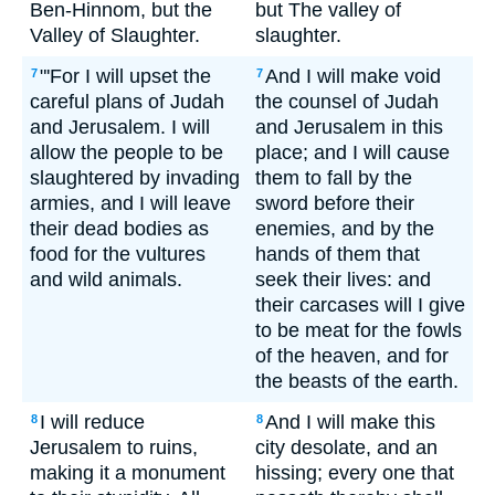
Ben-Hinnom, but the
but The valley of
Valley of Slaughter.
slaughter.
"'For I will upset the
And I will make void
7
7
careful plans of Judah
the counsel of Judah
and Jerusalem. I will
and Jerusalem in this
allow the people to be
place; and I will cause
slaughtered by invading
them to fall by the
armies, and I will leave
sword before their
their dead bodies as
enemies, and by the
food for the vultures
hands of them that
and wild animals.
seek their lives: and
their carcases will I give
to be meat for the fowls
of the heaven, and for
the beasts of the earth.
I will reduce
And I will make this
8
8
Jerusalem to ruins,
city desolate, and an
making it a monument
hissing; every one that