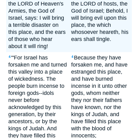
the LORD of Heaven's
the LORD of hosts, the
Armies, the God of
God of Israel; Behold, I
Israel, says: I will bring
will bring evil upon this
a terrible disaster on
place, the which
this place, and the ears
whosoever heareth, his
of those who hear
ears shall tingle.
about it will ring!
"'For Israel has
Because they have
4
4
forsaken me and turned
forsaken me, and have
this valley into a place
estranged this place,
of wickedness. The
and have burned
people burn incense to
incense in it unto other
foreign gods--idols
gods, whom neither
never before
they nor their fathers
acknowledged by this
have known, nor the
generation, by their
kings of Judah, and
ancestors, or by the
have filled this place
kings of Judah. And
with the blood of
they have filled this
innocents;