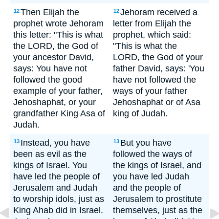
Then Elijah the
Jehoram received a
12
12
prophet wrote Jehoram
letter from Elijah the
this letter: "This is what
prophet, which said:
the LORD, the God of
"This is what the
your ancestor David,
LORD, the God of your
says: You have not
father David, says: 'You
followed the good
have not followed the
example of your father,
ways of your father
Jehoshaphat, or your
Jehoshaphat or of Asa
grandfather King Asa of
king of Judah.
Judah.
Instead, you have
But you have
13
13
been as evil as the
followed the ways of
kings of Israel. You
the kings of Israel, and
have led the people of
you have led Judah
Jerusalem and Judah
and the people of
to worship idols, just as
Jerusalem to prostitute
King Ahab did in Israel.
themselves, just as the