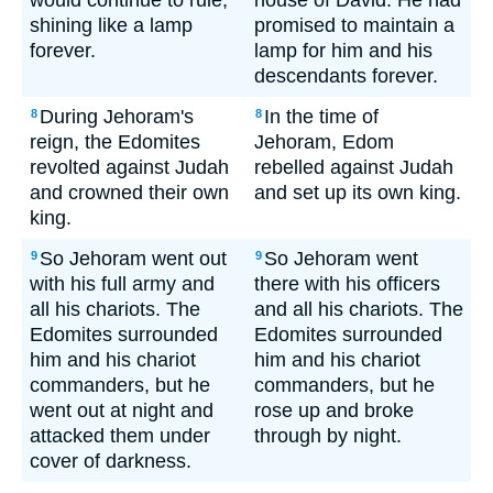
would continue to rule,
house of David. He had
shining like a lamp
promised to maintain a
forever.
lamp for him and his
descendants forever.
During Jehoram's
In the time of
8
8
reign, the Edomites
Jehoram, Edom
revolted against Judah
rebelled against Judah
and crowned their own
and set up its own king.
king.
So Jehoram went out
So Jehoram went
9
9
with his full army and
there with his officers
all his chariots. The
and all his chariots. The
Edomites surrounded
Edomites surrounded
him and his chariot
him and his chariot
commanders, but he
commanders, but he
went out at night and
rose up and broke
attacked them under
through by night.
cover of darkness.