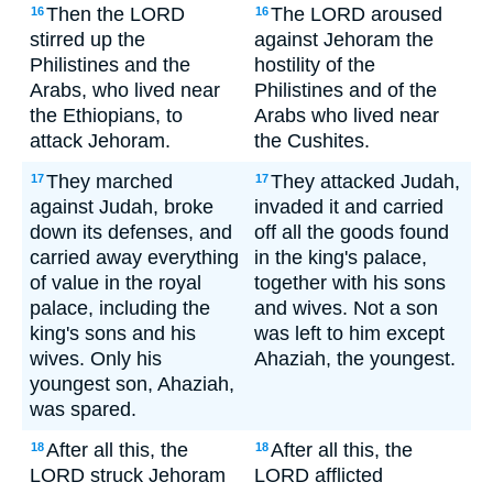
Then the LORD
The LORD aroused
16
16
stirred up the
against Jehoram the
Philistines and the
hostility of the
Arabs, who lived near
Philistines and of the
the Ethiopians, to
Arabs who lived near
attack Jehoram.
the Cushites.
They marched
They attacked Judah,
17
17
against Judah, broke
invaded it and carried
down its defenses, and
off all the goods found
carried away everything
in the king's palace,
of value in the royal
together with his sons
palace, including the
and wives. Not a son
king's sons and his
was left to him except
wives. Only his
Ahaziah, the youngest.
youngest son, Ahaziah,
was spared.
After all this, the
After all this, the
18
18
LORD struck Jehoram
LORD afflicted