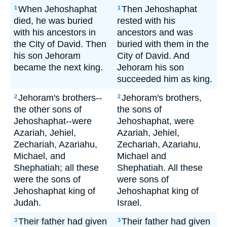
When Jehoshaphat
Then Jehoshaphat
1
1
died, he was buried
rested with his
with his ancestors in
ancestors and was
the City of David. Then
buried with them in the
his son Jehoram
City of David. And
became the next king.
Jehoram his son
succeeded him as king.
Jehoram's brothers--
Jehoram's brothers,
2
2
the other sons of
the sons of
Jehoshaphat--were
Jehoshaphat, were
Azariah, Jehiel,
Azariah, Jehiel,
Zechariah, Azariahu,
Zechariah, Azariahu,
Michael, and
Michael and
Shephatiah; all these
Shephatiah. All these
were the sons of
were sons of
Jehoshaphat king of
Jehoshaphat king of
Judah.
Israel.
Their father had given
Their father had given
3
3