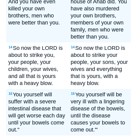
And you have even
house of Ahab did. You
killed your own
have also murdered
brothers, men who
your own brothers,
were better than you.
members of your own
family, men who were
better than you.
So now the LORD is
So now the LORD is
14
14
about to strike you,
about to strike your
your people, your
people, your sons, your
children, your wives,
wives and everything
and all that is yours
that is yours, with a
with a heavy blow.
heavy blow.
You yourself will
You yourself will be
15
15
suffer with a severe
very ill with a lingering
intestinal disease that
disease of the bowels,
will get worse each day
until the disease
until your bowels come
causes your bowels to
out."
come out.'"