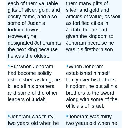
each of them valuable
them many gifts of
gifts of silver, gold, and
silver and gold and
costly items, and also
articles of value, as well
some of Judah's
as fortified cities in
fortified towns.
Judah, but he had
However, he
given the kingdom to
designated Jehoram as
Jehoram because he
the next king because
was his firstborn son.
he was the oldest.
But when Jehoram
When Jehoram
4
4
had become solidly
established himself
established as king, he
firmly over his father's
killed all his brothers
kingdom, he put all his
and some of the other
brothers to the sword
leaders of Judah.
along with some of the
officials of Israel.
Jehoram was thirty-
Jehoram was thirty-
5
5
two years old when he
two years old when he