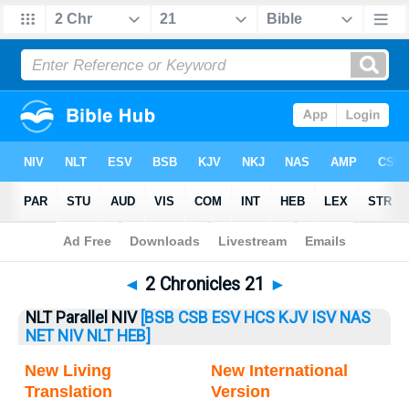
Bible
>
2 Chronicles
> 2 Chronicles 21
◄
2 Chronicles 21
►
NLT Parallel NIV
[BSB
CSB
ESV
HCS
KJV
ISV
NAS
NET
NIV
NLT
HEB]
New Living
New International
Translation
Version