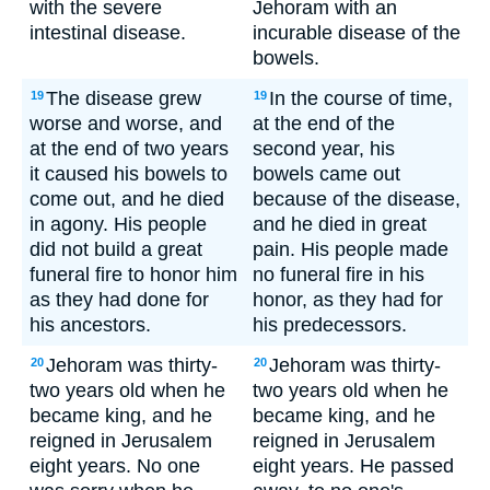
with the severe
Jehoram with an
intestinal disease.
incurable disease of the
bowels.
The disease grew
In the course of time,
19
19
worse and worse, and
at the end of the
at the end of two years
second year, his
it caused his bowels to
bowels came out
come out, and he died
because of the disease,
in agony. His people
and he died in great
did not build a great
pain. His people made
funeral fire to honor him
no funeral fire in his
as they had done for
honor, as they had for
his ancestors.
his predecessors.
Jehoram was thirty-
Jehoram was thirty-
20
20
two years old when he
two years old when he
became king, and he
became king, and he
reigned in Jerusalem
reigned in Jerusalem
eight years. No one
eight years. He passed