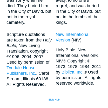
was sorry when he
away, to no one's
died. They buried him
regret, and was buried
in the City of David, but
in the City of David, but
not in the royal
not in the tombs of the
cemetery.
kings.
Scripture quotations
New International
are taken from the
Holy
Version
(NIV)
Bible,
New Living
Holy Bible, New
Translation, copyright
International Version®,
©1996, 2004, 2007.
NIV® Copyright ©
Used by permission of
1973, 1978, 1984, 2011
Tyndale House
by
Biblica, Inc.
® Used
Publishers, Inc.
, Carol
by permission. All rights
Stream, Illinois 60188.
reserved worldwide.
All Rights Reserved.
Bible Hub