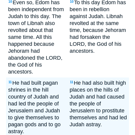
Even so, Edom has
To this day Edom has
10
10
been independent from
been in rebellion
Judah to this day. The
against Judah. Libnah
town of Libnah also
revolted at the same
revolted about that
time, because Jehoram
same time. All this
had forsaken the
happened because
LORD, the God of his
Jehoram had
ancestors.
abandoned the LORD,
the God of his
ancestors.
He had built pagan
He had also built high
11
11
shrines in the hill
places on the hills of
country of Judah and
Judah and had caused
had led the people of
the people of
Jerusalem and Judah
Jerusalem to prostitute
to give themselves to
themselves and had led
pagan gods and to go
Judah astray.
astray.