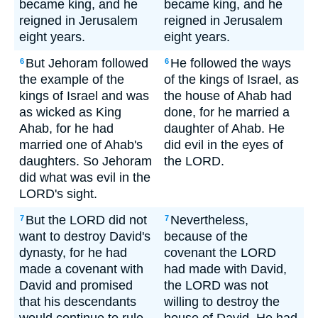
became king, and he
became king, and he
reigned in Jerusalem
reigned in Jerusalem
eight years.
eight years.
But Jehoram followed
He followed the ways
6
6
the example of the
of the kings of Israel, as
kings of Israel and was
the house of Ahab had
as wicked as King
done, for he married a
Ahab, for he had
daughter of Ahab. He
married one of Ahab's
did evil in the eyes of
daughters. So Jehoram
the LORD.
did what was evil in the
LORD's sight.
But the LORD did not
Nevertheless,
7
7
want to destroy David's
because of the
dynasty, for he had
covenant the LORD
made a covenant with
had made with David,
David and promised
the LORD was not
that his descendants
willing to destroy the