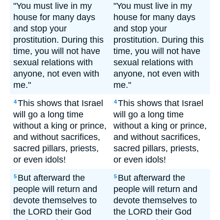
"You must live in my
"You must live in my
house for many days
house for many days
and stop your
and stop your
prostitution. During this
prostitution. During this
time, you will not have
time, you will not have
sexual relations with
sexual relations with
anyone, not even with
anyone, not even with
me."
me."
This shows that Israel
This shows that Israel
4
4
will go a long time
will go a long time
without a king or prince,
without a king or prince,
and without sacrifices,
and without sacrifices,
sacred pillars, priests,
sacred pillars, priests,
or even idols!
or even idols!
But afterward the
But afterward the
5
5
people will return and
people will return and
devote themselves to
devote themselves to
the LORD their God
the LORD their God