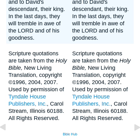
and to David's
and to David's
descendant, their king.
descendant, their king.
In the last days, they
In the last days, they
will tremble in awe of
will tremble in awe of
the LORD and of his
the LORD and of his
goodness.
goodness.
Scripture quotations
Scripture quotations
are taken from the
Holy
are taken from the
Holy
Bible,
New Living
Bible,
New Living
Translation, copyright
Translation, copyright
©1996, 2004, 2007.
©1996, 2004, 2007.
Used by permission of
Used by permission of
Tyndale House
Tyndale House
Publishers, Inc.
, Carol
Publishers, Inc.
, Carol
Stream, Illinois 60188.
Stream, Illinois 60188.
All Rights Reserved.
All Rights Reserved.
Bible Hub