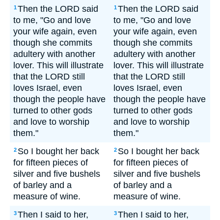
Then the LORD said
Then the LORD said
1
1
to me, "Go and love
to me, "Go and love
your wife again, even
your wife again, even
though she commits
though she commits
adultery with another
adultery with another
lover. This will illustrate
lover. This will illustrate
that the LORD still
that the LORD still
loves Israel, even
loves Israel, even
though the people have
though the people have
turned to other gods
turned to other gods
and love to worship
and love to worship
them."
them."
So I bought her back
So I bought her back
2
2
for fifteen pieces of
for fifteen pieces of
silver and five bushels
silver and five bushels
of barley and a
of barley and a
measure of wine.
measure of wine.
Then I said to her,
Then I said to her,
3
3