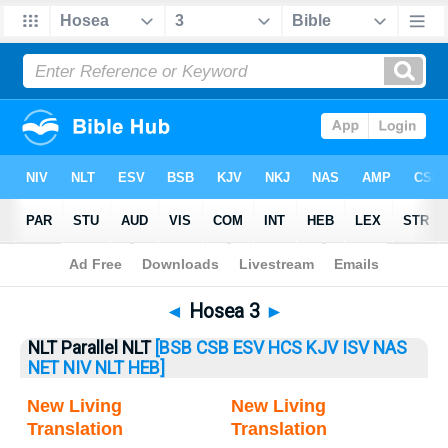
Bible
>
Hosea
> Hosea 3
◄
Hosea 3
►
NLT Parallel NLT
[BSB
CSB
ESV
HCS
KJV
ISV
NAS
NET
NIV
NLT
HEB]
New Living
New Living
Translation
Translation