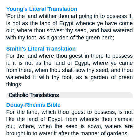
Young's Literal Translation
'For the land whither thou art going in to possess it,
is not as the land of Egypt whence ye have come
out, where thou sowest thy seed, and hast watered
with thy foot, as a garden of the green herb;
Smith's Literal Translation
For the land where thou goest in there to possess
it, it is not as the land of Egypt, where ye came
from there, when thou shalt sow thy seed, and thou
wateredst it with thy foot, as a garden of green
things:
Catholic Translations
Douay-Rheims Bible
For the land, which thou goest to possess, is not
like the land of Egypt, from whence thou camest
out, where, when the seed is sown, waters are
brought in to water it after the manner of gardens.