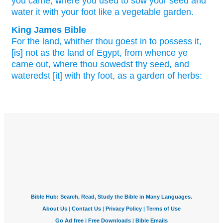
you came,
where
you used to sow
your seed
and
water
it with your foot
like a vegetable
garden.
King James Bible
For the land,
whither thou goest in
to possess
it,
[is] not as the land
of Egypt,
from whence ye
came out,
where thou sowedst
thy seed,
and
wateredst
[it] with thy foot,
as a garden
of herbs: