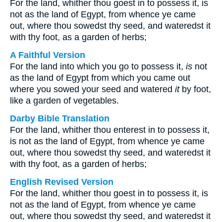
For the land, whither thou goest in to possess it, is
not as the land of Egypt, from whence ye came
out, where thou sowedst thy seed, and wateredst it
with thy foot, as a garden of herbs;
A Faithful Version
For the land into which you go to possess it,
is
not
as the land of Egypt from which you came out
where you sowed your seed and watered
it
by foot,
like a garden of vegetables.
Darby Bible Translation
For the land, whither thou enterest in to possess it,
is not as the land of Egypt, from whence ye came
out, where thou sowedst thy seed, and wateredst it
with thy foot, as a garden of herbs;
English Revised Version
For the land, whither thou goest in to possess it, is
not as the land of Egypt, from whence ye came
out, where thou sowedst thy seed, and wateredst it