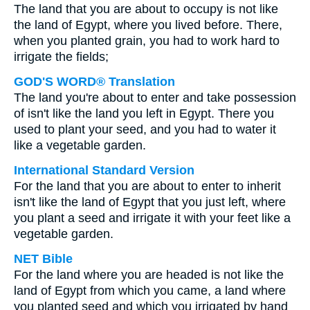
The land that you are about to occupy is not like
the land of Egypt, where you lived before. There,
when you planted grain, you had to work hard to
irrigate the fields;
GOD'S WORD® Translation
The land you're about to enter and take possession
of isn't like the land you left in Egypt. There you
used to plant your seed, and you had to water it
like a vegetable garden.
International Standard Version
For the land that you are about to enter to inherit
isn't like the land of Egypt that you just left, where
you plant a seed and irrigate it with your feet like a
vegetable garden.
NET Bible
For the land where you are headed is not like the
land of Egypt from which you came, a land where
you planted seed and which you irrigated by hand