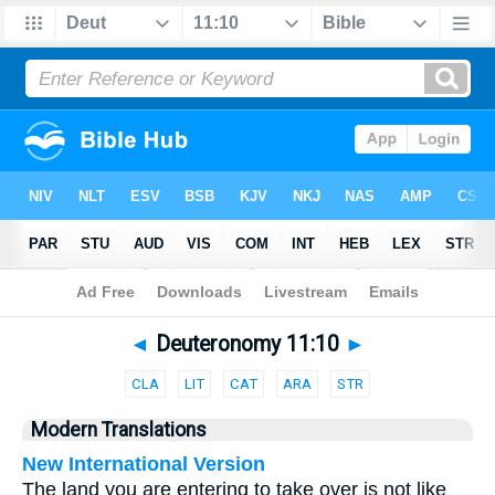
Bible
>
Parallel
> Deuteronomy 11:10
◄
Deuteronomy 11:10
►
CLA
LIT
CAT
ARA
STR
Modern Translations
New International Version
The land you are entering to take over is not like