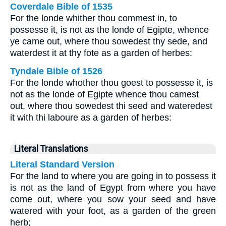
Coverdale Bible of 1535
For the londe whither thou commest in, to
possesse it, is not as the londe of Egipte, whence
ye came out, where thou sowedest thy sede, and
waterdest it at thy fote as a garden of herbes:
Tyndale Bible of 1526
For the londe whother thou goest to possesse it, is
not as the londe of Egipte whence thou camest
out, where thou sowedest thi seed and wateredest
it with thi laboure as a garden of herbes:
Literal Translations
Literal Standard Version
For the land to where you are going in to possess it
is not as the land of Egypt from where you have
come out, where you sow your seed and have
watered with your foot, as a garden of the green
herb;