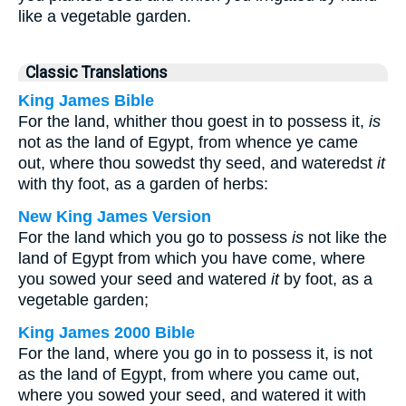
like a vegetable garden.
Classic Translations
King James Bible
For the land, whither thou goest in to possess it,
is
not as the land of Egypt, from whence ye came
out, where thou sowedst thy seed, and wateredst
it
with thy foot, as a garden of herbs:
New King James Version
For the land which you go to possess
is
not like the
land of Egypt from which you have come, where
you sowed your seed and watered
it
by foot, as a
vegetable garden;
King James 2000 Bible
For the land, where you go in to possess it, is not
as the land of Egypt, from where you came out,
where you sowed your seed, and watered it with