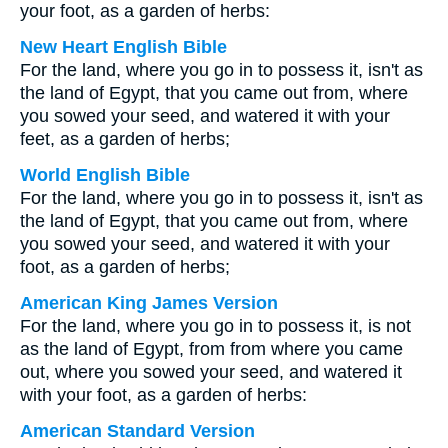
your foot, as a garden of herbs:
New Heart English Bible
For the land, where you go in to possess it, isn't as
the land of Egypt, that you came out from, where
you sowed your seed, and watered it with your
feet, as a garden of herbs;
World English Bible
For the land, where you go in to possess it, isn't as
the land of Egypt, that you came out from, where
you sowed your seed, and watered it with your
foot, as a garden of herbs;
American King James Version
For the land, where you go in to possess it, is not
as the land of Egypt, from from where you came
out, where you sowed your seed, and watered it
with your foot, as a garden of herbs:
American Standard Version