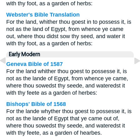
with thy foot, as a garden of herbs:
Webster's Bible Translation
For the land, whither thou goest in to possess it, is
not as the land of Egypt, from whence ye came
out, where thou didst sow thy seed, and water it
with thy foot, as a garden of herbs:
Early Modern
Geneva Bible of 1587
For the land whither thou goest to possesse it, is
not as the lande of Egypt, from whence ye came,
where thou sowedst thy seede, and wateredst it
with thy feete as a garden of herbes:
Bishops' Bible of 1568
For the lande whyther thou goest to possesse it, is
not as the lande of Egypt that ye came out of,
where thou sowedst thy seede, and wateredst it
with thy feete, as a garden of hearbes.