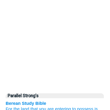
Parallel Strong's
Berean Study Bible
For
the land
that
you
are entering
to possess
is