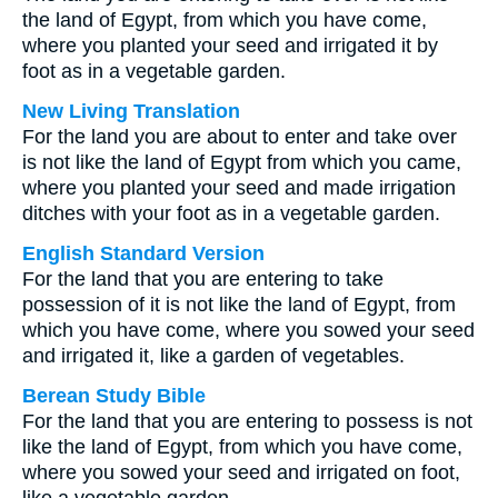
the land of Egypt, from which you have come,
where you planted your seed and irrigated it by
foot as in a vegetable garden.
New Living Translation
For the land you are about to enter and take over
is not like the land of Egypt from which you came,
where you planted your seed and made irrigation
ditches with your foot as in a vegetable garden.
English Standard Version
For the land that you are entering to take
possession of it is not like the land of Egypt, from
which you have come, where you sowed your seed
and irrigated it, like a garden of vegetables.
Berean Study Bible
For the land that you are entering to possess is not
like the land of Egypt, from which you have come,
where you sowed your seed and irrigated on foot,