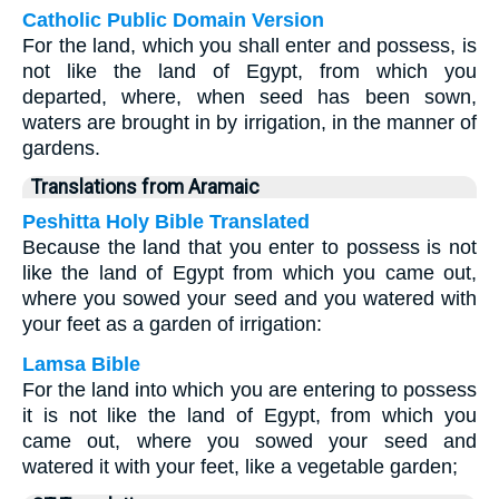
Catholic Public Domain Version
For the land, which you shall enter and possess, is
not like the land of Egypt, from which you
departed, where, when seed has been sown,
waters are brought in by irrigation, in the manner of
gardens.
Translations from Aramaic
Peshitta Holy Bible Translated
Because the land that you enter to possess is not
like the land of Egypt from which you came out,
where you sowed your seed and you watered with
your feet as a garden of irrigation:
Lamsa Bible
For the land into which you are entering to possess
it is not like the land of Egypt, from which you
came out, where you sowed your seed and
watered it with your feet, like a vegetable garden;