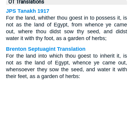
OT Translations
JPS Tanakh 1917
For the land, whither thou goest in to possess it, is
not as the land of Egypt, from whence ye came
out, where thou didst sow thy seed, and didst
water it with thy foot, as a garden of herbs;
Brenton Septuagint Translation
For the land into which thou goest to inherit it, is
not as the land of Egypt, whence ye came out,
whensoever they sow the seed, and water it with
their feet, as a garden of herbs: