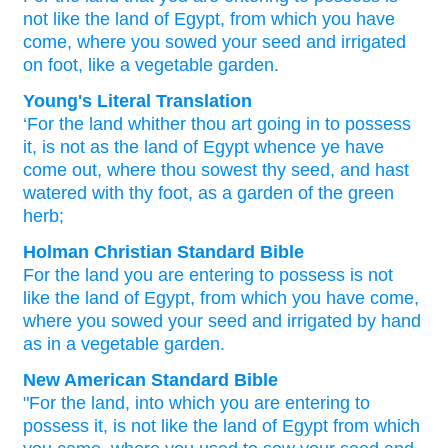
not
like the land
of Egypt,
from which
you have
come,
where
you sowed
your seed
and irrigated
on foot,
like a vegetable
garden.
Young's Literal Translation
‘For
the land
whither
thou
art going in
to possess
it, is not
as the land
of Egypt
whence
ye have
come out
, where
thou sowest
thy seed
, and hast
watered
with thy foot
, as a garden
of the green
herb;
Holman Christian Standard Bible
For
the
land
you
are entering
to
possess
is not
like
the land
of Egypt
,
from
which
you have come
,
where
you sowed
your
seed
and
irrigated
by
hand
as
in a
vegetable
garden
.
New American Standard Bible
"For the land,
into which
you are entering
to
possess
it, is not like the land
of Egypt
from which