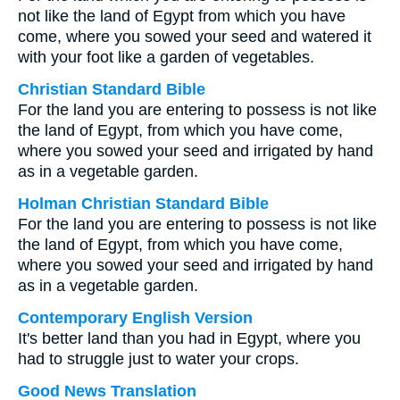
not like the land of Egypt from which you have
come, where you sowed your seed and watered it
with your foot like a garden of vegetables.
Christian Standard Bible
For the land you are entering to possess is not like
the land of Egypt, from which you have come,
where you sowed your seed and irrigated by hand
as in a vegetable garden.
Holman Christian Standard Bible
For the land you are entering to possess is not like
the land of Egypt, from which you have come,
where you sowed your seed and irrigated by hand
as in a vegetable garden.
Contemporary English Version
It's better land than you had in Egypt, where you
had to struggle just to water your crops.
Good News Translation