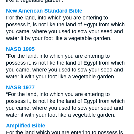
like a vegetable garden.
New American Standard Bible
For the land, into which you are entering to
possess it, is not like the land of Egypt from which
you came, where you used to sow your seed and
water it by your foot like a vegetable garden.
NASB 1995
"For the land, into which you are entering to
possess it, is not like the land of Egypt from which
you came, where you used to sow your seed and
water it with your foot like a vegetable garden.
NASB 1977
“For the land, into which you are entering to
possess it, is not like the land of Egypt from which
you came, where you used to sow your seed and
water it with your foot like a vegetable garden.
Amplified Bible
For the land which you are entering to possess is