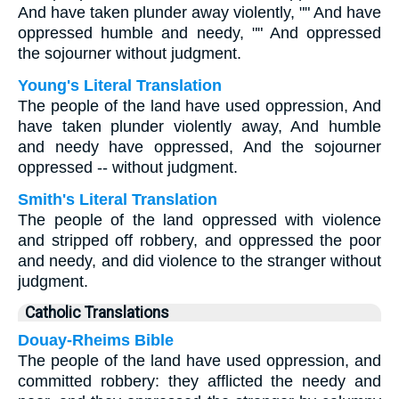
And have taken plunder away violently, "" And have
oppressed humble and needy, "" And oppressed
the sojourner without judgment.
Young's Literal Translation
The people of the land have used oppression, And
have taken plunder violently away, And humble
and needy have oppressed, And the sojourner
oppressed -- without judgment.
Smith's Literal Translation
The people of the land oppressed with violence
and stripped off robbery, and oppressed the poor
and needy, and did violence to the stranger without
judgment.
Catholic Translations
Douay-Rheims Bible
The people of the land have used oppression, and
committed robbery: they afflicted the needy and