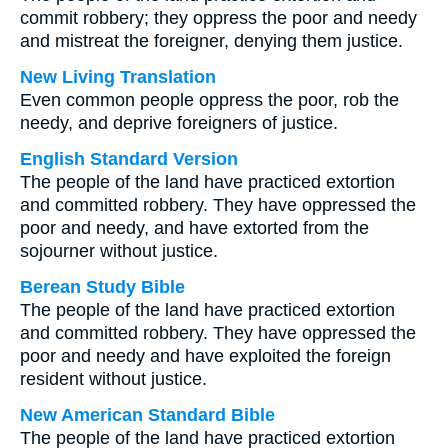
commit robbery; they oppress the poor and needy
and mistreat the foreigner, denying them justice.
New Living Translation
Even common people oppress the poor, rob the
needy, and deprive foreigners of justice.
English Standard Version
The people of the land have practiced extortion
and committed robbery. They have oppressed the
poor and needy, and have extorted from the
sojourner without justice.
Berean Study Bible
The people of the land have practiced extortion
and committed robbery. They have oppressed the
poor and needy and have exploited the foreign
resident without justice.
New American Standard Bible
The people of the land have practiced extortion