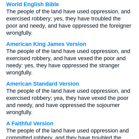
World English Bible
The people of the land have used oppression, and
exercised robbery; yes, they have troubled the
poor and needy, and have oppressed the foreigner
wrongfully.
American King James Version
The people of the land have used oppression, and
exercised robbery, and have vexed the poor and
needy: yes, they have oppressed the stranger
wrongfully.
American Standard Version
The people of the land have used oppression, and
exercised robbery; yea, they have vexed the poor
and needy, and have oppressed the sojourner
wrongfully.
A Faithful Version
The people of the land have used oppression and
committed robbery, and they have troubled the