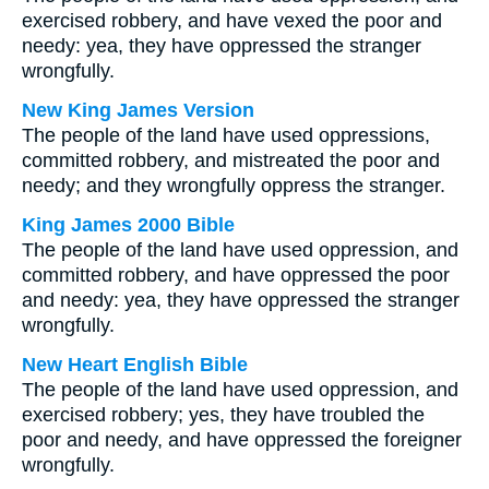
exercised robbery, and have vexed the poor and
needy: yea, they have oppressed the stranger
wrongfully.
New King James Version
The people of the land have used oppressions,
committed robbery, and mistreated the poor and
needy; and they wrongfully oppress the stranger.
King James 2000 Bible
The people of the land have used oppression, and
committed robbery, and have oppressed the poor
and needy: yea, they have oppressed the stranger
wrongfully.
New Heart English Bible
The people of the land have used oppression, and
exercised robbery; yes, they have troubled the
poor and needy, and have oppressed the foreigner
wrongfully.