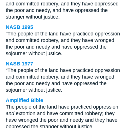
and committed robbery, and they have oppressed
the poor and needy, and have oppressed the
stranger without justice.
NASB 1995
"The people of the land have practiced oppression
and committed robbery, and they have wronged
the poor and needy and have oppressed the
sojourner without justice.
NASB 1977
“The people of the land have practiced oppression
and committed robbery, and they have wronged
the poor and needy and have oppressed the
sojourner without justice.
Amplified Bible
The people of the land have practiced oppression
and
extortion and have committed robbery; they
have wronged the poor and needy and they have
oppressed the stranger without justice.