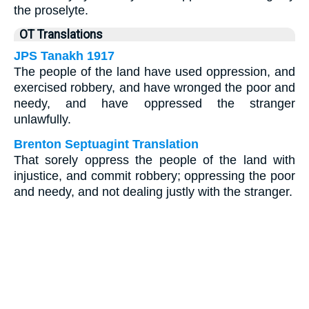
the proselyte.
OT Translations
JPS Tanakh 1917
The people of the land have used oppression, and
exercised robbery, and have wronged the poor and
needy, and have oppressed the stranger
unlawfully.
Brenton Septuagint Translation
That sorely oppress the people of the land with
injustice, and commit robbery; oppressing the poor
and needy, and not dealing justly with the stranger.