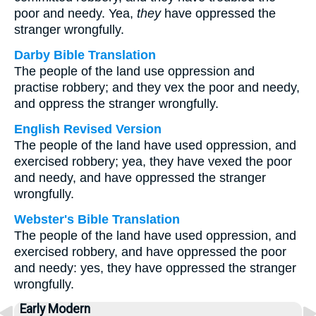
poor and needy. Yea,
they
have oppressed the
stranger wrongfully.
Darby Bible Translation
The people of the land use oppression and
practise robbery; and they vex the poor and needy,
and oppress the stranger wrongfully.
English Revised Version
The people of the land have used oppression, and
exercised robbery; yea, they have vexed the poor
and needy, and have oppressed the stranger
wrongfully.
Webster's Bible Translation
The people of the land have used oppression, and
exercised robbery, and have oppressed the poor
and needy: yes, they have oppressed the stranger
wrongfully.
Early Modern