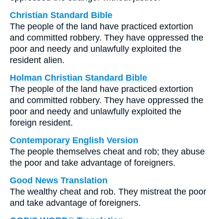
Christian Standard Bible
The people of the land have practiced extortion
and committed robbery. They have oppressed the
poor and needy and unlawfully exploited the
resident alien.
Holman Christian Standard Bible
The people of the land have practiced extortion
and committed robbery. They have oppressed the
poor and needy and unlawfully exploited the
foreign resident.
Contemporary English Version
The people themselves cheat and rob; they abuse
the poor and take advantage of foreigners.
Good News Translation
The wealthy cheat and rob. They mistreat the poor
and take advantage of foreigners.