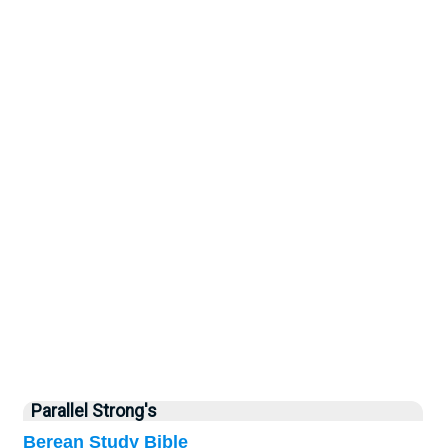
Parallel Strong's
Berean Study Bible