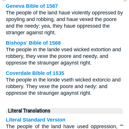
Geneva Bible of 1587
The people of the land haue violently oppressed by
spoyling and robbing, and haue vexed the poore
and the needy: yea, they haue oppressed the
stranger against right.
Bishops' Bible of 1568
The people in the lande vsed wicked extortion and
robbery, they vexe the poore and needy, and
oppresse the straunger agaynst right.
Coverdale Bible of 1535
The people in the londe vseth wicked extorcio and
robbery. They vexe the poore and nedy: and
oppresse the straunger agaynst right.
Literal Translations
Literal Standard Version
The people of the land have used oppression, ""