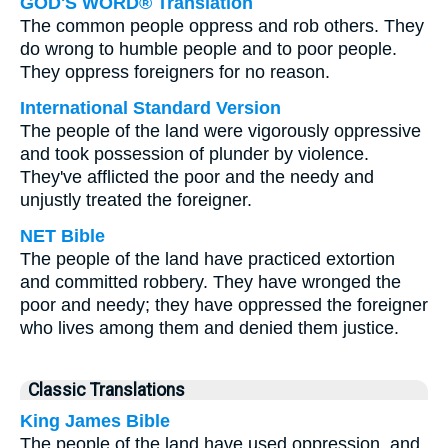
GOD'S WORD® Translation
The common people oppress and rob others. They
do wrong to humble people and to poor people.
They oppress foreigners for no reason.
International Standard Version
The people of the land were vigorously oppressive
and took possession of plunder by violence.
They've afflicted the poor and the needy and
unjustly treated the foreigner.
NET Bible
The people of the land have practiced extortion
and committed robbery. They have wronged the
poor and needy; they have oppressed the foreigner
who lives among them and denied them justice.
Classic Translations
King James Bible
The people of the land have used oppression, and