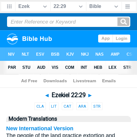
Bible
>
Parallel
> Ezekiel 22:29
◄
Ezekiel 22:29
►
CLA
LIT
CAT
ARA
STR
Modern Translations
New International Version
The people of the land practice extortion and