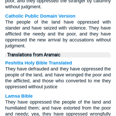
poor, and they oppressed the stranger by calumny
without judgment.
Catholic Public Domain Version
The people of the land have oppressed with
slander and have seized with violence. They have
afflicted the needy and the poor, and they have
oppressed the new arrival by accusations without
judgment.
Translations from Aramaic
Peshitta Holy Bible Translated
They have defrauded and they have oppressed the
people of the land, and have wronged the poor and
the afflicted, and those who converted to me they
oppressed without justice
Lamsa Bible
They have oppressed the people of the land and
humiliated them; and have extorted from the poor
and needy; yea, they have oppressed wrongfully