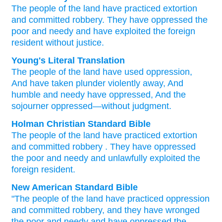
The people
of the land
have practiced
extortion
and committed robbery.
They have oppressed
the
poor
and needy
and have exploited
the foreign
resident
without
justice.
Young's Literal Translation
The people
of the land
have used oppression
,
And have taken plunder violently away
, And
humble
and needy
have oppressed
, And the
sojourner
oppressed
—without
judgment.
Holman Christian Standard Bible
The people
of the
land
have practiced
extortion
and
committed robbery
.
They have oppressed
the poor
and
needy
and
unlawfully
exploited
the
foreign
resident.
New American Standard Bible
"The people
of the land
have practiced
oppression
and committed
robbery,
and they have wronged
the poor
and needy
and have oppressed
the