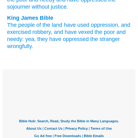
sojourner
without
justice.
King James Bible
The people
of the land
have used oppression,
and
exercised
robbery,
and have vexed
the poor
and
needy:
yea, they have oppressed
the stranger
wrongfully.