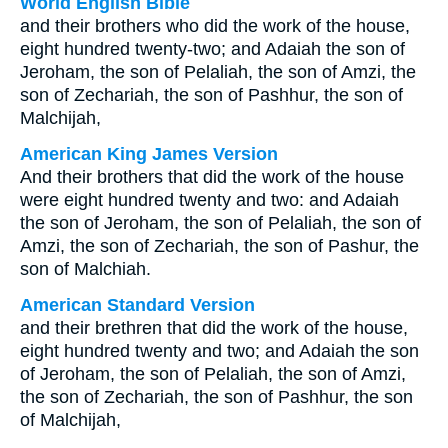
World English Bible
and their brothers who did the work of the house,
eight hundred twenty-two; and Adaiah the son of
Jeroham, the son of Pelaliah, the son of Amzi, the
son of Zechariah, the son of Pashhur, the son of
Malchijah,
American King James Version
And their brothers that did the work of the house
were eight hundred twenty and two: and Adaiah
the son of Jeroham, the son of Pelaliah, the son of
Amzi, the son of Zechariah, the son of Pashur, the
son of Malchiah.
American Standard Version
and their brethren that did the work of the house,
eight hundred twenty and two; and Adaiah the son
of Jeroham, the son of Pelaliah, the son of Amzi,
the son of Zechariah, the son of Pashhur, the son
of Malchijah,