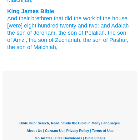
Malchijah,
King James Bible
And their brethren
that did
the work
of the house
[were] eight
hundred
twenty
and two:
and Adaiah
the son
of Jeroham,
the son
of Pelaliah,
the son
of Amzi,
the son
of Zechariah,
the son
of Pashur,
the son
of Malchiah,