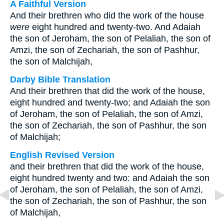
A Faithful Version
And their brethren who did the work of the house
were
eight hundred and twenty-two. And Adaiah
the son of Jeroham, the son of Pelaliah, the son of
Amzi, the son of Zechariah, the son of Pashhur,
the son of Malchijah,
Darby Bible Translation
And their brethren that did the work of the house,
eight hundred and twenty-two; and Adaiah the son
of Jeroham, the son of Pelaliah, the son of Amzi,
the son of Zechariah, the son of Pashhur, the son
of Malchijah;
English Revised Version
and their brethren that did the work of the house,
eight hundred twenty and two: and Adaiah the son
of Jeroham, the son of Pelaliah, the son of Amzi,
the son of Zechariah, the son of Pashhur, the son
of Malchijah,