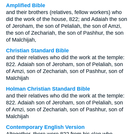
Amplified Bible
and their brothers (relatives, fellow workers) who
did the work of the house, 822; and Adaiah the son
of Jeroham, the son of Pelaliah, the son of Amzi,
the son of Zechariah, the son of Pashhur, the son
of Malchijah,
Christian Standard Bible
and their relatives who did the work at the temple:
822. Adaiah son of Jeroham, son of Pelaliah, son
of Amzi, son of Zechariah, son of Pashhur, son of
Malchijah
Holman Christian Standard Bible
and their relatives who did the work at the temple:
822. Adaiah son of Jeroham, son of Pelaliah, son
of Amzi, son of Zechariah, son of Pashhur, son of
Malchijah
Contemporary English Version