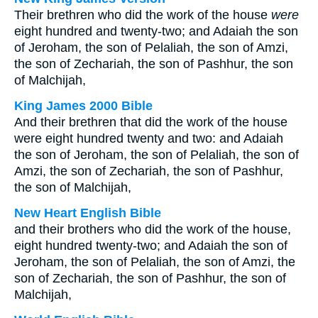
Their brethren who did the work of the house
were
eight hundred and twenty-two; and Adaiah the son
of Jeroham, the son of Pelaliah, the son of Amzi,
the son of Zechariah, the son of Pashhur, the son
of Malchijah,
King James 2000 Bible
And their brethren that did the work of the house
were eight hundred twenty and two: and Adaiah
the son of Jeroham, the son of Pelaliah, the son of
Amzi, the son of Zechariah, the son of Pashhur,
the son of Malchijah,
New Heart English Bible
and their brothers who did the work of the house,
eight hundred twenty-two; and Adaiah the son of
Jeroham, the son of Pelaliah, the son of Amzi, the
son of Zechariah, the son of Pashhur, the son of
Malchijah,