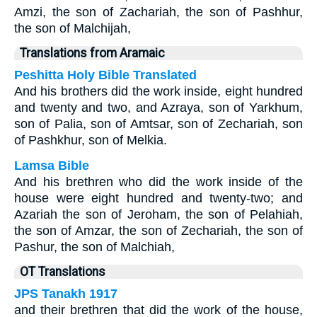
Amzi, the son of Zachariah, the son of Pashhur,
the son of Malchijah,
Translations from Aramaic
Peshitta Holy Bible Translated
And his brothers did the work inside, eight hundred
and twenty and two, and Azraya, son of Yarkhum,
son of Palia, son of Amtsar, son of Zechariah, son
of Pashkhur, son of Melkia.
Lamsa Bible
And his brethren who did the work inside of the
house were eight hundred and twenty-two; and
Azariah the son of Jeroham, the son of Pelahiah,
the son of Amzar, the son of Zechariah, the son of
Pashur, the son of Malchiah,
OT Translations
JPS Tanakh 1917
and their brethren that did the work of the house,