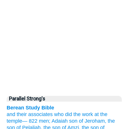
Parallel Strong's
Berean Study Bible
and their associates
who did
the work
at the
temple—
822 men;
Adaiah
son
of Jeroham,
the
son
of Pelaliah,
the son
of Amzi,
the son
of