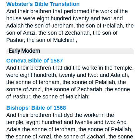
Webster's Bible Translation
And their brethren that performed the work of the
house were eight hundred twenty and two: and
Adaiah the son of Jeroham, the son of Pelaliah, the
son of Amzi, the son of Zechariah, the son of
Pashur, the son of Malchiah,
Early Modern
Geneva Bible of 1587
And their brethren that did the worke in the Temple,
were eight hundreth, twenty and two: and Adaiah,
the sonne of Ieroham, the sonne of Pelaliah, the
sonne of Amzi, the sonne of Zechariah, the sonne
of Pashur, the sonne of Malchiah:
Bishops' Bible of 1568
And their brethren that dyd the worke in the
temple, eyght hundred and twentie and two: And
Adaia the sonne of Ieroham, the sonne of Pelaliah,
the sonne of Amzi, the sonne of Zachari, the sonne