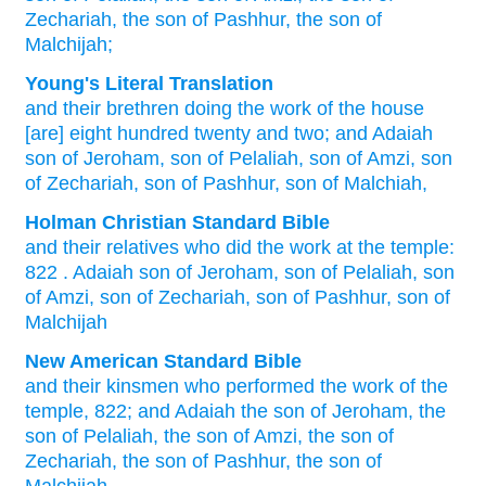
Zechariah,
the son
of Pashhur,
the son
of
Malchijah;
Young's Literal Translation
and their brethren
doing
the work
of the house
[are] eight
hundred
twenty
and two
; and Adaiah
son
of Jeroham
, son
of Pelaliah
, son
of Amzi
, son
of Zechariah
, son
of Pashhur
, son
of Malchiah,
Holman Christian Standard Bible
and
their
relatives
who did
the
work
at
the
temple
:
822
.
Adaiah
son
of Jeroham
,
son
of Pelaliah
,
son
of Amzi
,
son
of Zechariah
,
son
of Pashhur
,
son
of
Malchijah
New American Standard Bible
and their kinsmen
who performed
the work
of the
temple,
822;
and Adaiah
the son
of Jeroham,
the
son
of Pelaliah,
the son
of Amzi,
the son
of
Zechariah,
the son
of Pashhur,
the son
of