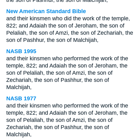
the son of Pashhur, the son of Malchijah;
New American Standard Bible
and their kinsmen who did the work of the temple,
822; and Adaiah the son of Jeroham, the son of
Pelaliah, the son of Amzi, the son of Zechariah, the
son of Pashhur, the son of Malchijah,
NASB 1995
and their kinsmen who performed the work of the
temple, 822; and Adaiah the son of Jeroham, the
son of Pelaliah, the son of Amzi, the son of
Zechariah, the son of Pashhur, the son of
Malchijah,
NASB 1977
and their kinsmen who performed the work of the
temple, 822; and Adaiah the son of Jeroham, the
son of Pelaliah, the son of Amzi, the son of
Zechariah, the son of Pashhur, the son of
Malchijah,