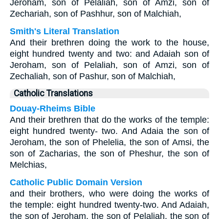
Jeroham, son of Pelaliah, son of Amzi, son of
Zechariah, son of Pashhur, son of Malchiah,
Smith's Literal Translation
And their brethren doing the work to the house,
eight hundred twenty and two: and Adaiah son of
Jeroham, son of Pelaliah, son of Amzi, son of
Zechaliah, son of Pashur, son of Malchiah,
Catholic Translations
Douay-Rheims Bible
And their brethren that do the works of the temple:
eight hundred twenty- two. And Adaia the son of
Jeroham, the son of Phelelia, the son of Amsi, the
son of Zacharias, the son of Pheshur, the son of
Melchias,
Catholic Public Domain Version
and their brothers, who were doing the works of
the temple: eight hundred twenty-two. And Adaiah,
the son of Jeroham, the son of Pelaliah, the son of