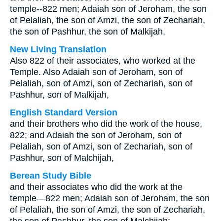
temple--822 men; Adaiah son of Jeroham, the son
of Pelaliah, the son of Amzi, the son of Zechariah,
the son of Pashhur, the son of Malkijah,
New Living Translation
Also 822 of their associates, who worked at the
Temple. Also Adaiah son of Jeroham, son of
Pelaliah, son of Amzi, son of Zechariah, son of
Pashhur, son of Malkijah,
English Standard Version
and their brothers who did the work of the house,
822; and Adaiah the son of Jeroham, son of
Pelaliah, son of Amzi, son of Zechariah, son of
Pashhur, son of Malchijah,
Berean Study Bible
and their associates who did the work at the
temple—822 men; Adaiah son of Jeroham, the son
of Pelaliah, the son of Amzi, the son of Zechariah,