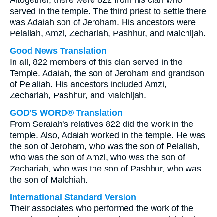
Altogether, there were 822 from his clan who
served in the temple. The third priest to settle there
was Adaiah son of Jeroham. His ancestors were
Pelaliah, Amzi, Zechariah, Pashhur, and Malchijah.
Good News Translation
In all, 822 members of this clan served in the
Temple. Adaiah, the son of Jeroham and grandson
of Pelaliah. His ancestors included Amzi,
Zechariah, Pashhur, and Malchijah.
GOD'S WORD® Translation
From Seraiah's relatives 822 did the work in the
temple. Also, Adaiah worked in the temple. He was
the son of Jeroham, who was the son of Pelaliah,
who was the son of Amzi, who was the son of
Zechariah, who was the son of Pashhur, who was
the son of Malchiah.
International Standard Version
Their associates who performed the work of the