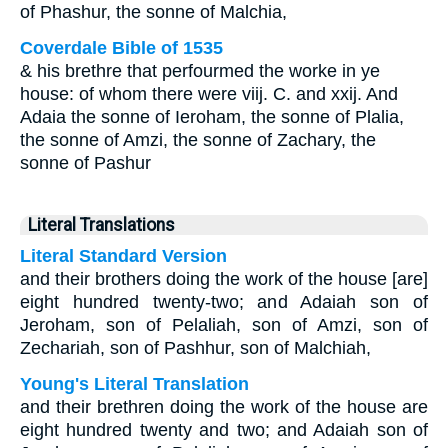
of Phashur, the sonne of Malchia,
Coverdale Bible of 1535
& his brethre that perfourmed the worke in ye
house: of whom there were viij. C. and xxij. And
Adaia the sonne of Ieroham, the sonne of Plalia,
the sonne of Amzi, the sonne of Zachary, the
sonne of Pashur
Literal Translations
Literal Standard Version
and their brothers doing the work of the house [are]
eight hundred twenty-two; and Adaiah son of
Jeroham, son of Pelaliah, son of Amzi, son of
Zechariah, son of Pashhur, son of Malchiah,
Young's Literal Translation
and their brethren doing the work of the house are
eight hundred twenty and two; and Adaiah son of