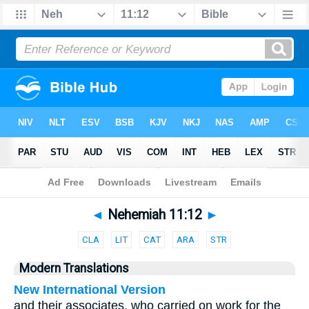
Bible
>
Parallel
> Nehemiah 11:12
◄
Nehemiah 11:12
►
CLA
LIT
CAT
ARA
STR
Modern Translations
New International Version
and their associates, who carried on work for the