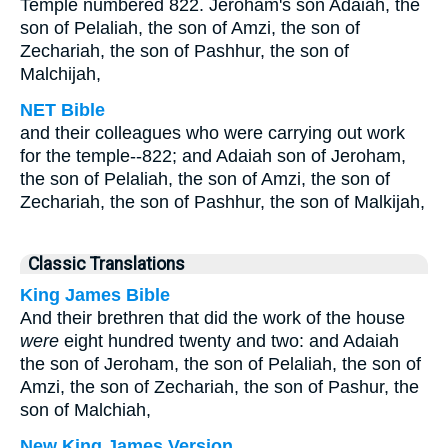
Temple numbered 822. Jeroham's son Adaiah, the
son of Pelaliah, the son of Amzi, the son of
Zechariah, the son of Pashhur, the son of
Malchijah,
NET Bible
and their colleagues who were carrying out work
for the temple--822; and Adaiah son of Jeroham,
the son of Pelaliah, the son of Amzi, the son of
Zechariah, the son of Pashhur, the son of Malkijah,
Classic Translations
King James Bible
And their brethren that did the work of the house
were
eight hundred twenty and two: and Adaiah
the son of Jeroham, the son of Pelaliah, the son of
Amzi, the son of Zechariah, the son of Pashur, the
son of Malchiah,
New King James Version