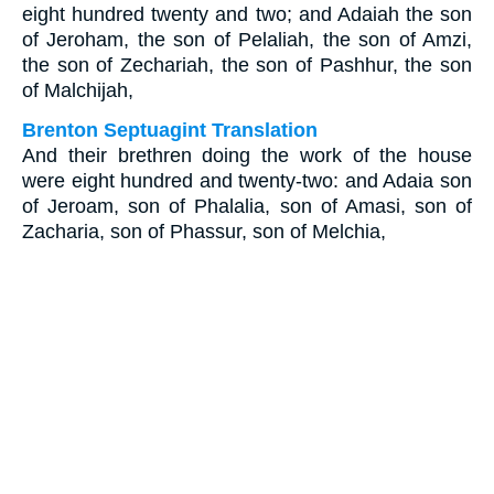
eight hundred twenty and two; and Adaiah the son
of Jeroham, the son of Pelaliah, the son of Amzi,
the son of Zechariah, the son of Pashhur, the son
of Malchijah,
Brenton Septuagint Translation
And their brethren doing the work of the house
were eight hundred and twenty-two: and Adaia son
of Jeroam, son of Phalalia, son of Amasi, son of
Zacharia, son of Phassur, son of Melchia,