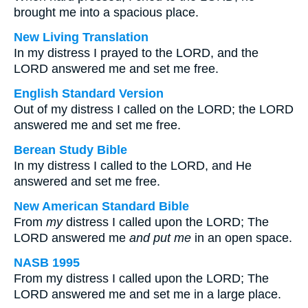
brought me into a spacious place.
New Living Translation
In my distress I prayed to the LORD, and the
LORD answered me and set me free.
English Standard Version
Out of my distress I called on the LORD; the LORD
answered me and set me free.
Berean Study Bible
In my distress I called to the LORD, and He
answered and set me free.
New American Standard Bible
From
my
distress I called upon the LORD; The
LORD answered me
and
put me
in an open space.
NASB 1995
From my distress I called upon the LORD; The
LORD answered me and set me in a large place.