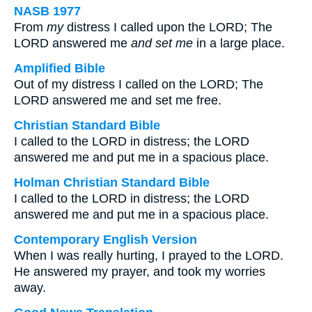
NASB 1977
From
my
distress I called upon the LORD; The
LORD answered me
and
set me
in a large place.
Amplified Bible
Out of my distress I called on the LORD; The
LORD answered me and set me free.
Christian Standard Bible
I called to the LORD in distress; the LORD
answered me and put me in a spacious place.
Holman Christian Standard Bible
I called to the LORD in distress; the LORD
answered me and put me in a spacious place.
Contemporary English Version
When I was really hurting, I prayed to the LORD.
He answered my prayer, and took my worries
away.