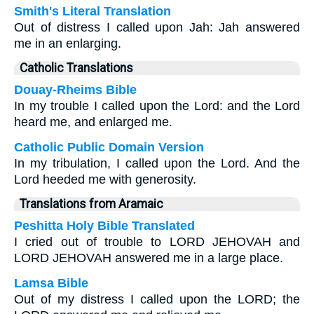
Smith's Literal Translation
Out of distress I called upon Jah: Jah answered
me in an enlarging.
Catholic Translations
Douay-Rheims Bible
In my trouble I called upon the Lord: and the Lord
heard me, and enlarged me.
Catholic Public Domain Version
In my tribulation, I called upon the Lord. And the
Lord heeded me with generosity.
Translations from Aramaic
Peshitta Holy Bible Translated
I cried out of trouble to LORD JEHOVAH and
LORD JEHOVAH answered me in a large place.
Lamsa Bible
Out of my distress I called upon the LORD; the