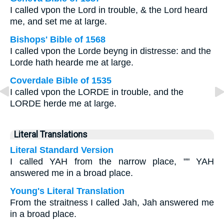
I called vpon the Lord in trouble, & the Lord heard
me, and set me at large.
Bishops' Bible of 1568
I called vpon the Lorde beyng in distresse: and the
Lorde hath hearde me at large.
Coverdale Bible of 1535
I called vpon the LORDE in trouble, and the
LORDE herde me at large.
Literal Translations
Literal Standard Version
I called YAH from the narrow place, "" YAH
answered me in a broad place.
Young's Literal Translation
From the straitness I called Jah, Jah answered me
in a broad place.