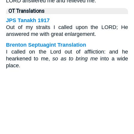
LORD answered me and relieved me.
OT Translations
JPS Tanakh 1917
Out of my straits I called upon the LORD; He
answered me with great enlargement.
Brenton Septuagint Translation
I called on the Lord out of affliction: and he
hearkened to me,
so as to bring me
into a wide
place.