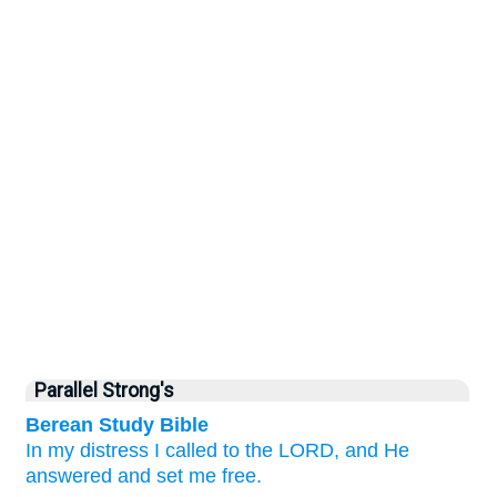
Parallel Strong's
Berean Study Bible
In
my distress
I called
to the LORD,
and He
answered
and set me free.