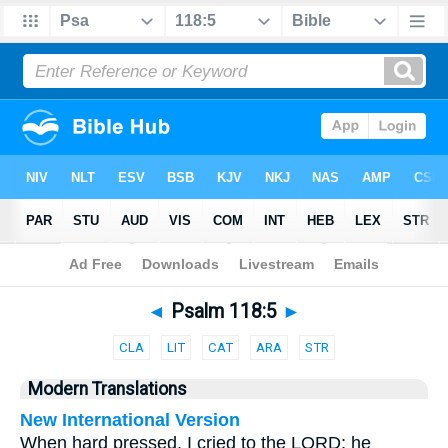
Bible
>
Parallel
> Psalm 118:5
◄
Psalm 118:5
►
CLA
LIT
CAT
ARA
STR
Modern Translations
New International Version
When hard pressed, I cried to the LORD; he