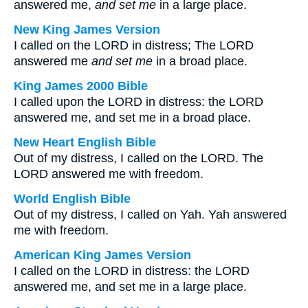
answered me,
and set me
in a large place.
New King James Version
I called on the LORD in distress; The LORD
answered me
and
set me
in a broad place.
King James 2000 Bible
I called upon the LORD in distress: the LORD
answered me, and set me in a broad place.
New Heart English Bible
Out of my distress, I called on the LORD. The
LORD answered me with freedom.
World English Bible
Out of my distress, I called on Yah. Yah answered
me with freedom.
American King James Version
I called on the LORD in distress: the LORD
answered me, and set me in a large place.