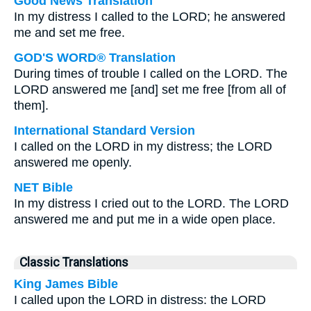
Good News Translation
In my distress I called to the LORD; he answered
me and set me free.
GOD'S WORD® Translation
During times of trouble I called on the LORD. The
LORD answered me [and] set me free [from all of
them].
International Standard Version
I called on the LORD in my distress; the LORD
answered me openly.
NET Bible
In my distress I cried out to the LORD. The LORD
answered me and put me in a wide open place.
Classic Translations
King James Bible
I called upon the LORD in distress: the LORD