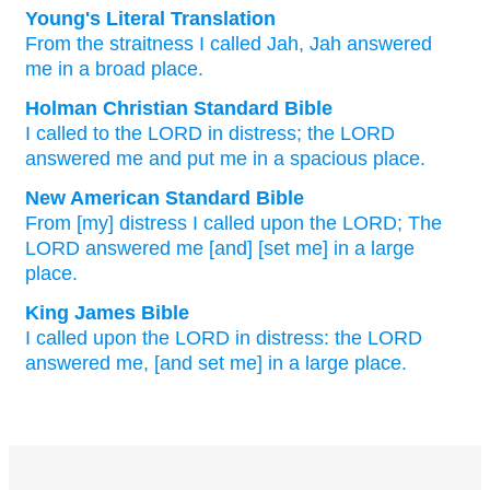
Young's Literal Translation
From
the straitness
I called
Jah
, Jah
answered
me in a broad place.
Holman Christian Standard Bible
I called
to the
LORD
in
distress
;
the
LORD
answered
me
and put me in
a
spacious place
.
New American Standard Bible
From [my] distress
I called
upon the LORD;
The
LORD
answered
me [and] [set me] in a large
place.
King James Bible
I called
upon the LORD
in distress:
the LORD
answered
me, [and set me] in a large place.