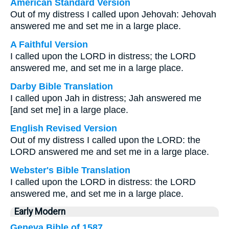
American Standard Version
Out of my distress I called upon Jehovah: Jehovah
answered me and set me in a large place.
A Faithful Version
I called upon the LORD in distress; the LORD
answered me, and set me in a large place.
Darby Bible Translation
I called upon Jah in distress; Jah answered me
[and set me] in a large place.
English Revised Version
Out of my distress I called upon the LORD: the
LORD answered me and set me in a large place.
Webster's Bible Translation
I called upon the LORD in distress: the LORD
answered me, and set me in a large place.
Early Modern
Geneva Bible of 1587