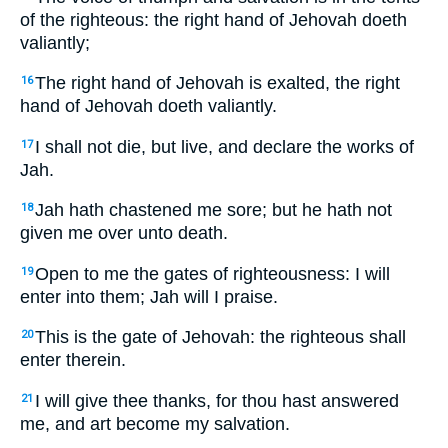
of the righteous: the right hand of Jehovah doeth
valiantly;
The right hand of Jehovah is exalted, the right
16
hand of Jehovah doeth valiantly.
I shall not die, but live, and declare the works of
17
Jah.
Jah hath chastened me sore; but he hath not
18
given me over unto death.
Open to me the gates of righteousness: I will
19
enter into them; Jah will I praise.
This is the gate of Jehovah: the righteous shall
20
enter therein.
I will give thee thanks, for thou hast answered
21
me, and art become my salvation.