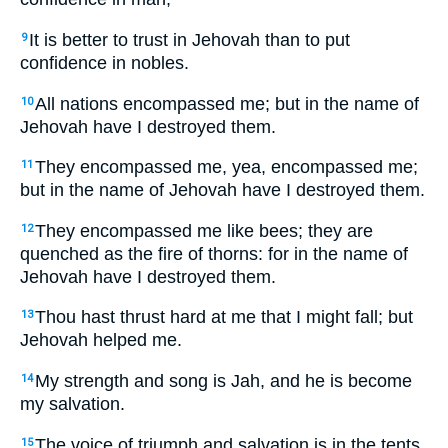
It is better to trust in Jehovah than to put
9
confidence in nobles.
All nations encompassed me; but in the name of
10
Jehovah have I destroyed them.
They encompassed me, yea, encompassed me;
11
but in the name of Jehovah have I destroyed them.
They encompassed me like bees; they are
12
quenched as the fire of thorns: for in the name of
Jehovah have I destroyed them.
Thou hast thrust hard at me that I might fall; but
13
Jehovah helped me.
My strength and song is Jah, and he is become
14
my salvation.
The voice of triumph and salvation is in the tents
15