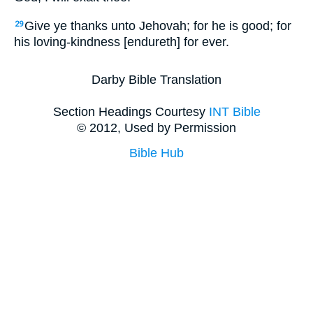
Give ye thanks unto Jehovah; for he is good; for
29
his loving-kindness [endureth] for ever.
Darby Bible Translation
Section Headings Courtesy
INT Bible
© 2012, Used by Permission
Bible Hub