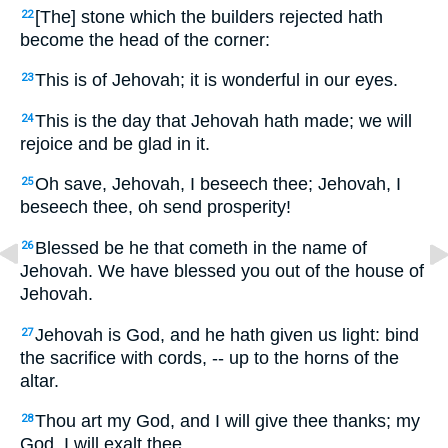
[The] stone which the builders rejected hath
22
become the head of the corner:
This is of Jehovah; it is wonderful in our eyes.
23
This is the day that Jehovah hath made; we will
24
rejoice and be glad in it.
Oh save, Jehovah, I beseech thee; Jehovah, I
25
beseech thee, oh send prosperity!
Blessed be he that cometh in the name of
26
Jehovah. We have blessed you out of the house of
Jehovah.
Jehovah is God, and he hath given us light: bind
27
the sacrifice with cords, -- up to the horns of the
altar.
Thou art my God, and I will give thee thanks; my
28
God, I will exalt thee.