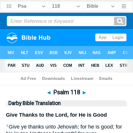
Bible
>
DBT
> Psalm 118
◄
Psalm 118
►
Darby Bible Translation
Give Thanks to the Lord, for He is Good
Give ye thanks unto Jehovah; for he is good; for
1