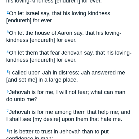
his loving-kindness [endureth] for ever.
Oh let Israel say, that his loving-kindness
2
[endureth] for ever.
Oh let the house of Aaron say, that his loving-
3
kindness [endureth] for ever.
Oh let them that fear Jehovah say, that his loving-
4
kindness [endureth] for ever.
I called upon Jah in distress; Jah answered me
5
[and set me] in a large place.
Jehovah is for me, I will not fear; what can man
6
do unto me?
Jehovah is for me among them that help me; and
7
I shall see [my desire] upon them that hate me.
It is better to trust in Jehovah than to put
8
confidence in man;