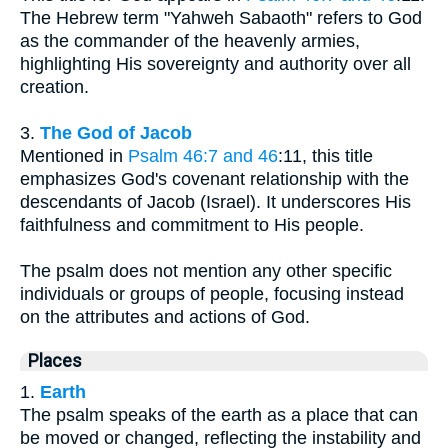
The Hebrew term "Yahweh Sabaoth" refers to God
as the commander of the heavenly armies,
highlighting His sovereignty and authority over all
creation.
3.
The God of Jacob
Mentioned in
Psalm 46:7 and 46
:11, this title
emphasizes God's covenant relationship with the
descendants of Jacob (Israel). It underscores His
faithfulness and commitment to His people.
The psalm does not mention any other specific
individuals or groups of people, focusing instead
on the attributes and actions of God.
Places
1.
Earth
The psalm speaks of the earth as a place that can
be moved or changed, reflecting the instability and