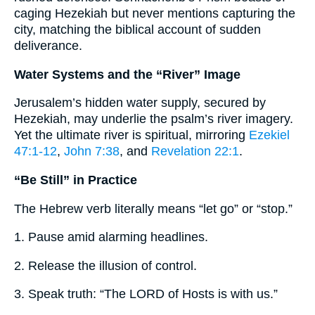
caging Hezekiah but never mentions capturing the
city, matching the biblical account of sudden
deliverance.
Water Systems and the “River” Image
Jerusalem’s hidden water supply, secured by
Hezekiah, may underlie the psalm’s river imagery.
Yet the ultimate river is spiritual, mirroring
Ezekiel
47:1-12
,
John 7:38
, and
Revelation 22:1
.
“Be Still” in Practice
The Hebrew verb literally means “let go” or “stop.”
1. Pause amid alarming headlines.
2. Release the illusion of control.
3. Speak truth: “The LORD of Hosts is with us.”