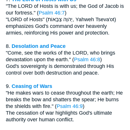
"The LORD of Hosts is with us; the God of Jacob is
our fortress." (
Psalm 46:7
)
"LORD of Hosts" (יְהוָה צְבָאוֹת, Yahweh Tseva'ot)
emphasizes God's command over heavenly
armies, reinforcing His power and protection.
8.
Desolation and Peace
"Come, see the works of the LORD, who brings
devastation upon the earth." (
Psalm 46:8
)
God's sovereignty is demonstrated through His
control over both destruction and peace.
9.
Ceasing of Wars
"He makes wars to cease throughout the earth; He
breaks the bow and shatters the spear; He burns
the shields with fire." (
Psalm 46:9
)
The cessation of war highlights God's ultimate
authority over human conflict.