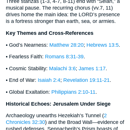
Three stanzas (1-3, 4-7, 8-11) end with “Selah,” a
musical pause. The recurring chorus (vv.7, 11)
drives home the main idea: the LORD’s presence
is a fortress stronger than earth, sea, or armies.
Key Themes and Cross-References
• God’s Nearness:
Matthew 28:20
;
Hebrews 13:5
.
• Fearless Faith:
Romans 8:31-39
.
• Cosmic Stability:
Malachi 3:6
;
James 1:17
.
• End of War:
Isaiah 2:4
;
Revelation 19:11-21
.
• Global Exaltation:
Philippians 2:10-11
.
Historical Echoes: Jerusalem Under Siege
Archaeology unearths Hezekiah’s Tunnel (
2
Chronicles 32:30
) and the Broad Wall—evidence of
rushed defenses. Sennacherib’s Prism boasts of