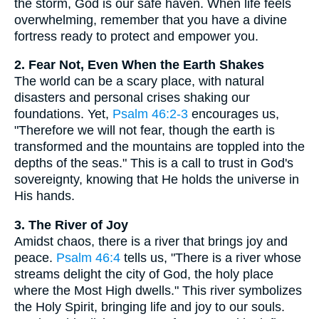
the storm, God is our safe haven. When life feels
overwhelming, remember that you have a divine
fortress ready to protect and empower you.
2. Fear Not, Even When the Earth Shakes
The world can be a scary place, with natural
disasters and personal crises shaking our
foundations. Yet,
Psalm 46:2-3
encourages us,
"Therefore we will not fear, though the earth is
transformed and the mountains are toppled into the
depths of the seas." This is a call to trust in God's
sovereignty, knowing that He holds the universe in
His hands.
3. The River of Joy
Amidst chaos, there is a river that brings joy and
peace.
Psalm 46:4
tells us, "There is a river whose
streams delight the city of God, the holy place
where the Most High dwells." This river symbolizes
the Holy Spirit, bringing life and joy to our souls.