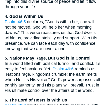
Tap into this divine source of peace and let it flow
through your life.
4. God is Within Us
Psalm 46:5
declares, "God is within her; she will
not be moved. God will help her when morning
dawns." This verse reassures us that God dwells
within us, providing stability and support. With His
presence, we can face each day with confidence,
knowing that we are never alone.
5. Nations May Rage, But God is in Control
In a world filled with political turmoil and conflict, it's
easy to feel anxious. Yet,
Psalm 46:6
reminds us,
"Nations rage, kingdoms crumble; the earth melts
when He lifts His voice." God's power surpasses all
earthly authority, and His plans will prevail. Trust in
His ultimate control over the affairs of the world.
6. The Lord of Hosts is With Us