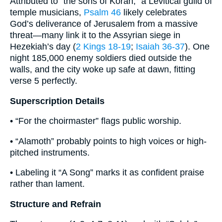
Attributed to “the sons of Korah,” a Levitical guild of
temple musicians,
Psalm 46
likely celebrates
God’s deliverance of Jerusalem from a massive
threat—many link it to the Assyrian siege in
Hezekiah’s day (
2 Kings 18-19
;
Isaiah 36-37
). One
night 185,000 enemy soldiers died outside the
walls, and the city woke up safe at dawn, fitting
verse 5 perfectly.
Superscription Details
• “For the choirmaster” flags public worship.
• “Alamoth” probably points to high voices or high-
pitched instruments.
• Labeling it “A Song” marks it as confident praise
rather than lament.
Structure and Refrain