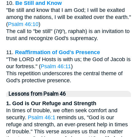
10.
Be Still and Know
"Be still and know that I am God; I will be exalted
among the nations, I will be exalted over the earth."
(
Psalm 46:10
)
The call to "be still" (רָפָה, raphah) is an invitation to
trust and recognize God's supremacy.
11.
Reaffirmation of God's Presence
"The LORD of Hosts is with us; the God of Jacob is
our fortress." (
Psalm 46:11
)
This repetition underscores the central theme of
God's protective presence.
Lessons from Psalm 46
1. God is Our Refuge and Strength
In times of trouble, we often seek comfort and
security.
Psalm 46:1
reminds us, "God is our
refuge and strength, an ever-present help in times
of trouble." This verse assures us that no matter