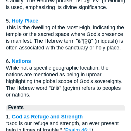
stability. The Hebrew phrase "עִיר אֱלֹהִים" (ir elohim)
is used, emphasizing its divine significance.
5.
Holy Place
This is the dwelling of the Most High, indicating the
temple or the sacred space where God's presence
is manifest. The Hebrew term "מִקְדָּשׁ" (miqdash) is
often associated with the sanctuary or holy place.
6.
Nations
While not a specific geographic location, the
nations are mentioned as being in uproar,
highlighting the global scope of God's sovereignty.
The Hebrew word "גּוֹיִם" (goyim) refers to peoples
or nations.
Events
1.
God as Refuge and Strength
"God is our refuge and strength, an ever-present
help in times of trouble." (
Psalm 46:1
)