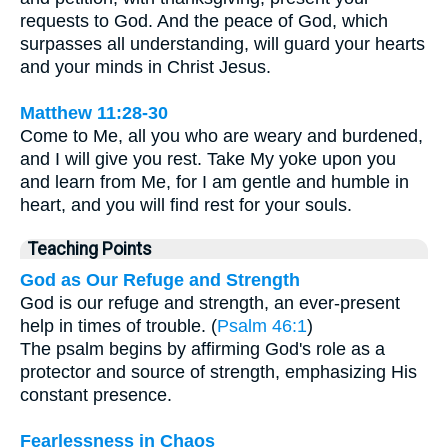
requests to God. And the peace of God, which
surpasses all understanding, will guard your hearts
and your minds in Christ Jesus.
Matthew 11:28-30
Come to Me, all you who are weary and burdened,
and I will give you rest. Take My yoke upon you
and learn from Me, for I am gentle and humble in
heart, and you will find rest for your souls.
Teaching Points
God as Our Refuge and Strength
God is our refuge and strength, an ever-present
help in times of trouble. (
Psalm 46:1
)
The psalm begins by affirming God's role as a
protector and source of strength, emphasizing His
constant presence.
Fearlessness in Chaos