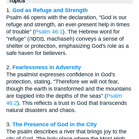
Topics
1.
God as Refuge and Strength
Psalm 46 opens with the declaration, "God is our
refuge and strength, an ever-present help in times
of trouble" (
Psalm 46:1
). The Hebrew word for
"refuge" (מַחֲסֶה, machaseh) conveys a sense of
shelter or protection, emphasizing God's role as a
safe haven for believers.
2.
Fearlessness in Adversity
The psalmist expresses confidence in God's
protection, stating, "Therefore we will not fear,
though the earth is transformed and the mountains
are toppled into the depths of the seas" (
Psalm
46:2
). This reflects a trust in God that transcends
natural disasters and chaos.
3.
The Presence of God in the City
The psalm describes a river that brings joy to the
city of God, "the holy place where the Most High