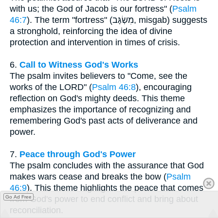
with us; the God of Jacob is our fortress" (
Psalm
46:7
). The term "fortress" (מִשְׂגָּב, misgab) suggests
a stronghold, reinforcing the idea of divine
protection and intervention in times of crisis.
6.
Call to Witness God's Works
The psalm invites believers to "Come, see the
works of the LORD" (
Psalm 46:8
), encouraging
reflection on God's mighty deeds. This theme
emphasizes the importance of recognizing and
remembering God's past acts of deliverance and
power.
7.
Peace through God's Power
The psalm concludes with the assurance that God
makes wars cease and breaks the bow (
Psalm
46:9
). This theme highlights the peace that comes
Go Ad Free
from God's power to end conflict and bring about
reconciliation.