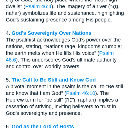
dwells" (
Psalm 46:4
). The imagery of a river (נָהָר,
nahar) symbolizes life and sustenance, highlighting
God's sustaining presence among His people.
4.
God's Sovereignty Over Nations
The psalmist acknowledges God's power over the
nations, stating, "Nations rage, kingdoms crumble;
the earth melts when He lifts His voice" (
Psalm
46:6
). This underscores God's ultimate authority
and control over worldly powers.
5.
The Call to Be Still and Know God
A pivotal moment in the psalm is the call to "Be still
and know that I am God" (
Psalm 46:10
). The
Hebrew term for "be still" (רָפָה, raphah) implies a
cessation of striving, inviting believers to trust in
God's sovereignty and presence.
6.
God as the Lord of Hosts