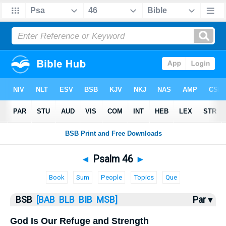
Bible
>
Psalms
> Psalm 46
◄
Psalm 46
►
Book
Sum
People
Topics
Que
BSB
[BAB
BLB
BIB
MSB]
Par ▾
God Is Our Refuge and Strength