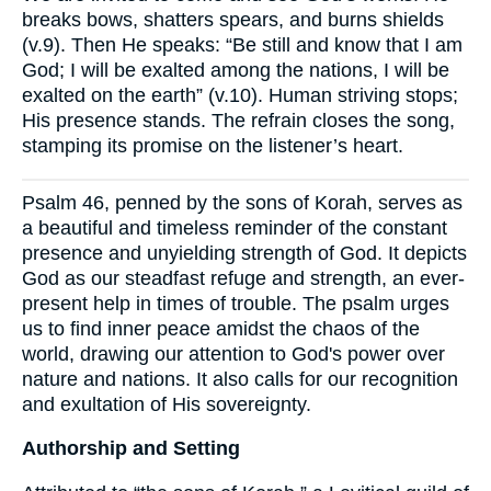
breaks bows, shatters spears, and burns shields
(v.9). Then He speaks: “Be still and know that I am
God; I will be exalted among the nations, I will be
exalted on the earth” (v.10). Human striving stops;
His presence stands. The refrain closes the song,
stamping its promise on the listener’s heart.
Psalm 46, penned by the sons of Korah, serves as
a beautiful and timeless reminder of the constant
presence and unyielding strength of God. It depicts
God as our steadfast refuge and strength, an ever-
present help in times of trouble. The psalm urges
us to find inner peace amidst the chaos of the
world, drawing our attention to God's power over
nature and nations. It also calls for our recognition
and exultation of His sovereignty.
Authorship and Setting