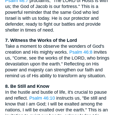
Psalm 46:7
proclaims, "The LORD of Hosts is with
us; the God of Jacob is our fortress." This is a
powerful reminder that the same God who led
Israel is with us today. He is our protector and
defender, ready to fight our battles and provide
shelter in times of need.
7. Witness the Works of the Lord
Take a moment to observe the wonders of God's
creation and His mighty works.
Psalm 46:8
invites
us, "Come, see the works of the LORD, who brings
devastation upon the earth." Reflecting on His
power and majesty can strengthen our faith and
remind us of His ability to transform any situation.
8. Be Still and Know
In the hustle and bustle of life, it's crucial to pause
and reflect.
Psalm 46:10
instructs us, "Be still and
know that I am God; I will be exalted among the
nations, I will be exalted over the earth." This is an