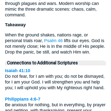
through plagues and wars. Modern worship can
mimic the three dramatic scenes: chaos, calm,
command.
Takeaway
When the ground shakes, nations rage, or
personal trials roar,
Psalm 46
lifts our eyes. God is
not merely close; He is in the middle of His people.
Drop the panic, be still, and watch Him win.
Connections to Additional Scriptures
Isaiah 41:10
Do not fear, for I am with you; do not be dismayed,
for I am your God. I will strengthen you and help
you; I will uphold you with My righteous right hand.
Philippians 4:6-7
Be anxious for nothing, but in everything, by prayer
and petition, with thanksgiving, present your