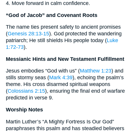
4. Move forward in calm confidence.
“God of Jacob” and Covenant Roots
The name ties present safety to ancient promises
(
Genesis 28:13-15
). God protected the wandering
patriarch; He still shields His people today (
Luke
1:72-73
).
Messianic Hints and New Testament Fulfillment
Jesus embodies “God with us” (
Matthew 1:23
) and
stills stormy seas (
Mark 4:39
), echoing the psalm’s
theme. His cross disarmed spiritual weapons
(
Colossians 2:15
), ensuring the final end of warfare
predicted in verse 9.
Worship Notes
Martin Luther’s “A Mighty Fortress Is Our God”
paraphrases this psalm and has steadied believers