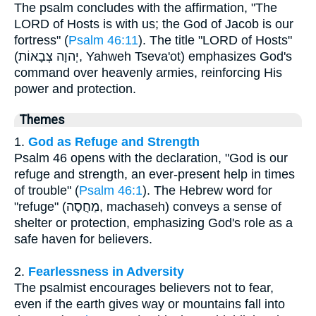
The psalm concludes with the affirmation, "The
LORD of Hosts is with us; the God of Jacob is our
fortress" (
Psalm 46:11
). The title "LORD of Hosts"
(יְהוָה צְבָאוֹת, Yahweh Tseva'ot) emphasizes God's
command over heavenly armies, reinforcing His
power and protection.
Themes
1.
God as Refuge and Strength
Psalm 46 opens with the declaration, "God is our
refuge and strength, an ever-present help in times
of trouble" (
Psalm 46:1
). The Hebrew word for
"refuge" (מַחֲסֶה, machaseh) conveys a sense of
shelter or protection, emphasizing God's role as a
safe haven for believers.
2.
Fearlessness in Adversity
The psalmist encourages believers not to fear,
even if the earth gives way or mountains fall into