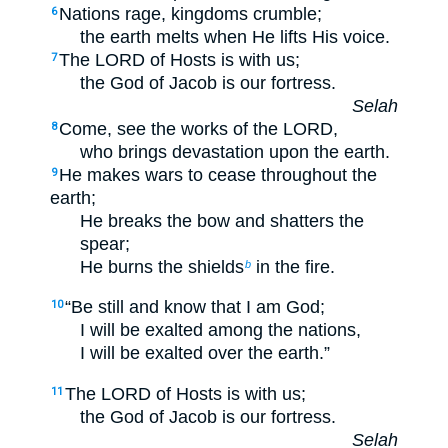
Nations rage, kingdoms crumble;
6
the earth melts when He lifts His voice.
The LORD of Hosts is with us;
7
the God of Jacob is our fortress.
Selah
Come, see the works of the LORD,
8
who brings devastation upon the earth.
He makes wars to cease throughout the
9
earth;
He breaks the bow and shatters the
spear;
He burns the shields
in the fire.
b
“Be still and know that I am God;
10
I will be exalted among the nations,
I will be exalted over the earth.”
The LORD of Hosts is with us;
11
the God of Jacob is our fortress.
Selah