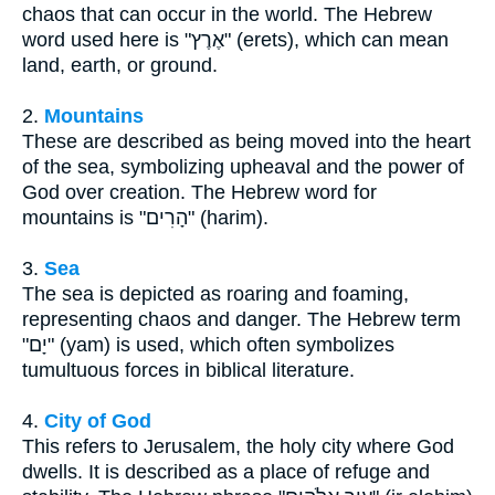
chaos that can occur in the world. The Hebrew
word used here is "אֶרֶץ" (erets), which can mean
land, earth, or ground.
2.
Mountains
These are described as being moved into the heart
of the sea, symbolizing upheaval and the power of
God over creation. The Hebrew word for
mountains is "הָרִים" (harim).
3.
Sea
The sea is depicted as roaring and foaming,
representing chaos and danger. The Hebrew term
"יָם" (yam) is used, which often symbolizes
tumultuous forces in biblical literature.
4.
City of God
This refers to Jerusalem, the holy city where God
dwells. It is described as a place of refuge and