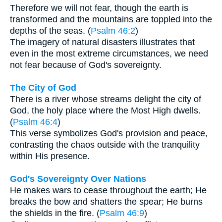
Therefore we will not fear, though the earth is
transformed and the mountains are toppled into the
depths of the seas. (
Psalm 46:2
)
The imagery of natural disasters illustrates that
even in the most extreme circumstances, we need
not fear because of God's sovereignty.
The City of God
There is a river whose streams delight the city of
God, the holy place where the Most High dwells.
(
Psalm 46:4
)
This verse symbolizes God's provision and peace,
contrasting the chaos outside with the tranquility
within His presence.
God's Sovereignty Over Nations
He makes wars to cease throughout the earth; He
breaks the bow and shatters the spear; He burns
the shields in the fire. (
Psalm 46:9
)