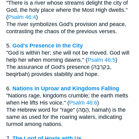
"There is a river whose streams delight the city of
God, the holy place where the Most High dwells."
(
Psalm 46:4
)
The river symbolizes God's provision and peace,
contrasting the chaos of the previous verses.
5.
God's Presence in the City
"God is within her; she will not be moved. God will
help her when morning dawns." (
Psalm 46:5
)
The assurance of God's presence (בְּקִרְבָּהּ,
beqirbah) provides stability and hope.
6.
Nations in Uproar and Kingdoms Falling
"Nations rage, kingdoms crumble; the earth melts
when He lifts His voice." (
Psalm 46:6
)
The Hebrew word for "rage" (הָמָה, hamah) is the
same as used for the roaring waters, indicating
turmoil among nations.
7.
The Lord of Hosts with Us