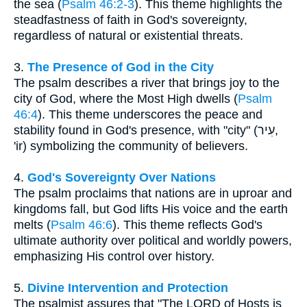
the sea (
Psalm 46:2-3
). This theme highlights the
steadfastness of faith in God's sovereignty,
regardless of natural or existential threats.
3.
The Presence of God in the City
The psalm describes a river that brings joy to the
city of God, where the Most High dwells (
Psalm
46:4
). This theme underscores the peace and
stability found in God's presence, with "city" (עִיר,
'ir) symbolizing the community of believers.
4.
God's Sovereignty Over Nations
The psalm proclaims that nations are in uproar and
kingdoms fall, but God lifts His voice and the earth
melts (
Psalm 46:6
). This theme reflects God's
ultimate authority over political and worldly powers,
emphasizing His control over history.
5.
Divine Intervention and Protection
The psalmist assures that "The LORD of Hosts is