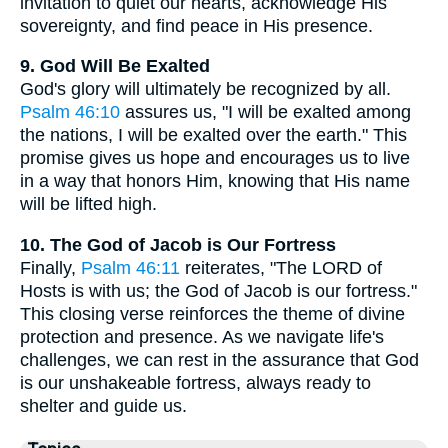
invitation to quiet our hearts, acknowledge His
sovereignty, and find peace in His presence.
9. God Will Be Exalted
God's glory will ultimately be recognized by all.
Psalm 46:10
assures us, "I will be exalted among
the nations, I will be exalted over the earth." This
promise gives us hope and encourages us to live
in a way that honors Him, knowing that His name
will be lifted high.
10. The God of Jacob is Our Fortress
Finally,
Psalm 46:11
reiterates, "The LORD of
Hosts is with us; the God of Jacob is our fortress."
This closing verse reinforces the theme of divine
protection and presence. As we navigate life's
challenges, we can rest in the assurance that God
is our unshakeable fortress, always ready to
shelter and guide us.