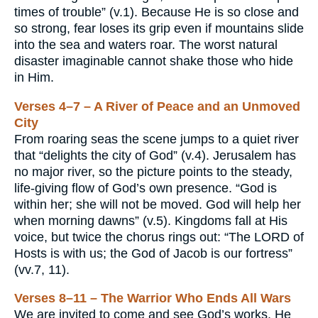
times of trouble” (v.1). Because He is so close and
so strong, fear loses its grip even if mountains slide
into the sea and waters roar. The worst natural
disaster imaginable cannot shake those who hide
in Him.
Verses 4–7 – A River of Peace and an Unmoved
City
From roaring seas the scene jumps to a quiet river
that “delights the city of God” (v.4). Jerusalem has
no major river, so the picture points to the steady,
life-giving flow of God’s own presence. “God is
within her; she will not be moved. God will help her
when morning dawns” (v.5). Kingdoms fall at His
voice, but twice the chorus rings out: “The LORD of
Hosts is with us; the God of Jacob is our fortress”
(vv.7, 11).
Verses 8–11 – The Warrior Who Ends All Wars
We are invited to come and see God’s works. He