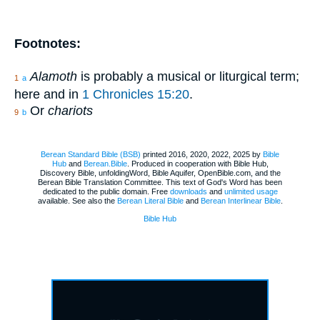
Footnotes:
Alamoth
is probably a musical or liturgical term;
1
a
here and in
1 Chronicles 15:20
.
Or
chariots
9
b
Berean Standard Bible (BSB)
printed 2016, 2020, 2022, 2025 by
Bible
Hub
and
Berean.Bible
. Produced in cooperation with Bible Hub,
Discovery Bible, unfoldingWord, Bible Aquifer, OpenBible.com, and the
Berean Bible Translation Committee. This text of God's Word has been
dedicated to the public domain. Free
downloads
and
unlimited usage
available. See also the
Berean Literal Bible
and
Berean Interlinear Bible
.
Bible Hub