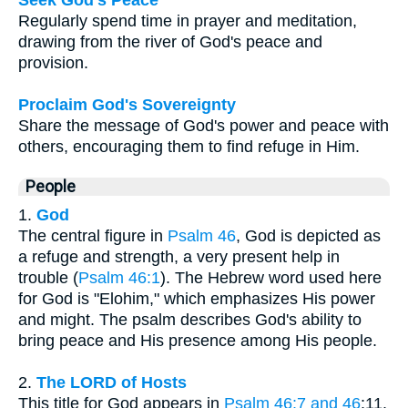
Regularly spend time in prayer and meditation,
drawing from the river of God's peace and
provision.
Proclaim God's Sovereignty
Share the message of God's power and peace with
others, encouraging them to find refuge in Him.
People
1.
God
The central figure in
Psalm 46
, God is depicted as
a refuge and strength, a very present help in
trouble (
Psalm 46:1
). The Hebrew word used here
for God is "Elohim," which emphasizes His power
and might. The psalm describes God's ability to
bring peace and His presence among His people.
2.
The LORD of Hosts
This title for God appears in
Psalm 46:7 and 46
:11.