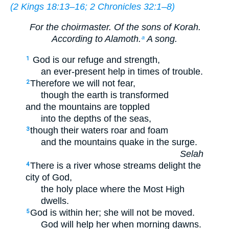
(
2 Kings 18:13–16
;
2 Chronicles 32:1–8
)
For the choirmaster. Of the sons of Korah.
According to Alamoth.
A song.
a
God is our refuge and strength,
1
an ever-present help in times of trouble.
Therefore we will not fear,
2
though the earth is transformed
and the mountains are toppled
into the depths of the seas,
though their waters roar and foam
3
and the mountains quake in the surge.
Selah
There is a river whose streams delight the
4
city of God,
the holy place where the Most High
dwells.
God is within her; she will not be moved.
5
God will help her when morning dawns.