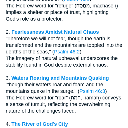
The Hebrew word for "refuge" (מַחֲסֶה, machaseh)
implies a shelter or place of trust, highlighting
God's role as a protector.
2.
Fearlessness Amidst Natural Chaos
"Therefore we will not fear, though the earth is
transformed and the mountains are toppled into the
depths of the seas," (
Psalm 46:2
)
The imagery of natural upheaval underscores the
stability found in God despite external chaos.
3.
Waters Roaring and Mountains Quaking
"though their waters roar and foam and the
mountains quake in the surge." (
Psalm 46:3
)
The Hebrew word for "roar" (הָמָה, hamah) conveys
a sense of tumult, reflecting the overwhelming
nature of the challenges faced.
4.
The River of God's City