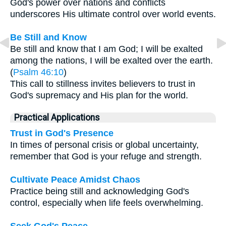
God's power over nations and conflicts
underscores His ultimate control over world events.
Be Still and Know
Be still and know that I am God; I will be exalted
among the nations, I will be exalted over the earth.
(
Psalm 46:10
)
This call to stillness invites believers to trust in
God's supremacy and His plan for the world.
Practical Applications
Trust in God's Presence
In times of personal crisis or global uncertainty,
remember that God is your refuge and strength.
Cultivate Peace Amidst Chaos
Practice being still and acknowledging God's
control, especially when life feels overwhelming.
Seek God's Peace