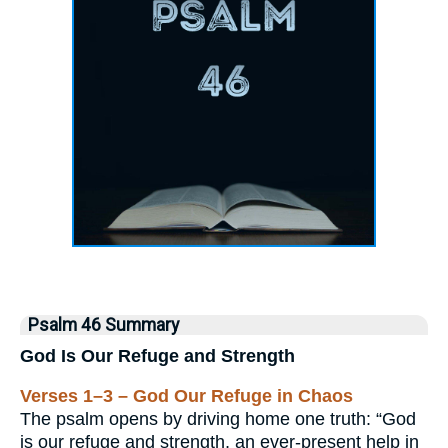
Psalm 46 Summary
God Is Our Refuge and Strength
Verses 1–3 – God Our Refuge in Chaos
The psalm opens by driving home one truth: “God
is our refuge and strength, an ever-present help in