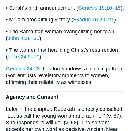
• Sarah’s birth announcement (
Genesis 18:10–15
).
• Miriam proclaiming victory (
Exodus 15:20–21
).
• The Samaritan woman evangelizing her town
(
John 4:28–30
).
• The women first heralding Christ’s resurrection
(
Luke 24:9–10
).
Genesis 24:28
thus foreshadows a biblical pattern:
God entrusts revelatory moments to women,
affirming their reliability as witnesses.
Agency and Consent
Later in the chapter, Rebekah is directly consulted:
“Let us call the young woman and ask her” (v. 57).
She responds, “I will go” (v. 58). The servant
accepts her own word as decisive. Ancient Near