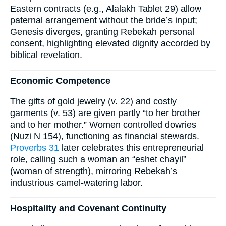
Eastern contracts (e.g., Alalakh Tablet 29) allow
paternal arrangement without the bride’s input;
Genesis diverges, granting Rebekah personal
consent, highlighting elevated dignity accorded by
biblical revelation.
Economic Competence
The gifts of gold jewelry (v. 22) and costly
garments (v. 53) are given partly “to her brother
and to her mother.” Women controlled dowries
(Nuzi N 154), functioning as financial stewards.
Proverbs 31
later celebrates this entrepreneurial
role, calling such a woman an “eshet chayil”
(woman of strength), mirroring Rebekah’s
industrious camel-watering labor.
Hospitality and Covenant Continuity