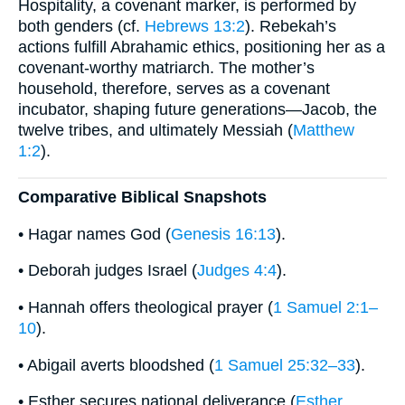
Hospitality, a covenant marker, is performed by
both genders (cf.
Hebrews 13:2
). Rebekah’s
actions fulfill Abrahamic ethics, positioning her as a
covenant-worthy matriarch. The mother’s
household, therefore, serves as a covenant
incubator, shaping future generations—Jacob, the
twelve tribes, and ultimately Messiah (
Matthew
1:2
).
Comparative Biblical Snapshots
• Hagar names God (
Genesis 16:13
).
• Deborah judges Israel (
Judges 4:4
).
• Hannah offers theological prayer (
1 Samuel 2:1–
10
).
• Abigail averts bloodshed (
1 Samuel 25:32–33
).
• Esther secures national deliverance (
Esther