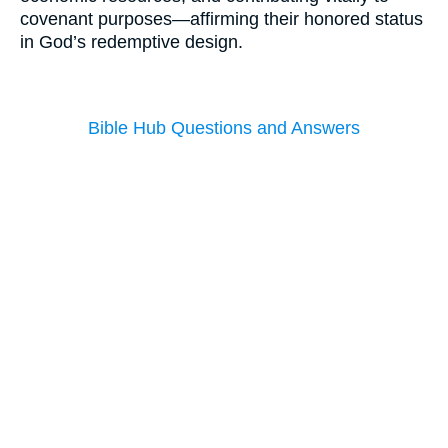
covenant purposes—affirming their honored status
in God’s redemptive design.
Bible Hub Questions and Answers