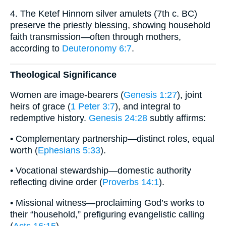
4. The Ketef Hinnom silver amulets (7th c. BC)
preserve the priestly blessing, showing household
faith transmission—often through mothers,
according to
Deuteronomy 6:7
.
Theological Significance
Women are image-bearers (
Genesis 1:27
), joint
heirs of grace (
1 Peter 3:7
), and integral to
redemptive history.
Genesis 24:28
subtly affirms:
• Complementary partnership—distinct roles, equal
worth (
Ephesians 5:33
).
• Vocational stewardship—domestic authority
reflecting divine order (
Proverbs 14:1
).
• Missional witness—proclaiming God’s works to
their “household,” prefiguring evangelistic calling
(
Acts 16:15
).