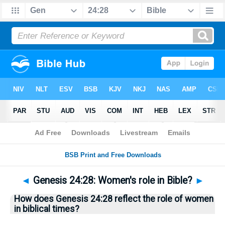
Bible
>
Questions
> Home
◄
Genesis 24:28: Women's role in Bible?
►
How does Genesis 24:28 reflect the role of women
in biblical times?