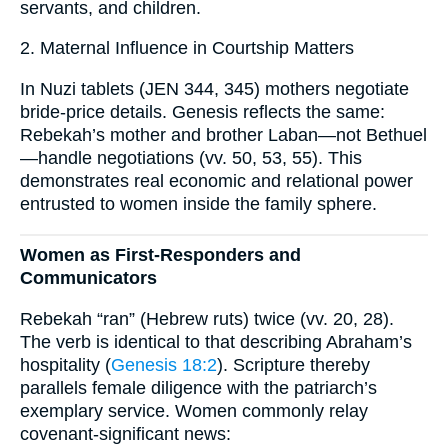
servants, and children.
2. Maternal Influence in Courtship Matters
In Nuzi tablets (JEN 344, 345) mothers negotiate
bride-price details. Genesis reflects the same:
Rebekah’s mother and brother Laban—not Bethuel
—handle negotiations (vv. 50, 53, 55). This
demonstrates real economic and relational power
entrusted to women inside the family sphere.
Women as First-Responders and
Communicators
Rebekah “ran” (Hebrew ruts) twice (vv. 20, 28).
The verb is identical to that describing Abraham’s
hospitality (
Genesis 18:2
). Scripture thereby
parallels female diligence with the patriarch’s
exemplary service. Women commonly relay
covenant-significant news: