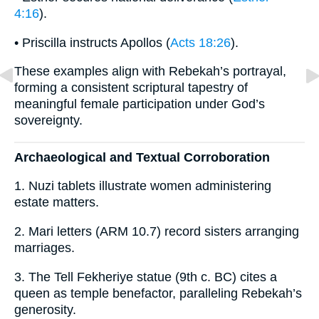
4:16
).
• Priscilla instructs Apollos (
Acts 18:26
).
These examples align with Rebekah’s portrayal,
forming a consistent scriptural tapestry of
meaningful female participation under God’s
sovereignty.
Archaeological and Textual Corroboration
1. Nuzi tablets illustrate women administering
estate matters.
2. Mari letters (ARM 10.7) record sisters arranging
marriages.
3. The Tell Fekheriye statue (9th c. BC) cites a
queen as temple benefactor, paralleling Rebekah’s
generosity.