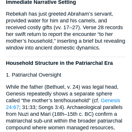
Immediate Narrative Setting
Rebekah has just greeted Abraham’s servant,
provided water for him and his camels, and
received costly gifts (vv. 17–27). Verse 28 records
her swift return to report the encounter “to her
mother’s household,” inserting a brief but revealing
window into ancient domestic dynamics.
Household Structure in the Patriarchal Era
1. Patriarchal Oversight
While the father (Bethuel, v. 24) was legal head,
Genesis repeatedly shows a separate sphere
called “the mother’s tent/household” (cf.
Genesis
24:67
; 31:33; Songs 3:4). Archaeological parallels
from Nuzi and Mari (18th–15th c. BC) confirm a
matriarchal sub-unit within the broader patriarchal
compound where women managed resources,