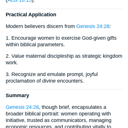
Practical Application
Modern believers discern from
Genesis 24:28
:
1. Encourage women to exercise God-given gifts
within biblical parameters.
2. Value maternal discipleship as strategic kingdom
work.
3. Recognize and emulate prompt, joyful
proclamation of divine encounters.
Summary
Genesis 24:28
, though brief, encapsulates a
broader biblical portrait: women operating with
initiative, trusted as communicators, managing
economic resources, and contributing vitally to