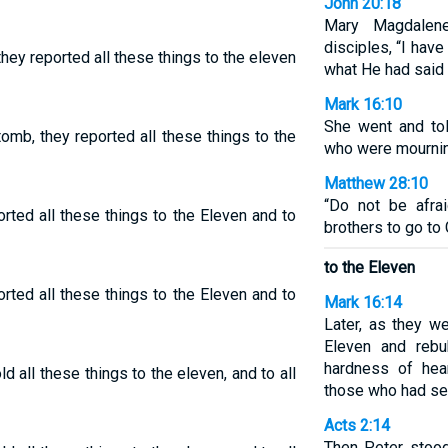
John 20:18
Mary Magdalen
disciples, “I hav
they reported all these things to the eleven
what He had said 
Mark 16:10
She went and to
omb, they reported all these things to the
who were mournin
Matthew 28:10
“Do not be afra
rted all these things to the Eleven and to
brothers to go to 
to the Eleven
rted all these things to the Eleven and to
Mark 16:14
Later, as they w
Eleven and rebu
hardness of hea
d all these things to the eleven, and to all
those who had see
Acts 2:14
Then Peter stood