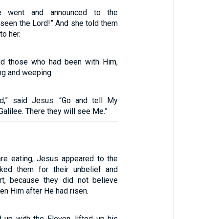
e went and announced to the
e seen the Lord!” And she told them
to her.
ld those who had been with Him,
g and weeping.
id,” said Jesus. “Go and tell My
Galilee. There they will see Me.”
ere eating, Jesus appeared to the
ked them for their unbelief and
rt, because they did not believe
n Him after He had risen.
 up with the Eleven, lifted up his