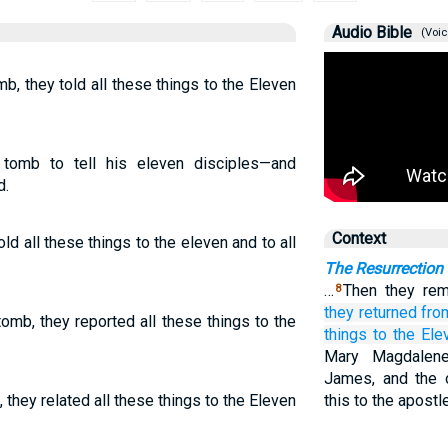
Audio Bible
(Voic
, they told all these things to the Eleven
tomb to tell his eleven disciples—and
d.
Context
ld all these things to the eleven and to all
The Resurrection
…
Then they re
8
they returned
fro
omb, they reported all these things to the
things
to the
Ele
Mary Magdalene
James, and the 
they related all these things to the Eleven
this to the apostl