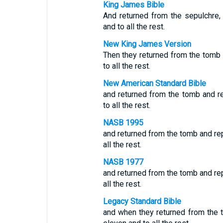
King James Bible
And returned from the sepulchre, 
and to all the rest.
New King James Version
Then they returned from the tomb a
to all the rest.
New American Standard Bible
and returned from the tomb and re
to all the rest.
NASB 1995
and returned from the tomb and rep
all the rest.
NASB 1977
and returned from the tomb and rep
all the rest.
Legacy Standard Bible
and when they returned from the t