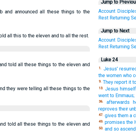
Jump to Previo
Account
Disciple
b and announced all these things to the
Rest
Returning
Se
Jump to Next
d all this to the eleven and to all the rest.
Account
Disciple
Rest
Returning
Se
Luke 24
nd told all these things to the eleven and
Jesus' resurre
1.
the women who co
They report it t
9.
d they were telling all these things to the
Jesus himself
13.
went to Emmaus;
afterwards h
36.
reproves their unb
gives them a c
47.
promises the H
49.
nd told all these things to the eleven and
and so ascends
50.