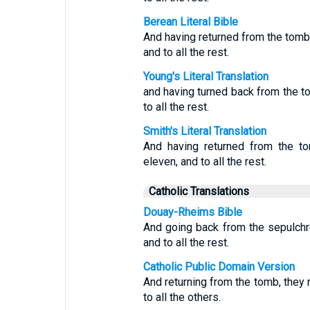
Berean Literal Bible
And having returned from the tomb, 
and to all the rest.
Young's Literal Translation
and having turned back from the to
to all the rest.
Smith's Literal Translation
And having returned from the to
eleven, and to all the rest.
Catholic Translations
Douay-Rheims Bible
And going back from the sepulchre,
and to all the rest.
Catholic Public Domain Version
And returning from the tomb, they r
to all the others.