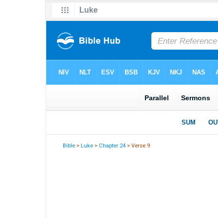
Bible
>
Luke
>
Chapter 24
> Verse 9