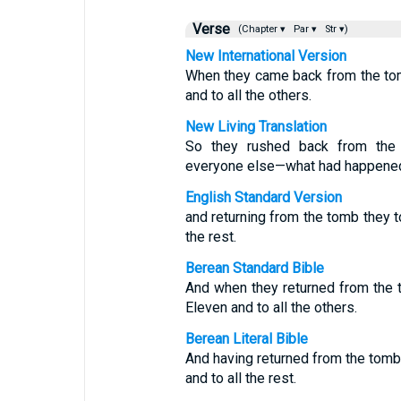
Verse
(Chapter ▾
Par ▾
Str ▾)
New International Version
When they came back from the tomb
and to all the others.
New Living Translation
So they rushed back from the 
everyone else—what had happene
English Standard Version
and returning from the tomb they to
the rest.
Berean Standard Bible
And when they returned from the t
Eleven and to all the others.
Berean Literal Bible
And having returned from the tomb, 
and to all the rest.