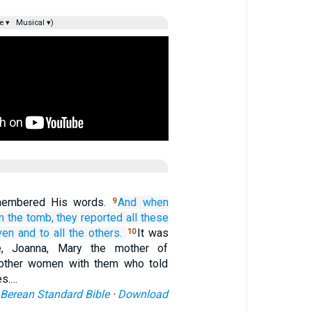
e ▾
Musical ▾)
membered His words.
And
when
9
m
the
tomb,
they reported
all
these
ven
and
to all
the
others.
It was
10
, Joanna, Mary the mother of
other women with them who told
es.…
Berean Standard Bible
·
Download