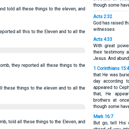
though some have 
nd told all these things to the eleven, and
Acts 2:32
God has raised thi
witnesses.
ported all this to the Eleven and to all the
Acts 4:33
With great powe
their testimony 
Jesus. And abunda
omb, they reported all these things to the
1 Corinthians 15:
that He was burie
day according t
appeared to Ceph
l these things to the eleven and to all the
that, He appea
brothers at once
though some have 
Mark 16:7
b, told all these things to the Eleven, and
But go, tell His