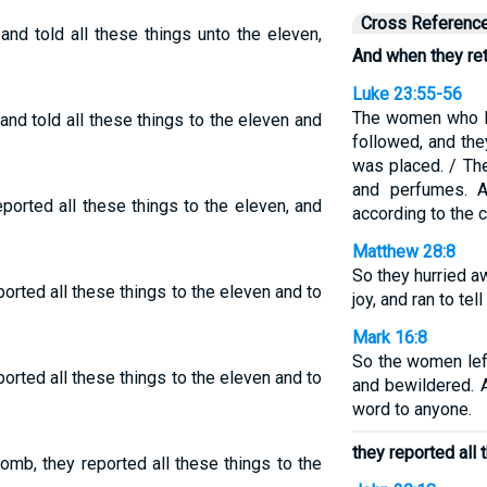
Cross Referenc
and told all these things unto the eleven,
And when they re
Luke 23:55-56
The women who h
nd told all these things to the eleven and
followed, and th
was placed. / Th
and perfumes. A
ported all these things to the eleven, and
according to the
Matthew 28:8
So they hurried a
orted all these things to the eleven and to
joy, and ran to tel
Mark 16:8
So the women lef
orted all these things to the eleven and to
and bewildered. A
word to anyone.
they reported all 
omb, they reported all these things to the