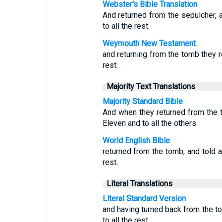
Webster's Bible Translation
And returned from the sepulcher, a
to all the rest.
Weymouth New Testament
and returning from the tomb they re
rest.
Majority Text Translations
Majority Standard Bible
And when they returned from the t
Eleven and to all the others.
World English Bible
returned from the tomb, and told al
rest.
Literal Translations
Literal Standard Version
and having turned back from the tom
to all the rest.