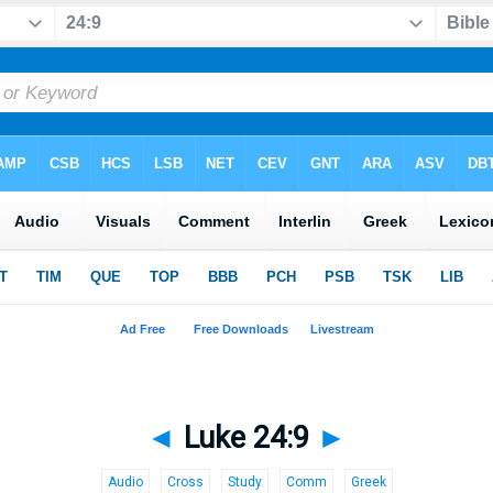
◄
Luke 24:9
►
Audio
Cross
Study
Comm
Greek