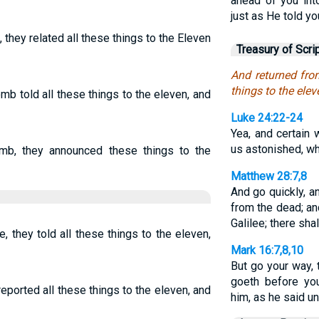
ahead of you int
just as He told you
they related all these things to the Eleven
Treasury of Scri
And returned from
things to the eleve
mb told all these things to the eleven, and
Luke 24:22-24
Yea, and certai
us astonished, wh
mb, they announced these things to the
Matthew 28:7,8
And go quickly, an
from the dead; an
Galilee; there sha
 they told all these things to the eleven,
Mark 16:7,8,10
But go your way, 
goeth before you
eported all these things to the eleven, and
him, as he said u