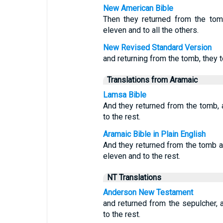
New American Bible
Then they returned from the tom
eleven and to all the others.
New Revised Standard Version
and returning from the tomb, they tol
Translations from Aramaic
Lamsa Bible
And they returned from the tomb, a
to the rest.
Aramaic Bible in Plain English
And they returned from the tomb an
eleven and to the rest.
NT Translations
Anderson New Testament
and returned from the sepulcher, a
to the rest.