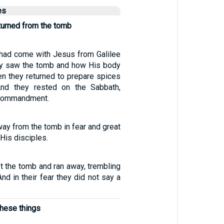
es
turned from the tomb
ad come with Jesus from Galilee
ey saw the tomb and how His body
en they returned to prepare spices
nd they rested on the Sabbath,
 commandment.
way from the tomb in fear and great
l His disciples.
t the tomb and ran away, trembling
nd in their fear they did not say a
these things