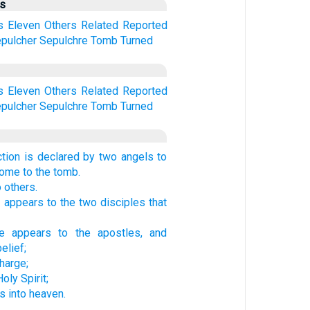
us
s
Eleven
Others
Related
Reported
pulcher
Sepulchre
Tomb
Turned
s
Eleven
Others
Related
Reported
pulcher
Sepulchre
Tomb
Turned
ction is declared by two angels to
me to the tomb.
o others.
 appears to the two disciples that
e appears to the apostles, and
elief;
harge;
oly Spirit;
 into heaven.