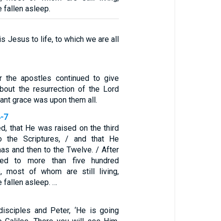
fallen asleep.
s Jesus to life, to which we are all
r the apostles continued to give
about the resurrection of the Lord
nt grace was upon them all.
4-7
d, that He was raised on the third
o the Scriptures, / and that He
as and then to the Twelve. / After
red to more than five hundred
, most of whom are still living,
fallen asleep. …
 disciples and Peter, ‘He is going