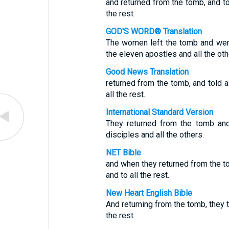
and returned from the tomb, and tol
the rest.
GOD'S WORD® Translation
The women left the tomb and went 
the eleven apostles and all the oth
Good News Translation
returned from the tomb, and told a
all the rest.
International Standard Version
They returned from the tomb and
disciples and all the others.
NET Bible
and when they returned from the to
and to all the rest.
New Heart English Bible
And returning from the tomb, they t
the rest.