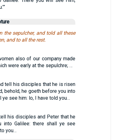
o Galilee. There you will see Him,
.’”
pture
 the sepulcher, and told all these
n, and to all the rest.
n women also of our company made
ich were early at the sepulchre; …
d tell his disciples that he is risen
d, behold, he goeth before you into
ll ye see him: lo, I have told you…
tell his disciples and Peter that he
 into Galilee: there shall ye see
nto you…