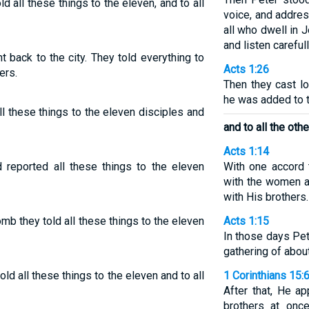
d all these things to the eleven, and to all
voice, and addre
all who dwell in 
and listen careful
back to the city. They told everything to
Acts 1:26
ers.
Then they cast lo
he was added to t
ll these things to the eleven disciples and
and to all the othe
Acts 1:14
 reported all these things to the eleven
With one accord t
with the women a
with His brothers.
mb they told all these things to the eleven
Acts 1:15
In those days Pe
gathering of abou
old all these things to the eleven and to all
1 Corinthians 15:
After that, He a
brothers at once