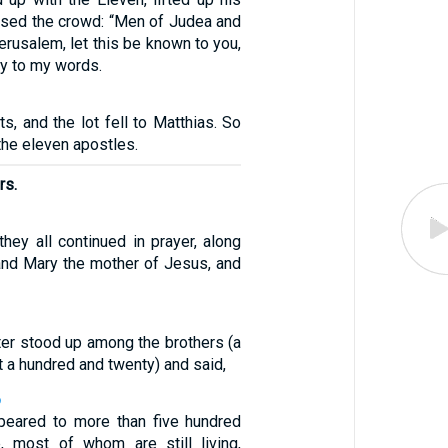
ssed the crowd: “Men of Judea and
Jerusalem, let this be known to you,
ly to my words.
ts, and the lot fell to Matthias. So
he eleven apostles.
rs.
hey all continued in prayer, along
nd Mary the mother of Jesus, and
ter stood up among the brothers (a
t a hundred and twenty) and said,
6
ppeared to more than five hundred
, most of whom are still living,