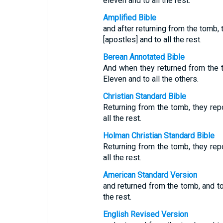
eleven and to all the rest.
Amplified Bible
and after returning from the tomb, 
[apostles] and to all the rest.
Berean Annotated Bible
And when they returned from the t
Eleven and to all the others.
Christian Standard Bible
Returning from the tomb, they repo
all the rest.
Holman Christian Standard Bible
Returning from the tomb, they repo
all the rest.
American Standard Version
and returned from the tomb, and tol
the rest.
English Revised Version