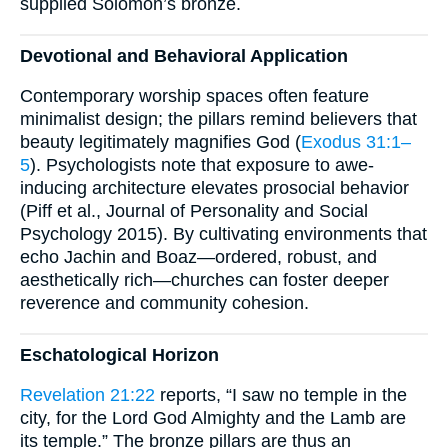
supplied Solomon’s bronze.
Devotional and Behavioral Application
Contemporary worship spaces often feature
minimalist design; the pillars remind believers that
beauty legitimately magnifies God (
Exodus 31:1–
5
). Psychologists note that exposure to awe-
inducing architecture elevates prosocial behavior
(Piff et al., Journal of Personality and Social
Psychology 2015). By cultivating environments that
echo Jachin and Boaz—ordered, robust, and
aesthetically rich—churches can foster deeper
reverence and community cohesion.
Eschatological Horizon
Revelation 21:22
reports, “I saw no temple in the
city, for the Lord God Almighty and the Lamb are
its temple.” The bronze pillars are thus an