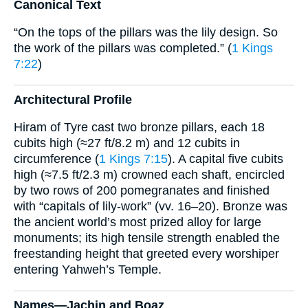
Canonical Text
“On the tops of the pillars was the lily design. So
the work of the pillars was completed.” (
1 Kings
7:22
)
Architectural Profile
Hiram of Tyre cast two bronze pillars, each 18
cubits high (≈27 ft/8.2 m) and 12 cubits in
circumference (
1 Kings 7:15
). A capital five cubits
high (≈7.5 ft/2.3 m) crowned each shaft, encircled
by two rows of 200 pomegranates and finished
with “capitals of lily-work” (vv. 16–20). Bronze was
the ancient world’s most prized alloy for large
monuments; its high tensile strength enabled the
freestanding height that greeted every worshiper
entering Yahweh’s Temple.
Names—Jachin and Boaz