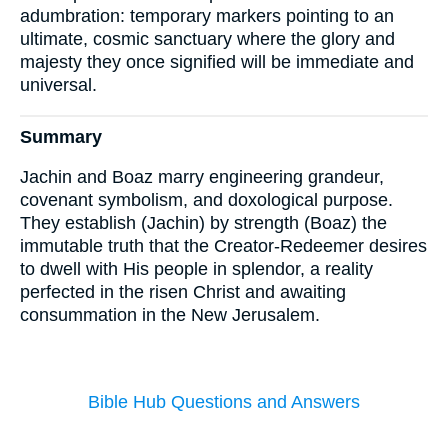
adumbration: temporary markers pointing to an
ultimate, cosmic sanctuary where the glory and
majesty they once signified will be immediate and
universal.
Summary
Jachin and Boaz marry engineering grandeur,
covenant symbolism, and doxological purpose.
They establish (Jachin) by strength (Boaz) the
immutable truth that the Creator-Redeemer desires
to dwell with His people in splendor, a reality
perfected in the risen Christ and awaiting
consummation in the New Jerusalem.
Bible Hub Questions and Answers