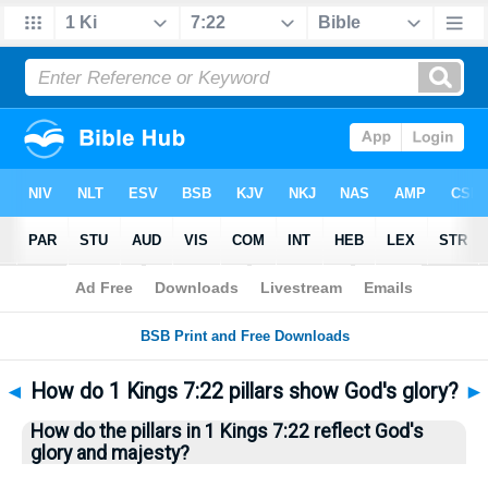
Bible
>
Questions
> Home
◄
How do 1 Kings 7:22 pillars show God's glory?
►
How do the pillars in 1 Kings 7:22 reflect God's
glory and majesty?