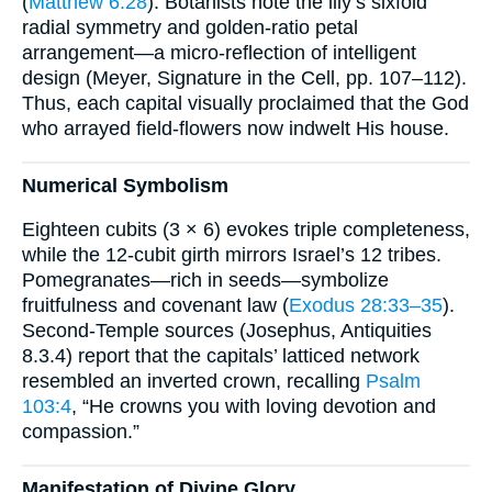
(
Matthew 6:28
). Botanists note the lily’s sixfold
radial symmetry and golden-ratio petal
arrangement—a micro-reflection of intelligent
design (Meyer, Signature in the Cell, pp. 107–112).
Thus, each capital visually proclaimed that the God
who arrayed field-flowers now indwelt His house.
Numerical Symbolism
Eighteen cubits (3 × 6) evokes triple completeness,
while the 12-cubit girth mirrors Israel’s 12 tribes.
Pomegranates—rich in seeds—symbolize
fruitfulness and covenant law (
Exodus 28:33–35
).
Second-Temple sources (Josephus, Antiquities
8.3.4) report that the capitals’ latticed network
resembled an inverted crown, recalling
Psalm
103:4
, “He crowns you with loving devotion and
compassion.”
Manifestation of Divine Glory