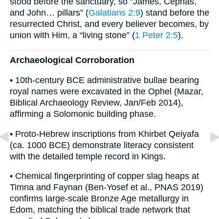
stood before the sanctuary, so “James, Cephas,
and John… pillars” (
Galatians 2:9
) stand before the
resurrected Christ, and every believer becomes, by
union with Him, a “living stone” (
1 Peter 2:5
).
Archaeological Corroboration
• 10th-century BCE administrative bullae bearing
royal names were excavated in the Ophel (Mazar,
Biblical Archaeology Review, Jan/Feb 2014),
affirming a Solomonic building phase.
• Proto-Hebrew inscriptions from Khirbet Qeiyafa
(ca. 1000 BCE) demonstrate literacy consistent
with the detailed temple record in Kings.
• Chemical fingerprinting of copper slag heaps at
Timna and Faynan (Ben-Yosef et al., PNAS 2019)
confirms large-scale Bronze Age metallurgy in
Edom, matching the biblical trade network that