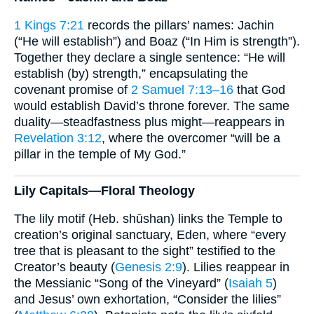
1 Kings 7:21
records the pillars’ names: Jachin
(“He will establish”) and Boaz (“In Him is strength”).
Together they declare a single sentence: “He will
establish (by) strength,” encapsulating the
covenant promise of
2 Samuel 7:13–16
that God
would establish David’s throne forever. The same
duality—steadfastness plus might—reappears in
Revelation 3:12
, where the overcomer “will be a
pillar in the temple of My God.”
Lily Capitals—Floral Theology
The lily motif (Heb. shūshan) links the Temple to
creation’s original sanctuary, Eden, where “every
tree that is pleasant to the sight” testified to the
Creator’s beauty (
Genesis 2:9
). Lilies reappear in
the Messianic “Song of the Vineyard” (
Isaiah 5
)
and Jesus’ own exhortation, “Consider the lilies”