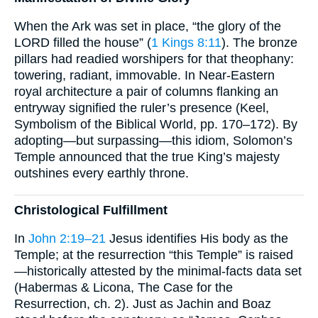
When the Ark was set in place, “the glory of the
LORD filled the house” (
1 Kings 8:11
). The bronze
pillars had readied worshipers for that theophany:
towering, radiant, immovable. In Near-Eastern
royal architecture a pair of columns flanking an
entryway signified the ruler’s presence (Keel,
Symbolism of the Biblical World, pp. 170–172). By
adopting—but surpassing—this idiom, Solomon’s
Temple announced that the true King’s majesty
outshines every earthly throne.
Christological Fulfillment
In
John 2:19–21
Jesus identifies His body as the
Temple; at the resurrection “this Temple” is raised
—historically attested by the minimal-facts data set
(Habermas & Licona, The Case for the
Resurrection, ch. 2). Just as Jachin and Boaz