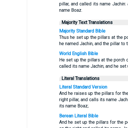
pillar, and called its name Jachin: 
name Boaz.
Majority Text Translations
Majority Standard Bible
Thus he set up the pillars at the p
he named Jachin, and the pillar to
World English Bible
He set up the pillars at the porch 
called its name Jachin; and he set 
Literal Translations
Literal Standard Version
And he raises up the pillars for th
right pillar, and calls its name Jach
its name Boaz;
Berean Literal Bible
And he set up the pillars for the p