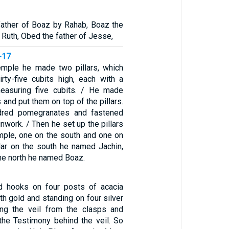
ather of Boaz by Rahab, Boaz the
 Ruth, Obed the father of Jesse,
-17
temple he made two pillars, which
irty-five cubits high, each with a
measuring five cubits. / He made
 and put them on top of the pillars.
red pomegranates and fastened
inwork. / Then he set up the pillars
emple, one on the south and one on
llar on the south he named Jachin,
 the north he named Boaz.
ld hooks on four posts of acacia
th gold and standing on four silver
ng the veil from the clasps and
 the Testimony behind the veil. So