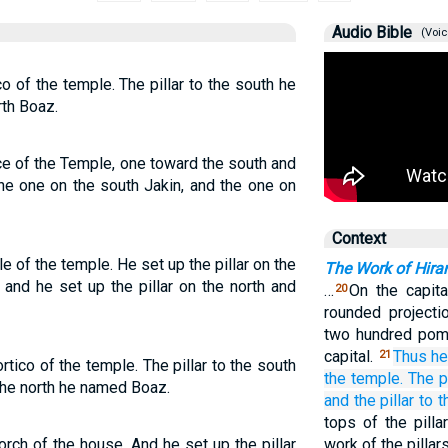
Audio Bible
(Voic
co of the temple. The pillar to the south he
rth Boaz.
nce of the Temple, one toward the south and
he one on the south Jakin, and the one on
Context
le of the temple. He set up the pillar on the
The Work of Hir
 and he set up the pillar on the north and
…
On the capita
20
rounded projecti
two hundred pome
capital.
Thus he
21
ortico of the temple. The pillar to the south
the temple.
The pi
 the north he named Boaz.
and the pillar
to t
tops of the pilla
orch of the house. And he set up the pillar
work of the pilla