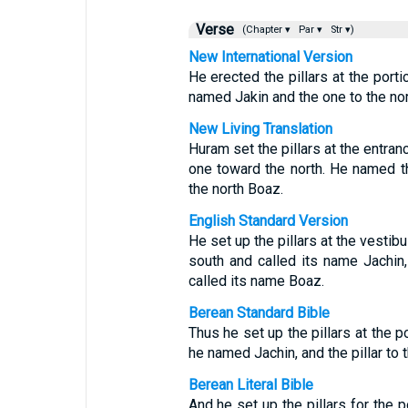
Verse
(Chapter ▾
Par ▾
Str ▾)
New International Version
He erected the pillars at the porti
named Jakin and the one to the no
New Living Translation
Huram set the pillars at the entra
one toward the north. He named t
the north Boaz.
English Standard Version
He set up the pillars at the vestibu
south and called its name Jachin,
called its name Boaz.
Berean Standard Bible
Thus he set up the pillars at the p
he named Jachin, and the pillar to
Berean Literal Bible
And he set up the pillars for the p