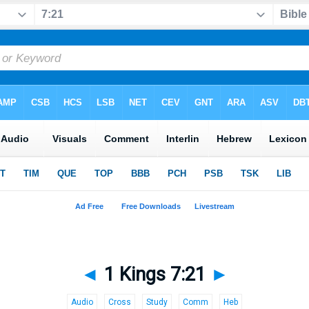
◄
1 Kings 7:21
►
Audio
Cross
Study
Comm
Heb