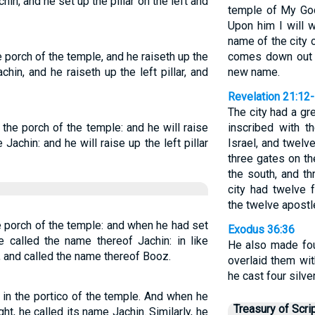
hin, and he set up the pillar on the left and
temple of My God,
Upon him I will 
name of the city
he porch of the temple, and he raiseth up the
comes down out 
achin, and he raiseth up the left pillar, and
new name.
Revelation 21:12
The city had a gr
r the porch of the temple: and he will raise
inscribed with t
e Jachin: and he will raise up the left pillar
Israel, and twelv
three gates on th
the south, and th
city had twelve 
the twelve apostl
he porch of the temple: and when he had set
Exodus 36:36
he called the name thereof Jachin: in like
He also made fou
, and called the name thereof Booz.
overlaid them wit
he cast four silve
in the portico of the temple. And when he
Treasury of Scri
ht, he called its name Jachin. Similarly, he