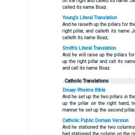
on the right and called its name Jac
called its name Boaz.
Young's Literal Translation
And he raiseth up the pillars for t
right pillar, and calleth its name J
calleth its name Boaz;
Smith's Literal Translation
And he will raise up the pillars fo
up the right pillar and call its nam
and call its name Boaz.
Catholic Translations
Douay-Rheims Bible
And he set up the two pillars in t
up the pillar on the right hand, 
manner he set up the second pillar
Catholic Public Domain Version
And he stationed the two columns 
had stationed the column on the rig