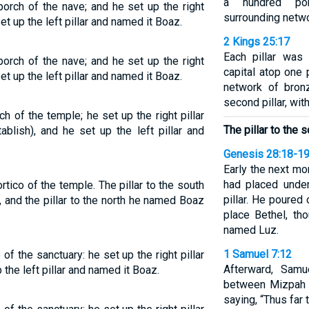
a hundred po
porch of the nave; and he set up the right
surrounding netwo
et up the left pillar and named it Boaz.
2 Kings 25:17
Each pillar was 
porch of the nave; and he set up the right
capital atop one 
et up the left pillar and named it Boaz.
network of bron
second pillar, wit
ch of the temple; he set up the right pillar
The pillar to the 
blish), and he set up the left pillar and
Genesis 28:18-1
Early the next mo
had placed under
ortico of the temple. The pillar to the south
pillar. He poured o
 and the pillar to the north he named Boaz
place Bethel, th
named Luz.
1 Samuel 7:12
 of the sanctuary: he set up the right pillar
Afterward, Sam
 the left pillar and named it Boaz.
between Mizpah 
saying, “Thus far