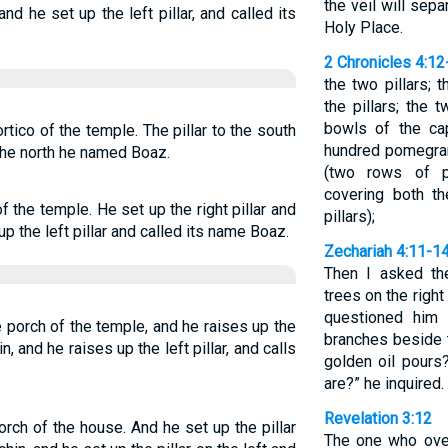
the veil will sep
and he set up the left pillar, and called its
Holy Place.
2 Chronicles 4:12
the two pillars;
the pillars; the
bowls of the cap
ortico of the temple. The pillar to the south
hundred pomegran
 the north he named Boaz.
(two rows of p
covering both t
of the temple. He set up the right pillar and
pillars);
up the left pillar and called its name Boaz.
Zechariah 4:11-1
Then I asked th
trees on the right
questioned him 
e porch of the temple, and he raises up the
branches beside 
in, and he raises up the left pillar, and calls
golden oil pours
are?” he inquired. 
Revelation 3:12
orch of the house. And he set up the pillar
The one who over