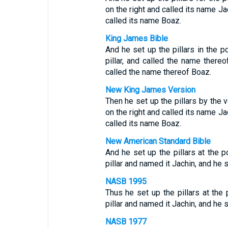
on the right and called its name Jac
called its name Boaz.
King James Bible
And he set up the pillars in the p
pillar, and called the name thereof
called the name thereof Boaz.
New King James Version
Then he set up the pillars by the v
on the right and called its name Jac
called its name Boaz.
New American Standard Bible
And he set up the pillars at the p
pillar and named it Jachin, and he s
NASB 1995
Thus he set up the pillars at the 
pillar and named it Jachin, and he s
NASB 1977