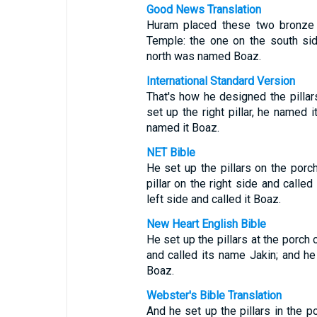
Good News Translation
Huram placed these two bronze c
Temple: the one on the south si
north was named Boaz.
International Standard Version
That's how he designed the pillar
set up the right pillar, he named i
named it Boaz.
NET Bible
He set up the pillars on the porch
pillar on the right side and called
left side and called it Boaz.
New Heart English Bible
He set up the pillars at the porch o
and called its name Jakin; and he 
Boaz.
Webster's Bible Translation
And he set up the pillars in the p