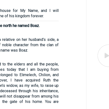
 house for My Name, and I will
one of his kingdom forever.
the north he named Boaz.
relative on her husband’s side, a
 noble character from the clan of
 name was Boaz.
d to the elders and all the people,
ses today that I am buying from
elonged to Elimelech, Chilion, and
over, I have acquired Ruth the
n’s widow, as my wife, to raise up
deceased through his inheritance,
 will not disappear from among his
m the gate of his home. You are