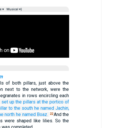
e ▾
Musical ▾)
am
ls of both pillars, just above the
on next to the network, were the
granates in rows encircling each
 set up
the pillars
at the portico
of
llar
to the south
he named
Jachin,
he north
he named
Boaz.
And the
22
rs were shaped like lilies. So the
rs was completed.…