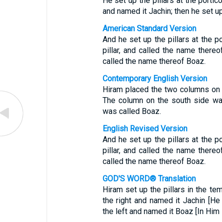
He set up the pillars at the portico
and named it Jachin; then he set up
American Standard Version
And he set up the pillars at the p
pillar, and called the name thereof
called the name thereof Boaz.
Contemporary English Version
Hiram placed the two columns on 
The column on the south side was
was called Boaz.
English Revised Version
And he set up the pillars at the p
pillar, and called the name thereof
called the name thereof Boaz.
GOD'S WORD® Translation
Hiram set up the pillars in the tem
the right and named it Jachin [He 
the left and named it Boaz [In Him 