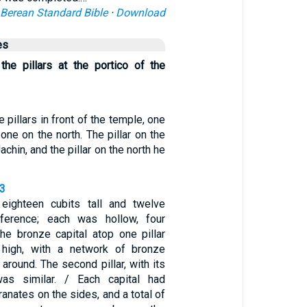
Berean Standard Bible
·
Download
es
he pillars at the portico of the
 pillars in front of the temple, one
one on the north. The pillar on the
chin, and the pillar on the north he
23
 eighteen cubits tall and twelve
mference; each was hollow, four
The bronze capital atop one pillar
 high, with a network of bronze
around. The second pillar, with its
as similar. / Each capital had
anates on the sides, and a total of