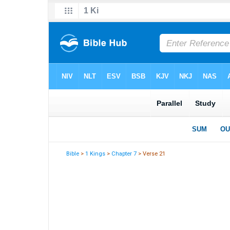
Bible
>
1 Kings
>
Chapter 7
> Verse 21