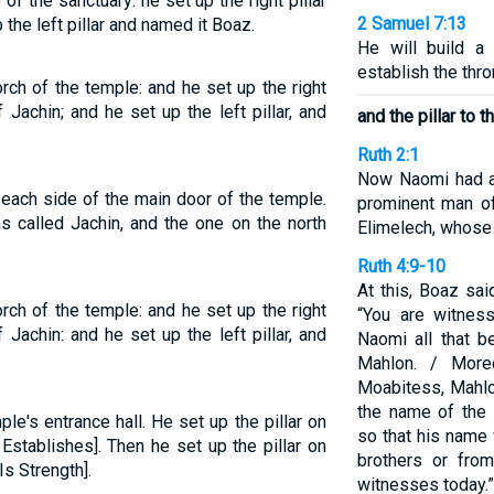
 of the sanctuary: he set up the right pillar
2 Samuel 7:13
 the left pillar and named it Boaz.
He will build a
establish the thr
orch of the temple: and he set up the right
 Jachin; and he set up the left pillar, and
and the pillar to 
Ruth 2:1
Now Naomi had a 
each side of the main door of the temple.
prominent man of
 called Jachin, and the one on the north
Elimelech, whose
Ruth 4:9-10
At this, Boaz sai
orch of the temple: and he set up the right
“You are witnes
 Jachin: and he set up the left pillar, and
Naomi all that b
Mahlon. / More
Moabitess, Mahlo
the name of the 
ple's entrance hall. He set up the pillar on
so that his name
Establishes]. Then he set up the pillar on
brothers or fro
Is Strength].
witnesses today.”