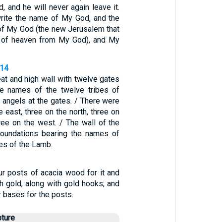
 and he will never again leave it.
write the name of My God, and the
 of My God (the new Jerusalem that
of heaven from My God), and My
-14
eat and high wall with twelve gates
he names of the twelve tribes of
e angels at the gates. / There were
e east, three on the north, three on
ree on the west. / The wall of the
foundations bearing the names of
es of the Lamb.
r posts of acacia wood for it and
h gold, along with gold hooks; and
r bases for the posts.
pture