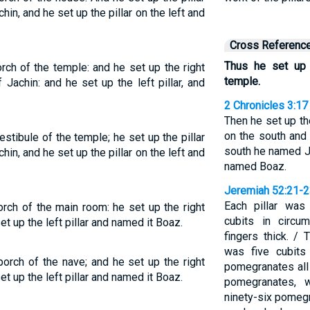
hin, and he set up the pillar on the left and
Cross Referenc
Thus he set up t
orch of the temple: and he set up the right
temple.
 Jachin: and he set up the left pillar, and
2 Chronicles 3:17
Then he set up the
on the south and 
estibule of the temple; he set up the pillar
south he named Ja
hin, and he set up the pillar on the left and
named Boaz.
Jeremiah 52:21-
Each pillar was
orch of the main room: he set up the right
cubits in circu
et up the left pillar and named it Boaz.
fingers thick. / 
was five cubits
porch of the nave; and he set up the right
pomegranates all 
et up the left pillar and named it Boaz.
pomegranates, w
ninety-six pomegr