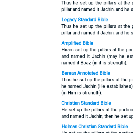
Thus he set up the pillars at the 
pillar and named it Jachin, and he s
Legacy Standard Bible
Thus he set up the pillars at the 
pillar and named it Jachin, and he s
Amplified Bible
Hiram set up the pillars at the por
and named it Jachin (may he esta
named it Boaz (in it is strength).
Berean Annotated Bible
Thus he set up the pillars at the p
he named Jachin (He establishes),
(in Him is strength).
Christian Standard Bible
He set up the pillars at the portico
and named it Jachin; then he set up
Holman Christian Standard Bible