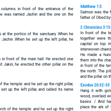
Matthew 1:5
olumns in front of the entrance of the
Salmon was the f
de was named Jachin and the one on the
father of Obed by
2 Chronicles 3:15
In front of the 
s at the portico of the sanctuary. When he
together were th
t Jachin. When he set up the left pillar, he
capital on top 
interwoven chains
He made a hund
 in front of the main hall. He erected one
them into the cha
 it Jakin; he erected the other pillar on the
in front of the t
the north. The pi
and the pillar on
f the temple: and he set up the right pillar,
Exodus 26:32-33
set up the left pillar, and called its name
Hang it with go
wood, overlaid wi
bases. / And ha
place the ark of
orch of the temple: and he set up the right