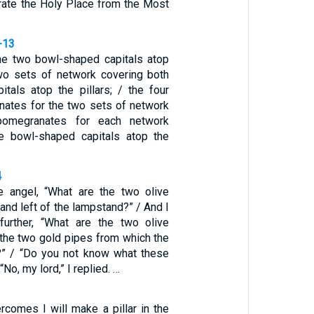
arate the Holy Place from the Most
-13
 the two bowl-shaped capitals atop
 two sets of network covering both
itals atop the pillars; / the four
ates for the two sets of network
omegranates for each network
he bowl-shaped capitals atop the
4
e angel, “What are the two olive
 and left of the lampstand?” / And I
further, “What are the two olive
the two gold pipes from which the
?” / “Do you not know what these
“No, my lord,” I replied. …
comes I will make a pillar in the