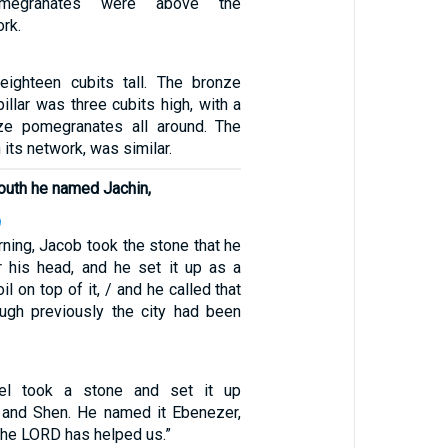
megranates were above the
rk.
eighteen cubits tall. The bronze
pillar was three cubits high, with a
ze pomegranates all around. The
h its network, was similar.
south he named Jachin,
9
rning, Jacob took the stone that he
 his head, and he set it up as a
il on top of it, / and he called that
ough previously the city had been
uel took a stone and set it up
and Shen. He named it Ebenezer,
 the LORD has helped us.”